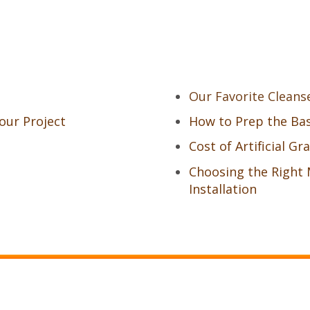
Our Favorite Cleans
Your Project
How to Prep the Base
Cost of Artificial Gr
Choosing the Right 
Installation