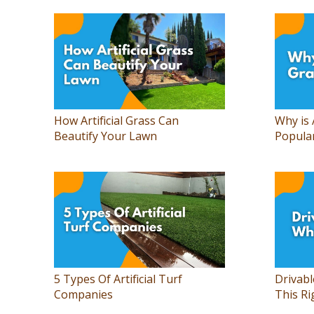
How Artificial Grass Can
Why is 
Beautify Your Lawn
Popula
5 Types Of Artificial Turf
Drivabl
Companies
This Ri