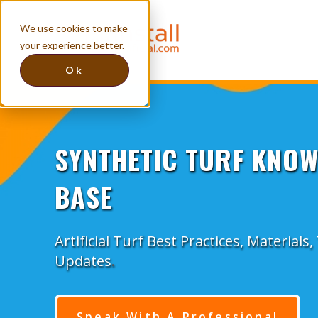
We use cookies to make
your experience better.
Ok
SYNTHETIC TURF KNO
BASE
Artificial Turf Best Practices, Materials
Updates
.
Speak With A Professional