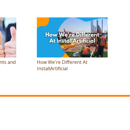
nts and
How We're Different At
InstallArtificial