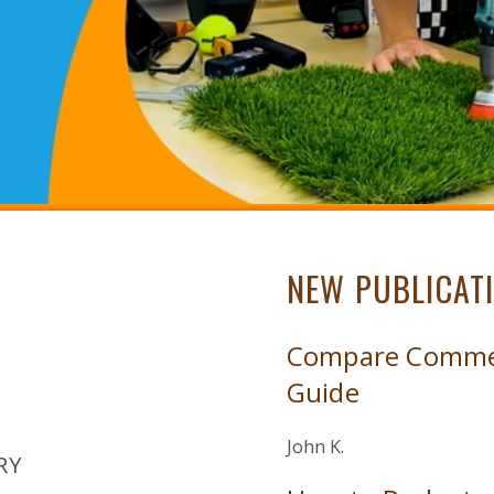
NEW PUBLICAT
Compare Commerc
Guide
John K.
RY