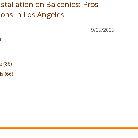
Installation on Balconies: Pros,
ons in Los Angeles
9/25/2025
n
le
(86)
als
(66)