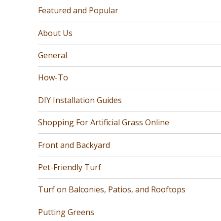
Featured and Popular
About Us
General
How-To
DIY Installation Guides
Shopping For Artificial Grass Online
Front and Backyard
Pet-Friendly Turf
Turf on Balconies, Patios, and Rooftops
Putting Greens