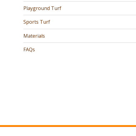
Playground Turf
Sports Turf
Materials
FAQs