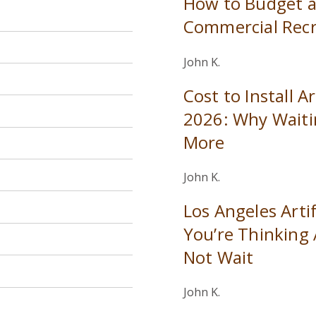
How to Budget a
Commercial Recr
John K.
Cost to Install Ar
2026: Why Waiti
More
John K.
Los Angeles Artifi
You’re Thinking
Not Wait
John K.