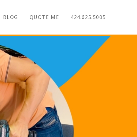
BLOG
QUOTE ME
424.625.5005