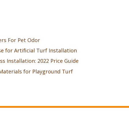
ers For Pet Odor
 for Artificial Turf Installation
ass Installation: 2022 Price Guide
Materials for Playground Turf