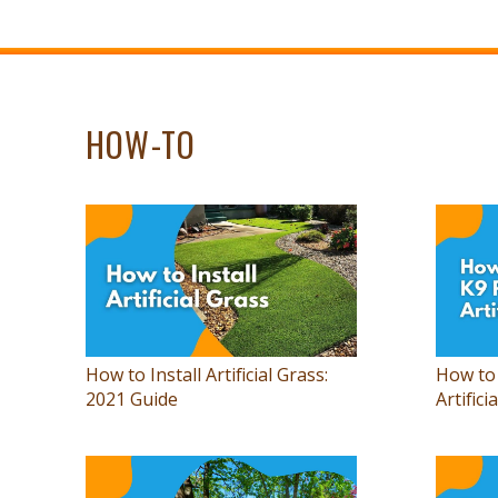
HOW-TO
How to Install Artificial Grass:
How to 
2021 Guide
Artifici