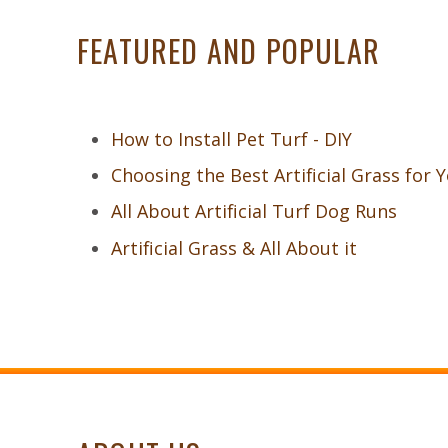
FEATURED AND POPULAR
How to Install Pet Turf - DIY
Choosing the Best Artificial Grass for 
All About Artificial Turf Dog Runs
Artificial Grass & All About it