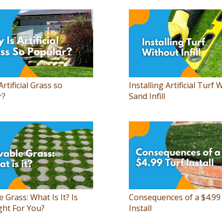
Artificial Grass so
Installing Artificial Turf 
r?
Sand Infill
e Grass: What Is It? Is
Consequences of a $4.99
ght For You?
Install