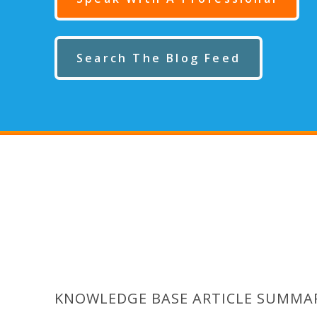
Search The Blog Feed
KNOWLEDGE BASE ARTICLE SUMMA