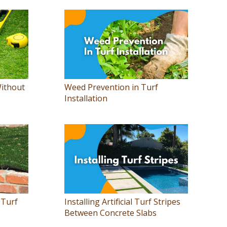
Without
Weed Prevention in Turf
Installation
 Turf
Installing Artificial Turf Stripes
Between Concrete Slabs