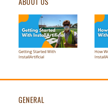
ABOUT US
Getting Started With
How We
InstallArtificial
InstallA
GENERAL