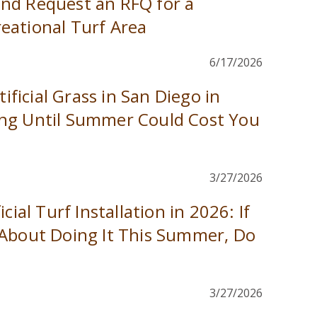
nd Request an RFQ for a
eational Turf Area
6/17/2026
tificial Grass in San Diego in
ng Until Summer Could Cost You
3/27/2026
cial Turf Installation in 2026: If
 About Doing It This Summer, Do
3/27/2026