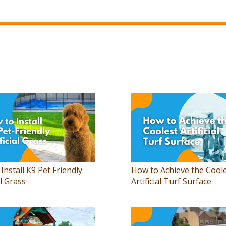
Install K9 Pet Friendly
How to Achieve the Cool
al Grass
Artificial Turf Surface