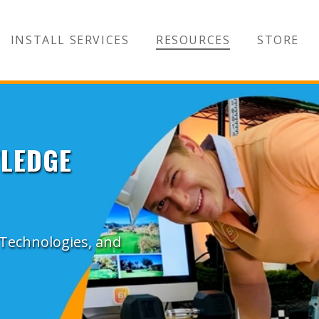
INSTALL SERVICES
RESOURCES
STORE
WLEDGE
, Technologies, and