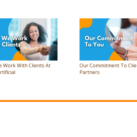
 Work With Clients At
Our Commitment To Clie
rtificial
Partners