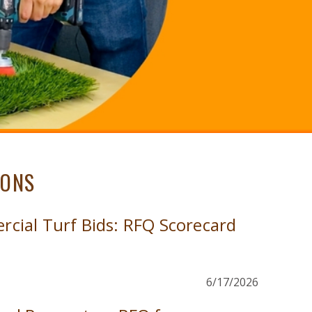
IONS
ial Turf Bids: RFQ Scorecard
6/17/2026