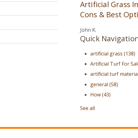
Artificial Grass 
Cons & Best Opti
John K.
Quick Navigatio
artificial grass
(138)
Artificial Turf For Sa
artificial turf materi
general
(58)
How
(43)
See all