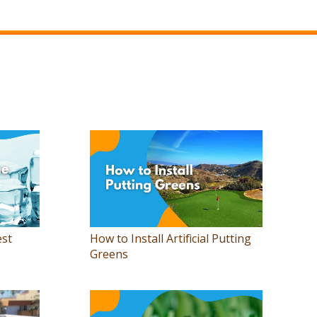
est
How to Install Artificial Putting
Greens