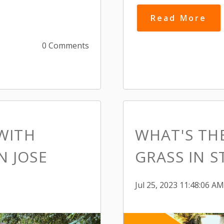
Read More
0 Comments
WITH
WHAT'S THE
N JOSE
GRASS IN S
Jul 25, 2023 11:48:06 AM