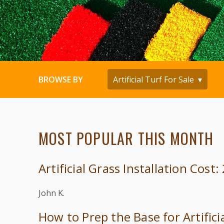
BROWSE BY
MOST POPULAR THIS MONTH
Artificial Grass Installation Cost
John K.
How to Prep the Base for Artifici