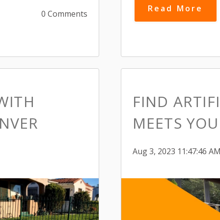
Read More
0 Comments
WITH
FIND ARTIF
ENVER
MEETS YOUR
Aug 3, 2023 11:47:46 A