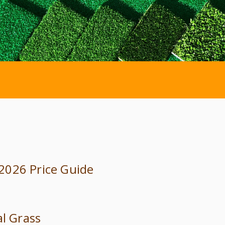
: 2026 Price Guide
al Grass