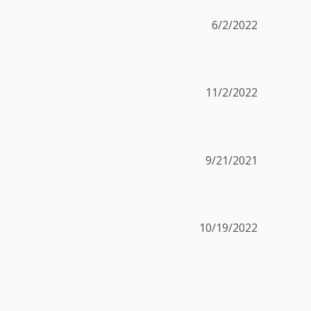
6/2/2022
11/2/2022
9/21/2021
10/19/2022