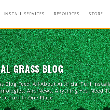
INSTALL SERVICES
RESOURCES
STORE
IAL GRASS BLOG
ss Blog Feed. All About Artificial Turf Install
chnologies, And News. Anything You Need 
tic Turf In One Place