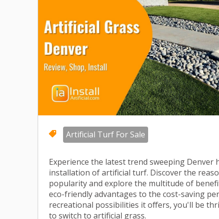
Artificial Turf For Sale
Experience the latest trend sweeping Denver
installation of artificial turf. Discover the rea
popularity and explore the multitude of benefit
eco-friendly advantages to the cost-saving p
recreational possibilities it offers, you'll be th
to switch to artificial grass.