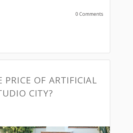
0 Comments
 PRICE OF ARTIFICIAL
TUDIO CITY?