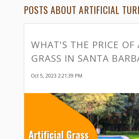
POSTS ABOUT ARTIFICIAL TURF
WHAT'S THE PRICE OF 
GRASS IN SANTA BARB
Oct 5, 2023 2:21:39 PM