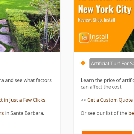
Artificial Turf For S
ara and see what factors
Learn the price of artif
can affect the cost.
 in Just a Few Clicks
>>
Get a Custom Quote fo
ers
in Santa Barbara.
Or see our list of the
be