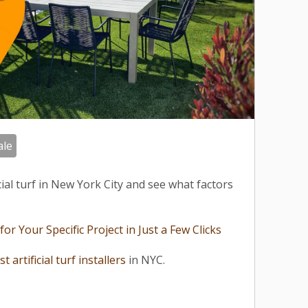
ale
icial turf in New York City and see what factors
r Your Specific Project in Just a Few Clicks
st artificial turf installers
in NYC.