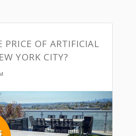
 PRICE OF ARTIFICIAL
EW YORK CITY?
PM