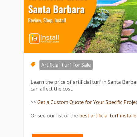
Artificial Turf For Sale
Learn the price of artificial turf in Santa Barb
can affect the cost.
>>
Get a Custom Quote for Your Specific Project
Or see our list of the
best artificial turf install