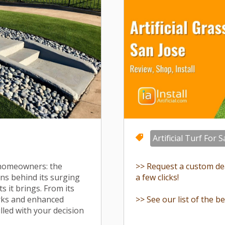
Artificial Turf For S
 homeowners: the
>> Request a custom deal
sons behind its surging
a few clicks!
s it brings. From its
erks and enhanced
>> See our list of the be
rilled with your decision