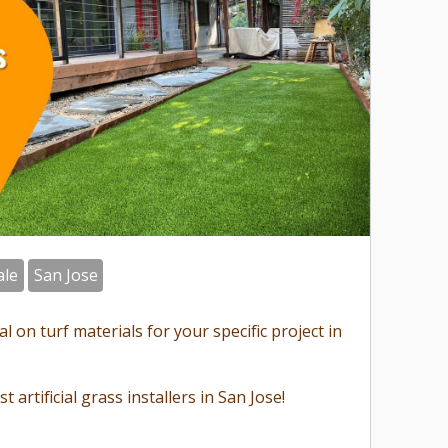
ale
San Jose
 on turf materials for your specific project in
st artificial grass installers in San Jose!