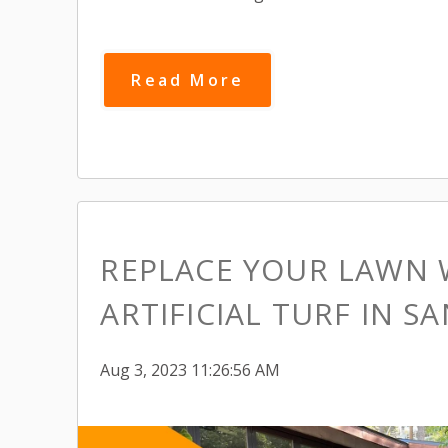
Read More
REPLACE YOUR LAWN 
ARTIFICIAL TURF IN SA
Aug 3, 2023 11:26:56 AM