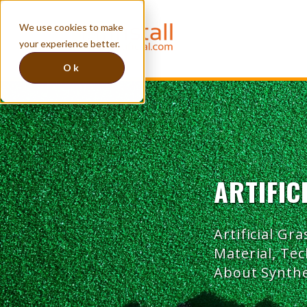
We use cookies to make
your experience better.
Ok
ARTIFIC
Artificial Gra
Material, Te
About Synthe