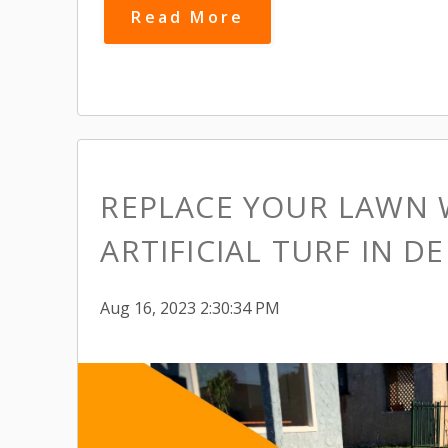
Read More
REPLACE YOUR LAWN 
ARTIFICIAL TURF IN D
Aug 16, 2023 2:30:34 PM