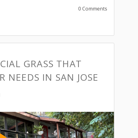
0 Comments
ICIAL GRASS THAT
 NEEDS IN SAN JOSE
M