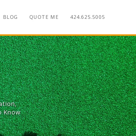
BLOG
QUOTE ME
424.625.5005
ation,
To Know