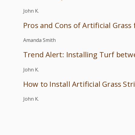
John K.
Pros and Cons of Artificial Grass
Amanda Smith
Trend Alert: Installing Turf bet
John K.
How to Install Artificial Grass S
John K.