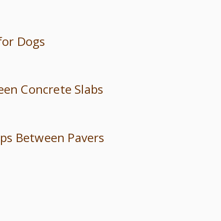
 for Dogs
ween Concrete Slabs
trips Between Pavers