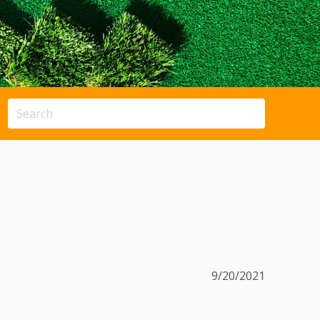
9/20/2021