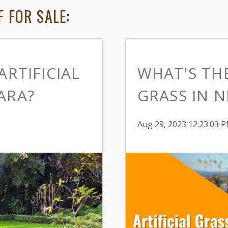
 FOR SALE:
ARTIFICIAL
WHAT'S THE
ARA?
GRASS IN N
Aug 29, 2023 12:23:03 