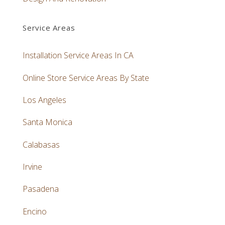
Service Areas
Installation Service Areas In CA
Online Store Service Areas By State
Los Angeles
Santa Monica
Calabasas
Irvine
Pasadena
Encino