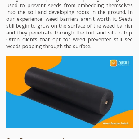
used to prevent seeds from embedding themselves
into the soil and developing roots in the ground. In
our experience, weed barriers aren't worth it. Seeds
still begin to grow on the surface of the weed barrier
and they penetrate through the turf and sit on top.
Often clients that opt for weed preventer still see
weeds popping through the surface.