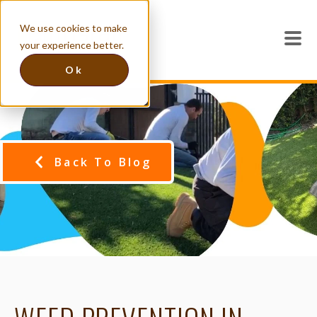
We use cookies to make
your experience better.
Ok
Back To Blog