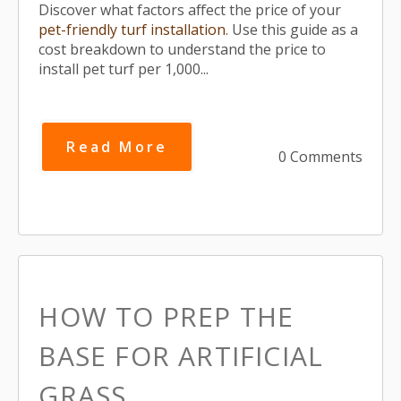
Discover what factors affect the price of your
pet-friendly turf installation
. Use this guide as a
cost breakdown to understand the price to
install pet turf per 1,000...
Read More
0 Comments
HOW TO PREP THE
BASE FOR ARTIFICIAL
GRASS