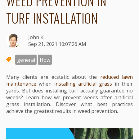
WEED PREVENTION IN
TURF INSTALLATION
John K.
Sep 21, 2021 10:07:26 AM
general
How
Many clients are ecstatic about the
reduced lawn
maintenance
when
installing artificial grass
in their
yards. But does installing turf actually guarantee no
weeds? Learn how we prevent weeds after artificial
grass installation. Discover what best practices
achieve the greatest results in weed prevention.