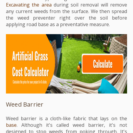
Excavating the area
during soil removal will remove
any current weeds from the surface. We then spread
the weed preventer right over the soil before
applying road base as a preventative measure.
Weed Barrier
Weed barrier is a cloth-like fabric that lays on the
base
. Although it's called weed barrier, it's not
designed to stop weeds from poking through. It's