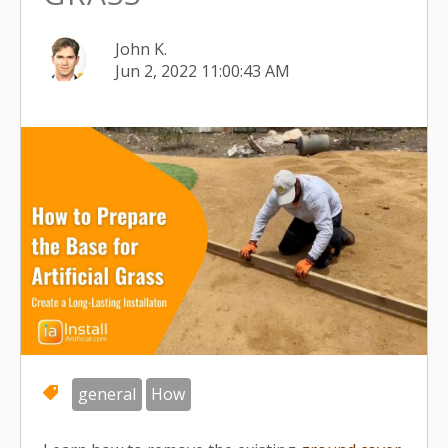
John K.
Jun 2, 2022 11:00:43 AM
general
How