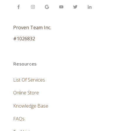
Proven Team Inc.
#1026832
Resources
List Of Services
Online Store
Knowledge Base
FAQs