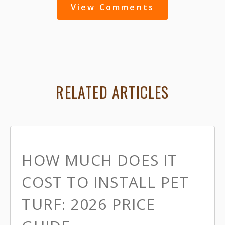
View Comments
RELATED ARTICLES
HOW MUCH DOES IT
COST TO INSTALL PET
TURF: 2026 PRICE