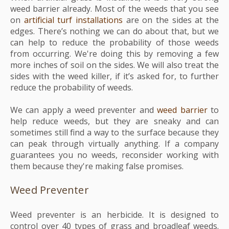
weed barrier already. Most of the weeds that you see
on
artificial turf installations
are on the sides at the
edges. There’s nothing we can do about that, but we
can help to reduce the probability of those weeds
from occurring. We're doing this by removing a few
more inches of soil on the sides. We will also treat the
sides with the weed killer, if it’s asked for, to further
reduce the probability of weeds.
We can apply a weed preventer and
weed barrier
to
help reduce weeds, but they are sneaky and can
sometimes still find a way to the surface because they
can peak through virtually anything. If a company
guarantees you no weeds, reconsider working with
them because they're making false promises.
Weed Preventer
Weed preventer is an herbicide. It is designed to
c
ontrol over 40 types of grass and broadleaf weeds.