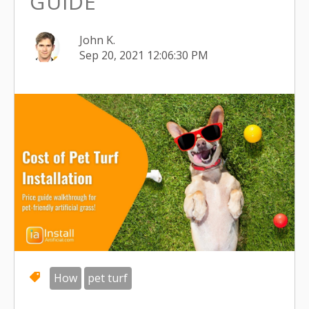
GUIDE
John K.
Sep 20, 2021 12:06:30 PM
How
pet turf