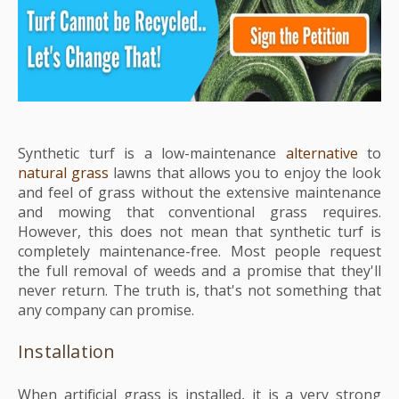
Synthetic turf is a low-maintenance
alternative
to
natural grass
lawns that allows you to enjoy the look
and feel of grass without the extensive maintenance
and mowing that conventional grass requires.
However, this does not mean that synthetic turf is
completely maintenance-free.
Most people request
the full removal of weeds and a promise that they'll
never return. The truth is, that's not something that
any company can promise.
Installation
When artificial grass is installed, it is a very strong