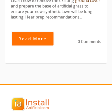
Learn how to remove the existing
ground cover
and prepare the base of artificial grass to
ensure your new synthetic lawn will be long-
lasting. Hear prep recommendations...
Read More
0 Comments