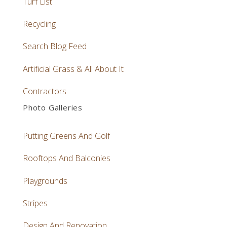
Turf List
Recycling
Search Blog Feed
Artificial Grass & All About It
Contractors
Photo Galleries
Putting Greens And Golf
Rooftops And Balconies
Playgrounds
Stripes
Design And Renovation