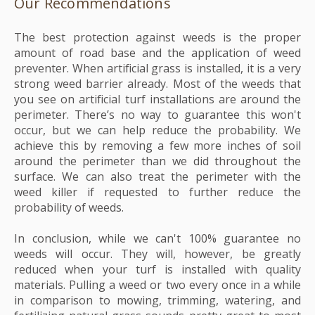
Our Recommendations
The best protection against weeds is the proper
amount of road base and the application of weed
preventer. When artificial grass is installed, it is a very
strong weed barrier already. Most of the weeds that
you see on artificial turf installations are around the
perimeter. There’s no way to guarantee this won't
occur, but we can help reduce the probability. We
achieve this by removing a few more inches of soil
around the perimeter than we did throughout the
surface. We can also treat the perimeter with the
weed killer if requested to further reduce the
probability of weeds.
In conclusion, while we can't 100% guarantee no
weeds will occur. They will, however, be greatly
reduced when your turf is installed with quality
materials. Pulling a weed or two every once in a while
in comparison to mowing, trimming, watering, and