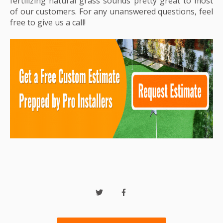
fertilizing natural grass sounds pretty great to most
of our customers. For any unanswered questions, feel
free to give us a call!