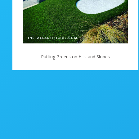
Putting Greens on Hills and Slopes