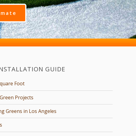
imate
INSTALLATION GUIDE
Square Foot
Green Projects
ing Greens in Los Angeles
s