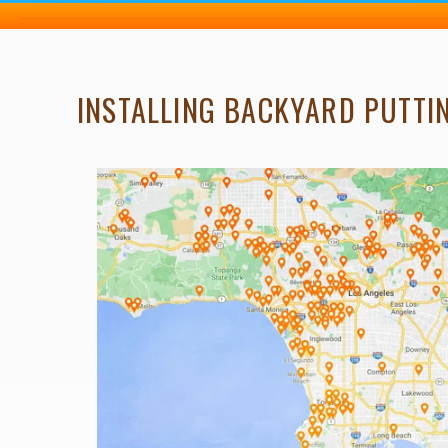
INSTALLING BACKYARD PUTTIN