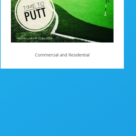
Commercial and Residential