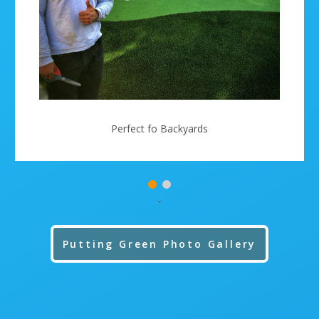
Perfect fo Backyards
-
Putting Green Photo Gallery