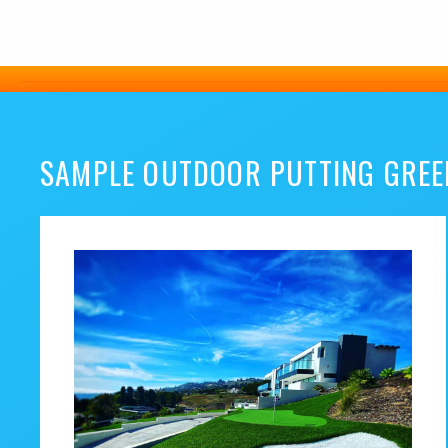
SAMPLE OUTDOOR PUTTING GREE