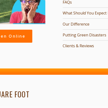
FAQs
What Should You Expect Fr
Our Difference
Putting Green Disasters
een Online
Clients & Reviews
UARE FOOT