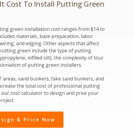
 Cost To Install Putting Green
ing green installation cost ranges from $14 to
includes materials, base preparation, labor
ewiring, and edging. Other aspects that affect
rf putting green include the type of putting
propylene, infilled slit), the complexity of tour
sionalism of putting green installers.
 T areas, sand bunkers, fake sand bunkers, and
ncrease the total cost of professional putting
our cost calculator to design and price your
roject.
sign & Price Now