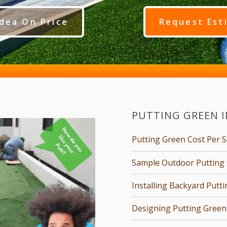
dea On Price
Request Est
PUTTING GREEN 
Putting Green Cost Per 
Sample Outdoor Putting 
Installing Backyard Putt
Designing Putting Green