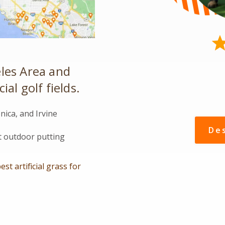
les Area and
al golf fields.
ica, and Irvine
De
et outdoor putting
est artificial grass for