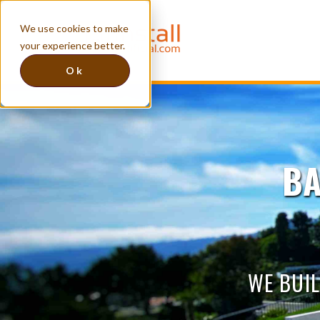
We use cookies to make
your experience better.
Ok
BA
WE BUIL