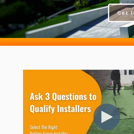
Get I