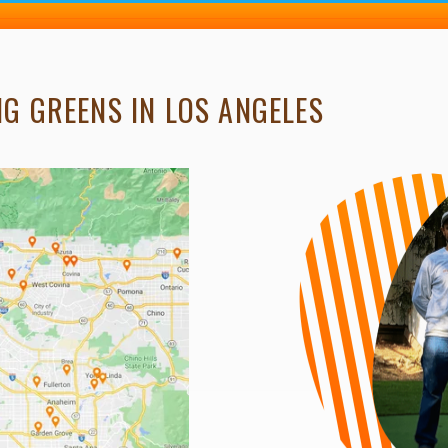
G GREENS IN LOS ANGELES