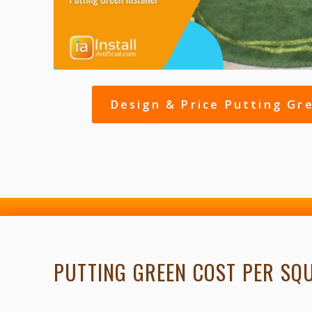
Design & Price Putting Gr
PUTTING GREEN COST PER SQ