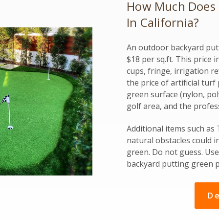
How Much Does It
In California?
An outdoor backyard putt
$18 per sq.ft. This price 
cups, fringe, irrigation r
the price of artificial tu
green surface (nylon, poly
golf area, and the profes
Additional items such as
natural obstacles could i
green. Do not guess. Use 
backyard putting green p
De