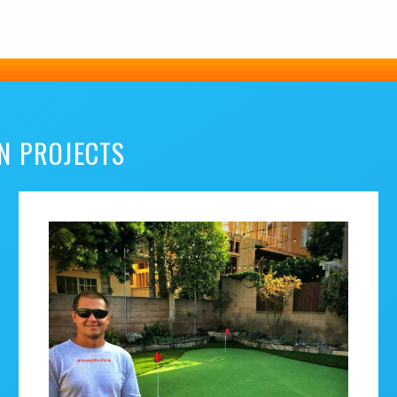
N PROJECTS