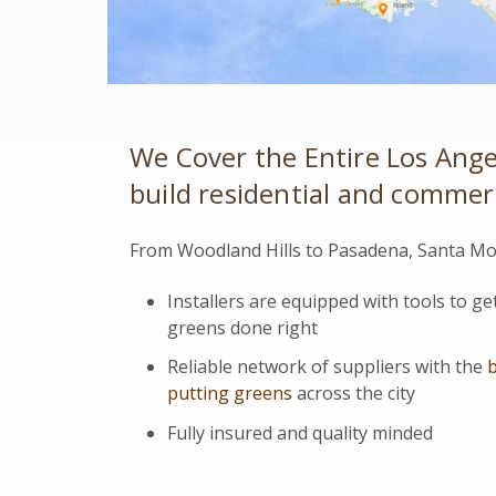
We Cover the Entire Los Ange
build residential and commerci
From Woodland Hills to Pasadena, Santa Mon
Installers are equipped with tools to g
greens done right
Reliable network of suppliers with the
b
putting greens
across the city
Fully insured and quality minded