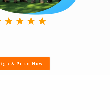
sign & Price Now