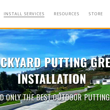
INSTALL SERVICES
RESOURCES
STORE
CKYARD PUTTING GR
INSTALLATION
D ONLY THE BEST OUTDOOR PUTTIN