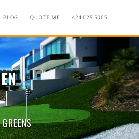
BLOG
QUOTE ME
424.625.5005
EEN
G GREENS