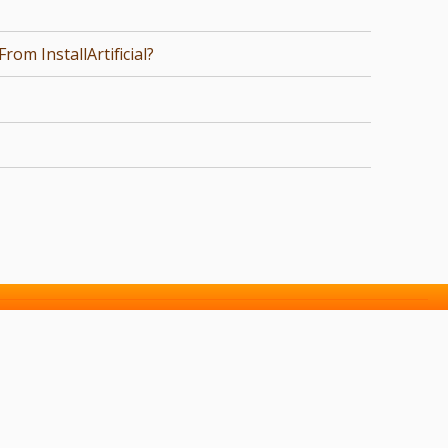
om InstallArtificial?