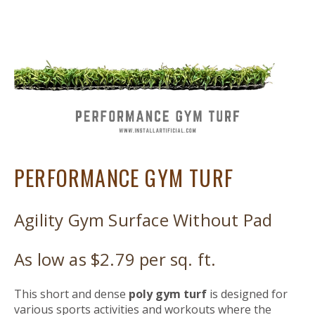
PERFORMANCE GYM TURF
Agility Gym Surface Without Pad
As low as $2.79 per sq. ft.
This short and dense
poly gym turf
is designed for
various sports activities
and workouts
where the