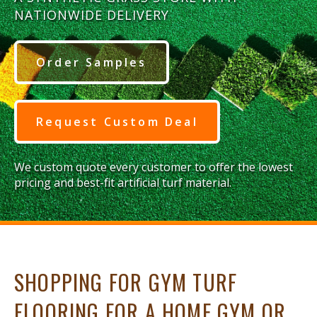
NATIONWIDE DELIVERY
Order Samples
Request Custom Deal
We custom quote every customer to offer the lowest
pricing and best-fit artificial turf material.
SHOPPING FOR GYM TURF
FLOORING FOR A HOME GYM OR