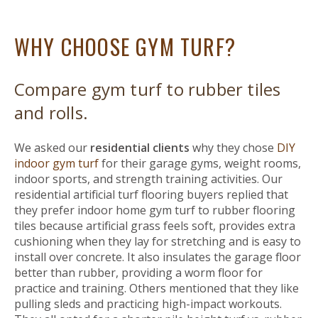
WHY CHOOSE GYM TURF?
Compare gym turf to rubber tiles
and rolls.
We asked our
residential clients
why they chose
DIY
indoor gym turf
for their garage gyms, weight rooms,
indoor sports, and strength training activities. Our
residential artificial turf flooring buyers replied that
they prefer indoor home gym turf to rubber flooring
tiles because artificial grass feels soft, provides extra
cushioning when they lay for stretching and is easy to
install over concrete. It also insulates the garage floor
better than rubber, providing a worm floor for
practice and training. Others mentioned that they like
pulling sleds and practicing high-impact workouts.