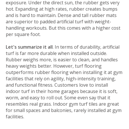
exposure. Under the direct sun, the rubber gets very
hot. Expanding at high rates, rubber creates bumps
and is hard to maintain. Dense and tall rubber mats
are superior to padded artificial turf with weight-
handling workouts. But this comes with a higher cost
per square foot.
Let's summarize it all
. In terms of durability, artificial
turf is far more durable when installed outside.
Rubber weighs more, is easier to clean, and handles
heavy weights better. However, turf flooring
outperforms rubber flooring when installing it at gym
facilities that rely on agility, high-intensity training,
and functional fitness. Customers love to install
indoor turf in their home garages because it is soft,
worm, and easy to roll out. Some even say that it
resembles real grass. Indoor gym turf tiles are great
for small spaces and balconies, rarely installed at gym
facilities.