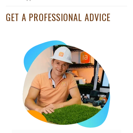
GET A PROFESSIONAL ADVICE