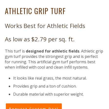
ATHLETIC GRIP TURF
Works Best for Athletic Fields
As low as $2.79 per sq. ft.
This turf is
designed for athletic fields
. Athletic grip
gym turf provides the strongest grip and is perfect
for running. This artificial gym turf performs best
when infilled with cool and clean infill systems.
It looks like real grass, the most natural.
Provides grip and a ton of cushion.
Durable material with superior weight.
Request Custom Deal