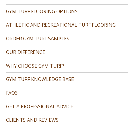
GYM TURF FLOORING OPTIONS
ATHLETIC AND RECREATIONAL TURF FLOORING
ORDER GYM TURF SAMPLES
OUR DIFFERENCE
WHY CHOOSE GYM TURF?
GYM TURF KNOWLEDGE BASE
FAQS
GET A PROFESSIONAL ADVICE
CLIENTS AND REVIEWS