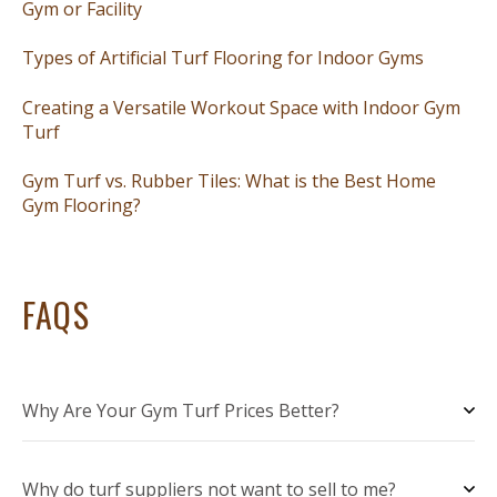
Gym or Facility
Types of Artificial Turf Flooring for Indoor Gyms
Creating a Versatile Workout Space with Indoor Gym
Turf
Gym Turf vs. Rubber Tiles: What is the Best Home
Gym Flooring?
FAQS
Why Are Your Gym Turf Prices Better?
Why do turf suppliers not want to sell to me?