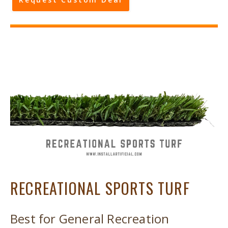
RECREATIONAL SPORTS TURF
Best for General Recreation