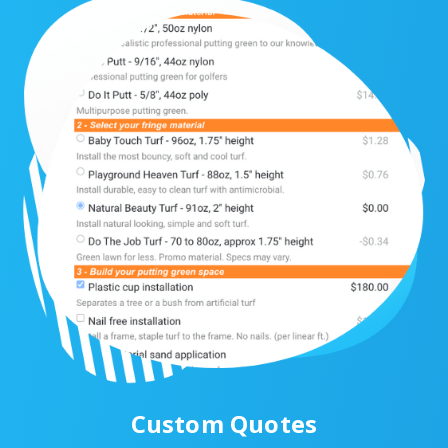
Custom Quotes