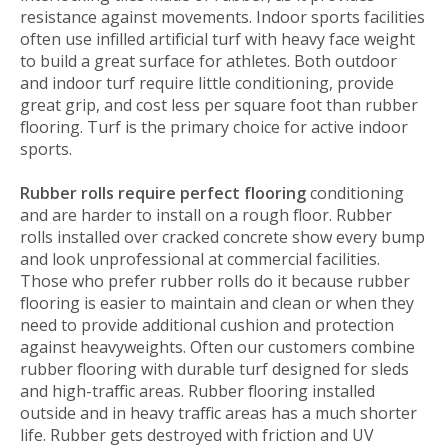
resistance against movements. Indoor sports facilities
often use infilled artificial turf with heavy face weight
to build a great surface for athletes. Both outdoor
and indoor turf require little conditioning, provide
great grip, and cost less per square foot than rubber
flooring. Turf is the primary choice for active indoor
sports.
Rubber rolls require perfect flooring
conditioning
and are harder to install on a rough floor. Rubber
rolls installed over cracked concrete show every bump
and look unprofessional at commercial facilities.
Those who prefer rubber rolls do it because rubber
flooring is easier to maintain and clean or when they
need to provide additional cushion and protection
against heavyweights. Often our customers combine
rubber flooring with durable turf designed for sleds
and high-traffic areas. Rubber flooring installed
outside and in heavy traffic areas has a much shorter
life. Rubber gets destroyed with friction and UV