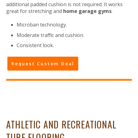
additional padded cushion is not required. It works
great for stretching and
home garage gyms
.
Microban technology.
Moderate traffic and cushion.
Consistent look.
Request Custom Deal
ATHLETIC AND RECREATIONAL
TURF FLOORING