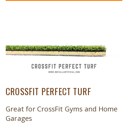
CROSSFIT PERFECT TURF
Great for CrossFit Gyms and Home
Garages