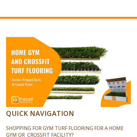
QUICK NAVIGATION
SHOPPING FOR GYM TURF FLOORING FOR A HOME
GYM OR CROSSFIT FACILITY?