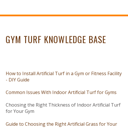
GYM TURF KNOWLEDGE BASE
How to Install Artificial Turf in a Gym or Fitness Facility
- DIY Guide
Common Issues With Indoor Artificial Turf for Gyms
Choosing the Right Thickness of Indoor Artificial Turf
for Your Gym
Guide to Choosing the Right Artificial Grass for Your