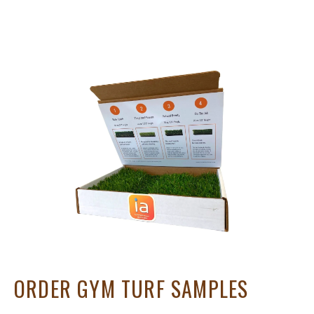
ORDER GYM TURF SAMPLES