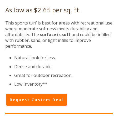
As low as $2.65 per sq. ft.
This sports turf is best for areas with recreational use
where moderate softness meets durability and
affordability. The
surface
is soft
and
could be infilled
with rubber, sand, or light infills to improve
performance.
Natural look for less.
Dense and durable.
Great for outdoor recreation.
Low Inventory**
Request Custom Deal