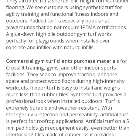
They all opted for a shorter pile height turf vs. rubber
flooring. We see customers using synthetic turf for
agility training and functional fitness indoors and
outdoors. Padded turf is especially popular at
playgrounds that do not require IPEMA certifications.
A glue-down high pile outdoor gym turf works
perfectly for playgrounds when installed over
concrete and infilled with natural infills.
Commercial gym turf clients purchase materials
for
CrossFit training, gyms, and other indoor sports
facilities. They seek to improve traction, enhance
space and protect wood floors during high-intensity
workouts. Indoor turf is easy to install and weighs
much less than rubber tiles. Synthetic turf provides a
professional look when installed outdoors. Turf is
extremely durable and weather-resistant. With
stronger uv protection and permeability, artificial turf
is perfect for rooftop applications. Artificial turf on a 5
mm pad holds gym equipment easily, even better than
interlocking tiles made of rubber, as it provides