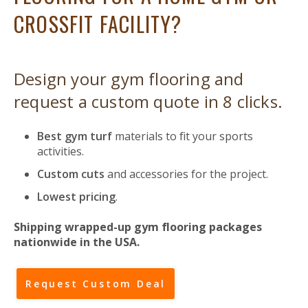
CROSSFIT FACILITY?
Design your gym flooring and
request a custom quote in 8 clicks.
Best gym turf
materials to fit your sports
activities.
Custom cuts
and accessories for the project.
Lowest pricing
.
Shipping wrapped-up gym flooring packages
nationwide in the USA.
Request Custom Deal