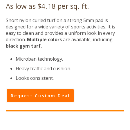
As low as $4.18 per sq. ft.
Short nylon curled turf on a strong 5mm pad is
designed for a wide variety of sports activities. It is
easy to clean and provides a uniform look in every
direction.
Multiple colors
are available, including
black gym turf.
Microban technology.
Heavy traffic and cushion.
Looks consistent.
Request Custom Deal