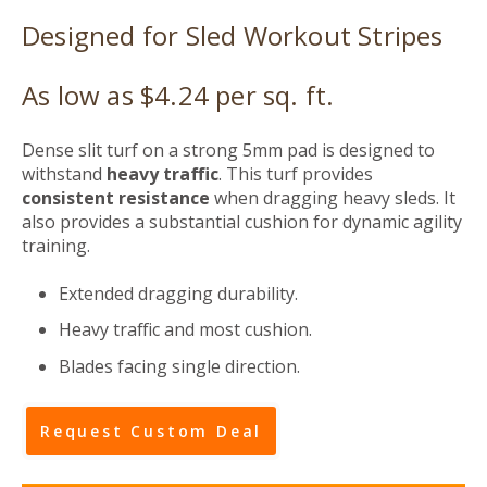
Designed for Sled Workout Stripes
As low as $4.24 per sq. ft.
Dense slit turf on a strong 5mm pad is designed to
withstand
heavy traffic
. This turf provides
consistent resistance
when dragging heavy sleds. It
also provides a substantial cushion for dynamic
agility
training
.
Extended dragging durability.
Heavy traffic and most cushion.
Blades facing single direction.
Request Custom Deal