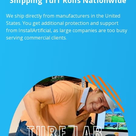
Shipping Turf Rolls Nationwide
We ship directly from manufacturers in the United
States. You get additional protection and support
from InstallArtificial, as large companies are too busy
serving commercial clients.