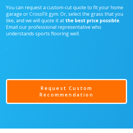
You can request a custom-cut quote to fit your home
garage or CrossFit gym. Or, select the grass that you
like, and we will quote it at
the best price possible
.
Email our professional representative who
understands sports flooring well.
.
Request Custom
Recommendation