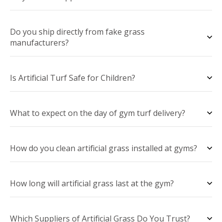
Do you ship directly from fake grass
manufacturers?
Is Artificial Turf Safe for Children?
What to expect on the day of gym turf delivery?
How do you clean artificial grass installed at gyms?
How long will artificial grass last at the gym?
Which Suppliers of Artificial Grass Do You Trust?