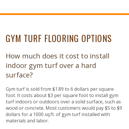
GYM TURF FLOORING OPTIONS
How much does it cost to install
indoor gym turf over a hard
surface?
Gym turf is sold from $1.89 to 6 dollars per square
foot. It costs about $3 per square foot to install gym
turf indoors or outdoors over a solid surface, such as
wood or concrete. Most customers would pay $5 to $9
dollars for a 1000 sq.ft. of gym turf installed with
materials and labor.