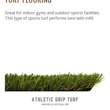
Great for indoor gyms and outdoor sports facilities.
This type of sports turf performs best with infill.