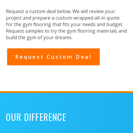
Request a custom deal below. We will review your
project and prepare a custom-wrapped all-in quote
for the gym flooring that fits your needs and budget.
Request samples to try the gym flooring materials and
build the gym of your dreams.
Request Custom Deal
OUR DIFFERENCE