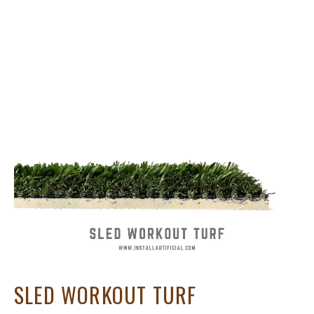
SLED WORKOUT TURF