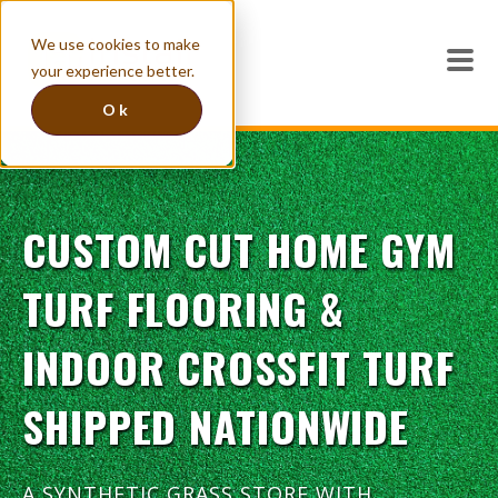
We use cookies to make
your experience better.
Ok
CUSTOM CUT HOME GYM
TURF FLOORING &
INDOOR CROSSFIT TURF
SHIPPED NATIONWIDE
A SYNTHETIC GRASS STORE WITH