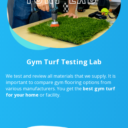
Gym Turf Testing Lab
We test and review all materials that we supply. It is
important to compare gym flooring options from
various manufacturers. You get the
best gym turf
for your home
or facility.