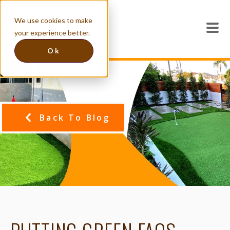
We use cookies to make
your experience better.
Ok
Back To Blog