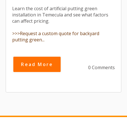
Learn the cost of artificial putting green
installation in Temecula and see what factors
can affect pricing.
>>>Request a custom quote for backyard
putting green...
Read More
0 Comments