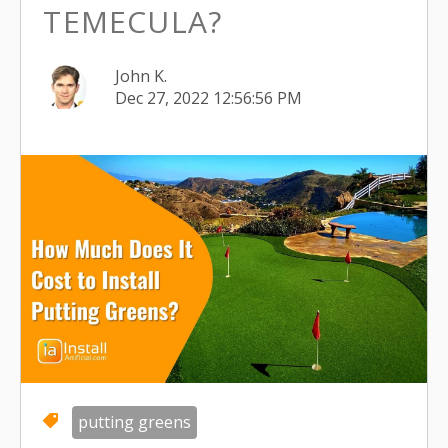
TEMECULA?
John K.
Dec 27, 2022 12:56:56 PM
putting greens