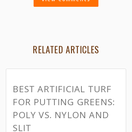
RELATED ARTICLES
BEST ARTIFICIAL TURF
FOR PUTTING GREENS:
POLY VS. NYLON AND
SLIT