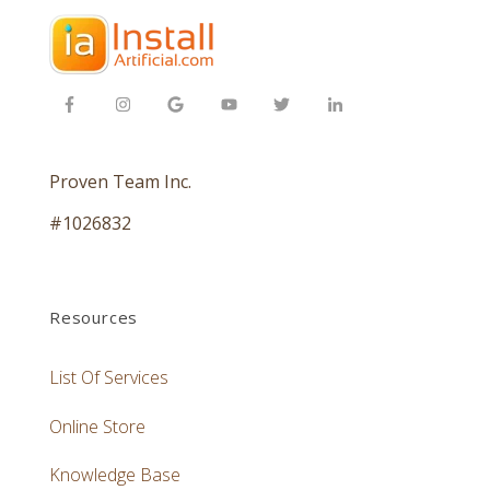
Proven Team Inc.
#1026832
Resources
List Of Services
Online Store
Knowledge Base