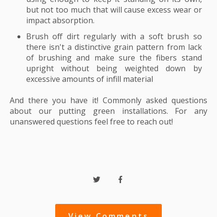
but not too much that will cause excess wear or
impact absorption.
Brush off dirt regularly with a soft brush so
there isn't a distinctive grain pattern from lack
of brushing and make sure the fibers stand
upright without being weighted down by
excessive amounts of infill material
And there you have it! Commonly asked questions
about our putting green installations. For any
unanswered questions feel free to reach out!
View Comments