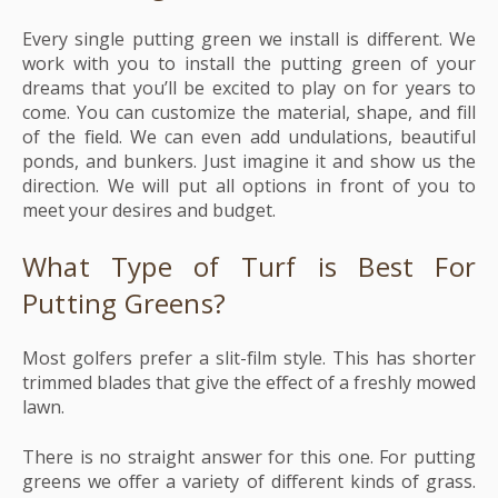
Every single putting green we install is different. We
work with you to install the putting green of your
dreams that you’ll be excited to play on for years to
come. You can customize the material, shape, and fill
of the field. We can even add undulations, beautiful
ponds, and bunkers. Just imagine it and show us the
direction. We will put all options in front of you to
meet your desires and budget.
What Type of Turf is Best For
Putting Greens?
Most golfers prefer a slit-film style. This has shorter
trimmed blades that give the effect of a freshly mowed
lawn.
There is no straight answer for this one. For putting
greens we offer a variety of different kinds of grass.