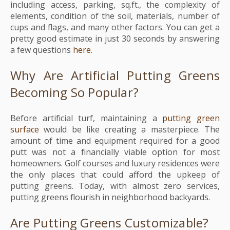
including access, parking, sq.ft., the complexity of
elements, condition of the soil, materials, number of
cups and flags, and many other factors. You can get a
pretty good estimate in just 30 seconds by answering
a few questions
here
.
Why Are Artificial Putting Greens
Becoming So Popular?
Before artificial turf, maintaining a
putting green
surface
would be like creating a masterpiece. The
amount of time and equipment required for a good
putt was not a financially viable option for most
homeowners. Golf courses and luxury residences were
the only places that could afford the upkeep of
putting greens. Today, with almost zero services,
putting greens flourish in neighborhood backyards.
Are Putting Greens Customizable?