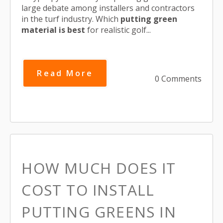
large debate among installers and contractors
in the turf industry. Which
putting green
material is best
for realistic golf...
Read More
0 Comments
HOW MUCH DOES IT
COST TO INSTALL
PUTTING GREENS IN