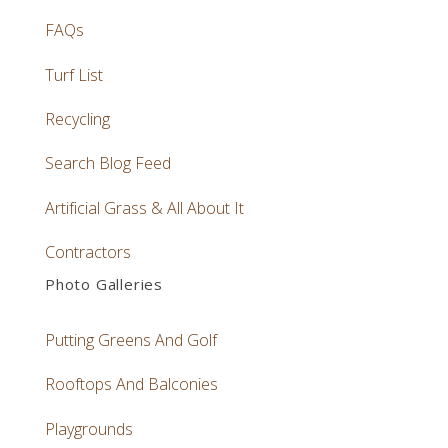
FAQs
Turf List
Recycling
Search Blog Feed
Artificial Grass & All About It
Contractors
Photo Galleries
Putting Greens And Golf
Rooftops And Balconies
Playgrounds