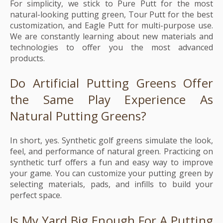
For simplicity, we stick to Pure Putt for the most
natural-looking putting green, Tour Putt for the best
customization, and Eagle Putt for multi-purpose use.
We are constantly learning about new materials and
technologies to offer you the most advanced
products.
Do Artificial Putting Greens Offer
the Same Play Experience As
Natural Putting Greens?
In short, yes. Synthetic golf greens simulate the look,
feel, and performance of natural green. Practicing on
synthetic turf offers a fun and easy way to improve
your game. You can customize your putting green by
selecting materials, pads, and infills to build your
perfect space.
Is My Yard Big Enough For A Putting