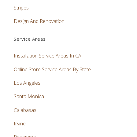
Stripes
Design And Renovation
Service Areas
Installation Service Areas In CA
Online Store Service Areas By State
Los Angeles
Santa Monica
Calabasas
Irvine