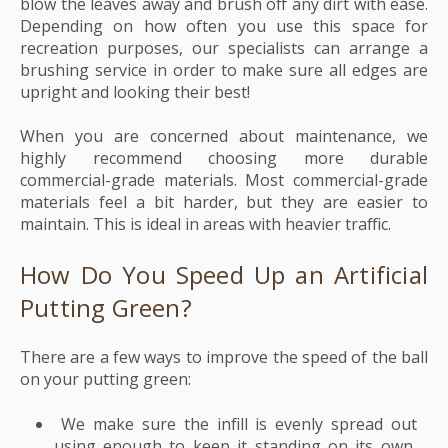
blow the leaves away and brush off any dirt with ease.
Depending on how often you use this space for
recreation purposes, our specialists can arrange a
brushing service in order to make sure all edges are
upright and looking their best!
When you are concerned about maintenance, we
highly recommend choosing more durable
commercial-grade materials. Most commercial-grade
materials feel a bit harder, but they are easier to
maintain. This is ideal in areas with heavier traffic.
How Do You Speed Up an Artificial
Putting Green?
There are a few ways to improve the speed of the ball
on your putting green:
We make sure the infill is evenly spread out
using enough to keep it standing on its own,