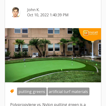
John K.
Oct 10, 2022 1:40:39 PM
putting greens
artificial turf materials
Polypropylene vs. Nylon putting green is a