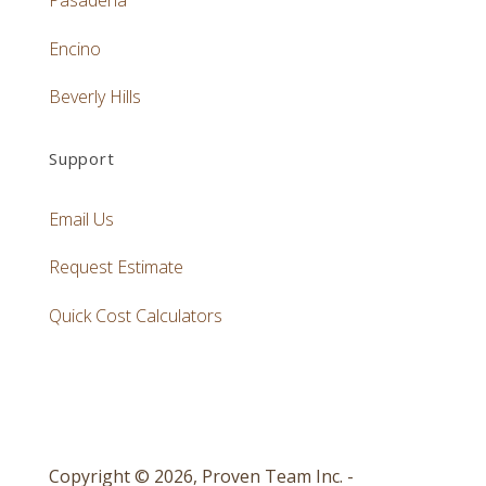
Pasadena
Encino
Beverly Hills
Support
Email Us
Request Estimate
Quick Cost Calculators
Copyright © 2026, Proven Team Inc. -