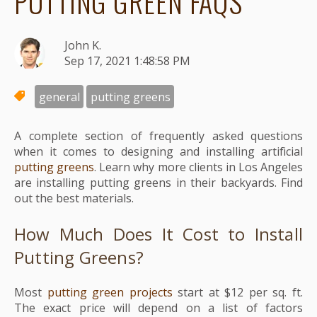
PUTTING GREEN FAQS
John K.
Sep 17, 2021 1:48:58 PM
general
putting greens
A complete section of frequently asked questions
when it comes to designing and installing artificial
putting greens
. Learn why more clients in Los Angeles
are installing putting greens in their backyards. Find
out the best materials.
How Much Does It Cost to Install
Putting Greens?
Most
putting green projects
start at $12 per sq. ft.
The exact price will depend on a list of factors