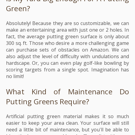
Green?
Absolutely! Because they are so customizable, we can
make an entertaining area with just one or 2 holes. In
fact, the average putting green surface is only about
300 sq. ft. Those who desire a more challenging game
can purchase sets of obstacles on Amazon. We can
also adjust the level of difficulty with undulations and
hardscape. Or, you can even play golf-like bowling by
scoring targets from a single spot. Imagination has
no limit!
What Kind of Maintenance Do
Putting Greens Require?
Artificial putting green material makes it so much
easier to keep your area clean. Your surface will still
need a little bit of maintenance, but you'll be able to