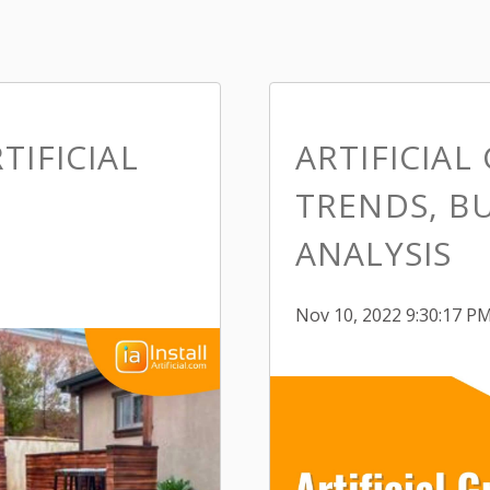
TIFICIAL
ARTIFICIAL
TRENDS, BU
ANALYSIS
Nov 10, 2022 9:30:17 P