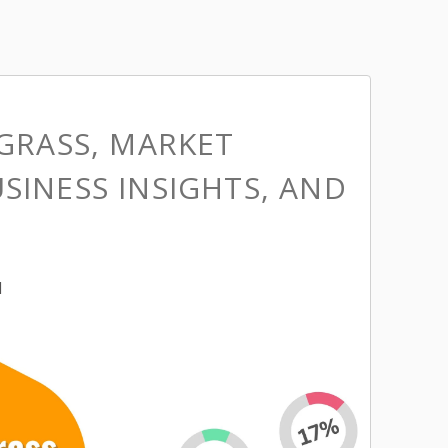
 GRASS, MARKET
SINESS INSIGHTS, AND
M