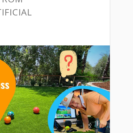
IFICIAL