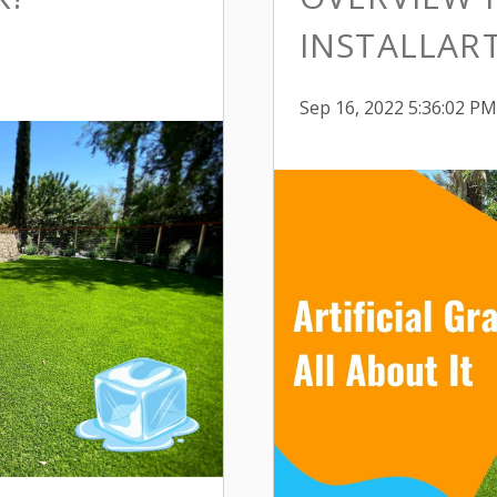
INSTALLART
Sep 16, 2022 5:36:02 PM