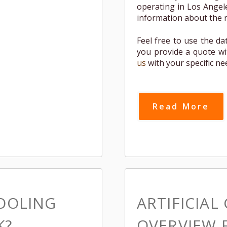
operating in Los Angele
information about the re
Feel free to use the da
you provide a quote wi
us
with your specific ne
Read More
COOLING
ARTIFICIAL
K?
OVERVIEW 