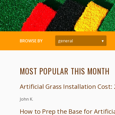
BROWSE BY
MOST POPULAR THIS MONTH
Artificial Grass Installation Cost
John K.
How to Prep the Base for Artifici