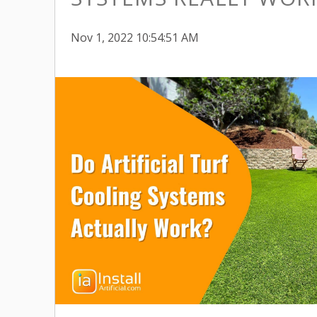
Nov 1, 2022 10:54:51 AM