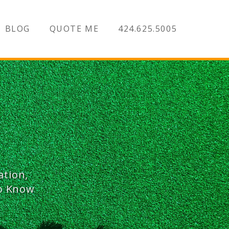
BLOG
QUOTE ME
424.625.5005
ation,
To Know