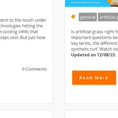
general
artificial
 warm to the touch under
chnologies hitting the
ooling infills that
Is artificial grass righ
 stays cool. But just how
important questions befo
key terms, the different 
synthetic turf. Watch v
Updated on 12/08/23.
0 Comments
Read More