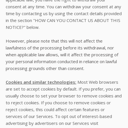
consent at any time. You can withdraw your consent at any
time by contacting us by using the contact details provided
in the section "
HOW CAN YOU CONTACT US ABOUT THIS
NOTICE?
" below.
However, please note that this will not affect the
lawfulness of the processing before its withdrawal, nor
when applicable law allows, will it affect the processing of
your personal information conducted in reliance on lawful
processing grounds other than consent.
Cookies and similar technologies:
Most Web browsers
are set to accept cookies by default. If you prefer, you can
usually choose to set your browser to remove cookies and
to reject cookies. If you choose to remove cookies or
reject cookies, this could affect certain features or
services of our Services. To opt out of interest-based
advertising by advertisers on our Services visit