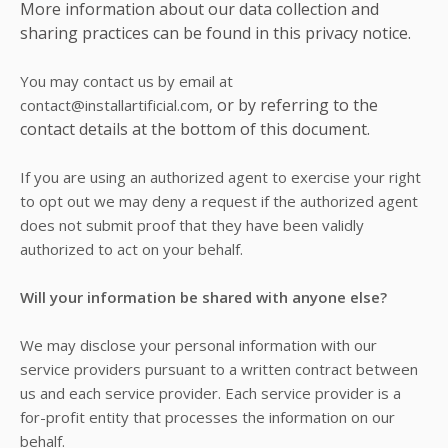
More information about our data collection and
sharing practices can be found in this privacy notice.
You may contact us
by email at
or by referring to the
contact@installartificial.com,
contact details at the bottom of this document.
If you are using an authorized agent to exercise your right
to opt out we may deny a request if the authorized agent
does not submit proof that they have been validly
authorized to act on your behalf.
Will your information be shared with anyone else?
We may disclose your personal information with our
service providers pursuant to a written contract between
us and each service provider. Each service provider is a
for-profit entity that processes the information on our
behalf.