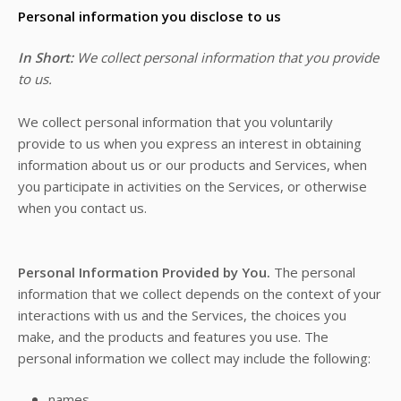
Personal information you disclose to us
In Short:
We collect personal information that you provide
to us.
We collect personal information that you voluntarily
provide to us when you
express an interest in obtaining
information about us or our products and Services, when
you participate in activities on the Services, or otherwise
when you contact us.
Personal Information Provided by You.
The personal
information that we collect depends on the context of your
interactions with us and the Services, the choices you
make, and the products and features you use. The
personal information we collect may include the following:
names