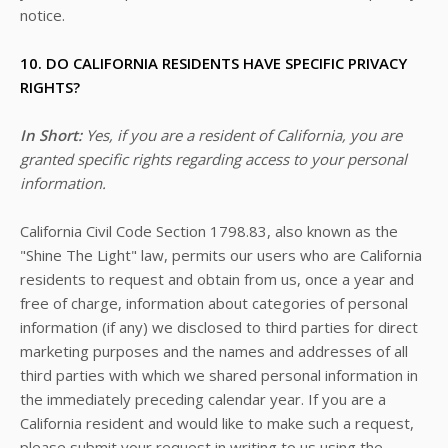
notice.
10. DO CALIFORNIA RESIDENTS HAVE SPECIFIC PRIVACY
RIGHTS?
In Short:
Yes, if you are a resident of California, you are
granted specific rights regarding access to your personal
information.
California Civil Code Section 1798.83, also known as the
"Shine The Light" law, permits our users who are California
residents to request and obtain from us, once a year and
free of charge, information about categories of personal
information (if any) we disclosed to third parties for direct
marketing purposes and the names and addresses of all
third parties with which we shared personal information in
the immediately preceding calendar year. If you are a
California resident and would like to make such a request,
please submit your request in writing to us using the