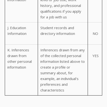
history, and professional
qualifications if you apply
for a job with us
J. Education
Student records and
Information
directory information
NO
K. Inferences
Inferences drawn from any
drawn from
of the collected personal
YES
other personal
information listed above to
information
create a profile or
summary about, for
example, an individual's
preferences and
characteristics