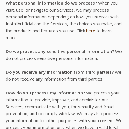
What personal information do we process?
When you
visit, use, or navigate our Services, we may process
personal information depending on how you interact with
InstallArtificial and the Services, the choices you make, and
the products and features you use. Click
here
to learn
more.
Do we process any sensitive personal information?
We
do not process sensitive personal information.
Do you receive any information from third parties?
We
do not receive any information from third parties.
How do you process my information?
We process your
information to provide, improve, and administer our
Services, communicate with you, for security and fraud
prevention, and to comply with law. We may also process
your information for other purposes with your consent. We
process your information only when we have a valid legal