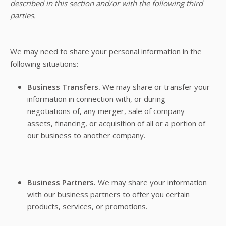
described in this section and/or with the following third
parties.
We may need to share your personal information in the
following situations:
Business Transfers.
We may share or transfer your
information in connection with, or during
negotiations of, any merger, sale of company
assets, financing, or acquisition of all or a portion of
our business to another company.
Business Partners.
We may share your information
with our business partners to offer you certain
products, services, or promotions.