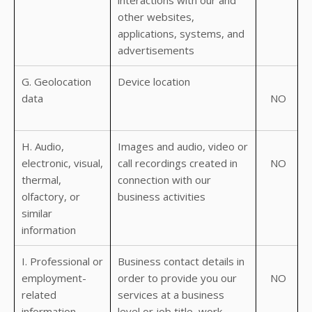
interactions with our and
other websites,
applications, systems, and
advertisements
G. Geolocation
Device location
data
NO
H. Audio,
Images and audio, video or
electronic, visual,
call recordings created in
NO
thermal,
connection with our
olfactory, or
business activities
similar
information
I. Professional or
Business contact details in
employment-
order to provide you our
NO
related
services at a business
information
level or job title, work