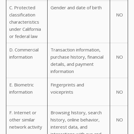
C. Protected
Gender and date of birth
classification
NO
characteristics
under California
or federal law
D. Commercial
Transaction information,
information
purchase history, financial
NO
details, and payment
information
E. Biometric
Fingerprints and
information
voiceprints
NO
F. Internet or
Browsing history, search
other similar
history, online behavior,
NO
network activity
interest data, and