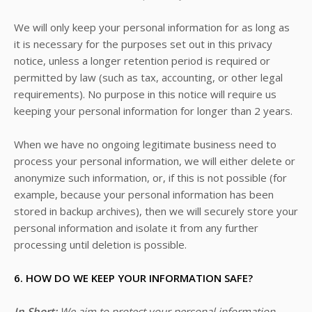
We will only keep your personal information for as long as
it is necessary for the purposes set out in this privacy
notice, unless a longer retention period is required or
permitted by law (such as tax, accounting, or other legal
requirements). No purpose in this notice will require us
keeping your personal information for longer than
2 years
.
When we have no ongoing legitimate business need to
process your personal information, we will either delete or
anonymize such information, or, if this is not possible (for
example, because your personal information has been
stored in backup archives), then we will securely store your
personal information and isolate it from any further
processing until deletion is possible.
6. HOW DO WE KEEP YOUR INFORMATION SAFE?
In Short:
We aim to protect your personal information