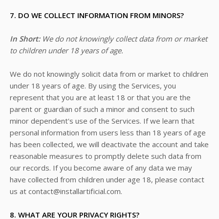
7. DO WE COLLECT INFORMATION FROM MINORS?
In Short:
We do not knowingly collect data from or market
to children under 18 years of age.
We do not knowingly solicit data from or market to children
under 18 years of age. By using the Services, you
represent that you are at least 18 or that you are the
parent or guardian of such a minor and consent to such
minor dependent's use of the Services. If we learn that
personal information from users less than 18 years of age
has been collected, we will deactivate the account and take
reasonable measures to promptly delete such data from
our records. If you become aware of any data we may
have collected from children under age 18, please contact
us at
contact@installartificial.com
.
8. WHAT ARE YOUR PRIVACY RIGHTS?