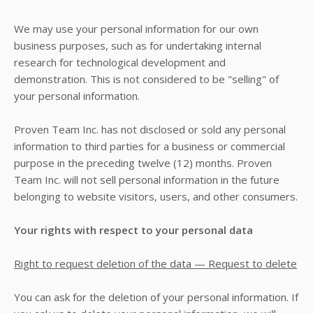
We may use your personal information for our own
business purposes, such as for undertaking internal
research for technological development and
demonstration. This is not considered to be "selling" of
your personal information.
Proven Team Inc.
has not disclosed or sold any personal
information to third parties for a business or commercial
purpose in the preceding twelve (12) months.
Proven
Team Inc.
will not sell personal information in the future
belonging to website visitors, users, and other consumers.
Your rights with respect to your personal data
Right to request deletion of the data — Request to delete
You can ask for the deletion of your personal information. If