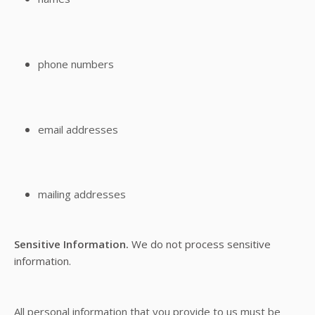
phone numbers
email addresses
mailing addresses
Sensitive Information.
We do not process sensitive
information.
All personal information that you provide to us must be