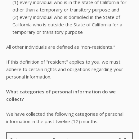
(1) every individual who is in the State of California for
other than a temporary or transitory purpose and
(2) every individual who is domiciled in the State of
California who is outside the State of California for a
temporary or transitory purpose
All other individuals are defined as "non-residents."
If this definition of "resident" applies to you, we must
adhere to certain rights and obligations regarding your
personal information.
What categories of personal information do we
collect?
We have collected the following categories of personal
information in the past twelve (12) months: