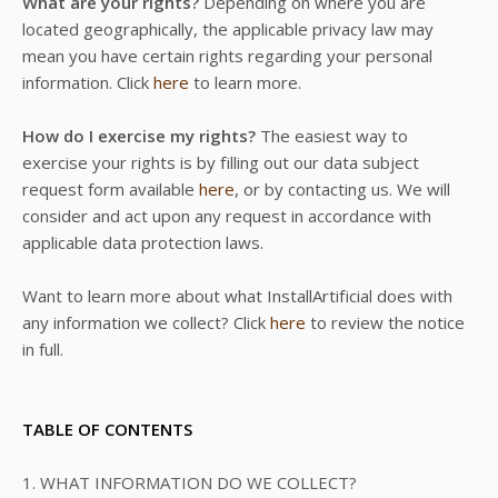
What are your rights?
Depending on where you are
located geographically, the applicable privacy law may
mean you have certain rights regarding your personal
information. Click
here
to learn more.
How do I exercise my rights?
The easiest way to
exercise your rights is by filling out our data subject
request form available
here
, or by contacting us. We will
consider and act upon any request in accordance with
applicable data protection laws.
Want to learn more about what InstallArtificial does with
any information we collect? Click
here
to review the notice
in full.
TABLE OF CONTENTS
1. WHAT INFORMATION DO WE COLLECT?