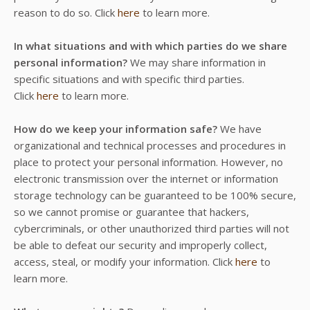
reason to do so. Click
here
to learn more.
In what situations and with which parties do we share
personal information?
We may share information in
specific situations and with specific third parties.
Click
here
to learn more.
How do we keep your information safe?
We have
organizational and technical processes and procedures in
place to protect your personal information. However, no
electronic transmission over the internet or information
storage technology can be guaranteed to be 100% secure,
so we cannot promise or guarantee that hackers,
cybercriminals, or other unauthorized third parties will not
be able to defeat our security and improperly collect,
access, steal, or modify your information. Click
here
to
learn more.