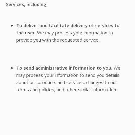
Services, including:
To deliver and facilitate delivery of services to
the user.
We may process your information to
provide you with the requested service.
To send administrative information to you.
We
may process your information to send you details
about our products and services, changes to our
terms and policies, and other similar information.