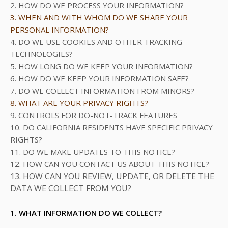
2. HOW DO WE PROCESS YOUR INFORMATION?
3. WHEN AND WITH WHOM DO WE SHARE YOUR
PERSONAL INFORMATION?
4. DO WE USE COOKIES AND OTHER TRACKING
TECHNOLOGIES?
5. HOW LONG DO WE KEEP YOUR INFORMATION?
6. HOW DO WE KEEP YOUR INFORMATION SAFE?
7. DO WE COLLECT INFORMATION FROM MINORS?
8. WHAT ARE YOUR PRIVACY RIGHTS?
9. CONTROLS FOR DO-NOT-TRACK FEATURES
10. DO CALIFORNIA RESIDENTS HAVE SPECIFIC PRIVACY
RIGHTS?
11. DO WE MAKE UPDATES TO THIS NOTICE?
12. HOW CAN YOU CONTACT US ABOUT THIS NOTICE?
13. HOW CAN YOU REVIEW, UPDATE, OR DELETE THE
DATA WE COLLECT FROM YOU?
1. WHAT INFORMATION DO WE COLLECT?