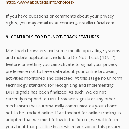
http://www.aboutads.info/choices/
.
If you have questions or comments about your privacy
rights, you may email us at contact@installartificial.com.
9. CONTROLS FOR DO-NOT-TRACK FEATURES
Most web browsers and some mobile operating systems
and mobile applications include a Do-Not-Track ("DNT")
feature or setting you can activate to signal your privacy
preference not to have data about your online browsing
activities monitored and collected. At this stage no uniform
technology standard for recognizing and implementing
DNT signals has been finalized. As such, we do not
currently respond to DNT browser signals or any other
mechanism that automatically communicates your choice
not to be tracked online. If a standard for online tracking is
adopted that we must follow in the future, we will inform
you about that practice in a revised version of this privacy