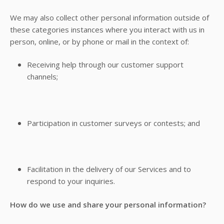
We may also collect other personal information outside of
these categories instances where you interact with us in
person, online, or by phone or mail in the context of:
Receiving help through our customer support
channels;
Participation in customer surveys or contests; and
Facilitation in the delivery of our Services and to
respond to your inquiries.
How do we use and share your personal information?