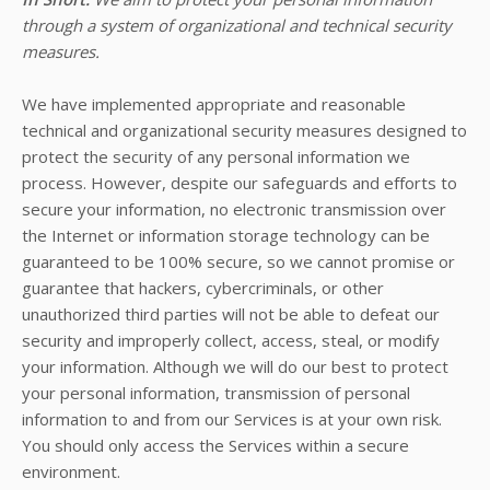
through a system of organizational and technical security
measures.
We have implemented appropriate and reasonable
technical and organizational security measures designed to
protect the security of any personal information we
process. However, despite our safeguards and efforts to
secure your information, no electronic transmission over
the Internet or information storage technology can be
guaranteed to be 100% secure, so we cannot promise or
guarantee that hackers, cybercriminals, or other
unauthorized third parties will not be able to defeat our
security and improperly collect, access, steal, or modify
your information. Although we will do our best to protect
your personal information, transmission of personal
information to and from our Services is at your own risk.
You should only access the Services within a secure
environment.