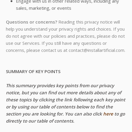
Engage with us in other related ways, including any
sales, marketing, or events
Questions or concerns?
Reading this privacy notice will
help you understand your privacy rights and choices. If you
do not agree with our policies and practices, please do not
use our Services. If you still have any questions or
concerns, please contact us at contact@installartificial.com.
SUMMARY OF KEY POINTS
This summary provides key points from our privacy
notice, but you can find out more details about any of
these topics by clicking the link following each key point
or by using our table of contents below to find the
section you are looking for. You can also click
here
to go
directly to our table of contents.