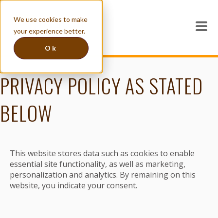
We use cookies to make
your experience better.
Ok
PRIVACY POLICY AS STATED
BELOW
This website stores data such as cookies to enable
essential site functionality, as well as marketing,
personalization and analytics. By remaining on this
website, you indicate your consent.