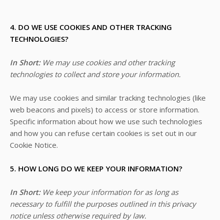
4. DO WE USE COOKIES AND OTHER TRACKING
TECHNOLOGIES?
In Short:
We may use cookies and other tracking
technologies to collect and store your information.
We may use cookies and similar tracking technologies (like
web beacons and pixels) to access or store information.
Specific information about how we use such technologies
and how you can refuse certain cookies is set out in our
Cookie Notice
.
5. HOW LONG DO WE KEEP YOUR INFORMATION?
In Short:
We keep your information for as long as
necessary to fulfill the purposes outlined in this privacy
notice unless otherwise required by law.