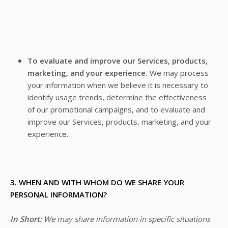
To evaluate and improve our Services, products,
marketing, and your experience.
We may process
your information when we believe it is necessary to
identify usage trends, determine the effectiveness
of our promotional campaigns, and to evaluate and
improve our Services, products, marketing, and your
experience.
3. WHEN AND WITH WHOM DO WE SHARE YOUR
PERSONAL INFORMATION?
In Short:
We may share information in specific situations