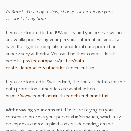
In Short:
You may review, change, or terminate your
account at any time.
If you are located in the EEA or UK and you believe we are
unlawfully processing your personal information, you also
have the right to complain to your local data protection
supervisory authority. You can find their contact details
here:
https://ec.europa.eu/justice/data-
protection/bodies/authorities/index_en.htm
.
If you are located in Switzerland, the contact details for the
data protection authorities are available here:
https://www.edoeb.admin.ch/edoeb/en/home.html
.
Withdrawing your consent:
If we are relying on your
consent to process your personal information, which may
be express and/or implied consent depending on the
applicable law, you have the right to withdraw your