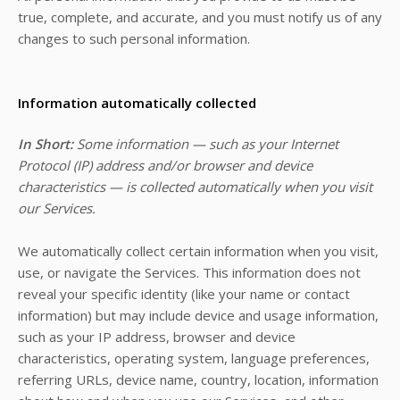
true, complete, and accurate, and you must notify us of any
changes to such personal information.
Information automatically collected
In Short:
Some information — such as your Internet
Protocol (IP) address and/or browser and device
characteristics — is collected automatically when you visit
our Services.
We automatically collect certain information when you visit,
use, or navigate the Services. This information does not
reveal your specific identity (like your name or contact
information) but may include device and usage information,
such as your IP address, browser and device
characteristics, operating system, language preferences,
referring URLs, device name, country, location, information