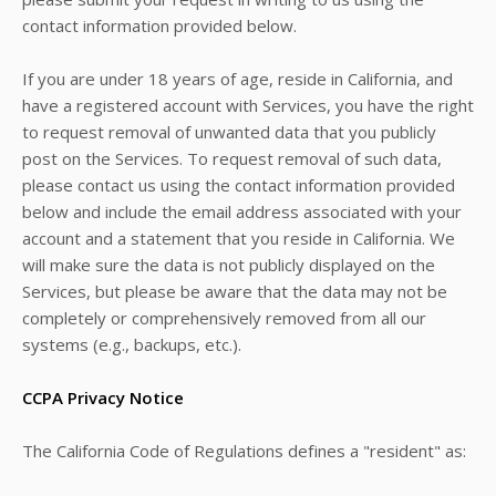
contact information provided below.
If you are under 18 years of age, reside in California, and
have a registered account with Services, you have the right
to request removal of unwanted data that you publicly
post on the Services. To request removal of such data,
please contact us using the contact information provided
below and include the email address associated with your
account and a statement that you reside in California. We
will make sure the data is not publicly displayed on the
Services, but please be aware that the data may not be
completely or comprehensively removed from all our
systems (e.g., backups, etc.).
CCPA Privacy Notice
The California Code of Regulations defines a "resident" as: