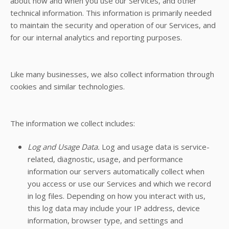
about how and when you use our Services, and other
technical information. This information is primarily needed
to maintain the security and operation of our Services, and
for our internal analytics and reporting purposes.
Like many businesses, we also collect information through
cookies and similar technologies.
The information we collect includes:
Log and Usage Data.
Log and usage data is service-
related, diagnostic, usage, and performance
information our servers automatically collect when
you access or use our Services and which we record
in log files. Depending on how you interact with us,
this log data may include your IP address, device
information, browser type, and settings and