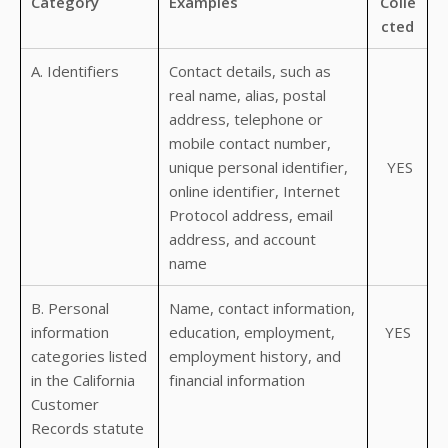
Category
Examples
Colle
cted
A. Identifiers
Contact details, such as
real name, alias, postal
address, telephone or
mobile contact number,
unique personal identifier,
YES
online identifier, Internet
Protocol address, email
address, and account
name
B. Personal
Name, contact information,
information
education, employment,
YES
categories listed
employment history, and
in the California
financial information
Customer
Records statute