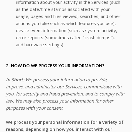
information about your activity in the Services
(such
as the date/time stamps associated with your
usage, pages and files viewed, searches, and other
actions you take such as which features you use),
device event information (such as system activity,
error reports (sometimes called "crash dumps"),
and hardware settings).
2. HOW DO WE PROCESS YOUR INFORMATION?
In Short:
We process your information to provide,
improve, and administer our Services, communicate with
you, for security and fraud prevention, and to comply with
law. We may also process your information for other
purposes with your consent.
We process your personal information for a variety of
reasons, depending on how you interact with our