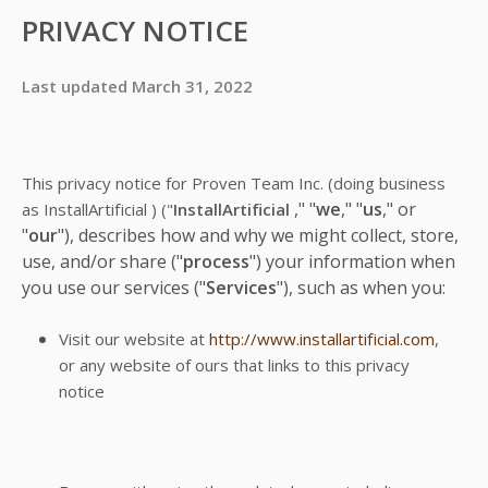
PRIVACY NOTICE
Last updated March 31, 2022
This privacy notice for Proven Team Inc.
(doing business
," "
we
," "
us
," or
as
InstallArtificial )
("
InstallArtificial
"
our
"), describes how and why we might collect, store,
use, and/or share ("
process
") your information when
you use our services ("
Services
"), such as when you:
Visit our website at
http://www.installartificial.com
,
or any website of ours that links to this privacy
notice