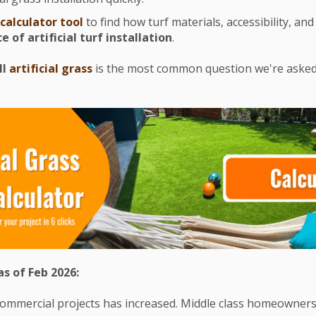
 calculator tool
to find how turf materials, accessibility, and 
ce of artificial turf installation
.
ll
artificial grass
is the most common question we're asked. 
s of Feb 2026:
mmercial projects has increased. Middle class homeowners s