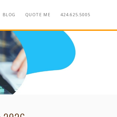
BLOG
QUOTE ME
424.625.5005