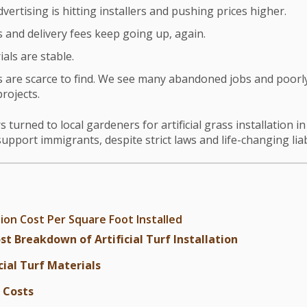
vertising is hitting installers and pushing prices higher.
and delivery fees keep going up, again.
als are stable.
are scarce to find. We see many abandoned jobs and poorly
projects.
rned to local gardeners for artificial grass installation i
upport immigrants, despite strict laws and life-changing liab
tion Cost Per Square Foot Installed
st Breakdown of Artificial Turf Installation
cial Turf Materials
 Costs