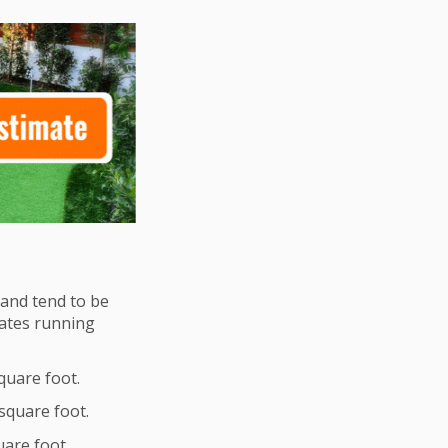
y and tend to be
imates running
square foot.
 square foot.
quare foot