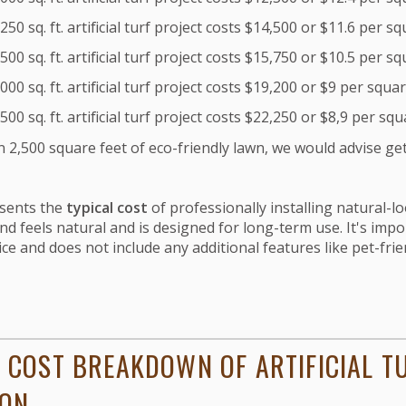
50 sq. ft. artificial turf project costs $14,500 or $11.6 per s
00 sq. ft. artificial turf project costs $15,750 or $10.5 per s
00 sq. ft. artificial turf project costs $19,200 or $9 per squar
00 sq. ft. artificial turf project costs $22,250 or $8,9 per squ
 2,500 square feet of eco-friendly lawn, we would advise ge
esents the
typical cost
of professionally installing natural-l
nd feels natural and is designed for long-term use.
It's impo
ice and does not include any additional features like pet-frien
 COST BREAKDOWN OF ARTIFICIAL T
ION