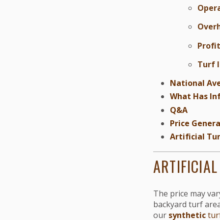
Opera
Over
Profi
Turf 
National Ave
What Has Inf
Q&A
Price Genera
Artificial T
ARTIFICIA
The price may vary 
backyard turf areas
our
synthetic
tur