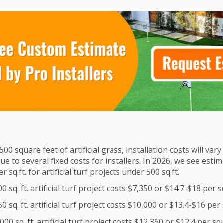
500 square feet of artificial grass, installation costs will var
due to several fixed costs for installers. In 2026, we see est
 sq.ft. for artificial turf projects under 500 sq.ft.
 sq. ft. artificial turf project costs $7,350 or $14.7-$18 per 
 sq. ft. artificial turf project costs $10,000 or $13.4-$16 per
00 sq. ft. artificial turf project costs $12,360 or $12.4 per s