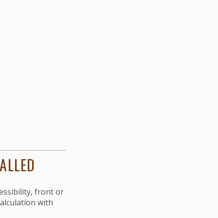
TALLED
ssibility, front or
calculation with