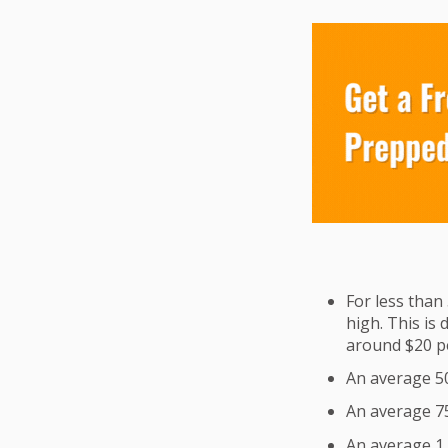
For less than 
high. This is 
around $20 per
An average 500
An average 750
An average 1,0