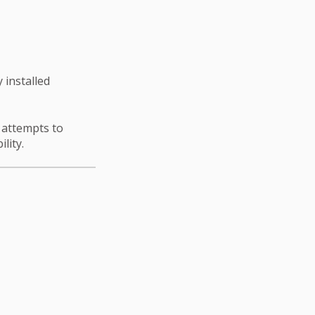
 installed
n attempts to
ility.