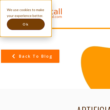
We use cookies to make
your experience better.
Ok
Back To Blog