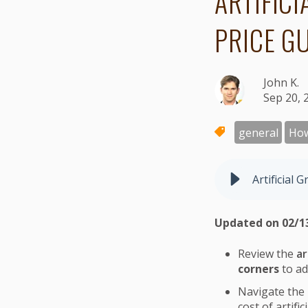
ARTIFIC
PRICE G
John K.
Sep 20, 
general
Ho
Artificial 
Updated on 02/1
Review the
ar
corners
to ad
Navigate the
cost of artific