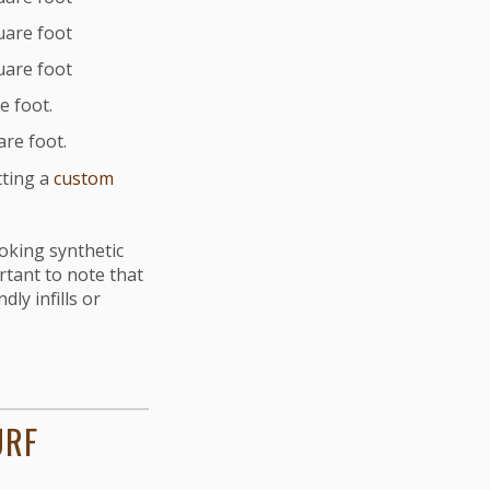
quare foot
quare foot
e foot.
are foot.
tting a
custom
ooking synthetic
rtant to note that
dly infills or
URF