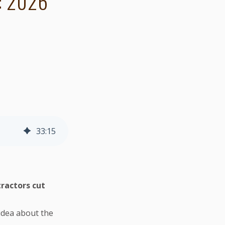
: 2026
33
:
15
ractors cut
idea about the