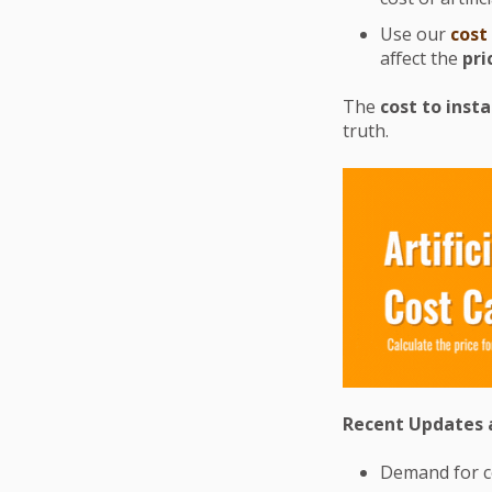
Use our
cost
affect the
pri
The
cost to insta
truth.
Recent Updates a
Demand for co