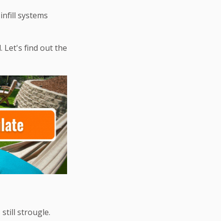
infill systems
Let's find out the
till strougle.