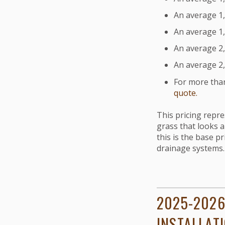
An average 1,2
An average 1,5
An average 2,0
An average 2,5
For more than
quote.
This pricing repr
grass that looks a
this is the base pr
drainage systems.
2025-2026
INSTALLAT