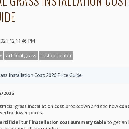
IAL GRASS INSTALLATION COST
UIDE
2021 12:11:46 PM
w
artificial grass
cost calculator
Grass Installation Cost: 2026 Price Guide
3/2026
tificial grass installation cost
breakdown and see how
cont
vertise lower prices.
artificial turf installation cost summary table
to get an 
ial grass installation quickly.