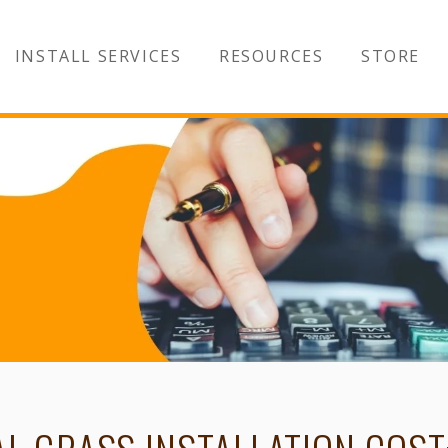
INSTALL SERVICES
RESOURCES
STORE