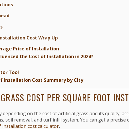
tions
head
ts
Installation Cost Wrap Up
rage Price of Installation
luenced the Cost of Installation in 2024?
tor Tool
urf Installation Cost Summary by City
L GRASS COST PER SQUARE FOOT INS
depending on the cost of artificial grass and its quality, acce
, soil removal, and turf infill system. You can get a precise 
f installation cost calculator
.