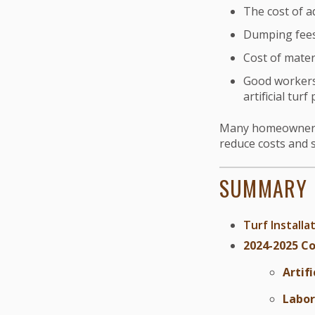
The cost of ad
Dumping fees 
Cost of materi
Good workers 
artificial turf 
Many homeowners tu
reduce costs and s
SUMMARY
Turf Installa
2024-2025 Co
Artifi
Labor