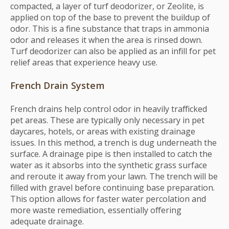
compacted, a layer of turf deodorizer, or Zeolite, is
applied on top of the base to prevent the buildup of
odor. This is a fine substance that traps in ammonia
odor and releases it when the area is rinsed down.
Turf deodorizer can also be applied as an infill for pet
relief areas that experience heavy use.
French Drain System
French drains help control odor in heavily trafficked
pet areas. These are typically only necessary in pet
daycares, hotels, or areas with existing drainage
issues. In this method, a trench is dug underneath the
surface. A drainage pipe is then installed to catch the
water as it absorbs into the synthetic grass surface
and reroute it away from your lawn. The trench will be
filled with gravel before continuing base preparation.
This option allows for faster water percolation and
more waste remediation, essentially offering
adequate drainage.