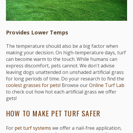
Provides Lower Temps
The temperature should also be a big factor when
making your decision. On high-temperature days, turf
can become warm to the touch. While humans can
express discomfort, pets cannot. We don't advise
leaving dogs unattended on unshaded artificial grass
for long periods of time. Do your research to find the
coolest grasses for pets
! Browse our
Online Turf Lab
to check out how hot each artificial grass we offer
gets!
HOW TO MAKE PET TURF SAFER
For
pet turf systems
we offer a nail-free application,