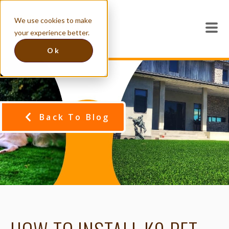
We use cookies to make
your experience better.
Ok
Back To Blog