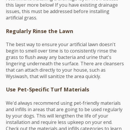
this layer more below! If you have existing drainage
issues, this must be addressed before installing
artificial grass.
Regularly Rinse the Lawn
The best way to ensure your artificial lawn doesn't
begin to smell over time is to consistently rinse the
grass to flush away any bacteria and urine that's
lingering underneath the surface. There are cleansers
that can attach directly to your house, such as
Wysiwash, that will sanitize the area quickly.
Use Pet-Specific Turf Materials
We'd always recommend using pet-friendly materials
and infills in areas that are going to be used regularly
by your dogs. This will lengthen the life of your
installation and require less upkeep on your end.
Check out the materials and infills categories to learn