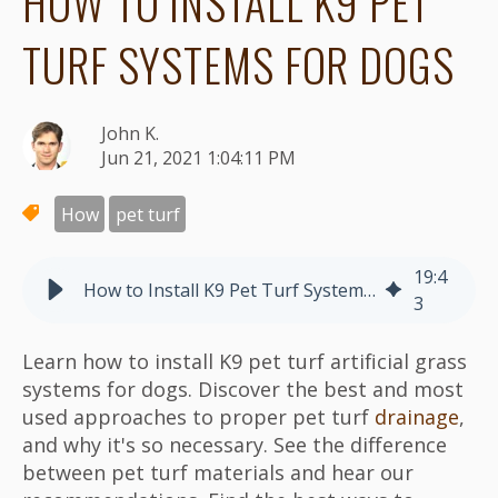
HOW TO INSTALL K9 PET
TURF SYSTEMS FOR DOGS
John K.
Jun 21, 2021 1:04:11 PM
How
pet turf
19
:
4
How to Install K9 Pet Turf Systems for Dogs
3
Learn how to install K9 pet turf artificial grass
systems for dogs. Discover the best and most
used approaches to proper pet turf
drainage
,
and why it's so necessary. See the difference
between pet turf materials and hear our