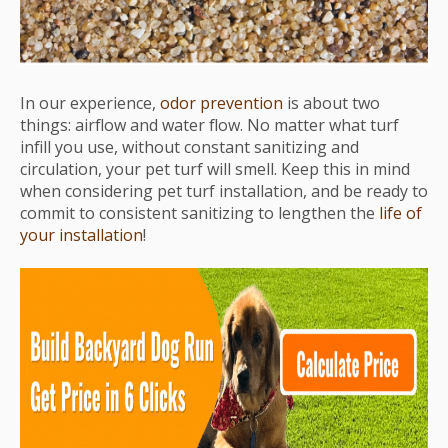
In our experience,
odor prevention
is about two
things: airflow and water flow. No matter what turf
infill you use, without constant sanitizing and
circulation, your pet turf will smell. Keep this in mind
when considering pet turf installation, and be ready to
commit to consistent sanitizing to lengthen the
life of
your installation
!