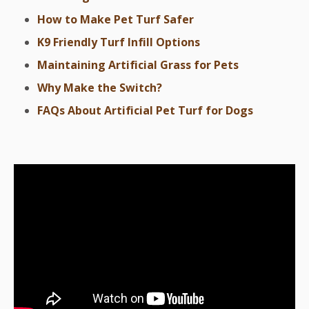
How to Make Pet Turf Safer
K9 Friendly Turf Infill Options
Maintaining Artificial Grass for Pets
Why Make the Switch?
FAQs About Artificial Pet Turf for Dogs