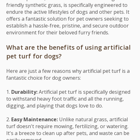
friendly synthetic grass, is specifically engineered to
endure the active lifestyles of dogs and other pets. It
offers a fantastic solution for pet owners seeking to
establish a hassle-free, pristine, and secure outdoor
environment for their beloved furry friends.
What are the benefits of using artificial
pet turf for dogs?
Here are just a few reasons why artificial pet turf is a
fantastic choice for dog owners:
1.
Durability:
Artificial pet turf is specifically designed
to withstand heavy foot traffic and all the running,
digging, and playing that dogs love to do.
2.
Easy Maintenance:
Unlike natural grass, artificial
turf doesn't require mowing, fertilizing, or watering.
It's a breeze to clean up after pets, and waste can be