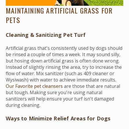
MAINTAINING ARTIFICIAL GRASS FOR
PETS
Cleaning & Sanitizing Pet Turf
Artificial grass that's consistently used by dogs should
be rinsed a couple of times a week. It may sound silly,
but hosing down artificial grass is often done wrong.
Instead of slightly rinsing the area, try to increase the
flow of water. Mix sanitizer (such as 409 cleaner or
Wysiwash) with water to achieve immediate results.
Our Favorite pet cleansers
are those that are natural
but tough. Making sure you're using natural
sanitizers will help ensure your turf isn't damaged
during cleaning.
Ways to Minimize Relief Areas for Dogs