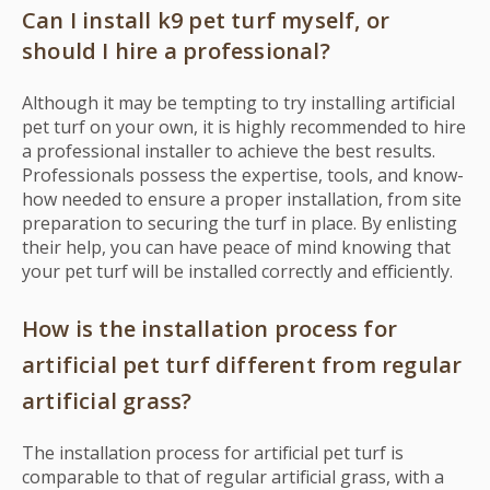
Can I install k9 pet turf myself, or
should I hire a professional?
Although it may be tempting to try installing artificial
pet turf on your own, it is highly recommended to hire
a professional installer to achieve the best results.
Professionals possess the expertise, tools, and know-
how needed to ensure a proper installation, from site
preparation to securing the turf in place. By enlisting
their help, you can have peace of mind knowing that
your pet turf will be installed correctly and efficiently.
How is the installation process for
artificial pet turf different from regular
artificial grass?
The installation process for artificial pet turf is
comparable to that of regular artificial grass, with a