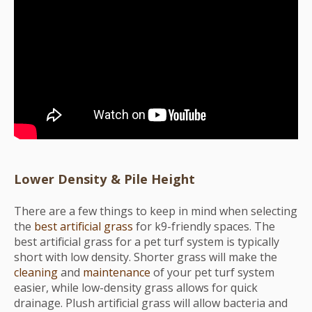
Lower Density & Pile Height
There are a few things to keep in mind when selecting
the
best artificial grass
for k9-friendly spaces. The
best artificial grass for a pet turf system is typically
short with low density. Shorter grass will make the
cleaning
and
maintenance
of your pet turf system
easier, while low-density grass allows for quick
drainage. Plush artificial grass will allow bacteria and