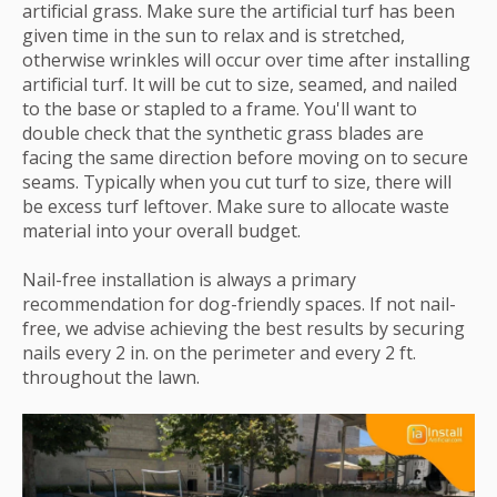
artificial grass. Make sure the artificial turf has been
given time in the sun to relax and is stretched,
otherwise wrinkles will occur over time after installing
artificial turf. It will be cut to size, seamed, and nailed
to the base or stapled to a frame. You'll want to
double check that the synthetic grass blades are
facing the same direction before moving on to secure
seams. Typically when you cut turf to size, there will
be excess turf leftover. Make sure to allocate waste
material into your overall budget.
Nail-free installation is always a primary
recommendation for dog-friendly spaces. If not nail-
free, we advise achieving the best results by securing
nails every 2 in. on the perimeter and every 2 ft.
throughout the lawn.