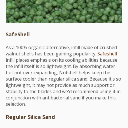
SafeShell
As a 100% organic alternative, infill made of crushed
walnut shells has been gaining popularity.
Safeshell
infill places emphasis on its cooling abilities because
the infill itself is so lightweight. By absorbing water
but not over-expanding, Nutshell helps keep the
surface cooler than regular silica sand. Because it's so
lightweight, it may not provide as much support or
stability to the blades and we'd recommend using it in
conjunction with antibacterial sand if you make this
selection.
Regular Silica Sand