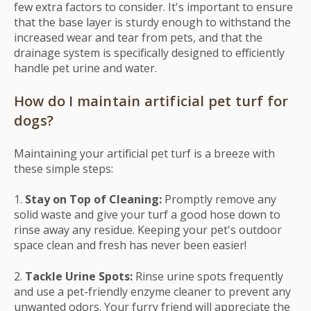
few extra factors to consider. It's important to ensure
that the base layer is sturdy enough to withstand the
increased wear and tear from pets, and that the
drainage system is specifically designed to efficiently
handle pet urine and water.
How do I maintain artificial pet turf for
dogs?
Maintaining your artificial pet turf is a breeze with
these simple steps:
1.
Stay on Top of Cleaning:
Promptly remove any
solid waste and give your turf a good hose down to
rinse away any residue. Keeping your pet's outdoor
space clean and fresh has never been easier!
2.
Tackle Urine Spots:
Rinse urine spots frequently
and use a pet-friendly enzyme cleaner to prevent any
unwanted odors. Your furry friend will appreciate the