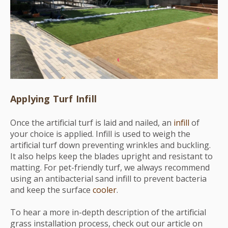
Applying Turf Infill
Once the artificial turf is laid and nailed, an
infill
of
your choice is applied. Infill is used to weigh the
artificial turf down preventing wrinkles and buckling.
It also helps keep the blades upright and resistant to
matting. For pet-friendly turf, we always recommend
using an antibacterial sand infill to prevent bacteria
and keep the surface
cooler
.
To hear a more in-depth description of the artificial
grass installation process, check out our article on