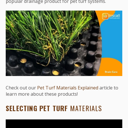
popular drainage product for pet turf systems.
Check out our
Pet Turf Materials Explained
article to
learn more about these products!
SELECTING PET TURF
MATERIALS