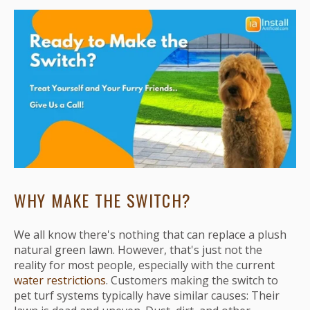
WHY MAKE THE SWITCH?
We all know there's nothing that can replace a plush
natural green lawn. However, that's just not the
reality for most people, especially with the current
water restrictions
. Customers making the switch to
pet turf systems typically have similar causes: Their