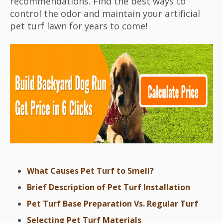
recommendations. Find the best ways to
control the odor and maintain your artificial
pet turf lawn for years to come!
What Causes Pet Turf to Smell?
Brief Description of Pet Turf Installation
Pet Turf Base Preparation Vs. Regular Turf
Selecting Pet Turf Materials