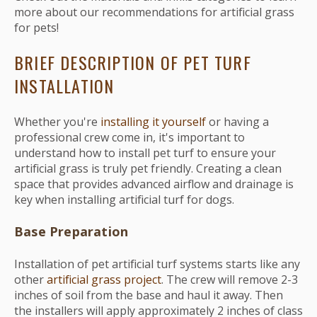
more about our recommendations for artificial grass
for pets!
BRIEF DESCRIPTION OF PET TURF
INSTALLATION
Whether you're
installing it yourself
or having a
professional crew come in, it's important to
understand how to install pet turf to ensure your
artificial grass is truly pet friendly. Creating a clean
space that provides advanced airflow and drainage is
key when installing artificial turf for dogs.
Base Preparation
Installation of pet artificial turf systems starts like any
other
artificial grass project
. The crew will remove 2-3
inches of soil from the base and haul it away. Then
the installers will apply approximately 2 inches of class