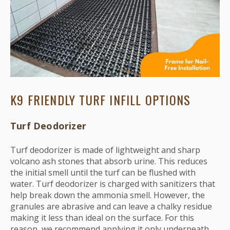
K9 FRIENDLY TURF INFILL OPTIONS
Turf Deodorizer
Turf deodorizer is made of lightweight and sharp
volcano ash stones that absorb urine. This reduces
the initial smell until the turf can be flushed with
water. Turf deodorizer is charged with sanitizers that
help break down the ammonia smell. However, the
granules are abrasive and can leave a chalky residue
making it less than ideal on the surface. For this
reason, we recommend applying it only underneath