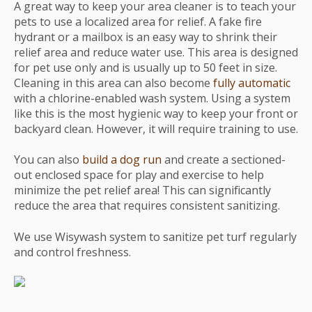
A great way to keep your area cleaner is to teach your
pets to use a localized area for relief. A fake fire
hydrant or a mailbox is an easy way to shrink their
relief area and reduce water use. This area is designed
for pet use only and is usually up to 50 feet in size.
Cleaning in this area can also become
fully automatic
with a chlorine-enabled wash system. Using a system
like this is the most hygienic way to keep your front or
backyard clean. However, it will require training to use.
You can also
build a dog run
and create a sectioned-
out enclosed space for play and exercise to help
minimize the pet relief area! This can significantly
reduce the area that requires consistent sanitizing.
We use Wisywash system to sanitize pet turf regularly
and control freshness.