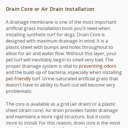
Drain Core or Air Drain Installation
A drainage membrane is one of the most important
artificial grass installation tools you'll need when
installing synthetic turf for dogs. Drain Core is
designed with maximum drainage in mind. It is a
plastic sheet with bumps and holes throughout to
allow for air and water flow. Without this layer, your
pet turf will inevitably begin to smell very bad. The
proper drainage system is vital to
preventing odors
and the build-up of bacteria, especially when installing
pet-friendly turf
. Urine-saturated artificial grass that
doesn't have to ability to flush out will become very
problematic.
The core is available as a grid (air drain) or a plastic
sheet (drain core). Air drain provides faster drainage
and maintains a more rigid structure, but it costs
more to install. For this reason, drain core is the most