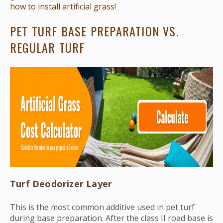
how to install artificial grass
!
PET TURF BASE PREPARATION VS.
REGULAR TURF
Turf Deodorizer Layer
This is the most common additive used in pet turf
during base preparation. After the class II road base is