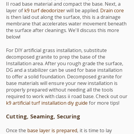
II road base material and compact the base. Next, a
layer of
k9 turf deodorizer
will be applied.
Drain core
is then laid out along the surface, this is a drainage
membrane that accelerates water movement beneath
the surface after cleanings. We'll discuss this more
below!
For DIY artificial grass installation, substitute
decomposed granite to prep the base of the
Installation area. After you rough grade the surface,
DG and a stabilizer can be used for base installation
to offer a solid foundation. Decomposed granite for
base materials will ensure your new installation is
properly prepared without needing all the tools
required to work with class ii road base. Check out our
k9 artificial turf installation diy guide
for more tips!
Cutting, Seaming, Securing
Once the
base layer is prepared
, it is time to lay