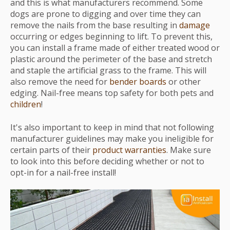
and this is what manufacturers recommend. Some
dogs are prone to digging and over time they can
remove the nails from the base resulting in
damage
occurring or edges beginning to lift. To prevent this,
you can install a frame made of either treated wood or
plastic around the perimeter of the base and stretch
and staple the artificial grass to the frame. This will
also remove the need for
bender boards
or other
edging. Nail-free means top safety for both pets and
children
!
It's also important to keep in mind that not following
manufacturer guidelines may make you ineligible for
certain parts of their
product warranties
. Make sure
to look into this before deciding whether or not to
opt-in for a nail-free install!