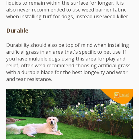
liquids to remain within the surface for longer. It is
also never recommended to use weed barrier fabric
when installing turf for dogs, instead use weed killer.
Durable
Durability should also be top of mind when installing
artificial grass in an area that's specific to pet use. If
you have multiple dogs using this area for play and
relief, often we'd recommend choosing artificial grass
with a durable blade for the best longevity and wear
and tear resistance.