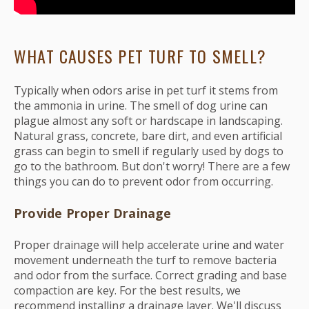
WHAT CAUSES PET TURF TO SMELL?
Typically when odors arise in pet turf it stems from
the ammonia in urine. The smell of dog urine can
plague almost any soft or hardscape in landscaping.
Natural grass, concrete, bare dirt, and even artificial
grass can begin to smell if regularly used by dogs to
go to the bathroom. But don't worry! There are a few
things you can do to prevent odor from occurring.
Provide Proper Drainage
Proper drainage will help accelerate urine and water
movement underneath the turf to remove bacteria
and odor from the surface. Correct grading and base
compaction are key. For the best results, we
recommend installing a drainage layer. We'll discuss