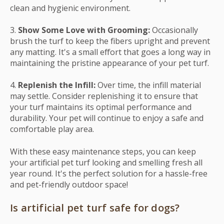
clean and hygienic environment.
3.
Show Some Love with Grooming:
Occasionally
brush the turf to keep the fibers upright and prevent
any matting. It's a small effort that goes a long way in
maintaining the pristine appearance of your pet turf.
4.
Replenish the Infill:
Over time, the infill material
may settle. Consider replenishing it to ensure that
your turf maintains its optimal performance and
durability. Your pet will continue to enjoy a safe and
comfortable play area.
With these easy maintenance steps, you can keep
your artificial pet turf looking and smelling fresh all
year round. It's the perfect solution for a hassle-free
and pet-friendly outdoor space!
Is artificial pet turf safe for dogs?