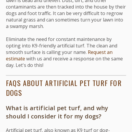
lawn is dead and uneven. Dust, dirt, and other
contaminants are then tracked into the house by their
dogs and foot traffic. It can be very difficult to regrow
natural grass and can sometimes turn your lawn into
a swampy marsh.
Eliminate the need for constant maintenance by
opting into K9-friendly artificial turf. The clean and
smooth surface is calling your name.
Request an
estimate
with us and receive a response on the same
day. Let's do this!
FAQS ABOUT ARTIFICIAL PET TURF FOR
DOGS
What is artificial pet turf, and why
should I consider it for my dogs?
Artificial pet turf, also known as K9 turf or dog-