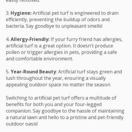
easily removed.
3.
Hygiene:
Artificial pet turf is engineered to drain
efficiently, preventing the buildup of odors and
bacteria. Say goodbye to unpleasant smells!
4.
Allergy-Friendly:
If your furry friend has allergies,
artificial turf is a great option. It doesn't produce
pollen or trigger allergies in pets, providing a safe
and comfortable environment.
5.
Year-Round Beauty
: Artificial turf stays green and
lush throughout the year, ensuring a visually
appealing outdoor space no matter the season.
Switching to artificial pet turf offers a multitude of
benefits for both you and your four-legged
companion. Say goodbye to the hassle of maintaining
a natural lawn and hello to a pristine and pet-friendly
outdoor oasis!