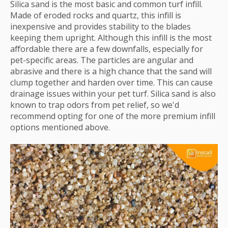
Silica sand is the most basic and common turf infill.
Made of eroded rocks and quartz, this infill is
inexpensive and provides stability to the blades
keeping them upright. Although this infill is the most
affordable there are a few downfalls, especially for
pet-specific areas. The particles are angular and
abrasive and there is a high chance that the sand will
clump together and harden over time. This can cause
drainage issues within your pet turf. Silica sand is also
known to trap odors from pet relief, so we'd
recommend opting for one of the more premium infill
options mentioned above.