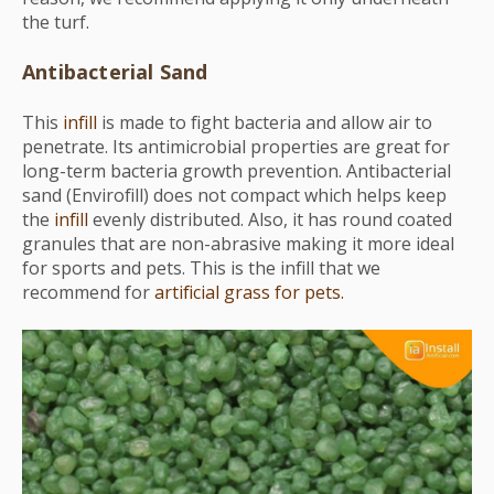
the turf.
Antibacterial Sand
This
infill
is made to fight bacteria and allow air to
penetrate. Its antimicrobial properties are great for
long-term bacteria growth prevention. Antibacterial
sand (Envirofill) does not compact which helps keep
the
infill
evenly distributed. Also, it has round coated
granules that are non-abrasive making it more ideal
for sports and pets. This is the infill that we
recommend for
artificial grass for pets.