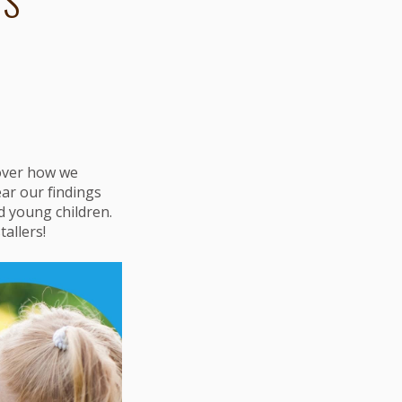
TS
cover how we
ar our findings
d young children.
allers!