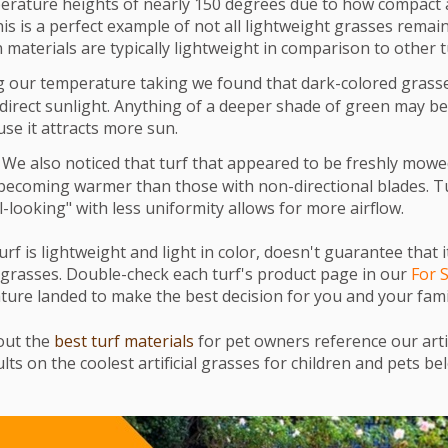
erature heights of nearly 150 degrees due to how compact 
his is a perfect example of not all lightweight grasses remain
 materials are typically lightweight in comparison to other t
 our temperature taking we found that dark-colored gras
direct sunlight. Anything of a deeper shade of green may 
se it attracts more sun.
We also noticed that turf that appeared to be freshly mowe
becoming warmer than those with non-directional blades. T
-looking" with less uniformity allows for more airflow.
urf is lightweight and light in color, doesn't guarantee that i
 grasses.
Double-check each turf's product page in our
For 
ture landed to make the best decision for you and your fami
out the
best turf materials
for pet owners reference our art
lts on the coolest artificial grasses for children and pets be