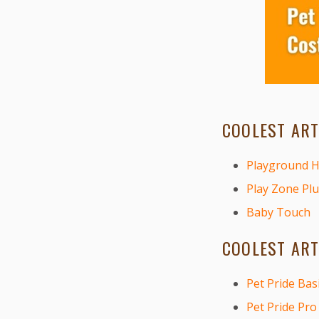
COOLEST ART
Playground 
Play Zone Plu
Baby Touch
COOLEST ART
Pet Pride Bas
Pet Pride Pro