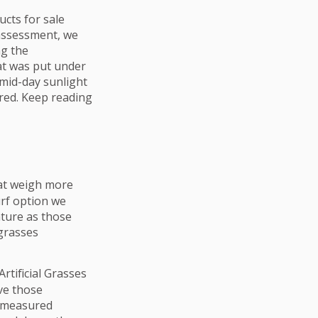
ucts for sale
 assessment, we
ng the
hat was put under
 mid-day sunlight
red. Keep reading
hat weigh more
rf option we
ature as those
grasses
rtificial Grasses
ve those
 measured