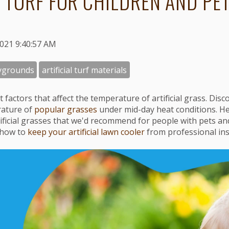
 TURF FOR CHILDREN AND PE
2021 9:40:57 AM
ygrounds
artificial turf materials
t factors that affect the temperature of artificial grass. Dis
rature of
popular grasses
under mid-day heat conditions. He
tificial grasses that we'd recommend for people with pets an
 how to
keep your artificial lawn cooler
from professional inst