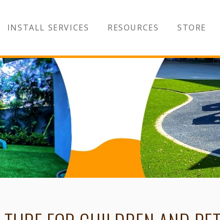
INSTALL SERVICES
RESOURCES
STORE