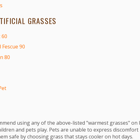
s
IFICIAL GRASSES
 60
l Fescue 90
on 80
Pet
mend using any of the above-listed "warmest grasses" on l
ldren and pets play. Pets are unable to express discomfort
hem safe by choosing grass that stays cooler on hot days.