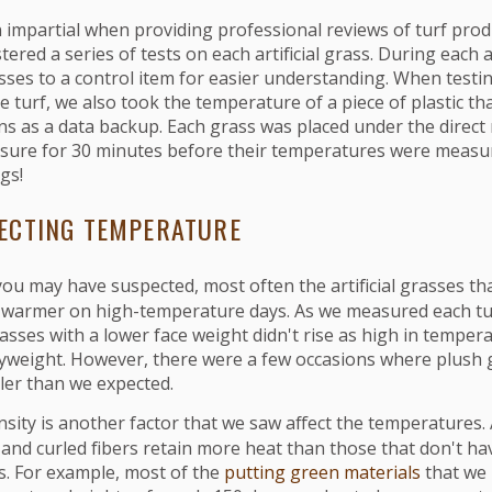
 impartial when providing professional reviews of turf prod
tered a series of tests on each artificial grass. During each
ses to a control item for easier understanding. When testi
 turf, we also took the temperature of a piece of plastic t
ns as a data backup. Each grass was placed under the direct
sure for 30 minutes before their temperatures were measu
ngs!
ECTING TEMPERATURE
you may have suspected, most often the artificial grasses t
 warmer on high-temperature days. As we measured each tu
asses with a lower face weight didn't rise as high in temper
yweight. However, there were a few occasions where plush 
ler than we expected.
sity is another factor that we saw affect the temperatures. A
and curled fibers retain more heat than those that don't ha
cs. For example, most of the
putting green materials
that we