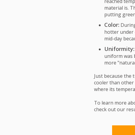
reached temp
material is. T
putting green
Color:
During
hotter under 
mid-day becau
Uniformity:
uniform was 
more "natural
Just because the t
cooler than other
where its tempera
To learn more ab
check out our resu