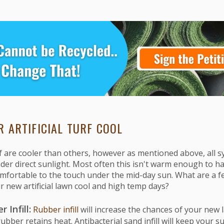
R ARTIFICIAL TURF COOL
f are cooler than others, however as mentioned above, all s
r direct sunlight. Most often this isn't warm enough to har
ortable to the touch under the mid-day sun. What are a f
r new artificial lawn cool and high temp days?
 Infill:
Rubber infill
will increase the chances of your new
bber retains heat. Antibacterial sand infill will keep your s