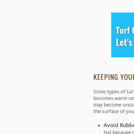
KEEPING YOU
Some types of tur
becomes warm unde
may become uncomf
the surface of you
Avoid Rubber
hot because ru