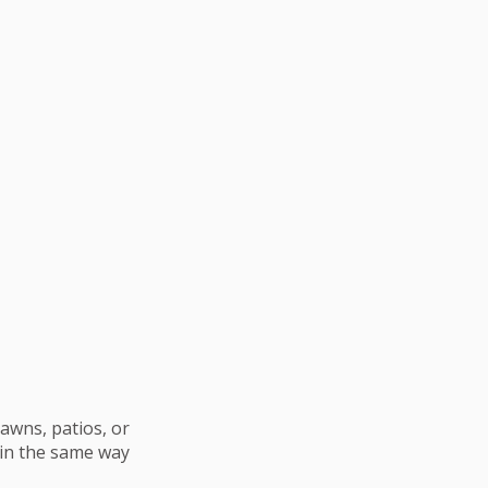
awns, patios, or
 in the same way