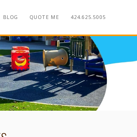
BLOG
QUOTE ME
424.625.5005