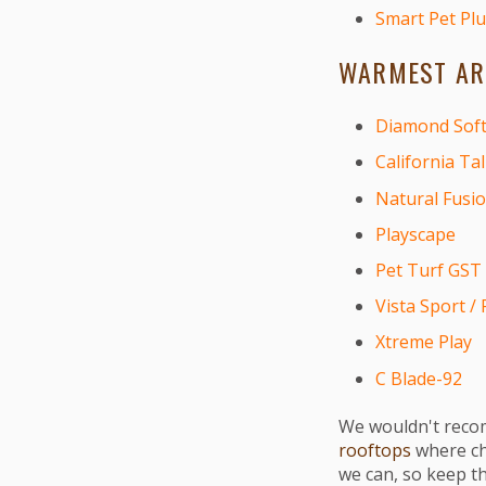
Smart Pet Plu
WARMEST ART
Diamond Soft
California Tal
Natural Fusi
Playscape
Pet Turf GST
Vista Sport / 
Xtreme Play
C Blade-92
We wouldn't recom
rooftops
where chi
we can, so keep t