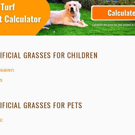
IFICIAL GRASSES FOR CHILDREN
Heaven
s
IFICIAL GRASSES FOR PETS
ic