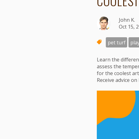
COOLEST
John K.
Oct 15, 
pet turf
pla
Learn the differen
assess the tempe
for the coolest ar
Receive advice on