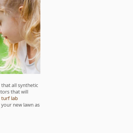
that all synthetic
ors that will
r
turf lab
 your new lawn as