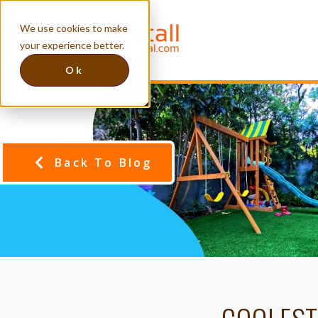
We use cookies to make
your experience better.
Ok
Back To Blog