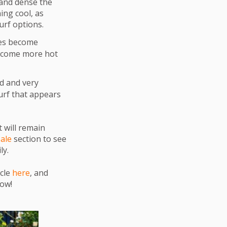
and dense the
ing cool, as
urf options.
ses become
become more hot
d and very
urf that appears
t will remain
Sale
section to see
ly.
icle
here
, and
low!