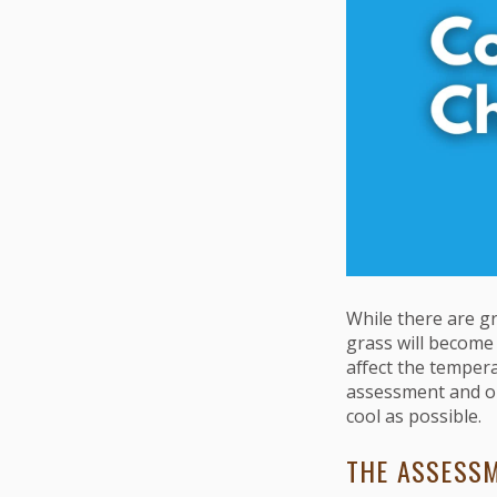
While there are gr
grass will become 
affect the temper
assessment and ou
cool as possible.
THE ASSESS