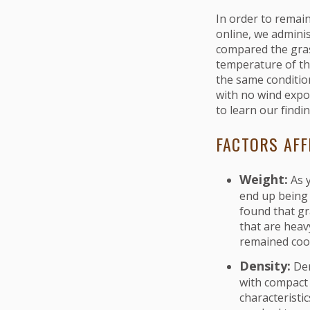
In order to remain
online, we adminis
compared the gras
temperature of the
the same conditio
with no wind expo
to learn our findi
FACTORS AFF
Weight:
As 
end up being
found that gr
that are heav
remained coo
Density:
Den
with compact 
characteristi