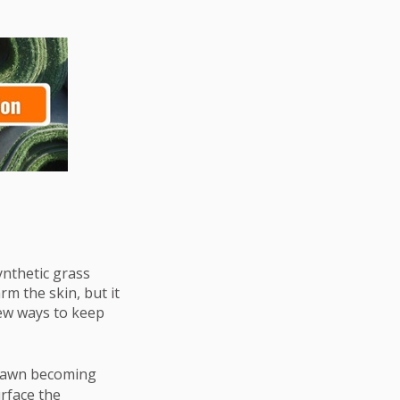
ynthetic grass
m the skin, but it
ew ways to keep
 lawn becoming
urface the