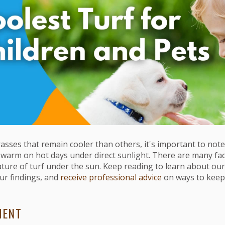
asses that remain cooler than others, it's important to note 
warm on hot days under direct sunlight. There are many fact
ature of turf under the sun. Keep reading to learn about ou
r findings, and
receive professional advice
on ways to keep
MENT