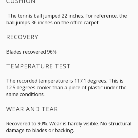
CUSHION
The tennis ball jumped 22 inches. For reference, the
ball jumps 36 inches on the office carpet.
RECOVERY
Blades recovered 96%
TEMPERATURE TEST
The recorded temperature is 117.1 degrees. This is
12.5 degrees cooler than a piece of plastic under the
same conditions.
WEAR AND TEAR
Recovered to 90%. Wear is hardly visible. No structural
damage to blades or backing.