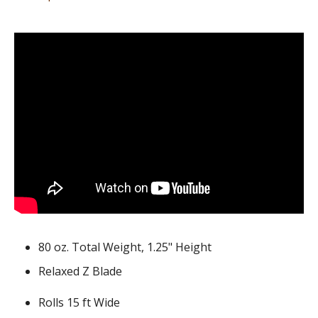
80 oz. Total Weight, 1.25" Height
Relaxed Z Blade
Rolls 15 ft Wide