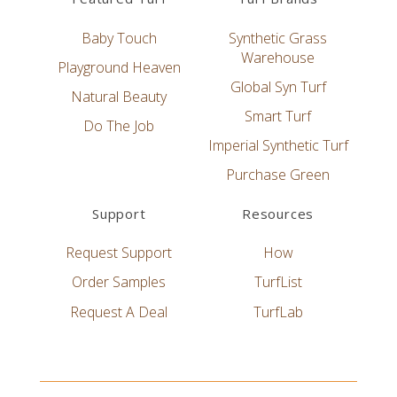
Baby Touch
Synthetic Grass
Warehouse
Playground Heaven
Global Syn Turf
Natural Beauty
Smart Turf
Do The Job
Imperial Synthetic Turf
Purchase Green
Support
Resources
Request Support
How
Order Samples
TurfList
Request A Deal
TurfLab