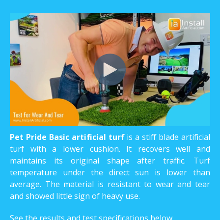
Pet Pride Basic artificial turf
is a stiff blade artificial
turf with a lower cushion. It recovers well and
maintains its original shape after traffic. Turf
temperature under the direct sun is lower than
average. The material is resistant to wear and tear
and showed little sign of heavy use.
See the results and test specifications below.