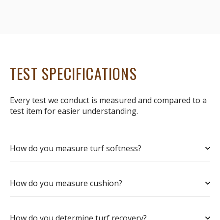
TEST SPECIFICATIONS
Every test we conduct is measured and compared to a
test item for easier understanding.
How do you measure turf softness?
How do you measure cushion?
How do you determine turf recovery?