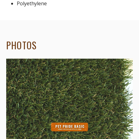
Polyethylene
PHOTOS