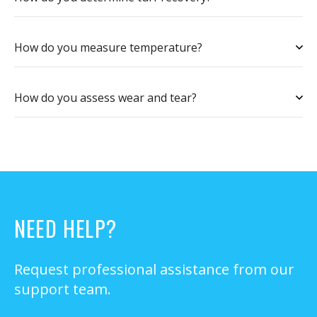
How do you measure temperature?
How do you assess wear and tear?
NEED HELP?
Request professional assistance from our
support team.