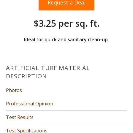
Request a Deal
$3.25 per sq. ft.
Ideal for quick and sanitary clean-up.
ARTIFICIAL TURF MATERIAL
DESCRIPTION
Photos
Professional Opinion
Test Results
Test Specifications