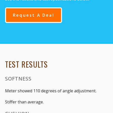
Request A Deal
TEST RESULTS
SOFTNESS
Meter showed 110 degrees of angle adjustment.
Stiffer than average.