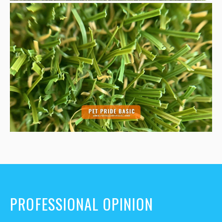
PROFESSIONAL OPINION