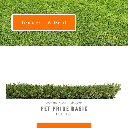
Request A Deal