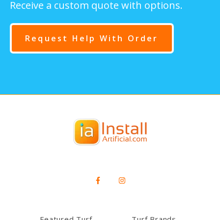
Receive a custom quote with options.
Request Help With Order
Featured Turf
Turf Brands