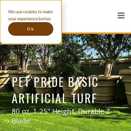
We use cookies to make
your experience better.
Ok
PET PRIDE BASIC
ARTIFICIAL TURF
80 oz, 1.25" Height, Durable Z
Blade.