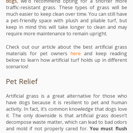
dogs
, we'd recommend opting for a shorter more
traffic-resistant grass. These types of grass will be
much easier to keep clean over time. You can still have
a pet-friendly space with plush and pliable turf, but
keep in mind this will take longer to clean and may
require more maintenance to remain upright.
Check out our article about the best artificial grass
materials for pet owners
here
and k
eep reading
below to learn how artificial turf holds up in different
scenarios!
Pet Relief
Artificial grass is a great alternative for those who
have dogs because it is resilient to pet and human
activity. In fact, it’s common knowledge that dogs love
it. The only downside is that artificial grass doesn’t
decompose waste matter, which can lead to bad odors
and mold if not properly cared for.
You must flush