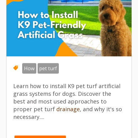
How
pet turf
Learn how to install K9 pet turf artificial
grass systems for dogs. Discover the
best and most used approaches to
proper pet turf
drainage
, and why it's so
necessary....