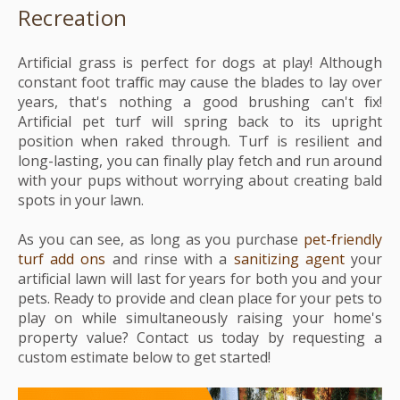
Recreation
Artificial grass is perfect for dogs at play! Although
constant foot traffic may cause the blades to lay over
years, that's nothing a good brushing can't fix!
Artificial pet turf will spring back to its upright
position when raked through. Turf is resilient and
long-lasting, you can finally play fetch and run around
with your pups without worrying about creating bald
spots in your lawn.
As you can see, as long as you purchase
pet-friendly
turf add ons
and rinse with a
sanitizing agent
your
artificial lawn will last for years for both you and your
pets. Ready to provide and clean place for your pets to
play on while simultaneously raising your home's
property value? Contact us today by requesting a
custom estimate below to get started!