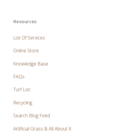
Resources
List Of Services
Online Store
Knowledge Base
FAQs
Turf List
Recycling
Search Blog Feed
Artificial Grass & All About It