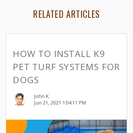
RELATED ARTICLES
HOW TO INSTALL K9
PET TURF SYSTEMS FOR
DOGS
John K.
Jun 21, 2021 1:04:11 PM