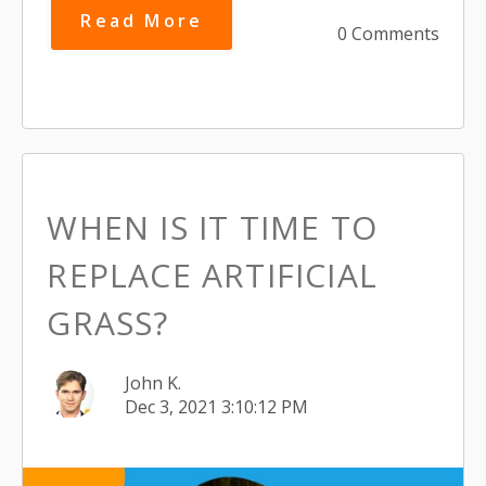
Read More
0 Comments
WHEN IS IT TIME TO
REPLACE ARTIFICIAL
GRASS?
John K.
Dec 3, 2021 3:10:12 PM