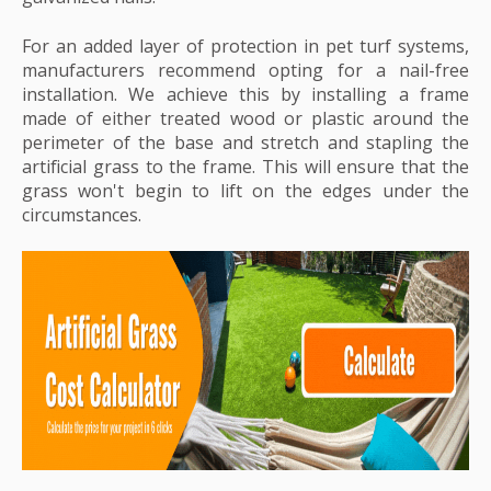
For an added layer of protection in pet turf systems,
manufacturers recommend opting for a nail-free
installation. We achieve this by installing a frame
made of either treated wood or plastic around the
perimeter of the base and stretch and stapling the
artificial grass to the frame. This will ensure that the
grass won't begin to lift on the edges under the
circumstances.