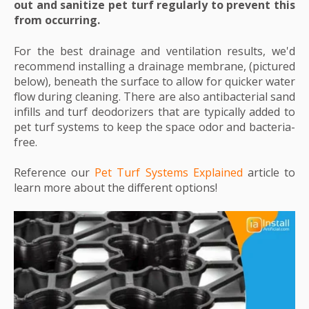
out and sanitize pet turf regularly to prevent this
from occurring.
For the best drainage and ventilation results, we'd
recommend installing a drainage membrane, (pictured
below), beneath the surface to allow for quicker water
flow during cleaning. There are also antibacterial sand
infills and turf deodorizers that are typically added to
pet turf systems to keep the space odor and bacteria-
free.
Reference our
Pet Turf Systems Explained
article to
learn more about the different options!