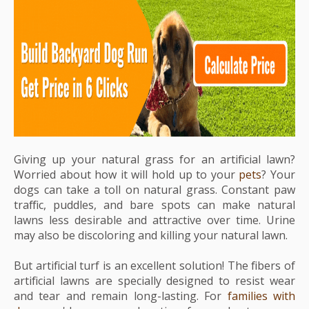
Giving up your natural grass for an artificial lawn?
Worried about how it will hold up to your
pets
? Your
dogs can take a toll on natural grass. Constant paw
traffic, puddles, and bare spots can make natural
lawns less desirable and attractive over time. Urine
may also be discoloring and killing your natural lawn.
But artificial turf is an excellent solution! The fibers of
artificial lawns are specially designed to resist wear
and tear and remain long-lasting. For
families with