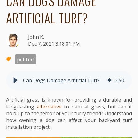
CAN DOGS DAMAGE
ARTIFICIAL TURF?
John K.
Dec 7, 2021 3:18:01 PM
pet turf
Can Dogs Damage Artificial Turf?
3
:
50
Artificial grass is known for providing a durable and
long-lasting
alternative
to natural grass, but can it
hold up to the terror of your furry friend? Understand
how owning a dog can affect your backyard turf
installation project.