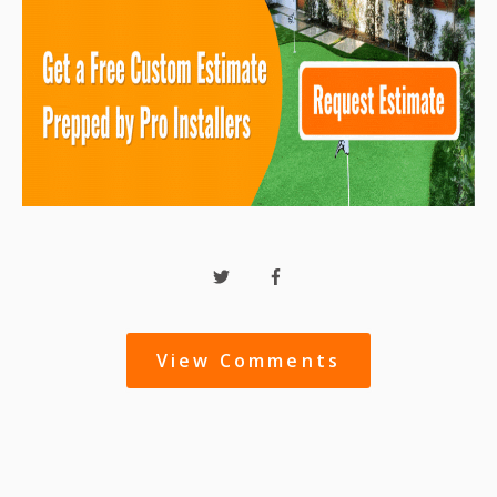
View Comments