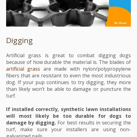
Digging
Artificial grass is great to combat digging dogs
because of how durable the material is.
The blades of
artificial grass
are made with nylon/polypropylene
fibers that are resistant to even the most industrious
dog. If your pup continues to try digging, they more
than likely won’t be able to damage or puncture the
turf.
If installed correctly, synthetic lawn installations
will most likely be too durable for dogs to
damage by digging.
For best results in securing the
turf, make sure your installers are using non-
galvanized nails.