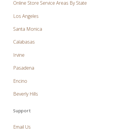
Online Store Service Areas By State
Los Angeles
Santa Monica
Calabasas
Irvine
Pasadena
Encino
Beverly Hills
Support
Email Us