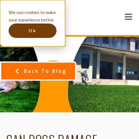
We use cookies to make
your experience better.
Ok
Back To Blog