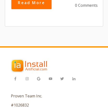
Read More
0 Comments
Proven Team Inc.
#1026832