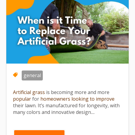
general
Artificial grass
is becoming more and more
popular
for
homeowners looking to improve
their lawn. It’s manufactured for longevity, with
many colors and innovative design....