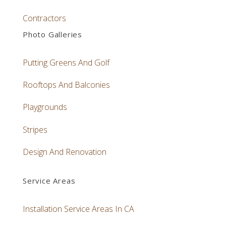
Contractors
Photo Galleries
Putting Greens And Golf
Rooftops And Balconies
Playgrounds
Stripes
Design And Renovation
Service Areas
Installation Service Areas In CA