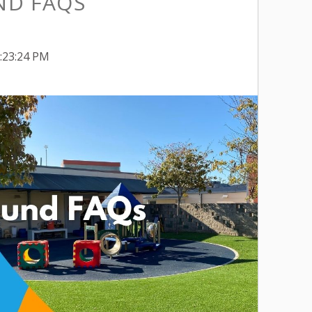
ND FAQS
1:23:24 PM