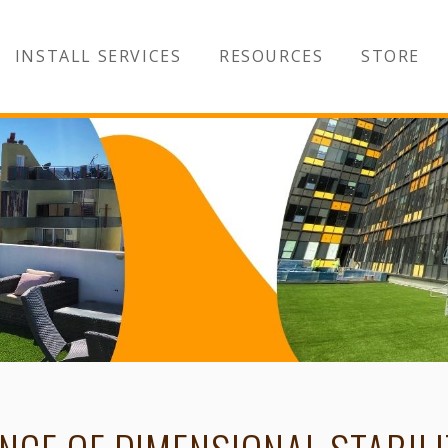
INSTALL SERVICES
RESOURCES
STORE