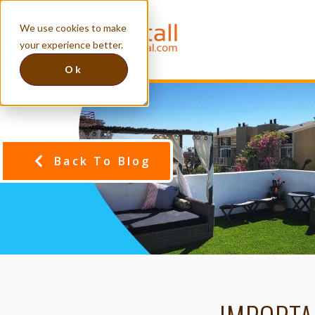
We use cookies to make
your experience better.
Ok
Back To Blog