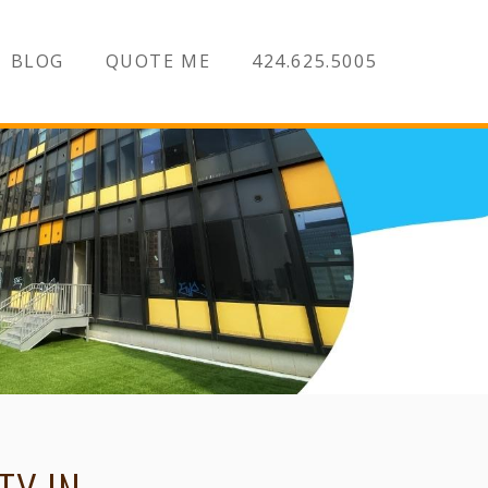
BLOG
QUOTE ME
424.625.5005