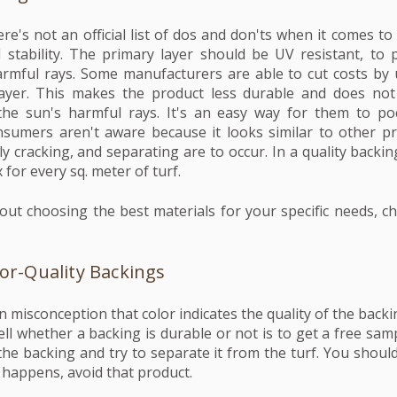
re's not an official list of dos and don'ts when it comes to
stability. The primary layer should be UV resistant, to 
rmful rays. Some manufacturers are able to cut costs by u
layer. This makes the product less durable and does no
the sun's harmful rays. It's an easy way for them to 
sumers aren't aware because it looks similar to other p
kely cracking, and separating are to occur. In a quality backi
 for every sq. meter of turf.
ut choosing the best materials for your specific needs, c
oor-Quality Backings
misconception that color indicates the quality of the backing
ll whether a backing is durable or not is to get a free sam
he backing and try to separate it from the turf. You should
s happens, avoid that product.