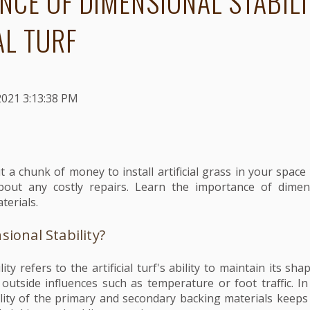
NCE OF DIMENSIONAL STABILI
AL TURF
2021 3:13:38 PM
t a chunk of money to install artificial grass in your spac
out any costly repairs. Learn the importance of dimensi
terials.
ional Stability?
ity refers to the artificial turf's ability to maintain its s
outside influences such as temperature or foot traffic.
In
ility of the primary and secondary backing materials keeps