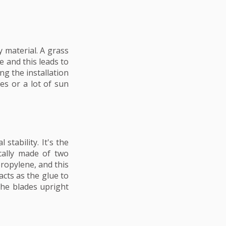
 material. A grass
e and this leads to
ng the installation
es or a lot of sun
stability. It's the
cally made of two
propylene, and this
acts as the glue to
the blades upright