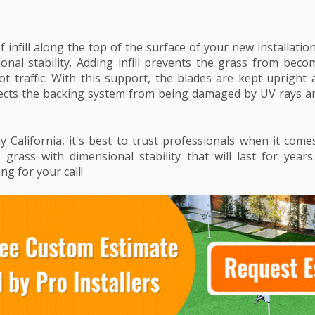
f infill along the top of the surface of your new installation 
onal stability. Adding infill prevents the grass from be
ot traffic. With this support, the blades are kept upright a
rotects the backing system from being damaged by UV rays 
ny California, it's best to trust professionals when it com
ial grass with dimensional stability that will last for yea
ing for your call!