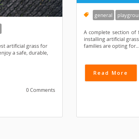
general
playgrou
A complete section of 
installing artificial g
t artificial grass for
families are opting for...
njoy a safe, durable,
Read More
0 Comments