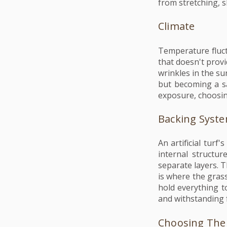
from stretching, s
Climate
Temperature fluct
that doesn't provi
wrinkles in the su
but becoming a sa
exposure, choosin
Backing Syst
An artificial turf
internal structur
separate layers. T
is where the grass
hold everything t
and withstanding f
Choosing The 