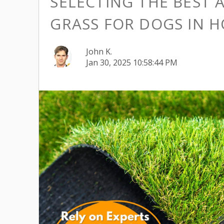
SELECTING THE BEST A
GRASS FOR DOGS IN 
John K.
Jan 30, 2025 10:58:44 PM