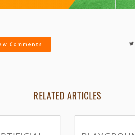
iew Comments
RELATED ARTICLES