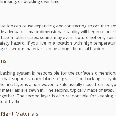
hrinking, or buckling over time.
uation can cause expanding and contracting to occur to any
de adequate climatic dimensional stability will begin to buckl
rface. In other cases, seams may even rupture not only ruini
fety hazard. If you live in a location with high temperatur
g the wrong materials can be a huge financial burden.
ems
's backing system is responsible for the surface's dimensional 
e that supports each blade of grass. The backing is typi
he first layer is a non-woven textile usually made from poly
 materials are sewn in. The second, typically made of latex, 
ogether. The second layer is also responsible for keeping 
oot traffic.
Right Materials