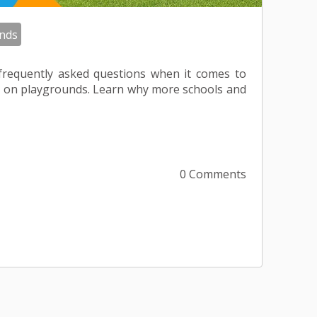
nds
frequently asked questions when it comes to
rass on playgrounds. Learn why more schools and
0 Comments