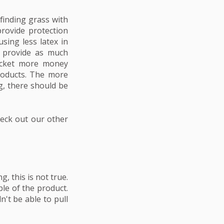
 finding grass with
provide protection
sing less latex in
t provide as much
pocket more money
roducts. The more
ng, there should be
heck out our other
, this is not true.
ple of the product.
n't be able to pull