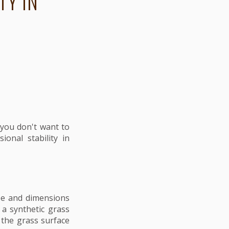
TY IN
e you don't want to
onal stability in
hape and dimensions
 a synthetic grass
 the grass surface