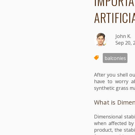
IMPORTA
ARTIFICI
John K.
Sep 20, 
balconies
After you shell ou
have to worry ab
synthetic grass ma
What is Dimens
Dimensional stabil
when affected by 
product, the stab