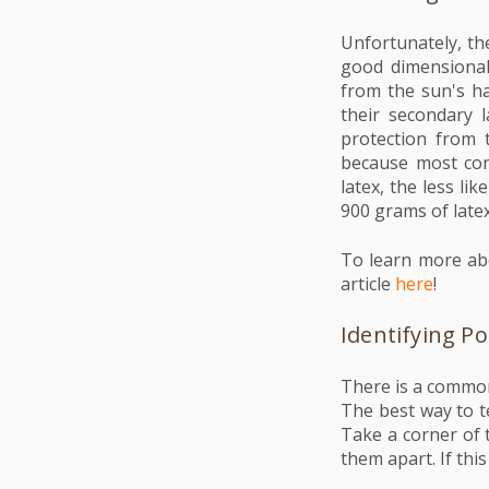
Unfortunately, the
good dimensional 
from the sun's ha
their secondary 
protection from 
because most con
latex, the less li
900 grams of latex
To learn more abo
article
here
!
Identifying P
There is a common 
The best way to te
Take a corner of t
them apart. If thi