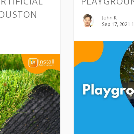
RTIFICIAL
PLAYGROU
HOUSTON
John K.
Sep 17, 2021 