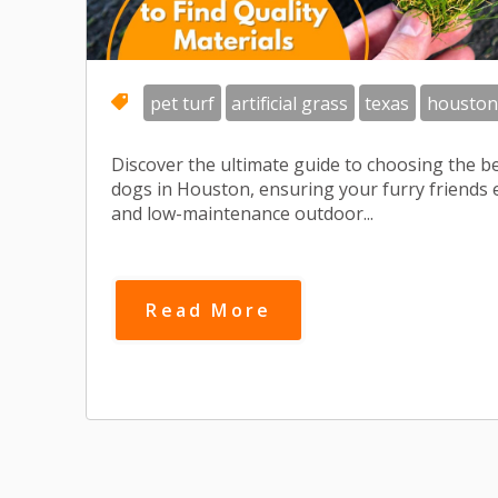
pet turf
artificial grass
texas
houston
Discover the ultimate guide to choosing the bes
dogs in Houston, ensuring your furry friends e
and low-maintenance outdoor...
Read More