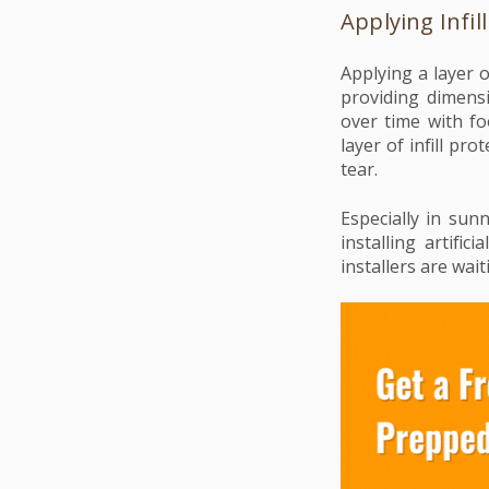
Applying Infill
Applying a layer o
providing dimensi
over time with fo
layer of infill p
tear.
Especially in sun
installing artific
installers are wait