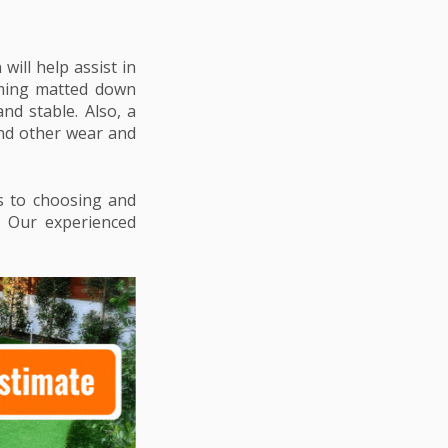
will help assist in
coming matted down
nd stable. Also, a
and other wear and
es to choosing and
rs. Our experienced