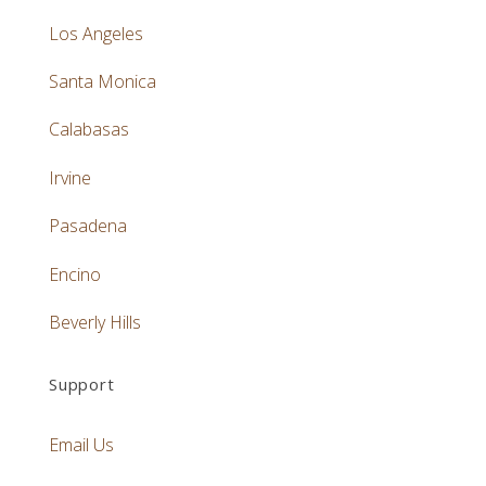
Los Angeles
Santa Monica
Calabasas
Irvine
Pasadena
Encino
Beverly Hills
Support
Email Us