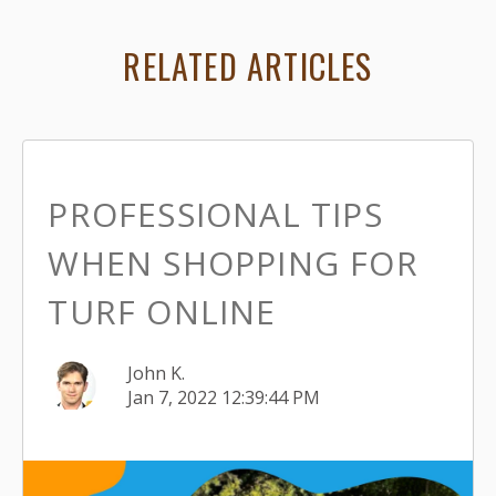
RELATED ARTICLES
PROFESSIONAL TIPS
WHEN SHOPPING FOR
TURF ONLINE
John K.
Jan 7, 2022 12:39:44 PM