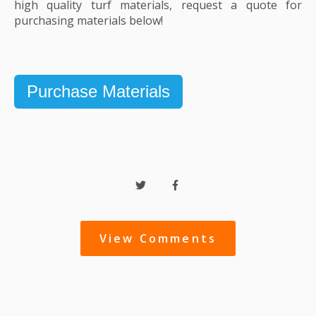
high quality turf materials, request a quote for
purchasing materials below!
Purchase Materials
View Comments