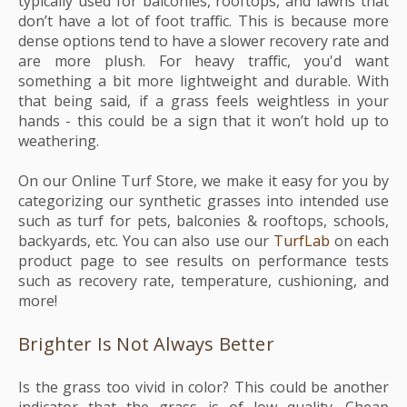
typically used for balconies, rooftops, and lawns that
don’t have a lot of foot traffic. This is because more
dense options tend to have a slower recovery rate and
are more plush. For heavy traffic, you'd want
something a bit more lightweight and durable. With
that being said, if a grass feels weightless in your
hands - this could be a sign that it won’t hold up to
weathering.
On our Online Turf Store, we make it easy for you by
categorizing our synthetic grasses into intended use
such as turf for pets, balconies & rooftops, schools,
backyards, etc. You can also use our
TurfLab
on each
product page to see results on performance tests
such as recovery rate, temperature, cushioning, and
more!
Brighter Is Not Always Better
Is the grass too vivid in color? This could be another