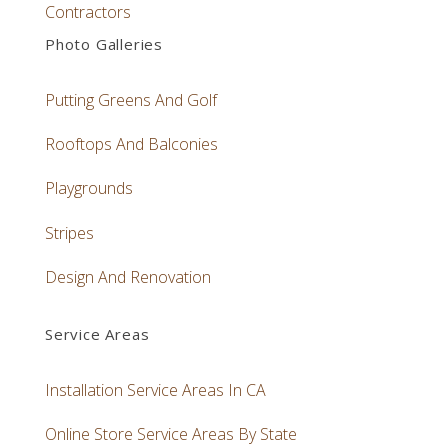
Contractors
Photo Galleries
Putting Greens And Golf
Rooftops And Balconies
Playgrounds
Stripes
Design And Renovation
Service Areas
Installation Service Areas In CA
Online Store Service Areas By State