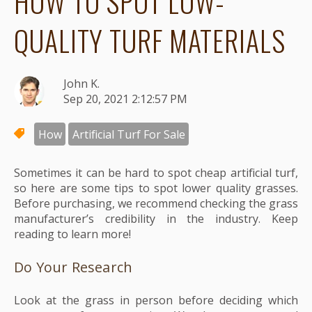
HOW TO SPOT LOW-
QUALITY TURF MATERIALS
John K.
Sep 20, 2021 2:12:57 PM
How
Artificial Turf For Sale
Sometimes it can be hard to spot cheap artificial turf,
so here are some tips to spot lower quality grasses.
Before purchasing, we recommend checking the grass
manufacturer’s credibility in the industry. Keep
reading to learn more!
Do Your Research
Look at the grass in person before deciding which