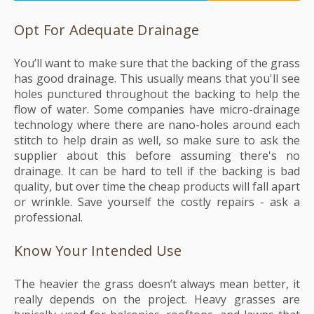
Opt For Adequate Drainage
You’ll want to make sure that the backing of the grass
has good drainage. This usually means that you'll see
holes punctured throughout the backing to help the
flow of water. Some companies have micro-drainage
technology where there are nano-holes around each
stitch to help drain as well, so make sure to ask the
supplier about this before assuming there's no
drainage. It can be hard to tell if the backing is bad
quality, but over time the cheap products will fall apart
or wrinkle. Save yourself the costly repairs - ask a
professional.
Know Your Intended Use
The heavier the grass doesn’t always mean better, it
really depends on the project. Heavy grasses are