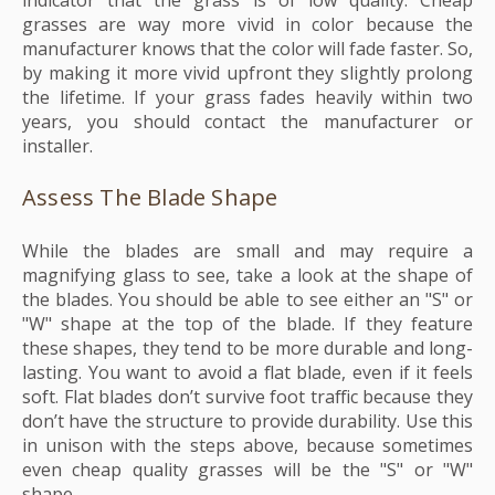
indicator that the grass is of low quality. Cheap
grasses are way more vivid in color because the
manufacturer knows that the color will fade faster. So,
by making it more vivid upfront they slightly prolong
the lifetime. If your grass fades heavily within two
years, you should contact the manufacturer or
installer.
Assess The Blade Shape
While the blades are small and may require a
magnifying glass to see, take a look at the shape of
the blades. You should be able to see either an "S" or
"W" shape at the top of the blade. If they feature
these shapes, they tend to be more durable and long-
lasting. You want to avoid a flat blade, even if it feels
soft. Flat blades don’t survive foot traffic because they
don’t have the structure to provide durability. Use this
in unison with the steps above, because sometimes
even cheap quality grasses will be the "S" or "W"
shape.