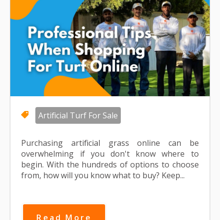
Artificial Turf For Sale
Purchasing artificial grass online can be
overwhelming if you don't know where to
begin. With the hundreds of options to choose
from, how will you know what to buy? Keep...
Read More