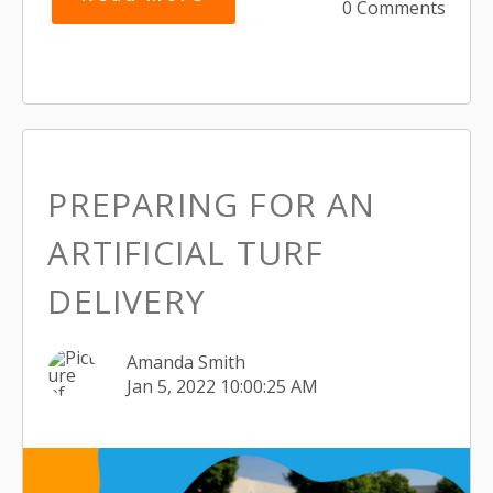
0 Comments
PREPARING FOR AN
ARTIFICIAL TURF
DELIVERY
Amanda Smith
Jan 5, 2022 10:00:25 AM