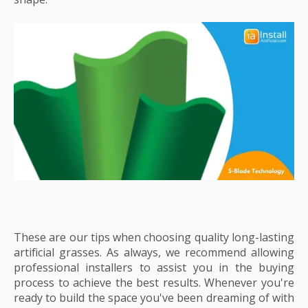
These are our tips when choosing quality long-lasting
artificial grasses. As always, we recommend allowing
professional installers to assist you in the buying
process to achieve the best results. Whenever you're
ready to build the space you've been dreaming of with