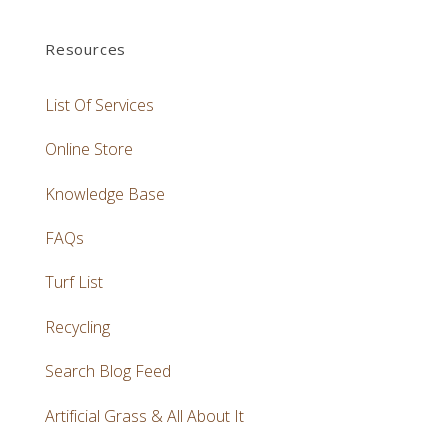
Resources
List Of Services
Online Store
Knowledge Base
FAQs
Turf List
Recycling
Search Blog Feed
Artificial Grass & All About It