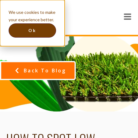
We use cookies to make
your experience better.
Ok
Back To Blog