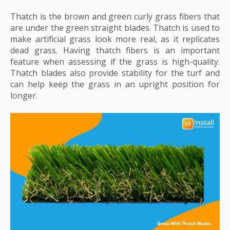
Thatch is the brown and green curly grass fibers that
are under the green straight blades. Thatch is used to
make artificial grass look more real, as it replicates
dead grass. Having thatch fibers is an important
feature when assessing if the grass is high-quality.
Thatch blades also provide stability for the turf and
can help keep the grass in an upright position for
longer.