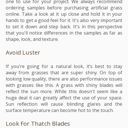
one to use for your project. We always recommend
ordering samples before purchasing artificial grass
online. Take a look at it up close and hold it in your
hands to get a good feel for it. It's also very important
to set it down and step back. It's in this perspective
that you'll notice differences in the samples as far as
shape, look, and texture.
Avoid Luster
If you’re going for a natural look, it’s best to stay
away from grasses that are super shiny. On top of
looking low quality, there are also performance issues
with grasses like this. A grass with shiny blades will
reflect the sun more. While this doesn't seem like a
huge deal it can greatly affect the use of your space.
Sun reflection will cause blinding glares and the
surface temperature can become hot to the touch.
Look For Thatch Blades