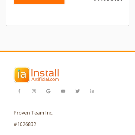
Proven Team Inc.
#1026832