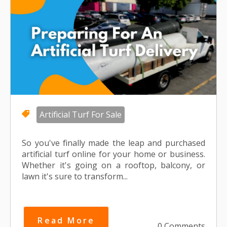
Artificial Turf For Sale
So you've finally made the leap and purchased
artificial turf online for your home or business.
Whether it's going on a rooftop, balcony, or
lawn it's sure to transform...
Read More
0 Comments