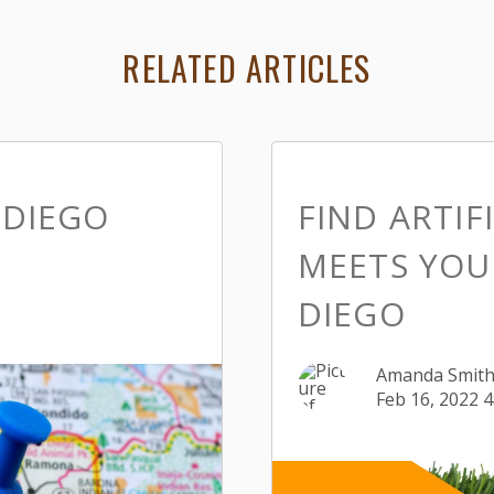
RELATED ARTICLES
 DIEGO
FIND ARTIF
MEETS YOU
DIEGO
Amanda Smit
Feb 16, 2022 