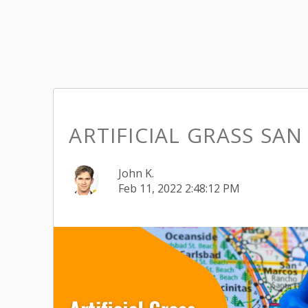
ARTIFICIAL GRASS SAN
John K.
Feb 11, 2022 2:48:12 PM