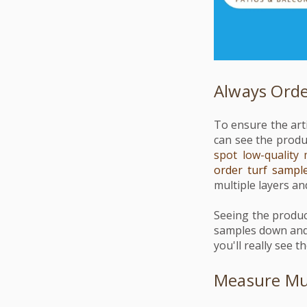
Always Ord
To ensure the arti
can see the produ
spot low-quality 
order turf sampl
multiple layers and
Seeing the produc
samples down and 
you'll really see t
Measure Mul