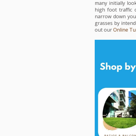
many initially lo
high foot traffic
narrow down your 
grasses by intende
out our
Online Tu