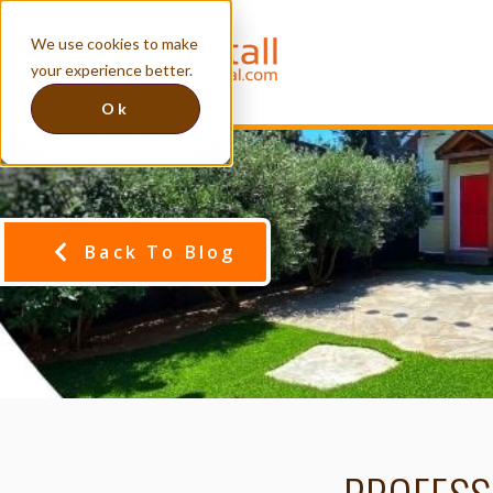
We use cookies to make
your experience better.
Ok
Back To Blog