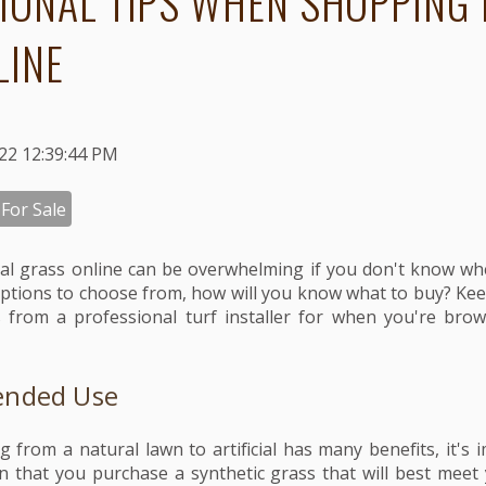
IONAL TIPS WHEN SHOPPING 
LINE
022 12:39:44 PM
 For Sale
cial grass online can be overwhelming if you don't know wh
ptions to choose from, how will you know what to buy? Kee
 from a professional turf installer for when you're brow
ended Use
g from a natural lawn to artificial has many benefits, it's
ion that you purchase a synthetic grass that will best meet