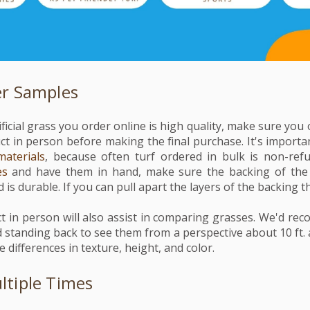
er Samples
ficial grass you order online is high quality, make sure yo
ct in person before making the final purchase. It's importa
materials
, because often turf ordered in bulk is non-ref
es
and have them in hand, make sure the backing of the 
 is durable. If you can pull apart the layers of the backing thi
t in person will also assist in comparing grasses. We'd re
standing back to see them from a perspective about 10 ft. 
he differences in texture, height, and color.
tiple Times