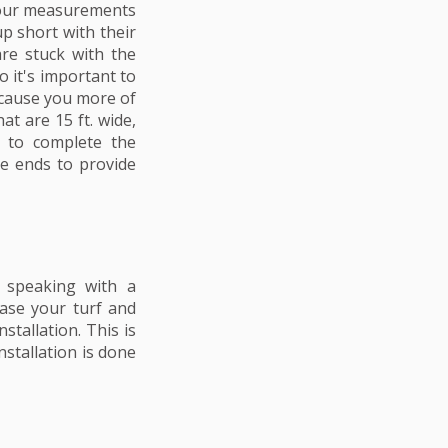
your measurements
up short with their
re stuck with the
o it's important to
l cause you more of
at are 15 ft. wide,
 to complete the
he ends to provide
d speaking with a
hase your turf and
stallation. This is
nstallation is done