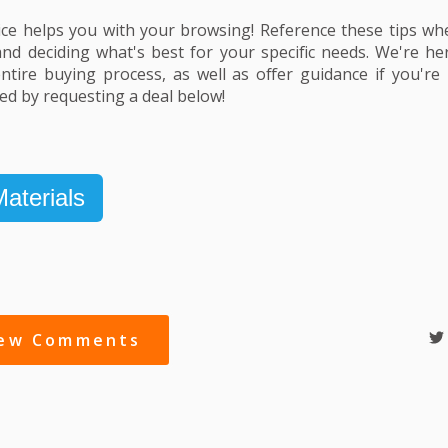
ce helps you with your browsing! Reference these tips wh
and deciding what's best for your specific needs. We're h
tire buying process, as well as offer guidance if you're i
ted by requesting a deal below!
aterials
iew Comments