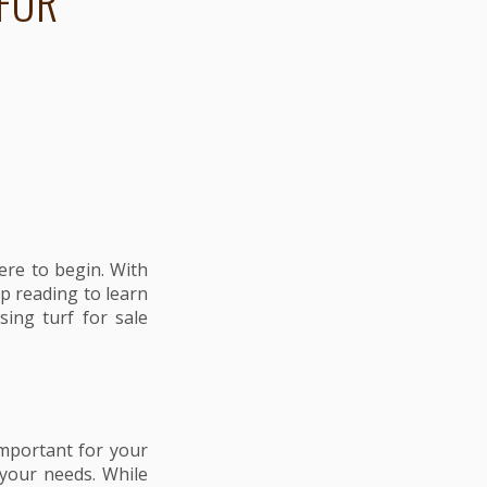
FOR
ere to begin. With
p reading to learn
sing turf for sale
 important for your
 your needs. While