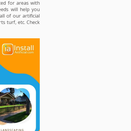
ted for areas with
eeds will help you
 of our artificial
ts turf, etc. Check