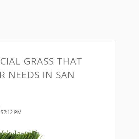
ICIAL GRASS THAT
R NEEDS IN SAN
h
4:57:12 PM