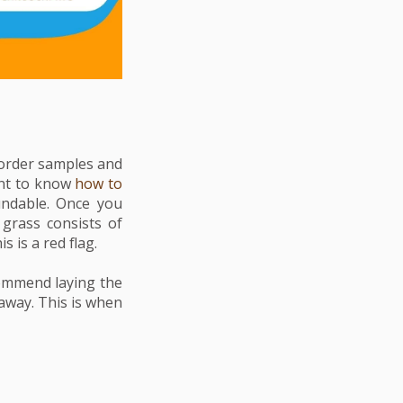
u order samples and
nt to
know
how to
undable. Once you
grass consists of
s is a red flag.
commend laying the
away. This is when