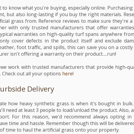
t to know what you're buying, especially online. Purchasing a
nt, but also long-lasting if you buy the right materials. Re
ficial grass from. Reference reviews to make sure they're a 
er with only trusted manufacturers that offer warranties o
Typical warranties on high-quality turf spans anywhere from
only cover defects in the product itself and exclude da
ather, foot traffic, and spills, this can save you on a costly
rer isn't offering a warranty on their product.....run!
al, we work with trusted manufacturers that provide high-qu
 Check out all your options
here
!
Curbside Delivery
e how heavy synthetic grass is when it's bought in bulk.
u'll need at least 3 people to load/unload the product. Also, a
port. For this reason, we'd recommend always opting in 
 save time and hassle. Remember though this will be delivere
time to haul the artificial grass onto your property.