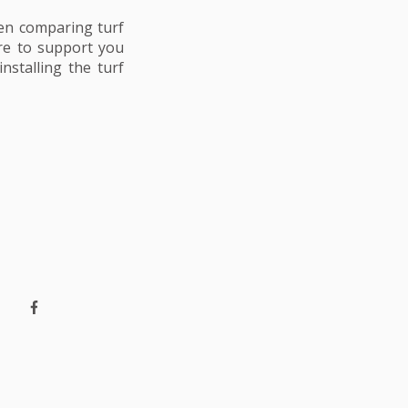
en comparing turf
ere to support you
nstalling the turf