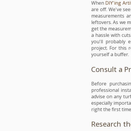
When
DIY'ing Arti
are off. We've see
measurements and
leftovers. As we m
get the measuremen
a hassle with cuts
you'll probably
project. For this
yourself a buffer.
Consult a P
Before purchasin
professional inst
advise on any turf
especially importa
right the first tim
Research t