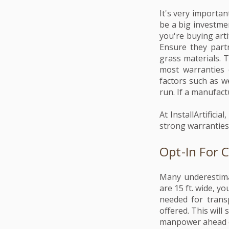
It's very importan
be a big investme
you're buying arti
Ensure they partn
grass materials. 
most warranties 
factors such as we
run. If a manufactu
At InstallArtifici
strong warranties.
Opt-In For 
Many underestimat
are 15 ft. wide, yo
needed for trans
offered. This will
manpower ahead of 