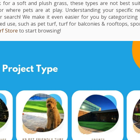
ok for a soft and plush grass, these types are not best sui
 or where pets are at play. Understanding your specific n
search! We make it even easier for you by categorizing all
d use, such as pet turf, turf for balconies & rooftops, spor
rf Store
to start browsing!