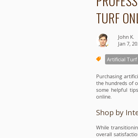
PROFESS
TURF ON
John K.
Jan 7, 2
Artificial Turf
Purchasing artifi
the hundreds of o
some helpful tips
online.
Shop by Int
While transitionin
overall satisfact