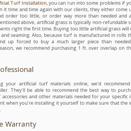
ficial Turf Installation
, you can run into some problems if 
n it time and time again with our clients, they either come 
 order too little, or order way more than needed and a
entioned above, artificial grass is typically non-refundable s
ts right the first time. Buying too little artificial grass wil
 and seaming. Also, because turf is manufactured in rolls th
 end up forced to buy a much larger piece than needed
 reason, we recommend purchasing 1 ft. over overlap on t
rofessional
g your artificial turf materials online, we'd recommen
aller. They'll be able to recommend the best way to purc
 accessories and other materials needed for your specific in
nt when you're installing it yourself to make sure that the i
e.
he Warranty