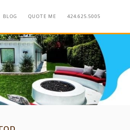
BLOG
QUOTE ME
424.625.5005