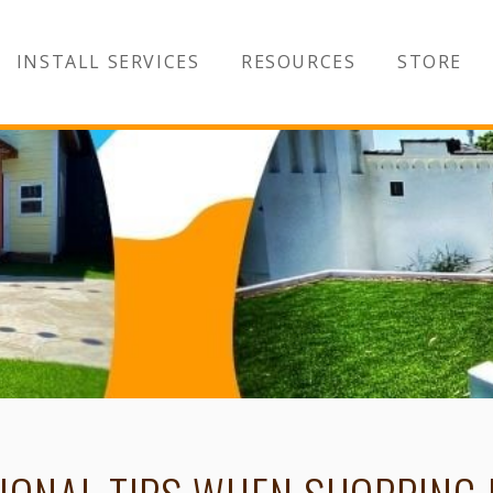
INSTALL SERVICES
RESOURCES
STORE