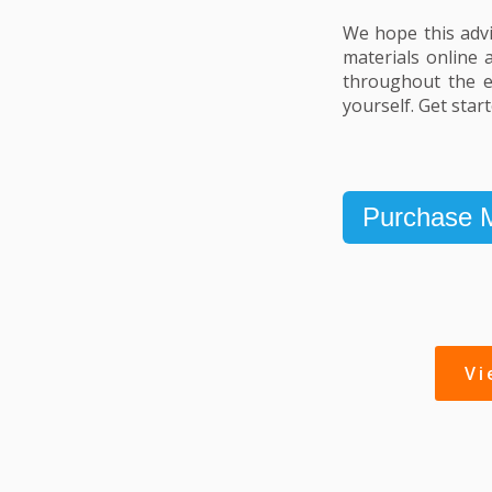
We hope this advi
materials online 
throughout the en
yourself. Get star
Purchase M
V