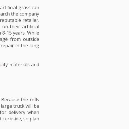
rtificial grass can
search the company
reputable retailer.
n their artificial
 8-15 years. While
mage from outside
 repair in the long
ality materials and
 Because the rolls
 large truck will be
for delivery when
d curbside, so plan