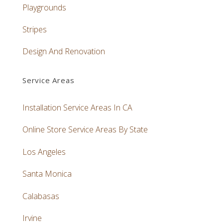
Playgrounds
Stripes
Design And Renovation
Service Areas
Installation Service Areas In CA
Online Store Service Areas By State
Los Angeles
Santa Monica
Calabasas
Irvine