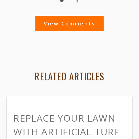
View Comments
RELATED ARTICLES
REPLACE YOUR LAWN
WITH ARTIFICIAL TURF