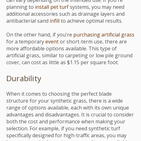
can vary depending on the intended use. If you're
planning to
install pet turf
systems, you may need
additional accessories such as drainage layers and
antibacterial sand
infill
to achieve optimal results.
On the other hand, if you're
purchasing artificial grass
for a temporary
event
or short-term use, there are
more affordable options available. This type of
artificial grass, similar to carpeting or low pile ground
cover, can cost as little as $1.15 per square foot.
Durability
When it comes to choosing the perfect blade
structure for your synthetic grass, there is a wide
range of options available, each with its own unique
advantages and disadvantages. It is crucial to consider
both the cost and performance when making your
selection. For example, if you need synthetic turf
specifically designed for high-traffic areas, you may