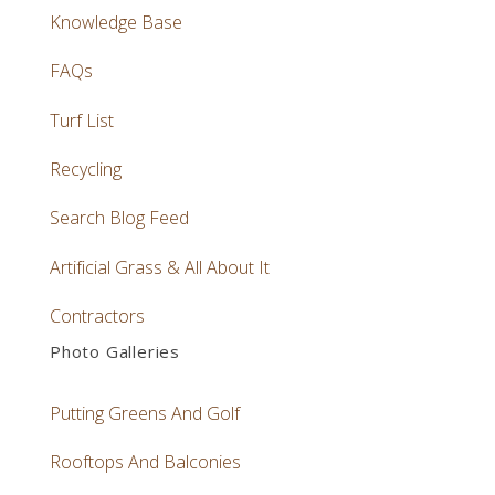
Knowledge Base
FAQs
Turf List
Recycling
Search Blog Feed
Artificial Grass & All About It
Contractors
Photo Galleries
Putting Greens And Golf
Rooftops And Balconies