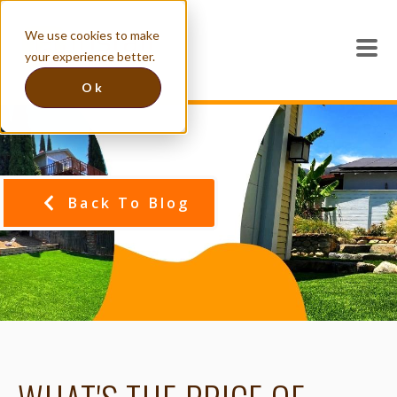
We use cookies to make
your experience better.
Ok
Back To Blog