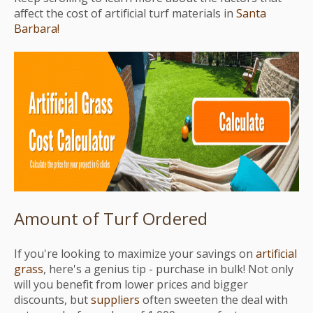
affect the cost of artificial turf materials in
Santa
Barbara!
Amount of Turf Ordered
If you're looking to maximize your savings on
artificial
grass
, here's a genius tip - purchase in bulk! Not only
will you benefit from lower prices and bigger
discounts, but
suppliers
often sweeten the deal with