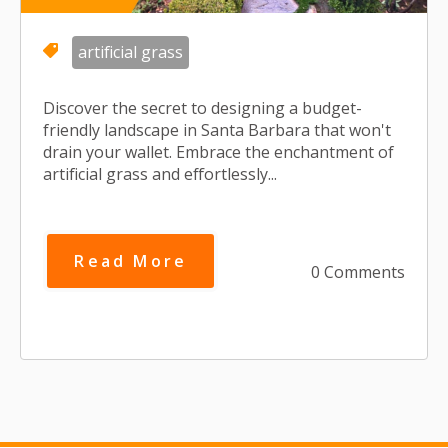
artificial grass
Discover the secret to designing a budget-
friendly landscape in Santa Barbara that won't
drain your wallet. Embrace the enchantment of
artificial grass and effortlessly...
Read More
0 Comments