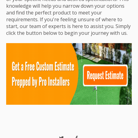
knowledge will help you narrow down your options
and find the perfect product to meet your
requirements. If you're feeling unsure of where to
start, our team of experts is here to assist you. Simply
click the button below to begin your journey with us.