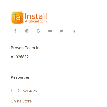
Proven Team Inc.
#1026832
Resources
List Of Services
Online Store