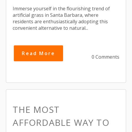
Immerse yourself in the flourishing trend of
artificial grass in Santa Barbara, where
residents are enthusiastically adopting this
convenient alternative to natural...
Read More
0 Comments
THE MOST
AFFORDABLE WAY TO