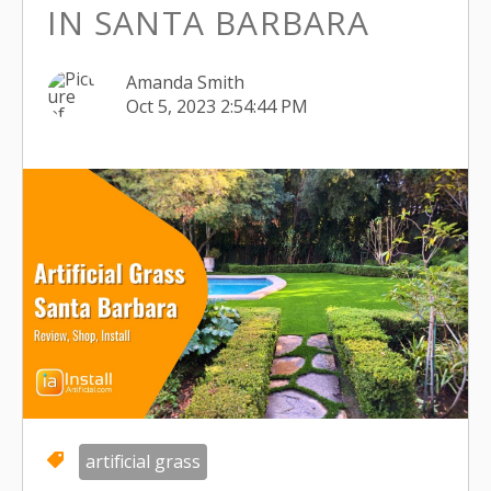
IN SANTA BARBARA
Amanda Smith
Oct 5, 2023 2:54:44 PM
artificial grass