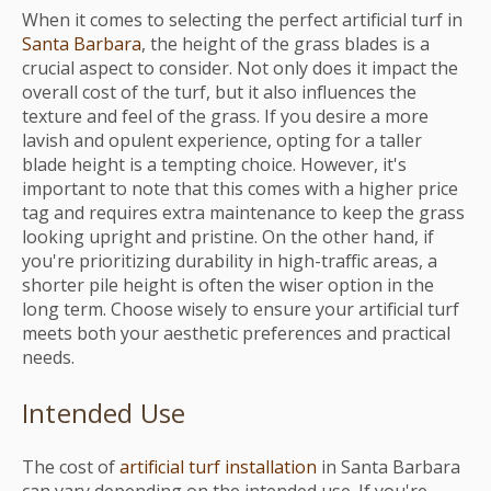
When it comes to selecting the perfect artificial turf in
Santa Barbara
, the height of the grass blades is a
crucial aspect to consider. Not only does it impact the
overall cost of the turf, but it also influences the
texture and feel of the grass. If you desire a more
lavish and opulent experience, opting for a taller
blade height is a tempting choice. However, it's
important to note that this comes with a higher price
tag and requires extra maintenance to keep the grass
looking upright and pristine. On the other hand, if
you're prioritizing durability in high-traffic areas, a
shorter pile height is often the wiser option in the
long term. Choose wisely to ensure your artificial turf
meets both your aesthetic preferences and practical
needs.
Intended Use
The cost of
artificial turf installation
in Santa Barbara