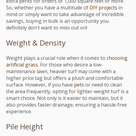
extra perks for orders of 1,000 square feet or more.
So, whether you have a multitude of
DIY projects
in
mind or simply want to take advantage of incredible
savings, buying in bulk is an opportunity you
definitely don't want to miss out on!
Weight & Density
Weight plays a crucial role when it comes to
choosing
artificial grass
. For those who desire a low-
maintenance lawn, heavier turf may come with a
higher price tag but offers a plush and comfortable
surface. However, if you have
pets
or need to clean
the area frequently, opting for lighter-weight turf is a
smart choice. Not only is it easier to maintain, but it
also provides faster drainage, ensuring a hassle-free
experience.
Pile Height