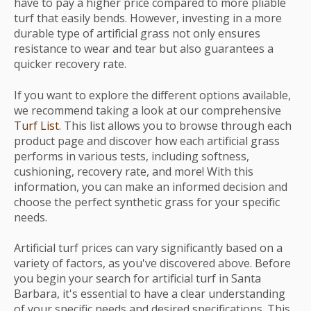
have to pay a higher price compared to more pliable
turf that easily bends. However, investing in a more
durable type of artificial grass not only ensures
resistance to wear and tear but also guarantees a
quicker recovery rate.
If you want to explore the different options available,
we recommend taking a look at our comprehensive
Turf List
. This list allows you to browse through each
product page and discover how each artificial grass
performs in various tests, including softness,
cushioning, recovery rate, and more! With this
information, you can make an informed decision and
choose the perfect synthetic grass for your specific
needs.
Artificial turf prices can vary significantly based on a
variety of factors, as you've discovered above. Before
you begin your search for artificial turf in Santa
Barbara, it's essential to have a clear understanding
of your specific needs and desired specifications. This