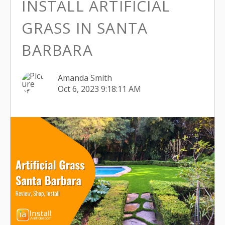
INSTALL ARTIFICIAL
GRASS IN SANTA
BARBARA
Amanda Smith
Oct 6, 2023 9:18:11 AM