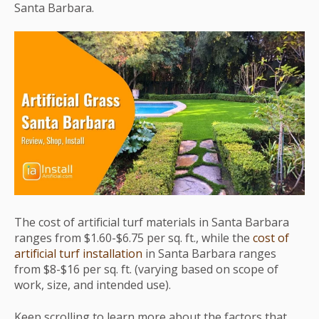
Santa Barbara.
The cost of artificial turf materials in Santa Barbara
ranges from $1.60-$6.75 per sq. ft., while the
cost of
artificial turf installation
in Santa Barbara ranges
from $8-$16 per sq. ft. (varying based on scope of
work, size, and intended use).
Keep scrolling to learn more about the factors that