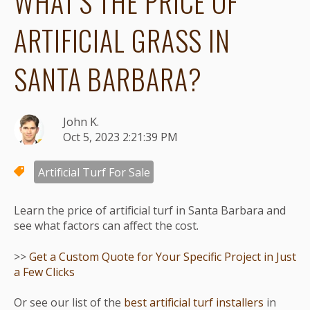
WHAT'S THE PRICE OF
ARTIFICIAL GRASS IN
SANTA BARBARA?
John K.
Oct 5, 2023 2:21:39 PM
Artificial Turf For Sale
Learn the price of artificial turf in Santa Barbara and
see what factors can affect the cost.
>>
Get a Custom Quote for Your Specific Project in Just
a Few Clicks
Or see our list of the
best artificial turf installers
in