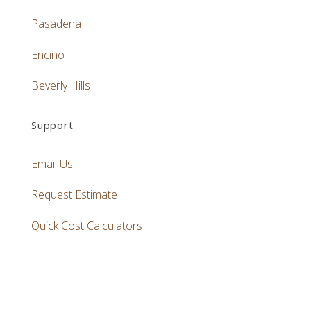
Pasadena
Encino
Beverly Hills
Support
Email Us
Request Estimate
Quick Cost Calculators