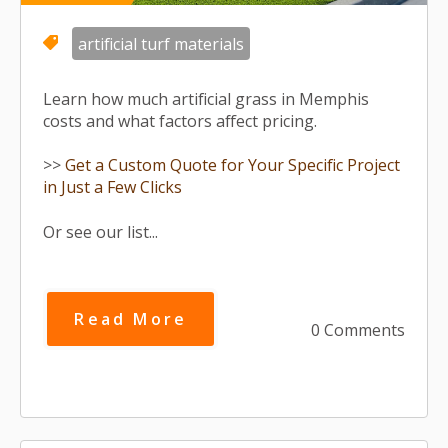
artificial turf materials
Learn how much artificial grass in Memphis
costs and what factors affect pricing.
>>
Get a Custom Quote for Your Specific Project
in Just a Few Clicks
Or see our list...
Read More
0 Comments