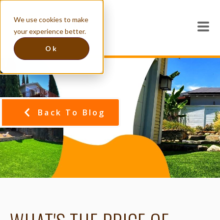
We use cookies to make
your experience better.
Ok
Back To Blog