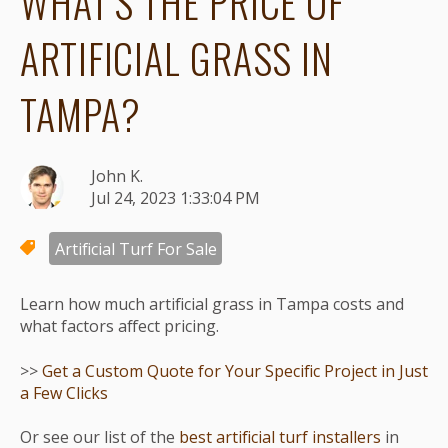
WHAT'S THE PRICE OF
ARTIFICIAL GRASS IN
TAMPA?
John K.
Jul 24, 2023 1:33:04 PM
Artificial Turf For Sale
Learn how much artificial grass in Tampa costs and
what factors affect pricing.
>>
Get a Custom Quote for Your Specific Project in Just
a Few Clicks
Or see our list of the
best artificial turf installers
in