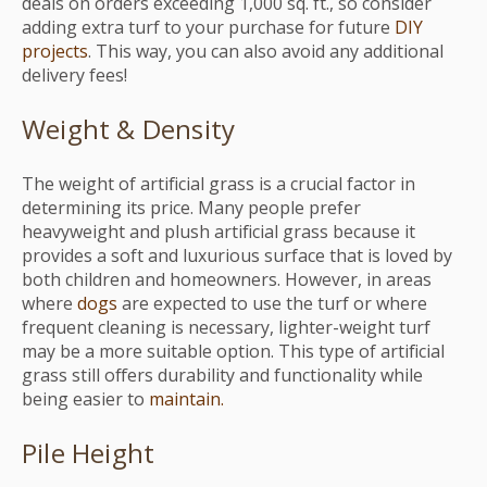
deals on orders exceeding 1,000 sq. ft., so consider
adding extra turf to your purchase for future
DIY
projects
. This way, you can also avoid any additional
delivery fees!
Weight & Density
The weight of artificial grass is a crucial factor in
determining its price. Many people prefer
heavyweight and plush artificial grass because it
provides a soft and luxurious surface that is loved by
both children and homeowners. However, in areas
where
dogs
are expected to use the turf or where
frequent cleaning is necessary, lighter-weight turf
may be a more suitable option. This type of artificial
grass still offers durability and functionality while
being easier to
maintain.
Pile Height