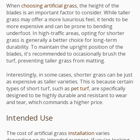
When
choosing artificial grass
, the height of the
blades is an important factor to consider. While taller
grass may offer a more luxurious feel, it tends to be
more expensive and can be prone to bending
underfoot. In high-traffic areas, opting for shorter
grass is generally a better choice for long-term
durability. To maintain the upright position of the
blades, it's recommended to occasionally brush the
turf, preventing taller grass from matting.
Interestingly, in some cases, shorter grass can be just
as expensive as taller varieties. This is because certain
types of short turf, such as
pet turf
, are specifically
designed to be highly durable and resistant to wear
and tear, which commands a higher price.
Intended Use
The cost of artificial grass
installation
varies