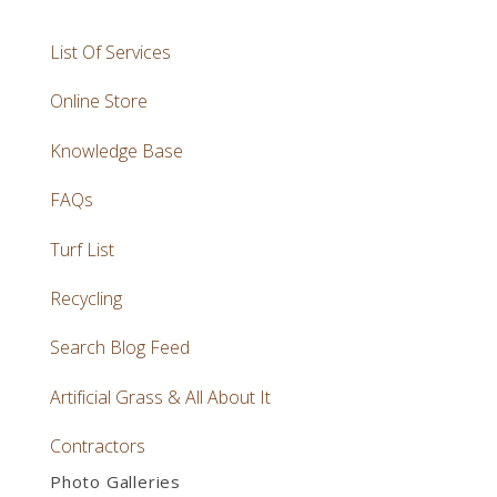
List Of Services
Online Store
Knowledge Base
FAQs
Turf List
Recycling
Search Blog Feed
Artificial Grass & All About It
Contractors
Photo Galleries