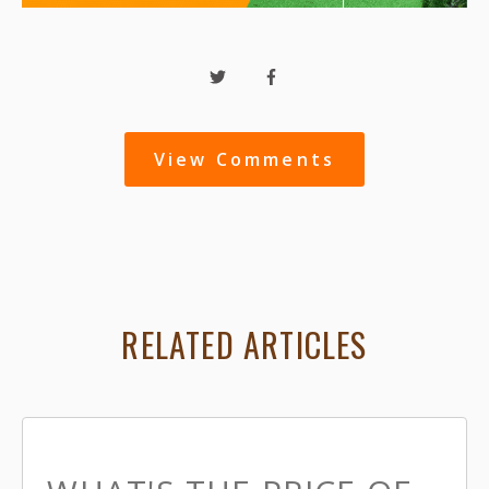
View Comments
RELATED ARTICLES