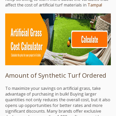
affect the cost of artificial turf materials in
Tampa!
Amount of Synthetic Turf Ordered
To maximize your savings on artificial grass, take
advantage of purchasing in bulk! Buying larger
quantities not only reduces the overall cost, but it also
opens up opportunities for better rates and more
significant discounts. Many brands offer exclusive