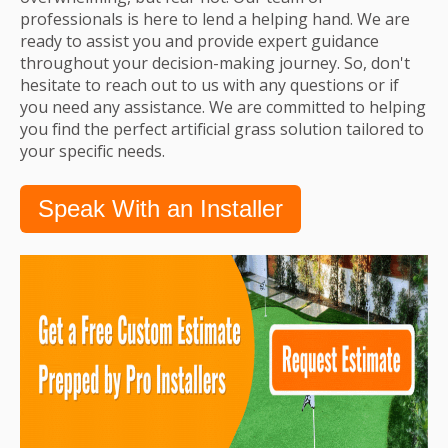
professionals is here to lend a helping hand. We are
ready to assist you and provide expert guidance
throughout your decision-making journey. So, don't
hesitate to reach out to us with any questions or if
you need any assistance. We are committed to helping
you find the perfect artificial grass solution tailored to
your specific needs.
Speak With an Installer