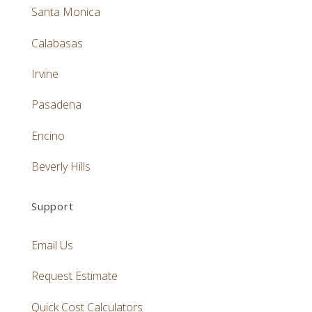
Santa Monica
Calabasas
Irvine
Pasadena
Encino
Beverly Hills
Support
Email Us
Request Estimate
Quick Cost Calculators