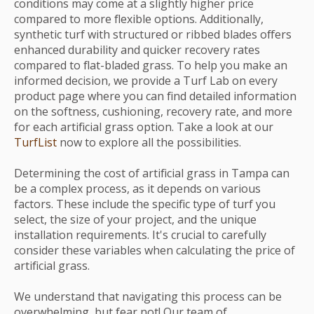
conditions may come at a slightly higher price
compared to more flexible options. Additionally,
synthetic turf with structured or ribbed blades offers
enhanced durability and quicker recovery rates
compared to flat-bladed grass. To help you make an
informed decision, we provide a Turf Lab on every
product page where you can find detailed information
on the softness, cushioning, recovery rate, and more
for each artificial grass option. Take a look at our
TurfList
now to explore all the possibilities.
Determining the cost of artificial grass in Tampa can
be a complex process, as it depends on various
factors. These include the specific type of turf you
select, the size of your project, and the unique
installation requirements. It's crucial to carefully
consider these variables when calculating the price of
artificial grass.
We understand that navigating this process can be
overwhelming, but fear not! Our team of