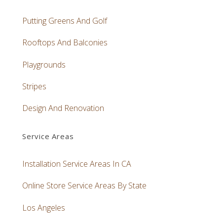
Putting Greens And Golf
Rooftops And Balconies
Playgrounds
Stripes
Design And Renovation
Service Areas
Installation Service Areas In CA
Online Store Service Areas By State
Los Angeles