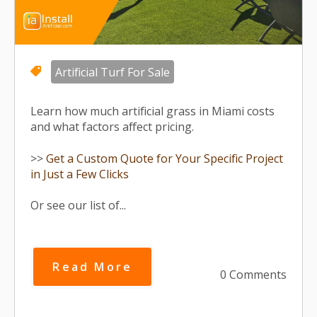
Artificial Turf For Sale
Learn how much artificial grass in Miami costs
and what factors affect pricing.
>>
Get a Custom Quote for Your Specific Project
in Just a Few Clicks
Or see our list of...
Read More
0 Comments