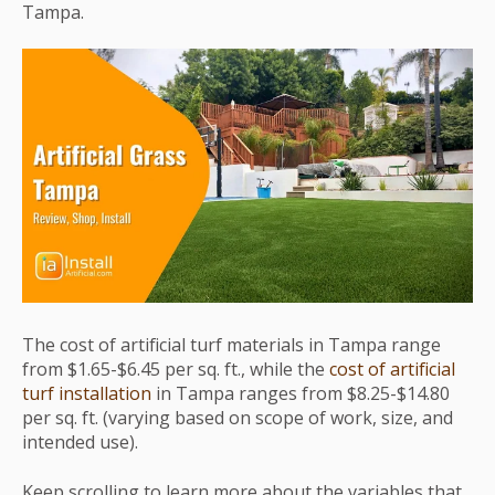
Tampa.
The cost of artificial turf materials in Tampa range
from $1.65-$6.45 per sq. ft., while the
cost of artificial
turf installation
in Tampa ranges from $8.25-$14.80
per sq. ft. (varying based on scope of work, size, and
intended use).
Keep scrolling to learn more about the variables that