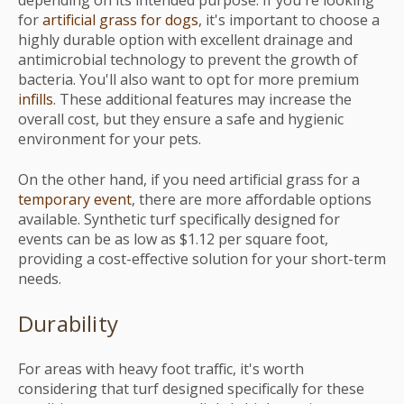
depending on its intended purpose. If you're looking
for
artificial grass for dogs
, it's important to choose a
highly durable option with excellent drainage and
antimicrobial technology to prevent the growth of
bacteria. You'll also want to opt for more premium
infills
. These additional features may increase the
overall cost, but they ensure a safe and hygienic
environment for your pets.
On the other hand, if you need artificial grass for a
temporary event
, there are more affordable options
available. Synthetic turf specifically designed for
events can be as low as $1.12 per square foot,
providing a cost-effective solution for your short-term
needs.
Durability
For areas with heavy foot traffic, it's worth
considering that turf designed specifically for these