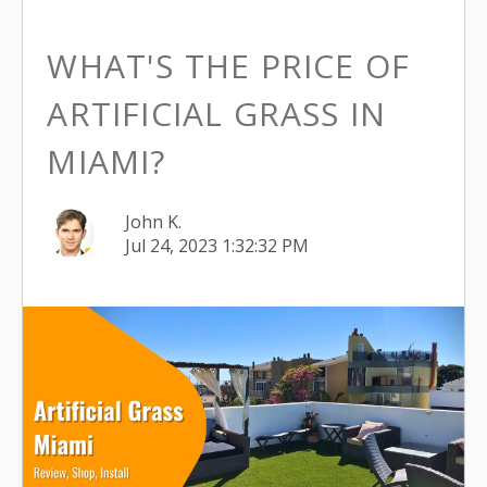
WHAT'S THE PRICE OF
ARTIFICIAL GRASS IN
MIAMI?
John K.
Jul 24, 2023 1:32:32 PM