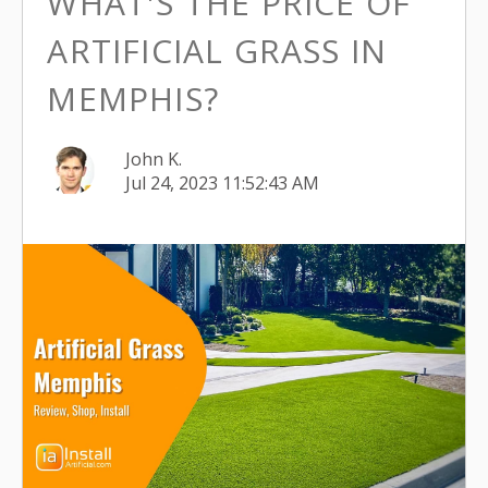
WHAT'S THE PRICE OF
ARTIFICIAL GRASS IN
MEMPHIS?
John K.
Jul 24, 2023 11:52:43 AM