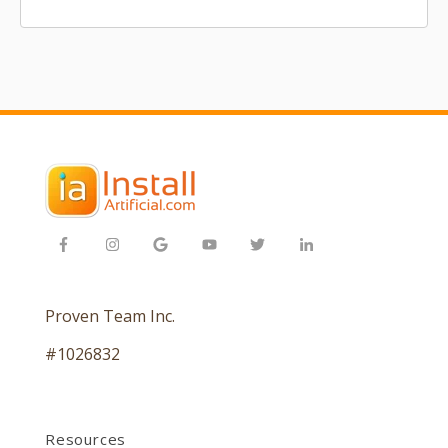
Proven Team Inc.
#1026832
Resources