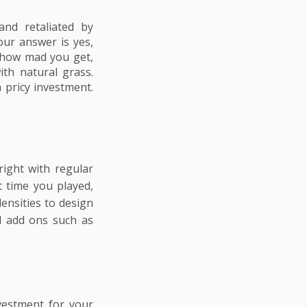
and retaliated by
our answer is yes,
r how mad you get,
ith natural grass.
 pricy investment.
right with regular
t time you played,
ensities to design
ll add ons such as
nvestment for your