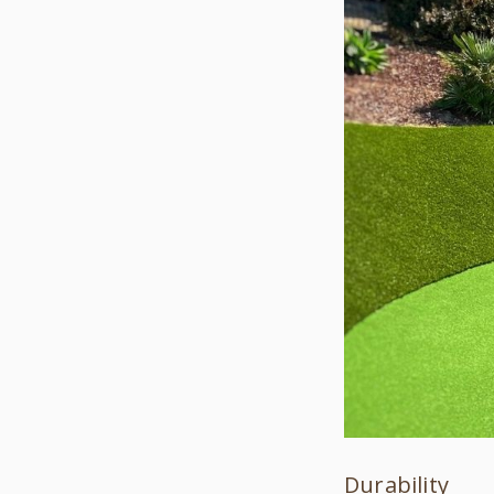
Durability