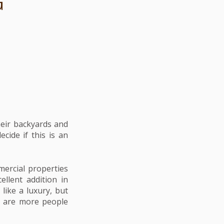
G
heir backyards and
cide if this is an
ercial properties
ellent addition in
like a luxury, but
hy are more people