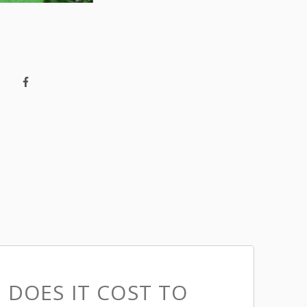
DOES IT COST TO