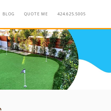
BLOG
QUOTE ME
424.625.5005