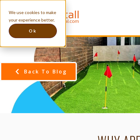
We use cookies to make
your experience better.
Ok
Back To Blog