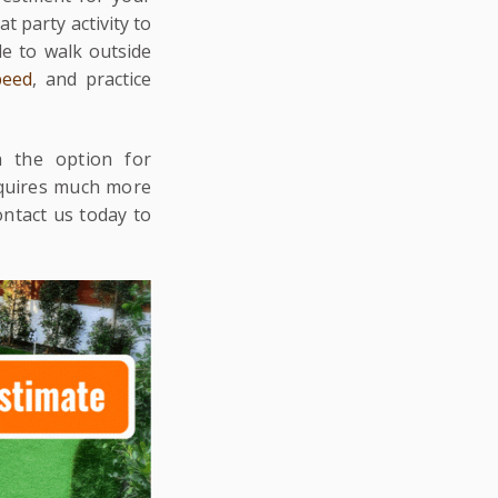
at party activity to
e to walk outside
peed
, and practice
h the option for
equires much more
ontact us today to