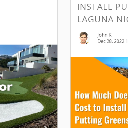
INSTALL PU
LAGUNA NI
John K.
Dec 28, 2022 