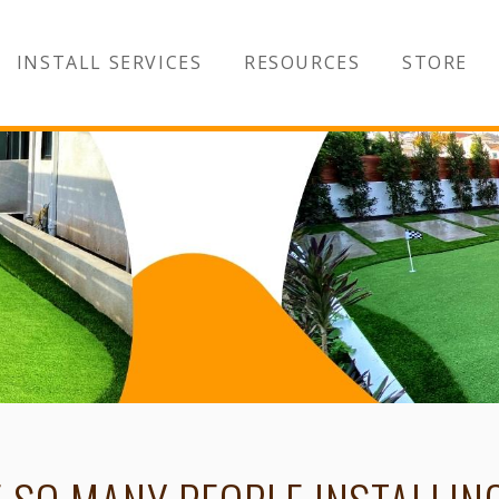
INSTALL SERVICES
RESOURCES
STORE