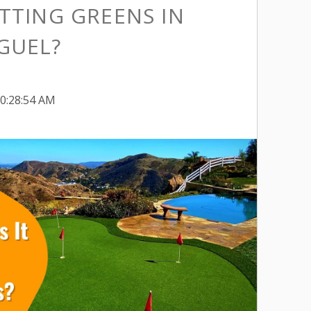
TTING GREENS IN
GUEL?
10:28:54 AM