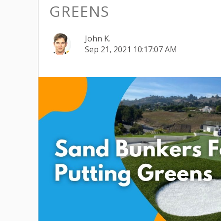
GREENS
John K.
Sep 21, 2021 10:17:07 AM