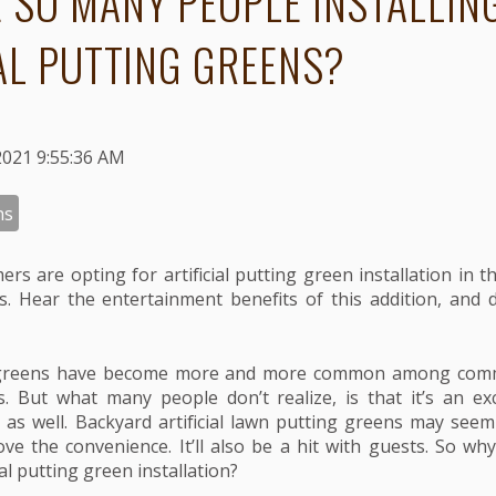
 SO MANY PEOPLE INSTALLIN
IAL PUTTING GREENS?
2021 9:55:36 AM
ns
rs are opting for artificial putting green installation in t
. Hear the entertainment benefits of this addition, and de
ng greens have become more and more common among comm
 But what many people don’t realize, is that it’s an exc
s as well. Backyard artificial lawn putting greens may seem 
 love the convenience. It’ll also be a hit with guests. So w
ial putting green installation?