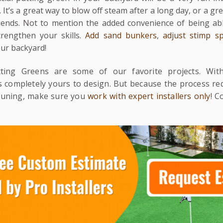
 It’s a great way to blow off steam after a long day, or a gre
iends. Not to mention the added convenience of being abl
rengthen your skills.
Add sand bunkers
,
adjust stimp s
our backyard!
tting Greens are some of our favorite projects. Wit
’s completely yours to design. But because the process r
-tuning, make sure you
work with expert installers only
! C