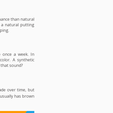
enance than natural
 a natural putting
aping.
e once a week. In
olor. A synthetic
 that sound?
fade over time, but
 usually has brown