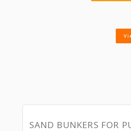
V
SAND BUNKERS FOR P