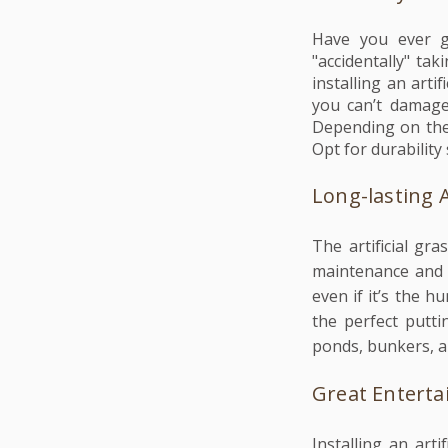
Have you ever go
"accidentally" ta
installing an art
you can’t damage 
Depending on the
Opt for durability 
Long-lasting 
The artificial gr
maintenance and b
even if it’s the 
the perfect putti
ponds, bunkers, an
Great Entert
Installing an art