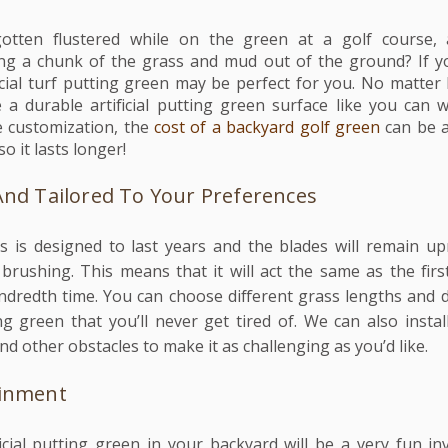
tten flustered while on the green at a golf course, 
king a chunk of the grass and mud out of the ground? If y
ificial turf putting green may be perfect for you. No matte
a durable artificial putting green surface like you can w
 customization, the
cost of a backyard golf green
can be a
so it lasts longer!
And Tailored To Your Preferences
ass is designed to last years and the blades will remain up
rushing. This means that it will act the same as the firs
hundredth time. You can choose different grass lengths and d
ng green that you’ll never get tired of. We can also insta
d other obstacles to make it as challenging as you’d like.
ainment
ificial putting green in your backyard will be a very fun i