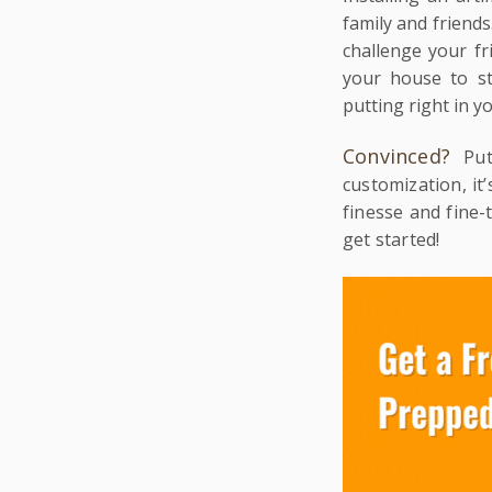
family and friends.
challenge your fr
your house to st
putting right in y
Convinced?
Pu
customization, it
finesse and fine
get started!