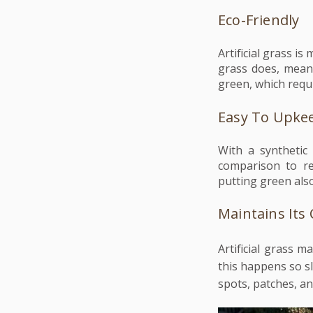
Eco-Friendly
Artificial grass i
grass does, meani
green, which requ
Easy To Upke
With a synthetic
comparison to rea
putting green als
Maintains Its
Artificial grass m
this happens so sl
spots, patches, a