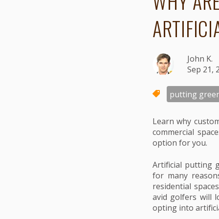
WHY ARE
ARTIFIC
John K.
Sep 21, 
putting gree
Learn why custome
commercial spaces
option for you.
Artificial putti
for many reasons.
residential space
avid golfers will
opting into artific