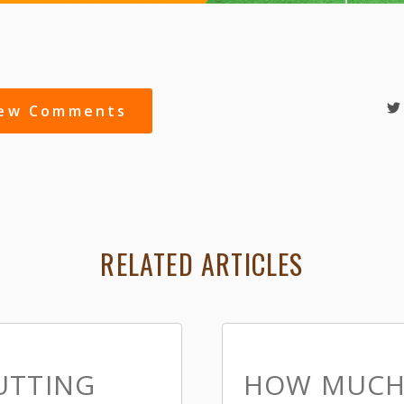
iew Comments
RELATED ARTICLES
UTTING
HOW MUCH 