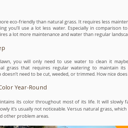
s more eco-friendly than natural grass. It requires less maint
ng you’ll use a lot less water. Especially in comparison to
ires a lot more maintenance and water than regular landsc
ep
 lawn, you will only need to use water to clean it mayb
l grass that requires regular watering to maintain its c
o doesn’t need to be cut, weeded, or trimmed. How nice does
 Color Year-Round
aintains its color throughout most of its life. It will slowly 
owly it’s usually not noticeable. Versus nat
ural grass, which
nd other problem areas.