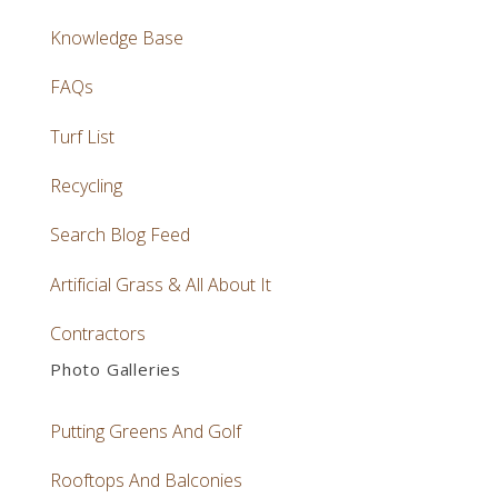
Knowledge Base
FAQs
Turf List
Recycling
Search Blog Feed
Artificial Grass & All About It
Contractors
Photo Galleries
Putting Greens And Golf
Rooftops And Balconies