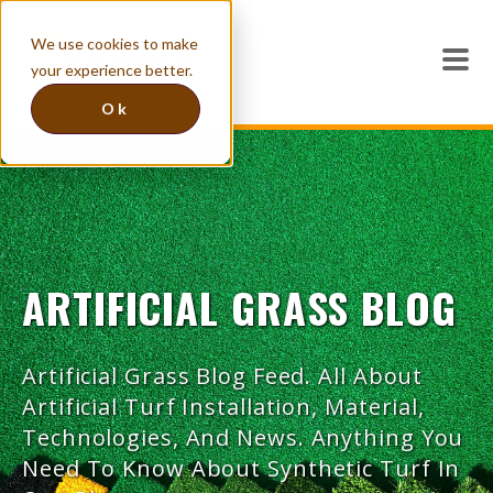
We use cookies to make
your experience better.
Ok
ARTIFICIAL GRASS BLOG
Artificial Grass Blog Feed. All About
Artificial Turf Installation, Material,
Technologies, And News. Anything You
Need To Know About Synthetic Turf In