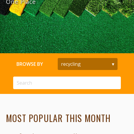
One Place
BROWSE BY
MOST POPULAR THIS MONTH