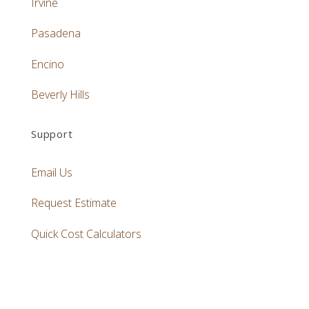
Irvine
Pasadena
Encino
Beverly Hills
Support
Email Us
Request Estimate
Quick Cost Calculators