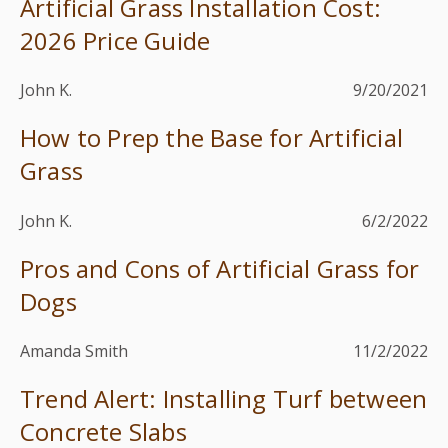
Artificial Grass Installation Cost:
2026 Price Guide
John K.
9/20/2021
How to Prep the Base for Artificial
Grass
John K.
6/2/2022
Pros and Cons of Artificial Grass for
Dogs
Amanda Smith
11/2/2022
Trend Alert: Installing Turf between
Concrete Slabs