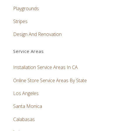
Playgrounds
Stripes
Design And Renovation
Service Areas
Installation Service Areas In CA
Online Store Service Areas By State
Los Angeles
Santa Monica
Calabasas