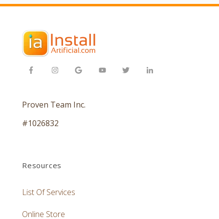
Proven Team Inc.
#1026832
Resources
List Of Services
Online Store