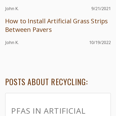
John K.
9/21/2021
How to Install Artificial Grass Strips
Between Pavers
John K.
10/19/2022
POSTS ABOUT RECYCLING:
PFAS IN ARTIFICIAL