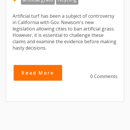
Artificial turf has been a subject of controversy
in California with Gov. Newsom's new
legislation allowing cities to ban artificial grass.
However, it is essential to challenge these
claims and examine the evidence before making
hasty decisions.
Read More
0 Comments