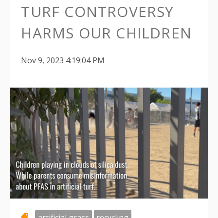
TURF CONTROVERSY
HARMS OUR CHILDREN
Nov 9, 2023 4:19:04 PM
artificial grass
recycling