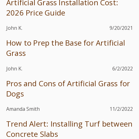
Artificial Grass Installation Cost:
2026 Price Guide
John K.
9/20/2021
How to Prep the Base for Artificial
Grass
John K.
6/2/2022
Pros and Cons of Artificial Grass for
Dogs
Amanda Smith
11/2/2022
Trend Alert: Installing Turf between
Concrete Slabs