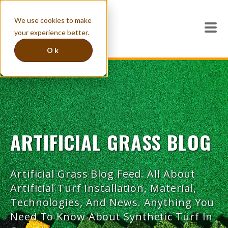
We use cookies to make
your experience better.
Ok
ARTIFICIAL GRASS BLOG
Artificial Grass Blog Feed. All About
Artificial Turf Installation, Material,
Technologies, And News. Anything You
Need To Know About Synthetic Turf In