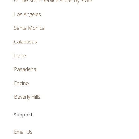
Online Store Service Areas By State
Los Angeles
Santa Monica
Calabasas
Irvine
Pasadena
Encino
Beverly Hills
Support
Email Us