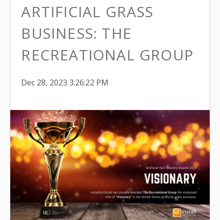
ARTIFICIAL GRASS
BUSINESS: THE
RECREATIONAL GROUP
Dec 28, 2023 3:26:22 PM