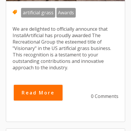
artificial grass
Awards
We are delighted to officially announce that
InstallArtificial has proudly awarded The
Recreational Group the esteemed title of
"Visionary" in the US artificial grass business.
This recognition is a testament to your
outstanding contributions and innovative
approach to the industry.
Read More
0 Comments