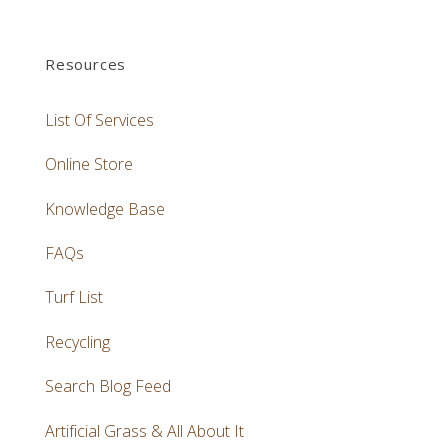
Resources
List Of Services
Online Store
Knowledge Base
FAQs
Turf List
Recycling
Search Blog Feed
Artificial Grass & All About It