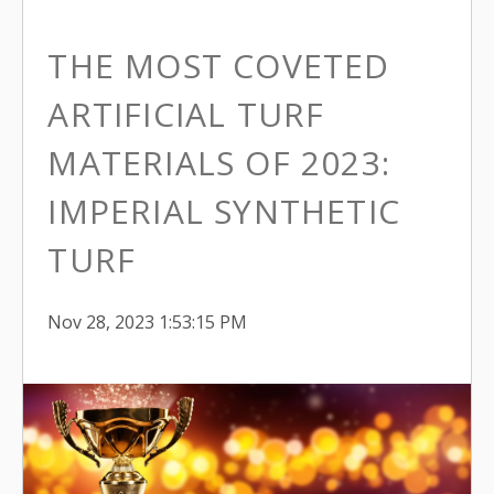
THE MOST COVETED
ARTIFICIAL TURF
MATERIALS OF 2023:
IMPERIAL SYNTHETIC
TURF
Nov 28, 2023 1:53:15 PM