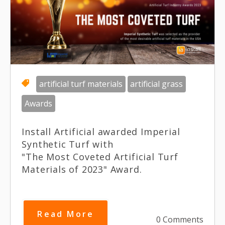
artificial turf materials
artificial grass
Awards
Install Artificial awarded Imperial
Synthetic Turf with
"The Most Coveted Artificial Turf
Materials of 2023" Award.
Read More
0 Comments