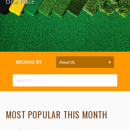
One Place
BROWSE BY
MOST POPULAR THIS MONTH