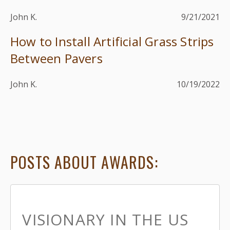
John K.
9/21/2021
How to Install Artificial Grass Strips
Between Pavers
John K.
10/19/2022
POSTS ABOUT AWARDS:
VISIONARY IN THE US