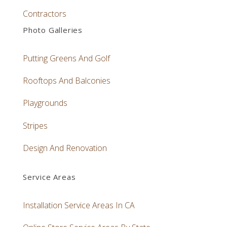
Contractors
Photo Galleries
Putting Greens And Golf
Rooftops And Balconies
Playgrounds
Stripes
Design And Renovation
Service Areas
Installation Service Areas In CA