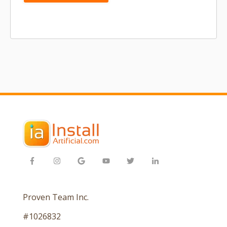
Proven Team Inc.
#1026832