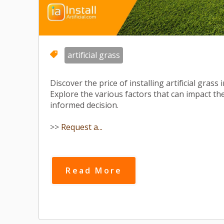
artificial grass
Discover the price of installing artificial gras
Explore the various factors that can impact t
informed decision.
>>
Request a...
Read More