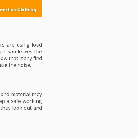
rs are using loud
 person leaves the
now that many find
ze the noise.
 and material they
eep a safe working
 they look out and