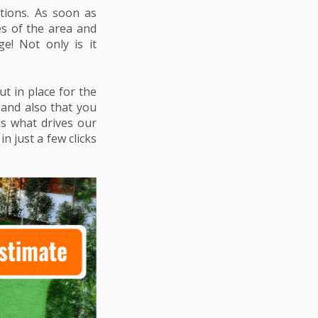
tions. As soon as
es of the area and
e! Not only is it
ut in place for the
n and also that you
is what drives our
n just a few clicks