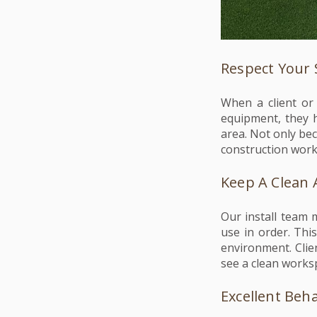
Respect Your
When a client or
equipment, they h
area. Not only be
construction work
Keep A Clean 
Our install team 
use in order. Thi
environment. Clie
see a clean works
Excellent Beh