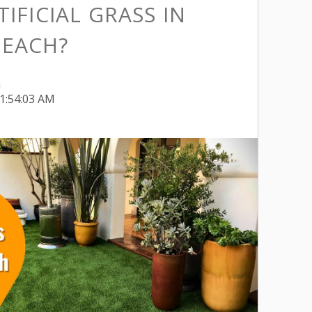
TIFICIAL GRASS IN
EACH?
h
11:54:03 AM