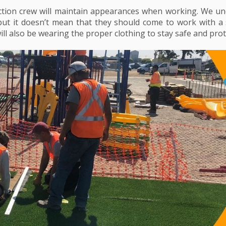
tion crew will maintain appearances when working. We und
 but it doesn’t mean that they should come to work with a 
ill also be wearing the proper clothing to stay safe and prot