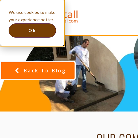
We use cookies to make
your experience better.
Ok
Back To Blog