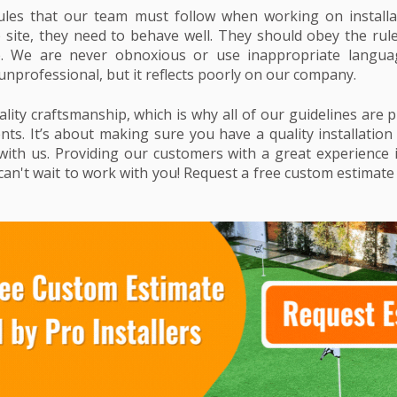
les that our team must follow when working on installa
b site, they need to behave well. They should obey the rul
re. We are never obnoxious or use inappropriate languag
unprofessional, but it reflects poorly on our company.
ity craftsmanship, which is why all of our guidelines are p
ents. It’s about making sure you have a quality installatio
ith us. Providing our customers with a great experience 
an't wait to work with you! Request a free custom estimate i