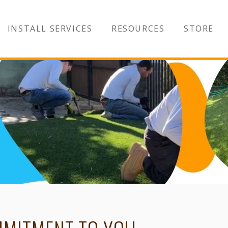
INSTALL SERVICES
RESOURCES
STORE