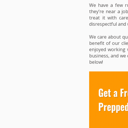
We have a few ru
they’re near a jo
treat it with ca
disrespectful and 
We care about qual
benefit of our cli
enjoyed working w
business, and we c
below!