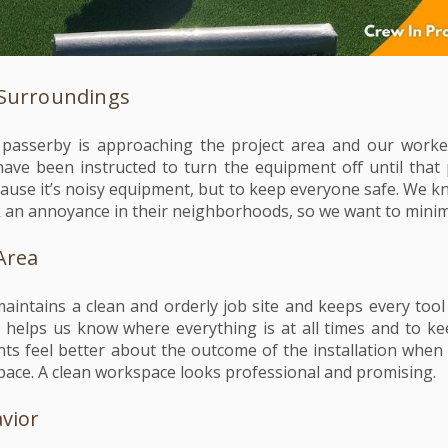
 Surroundings
 passerby is approaching the project area and our worke
ave been instructed to turn the equipment off until that
cause it’s noisy equipment, but to keep everyone safe. We k
 an annoyance in their neighborhoods, so we want to minimi
Area
maintains a clean and orderly job site and keeps every tool
s helps us know where everything is at all times and to k
nts feel better about the outcome of the installation when
pace. A clean workspace looks professional and promising.
avior