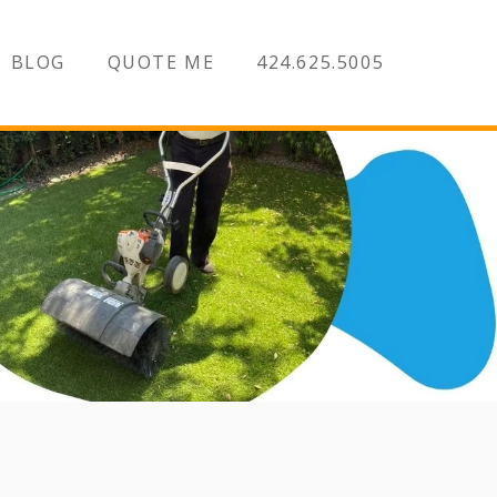
BLOG
QUOTE ME
424.625.5005