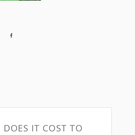
DOES IT COST TO