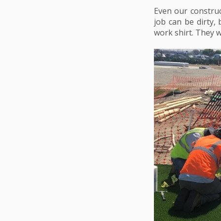
Even our construc
job can be dirty,
work shirt. They w