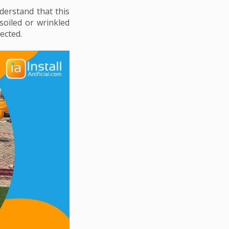
erstand that this
soiled or wrinkled
ected.