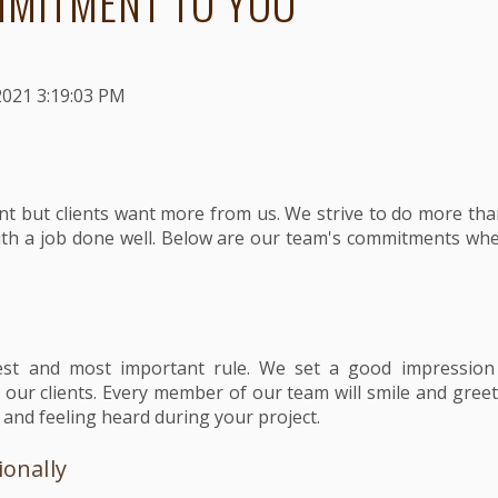
MITMENT TO YOU
2021 3:19:03 PM
ant but clients want more from us. We strive to do more than
ith a job done well. Below are our team's commitments wh
est and most important rule. We set a good impressio
h our clients. Every member of our team will smile and gree
 and feeling heard during your project.
ionally