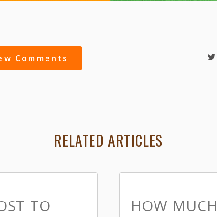
iew Comments
RELATED ARTICLES
OST TO
HOW MUCH 