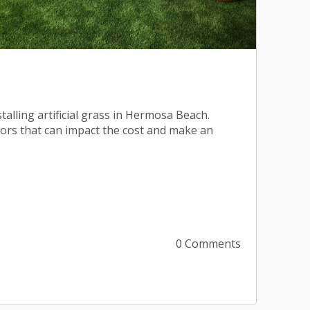
stalling artificial grass in Hermosa Beach.
tors that can impact the cost and make an
0 Comments