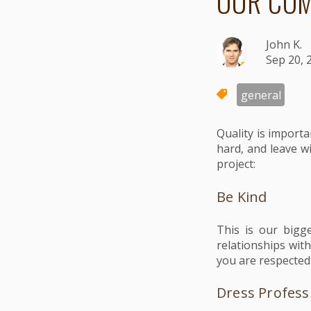
OUR COM
John K.
Sep 20, 
general
Quality is import
hard, and leave w
project:
Be Kind
This is our bigg
relationships wit
you are respected
Dress Profess