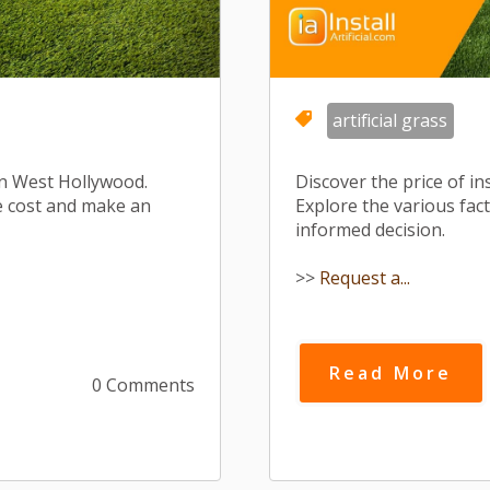
artificial grass
s in West Hollywood.
Discover the price of in
he cost and make an
Explore the various fac
informed decision.
>>
Request a...
Read More
0 Comments