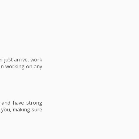
 just arrive, work
en working on any
n and have strong
t you, making sure