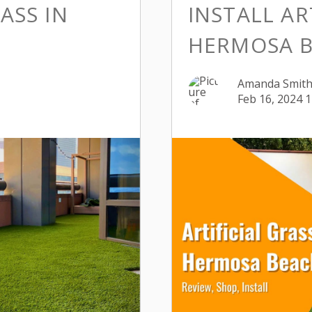
ASS IN
INSTALL AR
HERMOSA B
Amanda Smit
Feb 16, 2024 