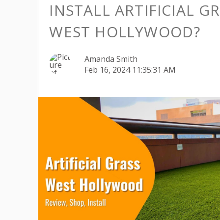
INSTALL ARTIFICIAL GR
WEST HOLLYWOOD?
Amanda Smith
Feb 16, 2024 11:35:31 AM