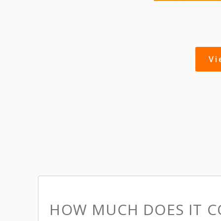
V
HOW MUCH DOES IT C