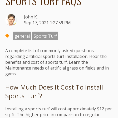
SPORTS TURF FAQS
John K.
Sep 17, 2021 1:27:59 PM
general
Sports Turf
A complete list of commonly asked questions
regarding artificial sports turf installation. Hear the
benefits and cost of sports turf. Learn the
Maintenance needs of artificial grass on fields and in
gyms.
How Much Does It Cost To Install
Sports Turf?
Installing a sports turf will cost approximately $12 per
sq. ft. The higher price in comparison to regular