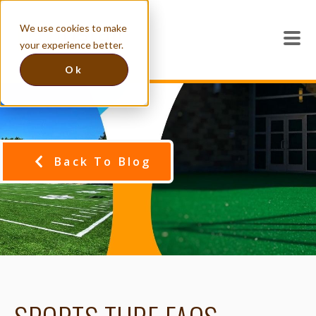
We use cookies to make
your experience better.
Ok
Back To Blog