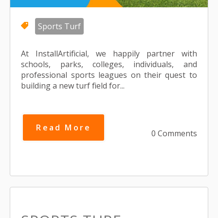
Sports Turf
At InstallArtificial, we happily partner with
schools, parks, colleges, individuals, and
professional sports leagues on their quest to
building a new turf field for...
Read More
0 Comments