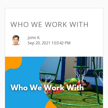
WHO WE WORK WITH
John K.
Sep 20, 2021 1:03:42 PM