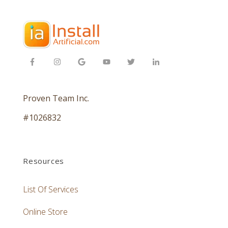
Proven Team Inc.
#1026832
Resources
List Of Services
Online Store