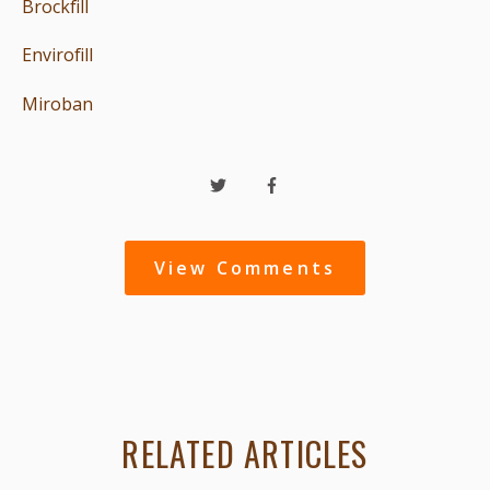
Brockfill
Envirofill
Miroban
View Comments
RELATED ARTICLES