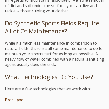
In regards to mud stains, absolutely! With the removal
of dirt and soil under the surface, you can dive and
tackle without ruining your clothes.
Do Synthetic Sports Fields Require
A Lot Of Maintenance?
While it's much less maintenance in comparison to
natural fields, there is still some maintenance to do to
maintain your sports turf for as long as possible. A
heavy flow of water combined with a natural sanitizing
agent usually does the trick.
What Technologies Do You Use?
Here are a few technologies that we work with:
Brock pad