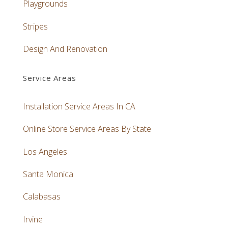
Playgrounds
Stripes
Design And Renovation
Service Areas
Installation Service Areas In CA
Online Store Service Areas By State
Los Angeles
Santa Monica
Calabasas
Irvine