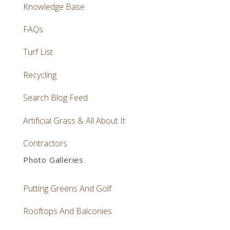
Knowledge Base
FAQs
Turf List
Recycling
Search Blog Feed
Artificial Grass & All About It
Contractors
Photo Galleries
Putting Greens And Golf
Rooftops And Balconies