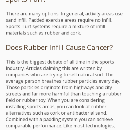
There are many options. In general, activity areas use
sand infill. Padded exercise areas require no infill.
Sports Turf systems require a mixture of infill
materials such as rubber and cork.
Does Rubber Infill Cause Cancer?
This is the biggest debate of all time in the sports
industry. Articles claiming this are written by
companies who are trying to sell natural sod. The
average person breathes rubber particles every day.
Those particles originate from highways and city
streets and far more harmful than touching a rubber
field or rubber toy. When you are considering
installing sports areas, you can look at rubber
alternatives such as cork or antibacterial sand.
Combined with a padding system you can achieve
comparable performance. Like most technologies,