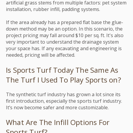
artificial grass stems from multiple factors: pet system
installation, rubber infill, padding systems.
If the area already has a prepared flat base the glue-
down method may be an option. In this scenario, the
project pricing may fall around $10 per sq. ft.
It's also
very important to understand the drainage system
your space has. If any excavating and engineering is
needed, pricing will be affected.
Is Sports Turf Today The Same As
The Turf I Used To Play Sports on?
The synthetic turf industry has grown a lot since its
first introduction, especially the sports turf industry.
It’s now become safer and more customizable.
What Are The Infill Options For
Sports Turf?