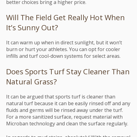
better choices bring a higher price.
Will The Field Get Really Hot When
It’s Sunny Out?
It can warm up when in direct sunlight, but it won’t
burn or hurt your athletes. You can opt for cooler
infills and turf cool-down systems for select areas.
Does Sports Turf Stay Cleaner Than
Natural Grass?
It can be argued that sports turf is cleaner than
natural turf because it can be easily rinsed off and any
fluids and germs will be rinsed away under the turf.
For a more sanitized surface, request material with
Microban technology and clean the surface regularly.