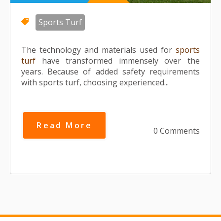
Sports Turf
The technology and materials used for
sports
turf
have transformed immensely over the
years. Because of added safety requirements
with sports turf, choosing experienced...
Read More
0 Comments