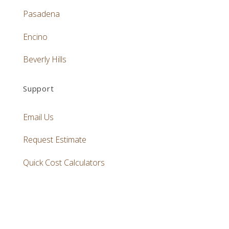
Pasadena
Encino
Beverly Hills
Support
Email Us
Request Estimate
Quick Cost Calculators