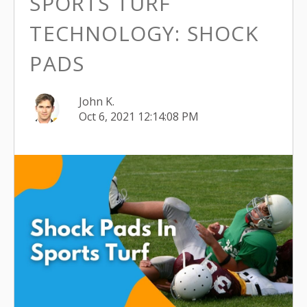
SPORTS TURF
TECHNOLOGY: SHOCK
PADS
John K.
Oct 6, 2021 12:14:08 PM