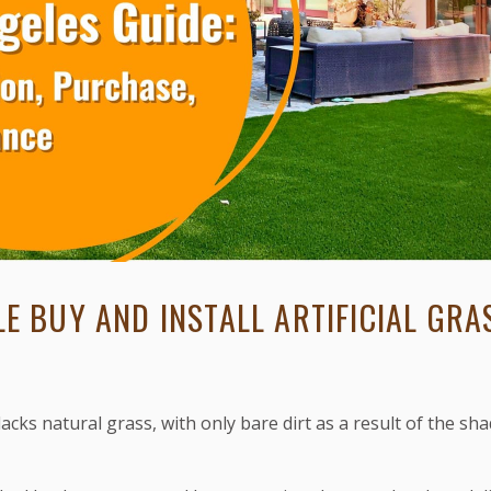
E BUY AND INSTALL ARTIFICIAL GRAS
lacks natural grass, with only bare dirt as a result of the sha