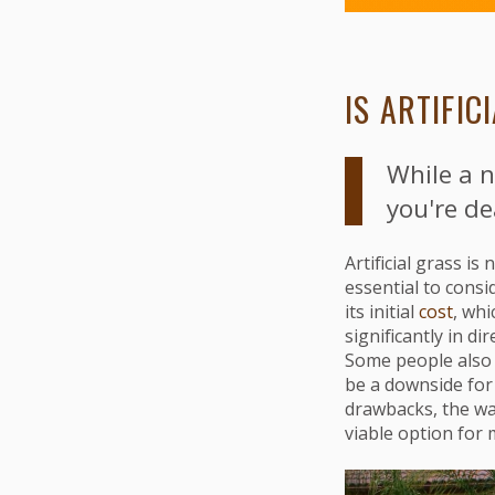
IS ARTIFI
While a n
you're de
Artificial grass i
essential to consi
its initial
cost
, whi
significantly in d
Some people also f
be a downside for 
drawbacks, the wat
viable option fo