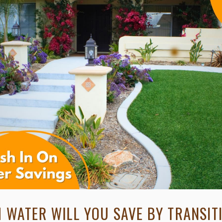
WATER WILL YOU SAVE BY TRANSIT