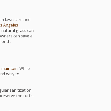
on lawn care and
s Angeles
 natural grass can
eowners can save a
month.
d
maintain
. While
and easy to
gular sanitization
preserve the turf's