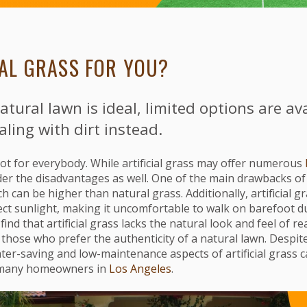
CIAL GRASS FOR YOU?
atural lawn is ideal, limited options are ava
aling with dirt instead.
s not for everybody. While artificial grass may offer numerous
der the disadvantages as well. One of the main drawbacks of ar
ch can be higher than natural grass. Additionally, artificial 
irect sunlight, making it uncomfortable to walk on barefoot 
ind that artificial grass lacks the natural look and feel of re
those who prefer the authenticity of a natural lawn. Despit
er-saving and low-maintenance aspects of artificial grass can
r many homeowners in
Los Angeles
.