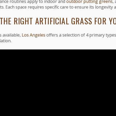
ance routines apply to indoor and
outdoor putting greens
,
s. Each space requires specific care to ensure its longevity 
THE RIGHT ARTIFICIAL GRASS FOR Y
 available,
Los Angeles
offers a selection of 4 primary types 
lation.