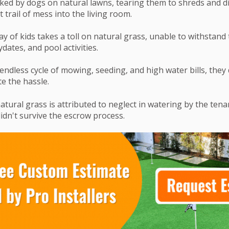
ked by dogs on natural lawns, tearing them to shreds and d
t trail of mess into the living room.
ay of kids takes a toll on natural grass, unable to withstand 
dates, and pool activities.
 endless cycle of mowing, seeding, and high water bills, they
e the hassle.
atural grass is attributed to neglect in watering by the tenan
idn't survive the escrow process.