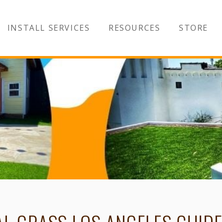
INSTALL SERVICES
RESOURCES
STORE