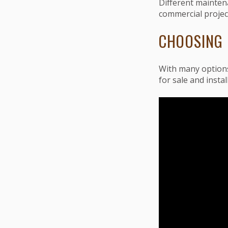
Different mainten
commercial project
CHOOSING 
With many options
for sale and instal