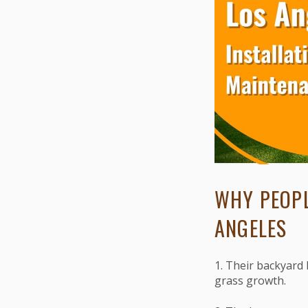
WHY PEOPL
ANGELES
1. Their backyard 
grass growth.