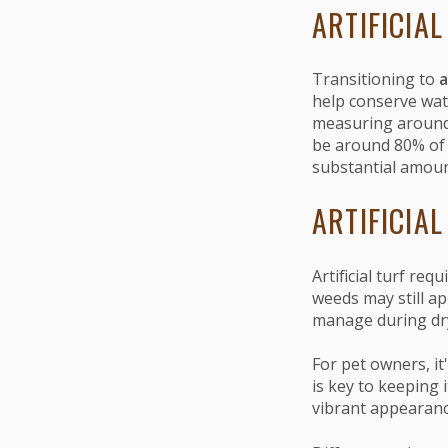
ARTIFICIAL
Transitioning to
a
help conserve wat
measuring around 
be around 80% of y
substantial amoun
ARTIFICIA
Artificial turf re
weeds may still ap
manage during dry
For pet owners, it
is key to keeping 
vibrant appearanc