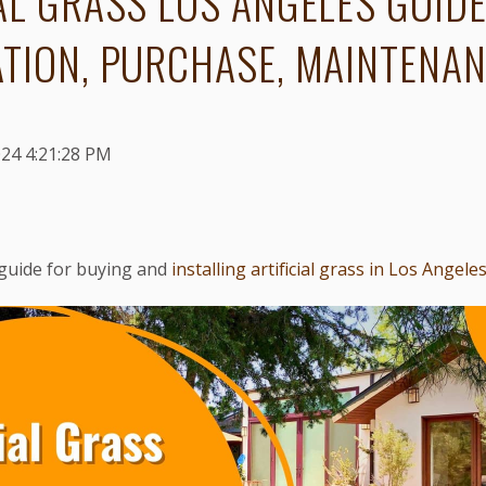
AL GRASS LOS ANGELES GUIDE
ATION, PURCHASE, MAINTENA
024 4:21:28 PM
guide for buying and
installing artificial grass in Los Angele