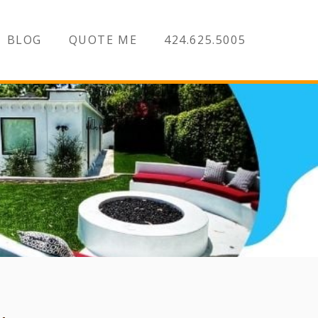
BLOG
QUOTE ME
424.625.5005