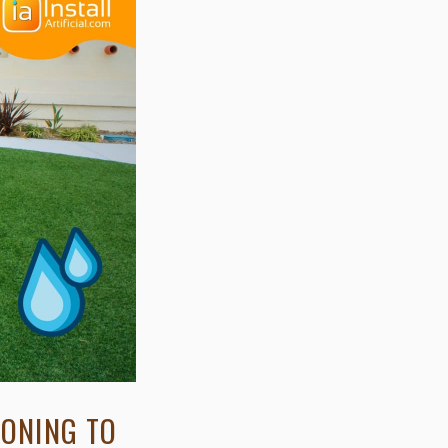
IONING TO