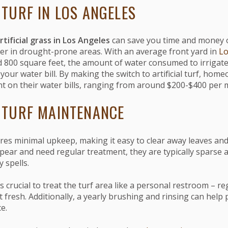
 TURF IN LOS ANGELES
rtificial grass in Los Angeles
can save you time and money 
er in drought-prone areas. With an average front yard in
Lo
800 square feet, the amount of water consumed to irrigate
our water bill. By making the switch to artificial turf, hom
t on their water bills, ranging from around $200-$400 per 
L TURF MAINTENANCE
quires minimal upkeep, making it easy to clear away leaves an
pear and need regular treatment, they are typically sparse 
 spells.
's crucial to treat the turf area like a personal restroom – re
it fresh. Additionally, a yearly brushing and rinsing can help 
e.