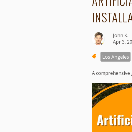
ARTIFICI
INSTALL
John K.
Apr 3, 2
Los Angeles
A comprehensive 