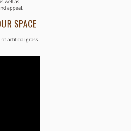
 as well as
and appeal.
OUR SPACE
of artificial grass