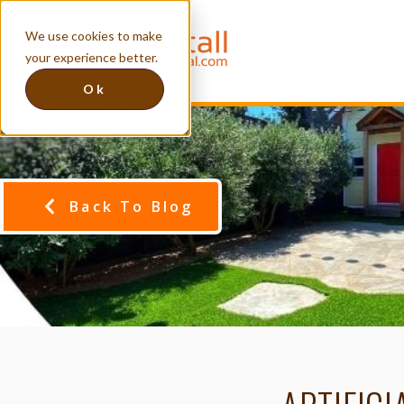
We use cookies to make
your experience better.
Ok
Back To Blog