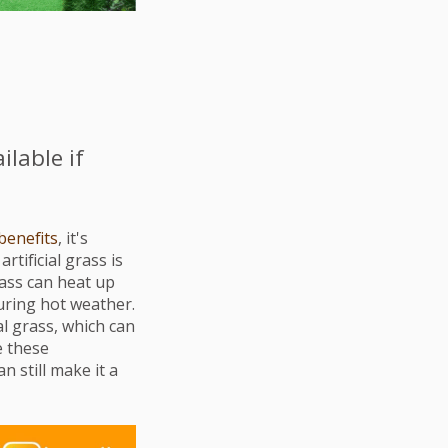
ilable if
benefits
, it's
tificial grass is
grass can heat up
during hot weather.
al grass, which can
e these
 still make it a