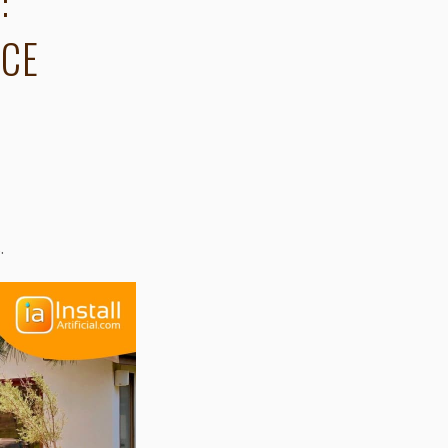
:
NCE
s
.