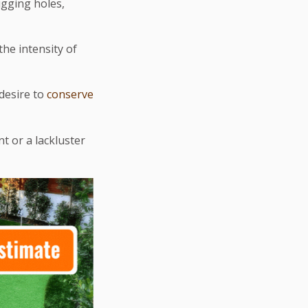
igging holes,
the intensity of
 desire to
conserve
t or a lackluster