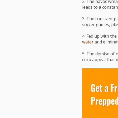
2. The havoc wrea
leads to a constan
3. The constant pl
soccer games, play
4. Fed up with the
water
and eliminat
5. The demise of n
curb appeal that d