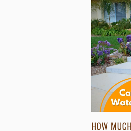
HOW MUCH 