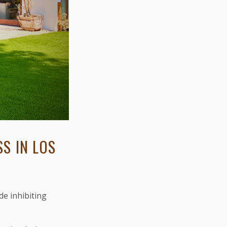
S IN LOS
de inhibiting