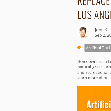
REPLACE
LOS ANG
John K.
Sep 2, 2
Artificial Turf
Homeowners in Lo
natural grass! Art
and recreational 
learn more about 