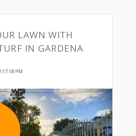
OUR LAWN WITH
 TURF IN GARDENA
2:17:18 PM