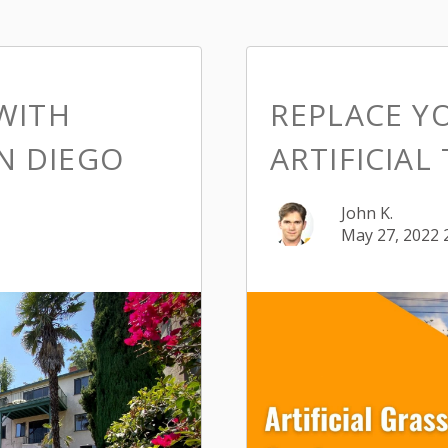
WITH
REPLACE Y
AN DIEGO
ARTIFICIAL
John K.
May 27, 2022 