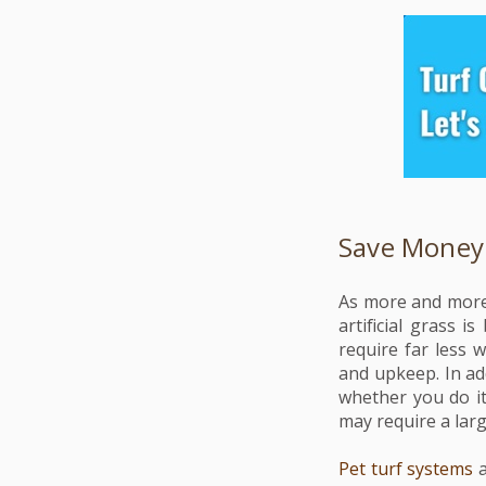
Save Money
As more and more 
artificial grass 
require far less 
and upkeep. In add
whether you do i
may require a larg
Pet turf systems
a