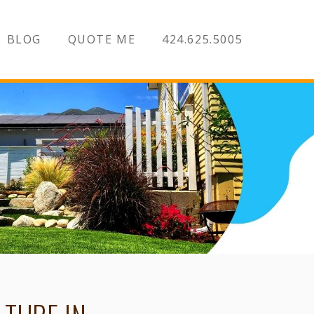
BLOG
QUOTE ME
424.625.5005