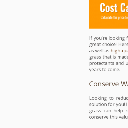
If you're looking 
great choice! Here 
as well as
high-qua
grass that is mad
protectants and u
years to come.
Conserve Wa
Looking to redu
solution for you! I
grass can help r
conserve this valu