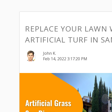
REPLACE YOUR LAWN 
ARTIFICIAL TURF IN S
John K.
Feb 14, 2022 3:17:20 PM