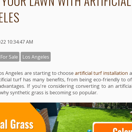
 YOUR LAWN WITH ARTIFICIAL
ELES
022 10:34:47 AM
 For Sale
Los Angeles
s Angeles are starting to choose
artificial turf installation
a
ificial turf has many benefits, from being eco-friendly to o
advantages. If you're considering converting to an artificia
why synthetic grass is becoming so popular.