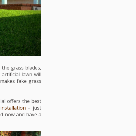
 the grass blades,
rtificial lawn will
o makes fake grass
ial offers the best
h
installation
– just
ted now and have a