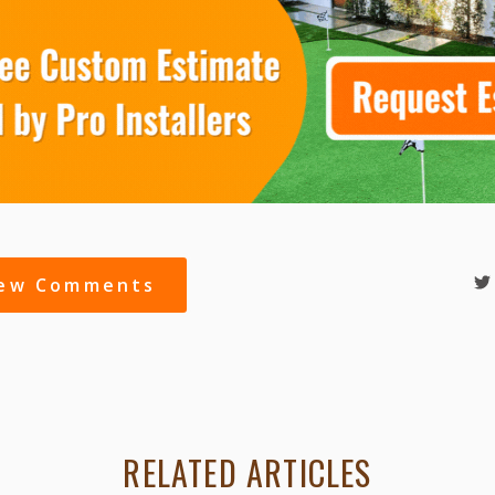
iew Comments
RELATED ARTICLES