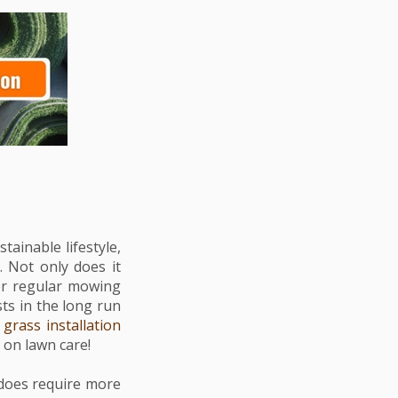
ainable lifestyle,
. Not only does it
for regular mowing
sts in the long run
l grass installation
g on lawn care!
 does require more