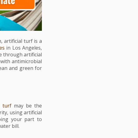
rtificial turf is a
ces
in Los Angeles,
 through artificial
with antimicrobial
lean and green for
l turf
may be the
ity, using artificial
oing your part to
ter bill.