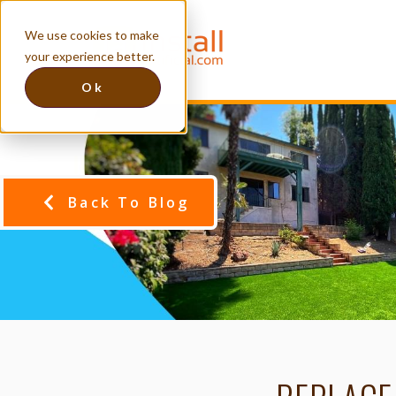
We use cookies to make
your experience better.
Ok
Back To Blog