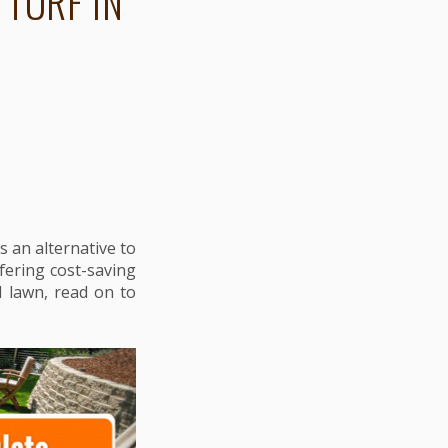
 TURF IN
s an alternative to
ffering cost-saving
l lawn, read on to