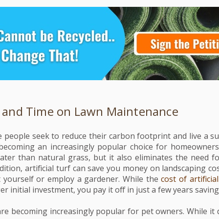
 and Time on Lawn Maintenance
people seek to reduce their carbon footprint and live a sust
is becoming an increasingly popular choice for homeowners
water than natural grass, but it also eliminates the need 
ition, artificial turf can save you money on landscaping co
t yourself or employ a gardener. While the
cost of artificia
er initial investment, you pay it off in just a few years savin
re becoming increasingly popular for pet owners. While it