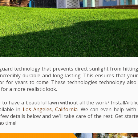
guard technology that prevents direct sunlight from hitting
s incredibly durable and long-lasting. This ensures that your a
olor for years to come. These technologies technology als
for a more realistic look.
to have a beautiful lawn without all the work? InstallArtific
vailable in
Los Angeles, California
. We can even help wit
 few details below and we'll take care of the rest. Get star
no time!