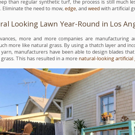
ep than regular synthetic turf, the process is still much l
s. Eliminate the need to mow,
edge
, and
weed
with artificial 
ral Looking Lawn Year-Round in Los An
vances, more and more companies are manufacturing arti
uch more like natural grass. By using a thatch layer and in
 yarn, manufacturers have been able to design blades that
 grass. This has resulted in a more
natural-looking artificial