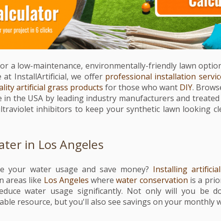
for a low-maintenance, environmentally-friendly lawn option, a
at InstallArtificial, we offer
professional installation servi
lity artificial grass products
for those who want
DIY
. Browse
e in the USA by leading industry manufacturers and treated 
ltraviolet inhibitors to keep your synthetic lawn looking c
ter in Los Angeles
ce your water usage and save money?
Installing artificia
n areas like
Los Angeles
where
water conservation
is a prior
educe water usage significantly. Not only will you be d
able resource, but you'll also see savings on your monthly wa