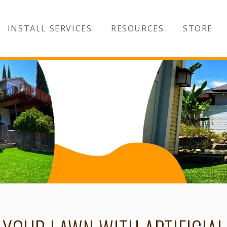
INSTALL SERVICES
RESOURCES
STORE