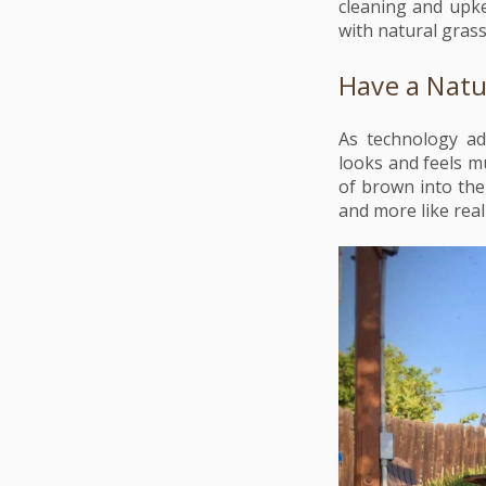
cleaning and upke
with natural gras
Have a Natu
As technology ad
looks and feels m
of brown into the
and more like real