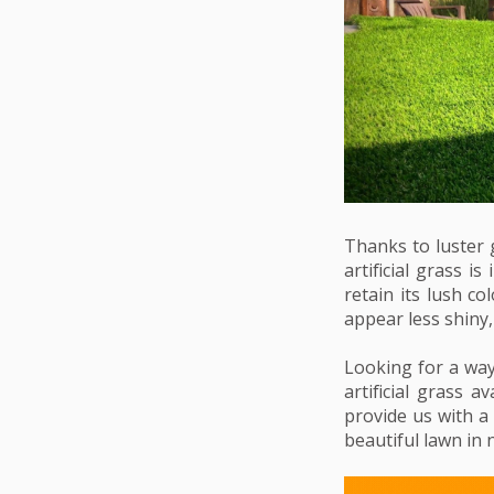
Thanks to luster 
artificial grass i
retain its lush c
appear less shiny, 
Looking for a way 
artificial grass a
provide us with a
beautiful lawn in 