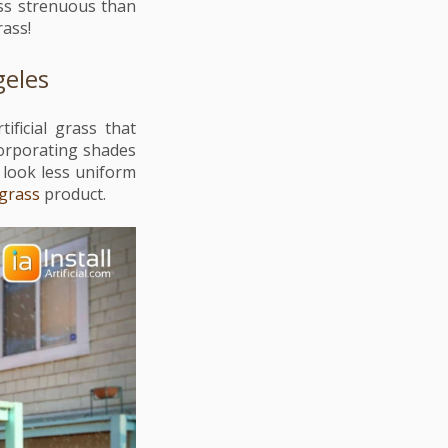
ess strenuous than
grass!
geles
ficial grass that
corporating shades
 look less uniform
 grass
product.