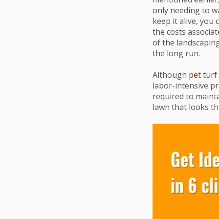
only needing to wa
keep it alive, you
the costs associa
of the landscaping 
the long run.
Although
pet turf
labor-intensive p
required to maintai
lawn that looks th