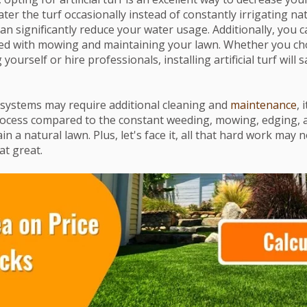
ter the turf occasionally instead of constantly irrigating na
 can significantly reduce your water usage. Additionally, you c
ted with mowing and maintaining your lawn. Whether you ch
yourself or hire professionals, installing artificial turf will
systems may require additional cleaning and
maintenance
, 
rocess compared to the constant weeding, mowing, edging, 
n a natural lawn. Plus, let's face it, all that hard work may n
at great.