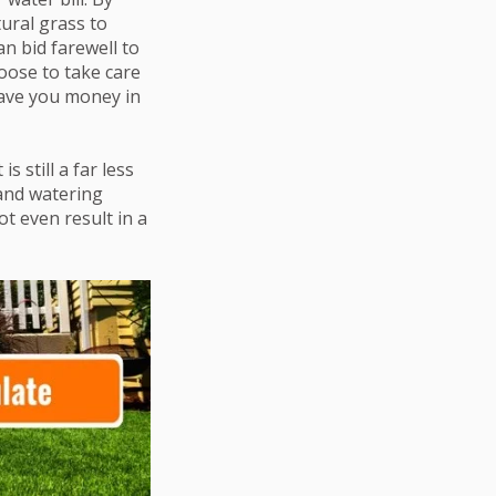
tural grass to
an bid farewell to
oose to take care
 save you money in
it is still a far less
and watering
ot even result in a