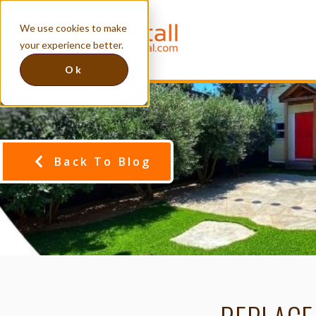
We use cookies to make
your experience better.
Ok
Back To Blog