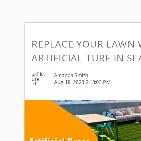
REPLACE YOUR LAWN 
ARTIFICIAL TURF IN S
Amanda Smith
Aug 18, 2023 2:13:03 PM