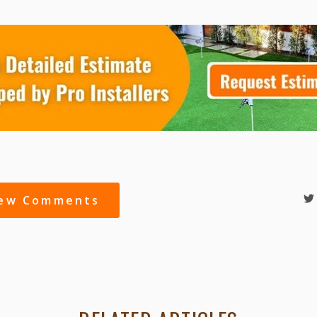
iew Comments