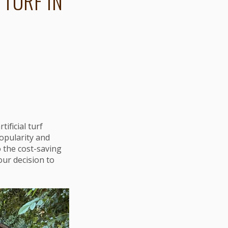
 TURF IN
ficial turf
popularity and
o the cost-saving
your decision to