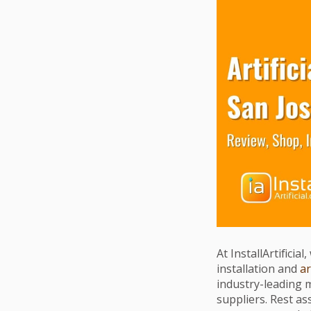
At InstallArtificia
installation and
ar
industry-leading 
suppliers. Rest a