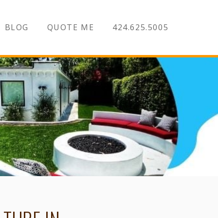
BLOG
QUOTE ME
424.625.5005