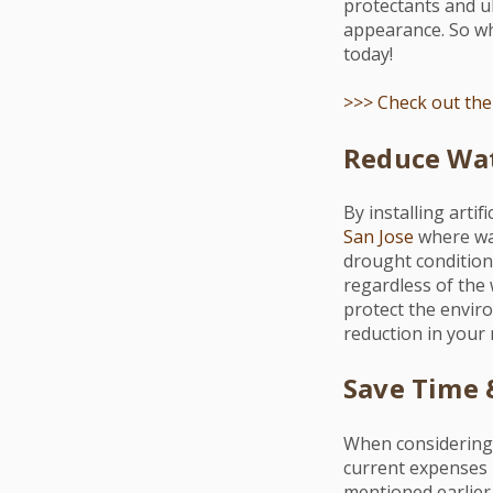
protectants and ul
appearance. So why
today!
>>> Check out the 
Reduce Wat
By installing arti
San Jose
where wat
drought conditions
regardless of the 
protect the envir
reduction in your 
Save Time
When considering
current expenses b
mentioned earlier, 