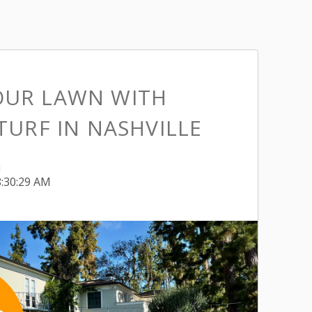
OUR LAWN WITH
 TURF IN NASHVILLE
h
8:30:29 AM