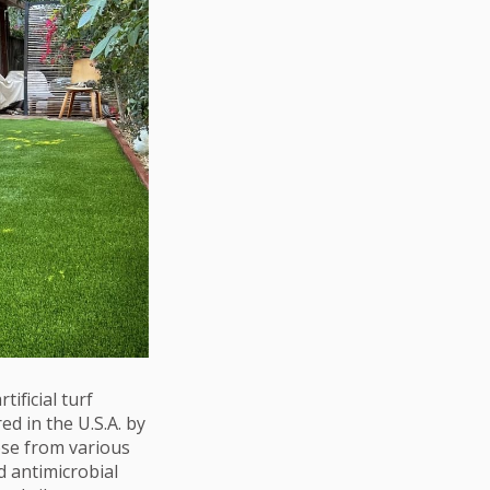
tificial turf
d in the U.S.A. by
ose from various
d antimicrobial