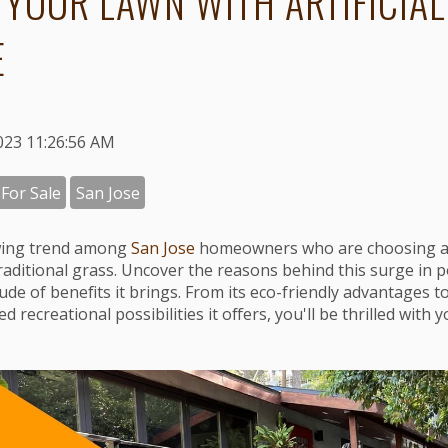
 YOUR LAWN WITH ARTIFICIAL
E
023 11:26:56 AM
 For Sale
San Jose
wing trend among
San Jose
homeowners who are choosing arti
traditional grass. Uncover the reasons behind this surge in 
ude of benefits it brings. From its eco-friendly advantages t
recreational possibilities it offers, you'll be thrilled with 