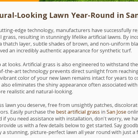
ural-Looking Lawn Year-Round in San
utting-edge technology, manufacturers have successfully rep
l grass, resulting in stunningly lifelike artificial lawns. By i
a thatch layer, subtle shades of brown, and non-uniform bla
ved an incredibly authentic appearance for synthetic turf.
p at looks. Artificial grass is also engineered to withstand th
of-the-art technology prevents direct sunlight from reaching
vibrant color of your new lawn remains intact for years to c
 also eliminates the shiny appearance often associated with a
e realistic and natural-looking.
ss lawn you deserve, free from unsightly patches, discolorat
ors. Easily purchase the
best artificial grass
in
San Jose
onlin
And if you need assistance with installation, don't worry, we 
provide us with a few details below to get started. Say good
 a stunning, picture-perfect lawn all year round with just a f