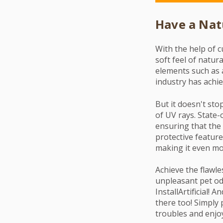
Have a Nat
With the help of c
soft feel of natura
elements such as 
industry has achie
But it doesn't sto
of UV rays. State-
ensuring that the 
protective feature
making it even mor
Achieve the flawle
unpleasant pet od
InstallArtificial! 
there too! Simply 
troubles and enjoy