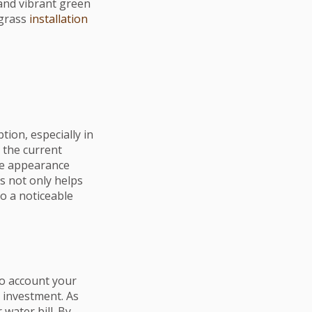
 and vibrant green
 grass
installation
tion, especially in
 the current
ble appearance
s not only helps
o a noticeable
into account your
e investment. As
 water bill. By