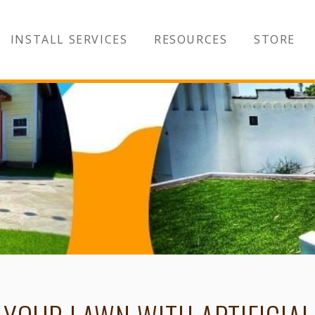
INSTALL SERVICES
RESOURCES
STORE