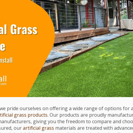
l, we pride ourselves on offering a wide range of options for ar
tificial grass products
. Our products are proudly manufacture
manufacturers, giving you the freedom to compare and cho
ssured, our
artificial grass
materials are treated with advance