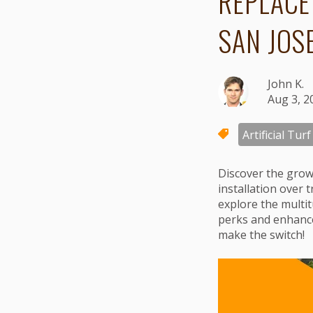
REPLACE
SAN JOS
John K.
Aug 3, 2
Artificial Turf
Discover the gro
installation over 
explore the multit
perks and enhanced 
make the switch!