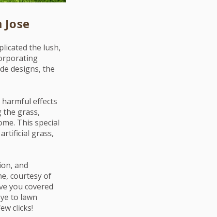
 Jose
licated the lush,
ncorporating
de designs, the
e harmful effects
 the grass,
ome. This special
rtificial grass,
ion, and
e, courtesy of
have you covered
bye to lawn
ew clicks!