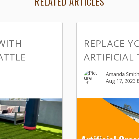
RELATED ARTICLES
WITH
REPLACE Y
EATTLE
ARTIFICIAL
Amanda Smit
Aug 17, 2023 