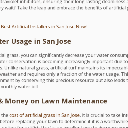
traviolet inhibitors, ensuring their long-lasting cleanliness
 wait? Take the leap and embrace the benefits of artificial
Best Artificial Installers in San Jose Now!
er Usage in San Jose
ficial grass, you can significantly decrease your water consump
er conservation is becoming increasingly important due to
. Unlike natural grass, artificial turf maintains its impecca
weather and requires only a fraction of the water usage. Thi
onment by conserving this precious resource but also leads t
monthly water bill.
 & Money on Lawn Maintenance
 the
cost of artificial grass in San Jose
, it is crucial to take 
efore replacing your lawn to determine if it is a worthwhil
opting for artificial turf is an excellent way to decrease your