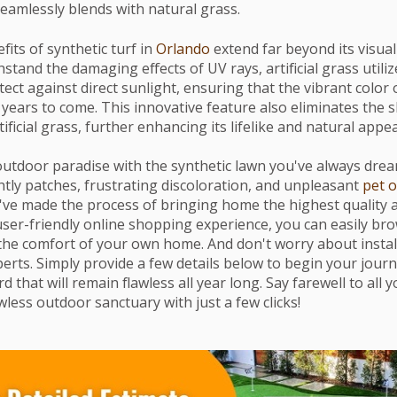
seamlessly blends with natural grass.
its of synthetic turf in
Orlando
extend far beyond its visual
stand the damaging effects of UV rays, artificial grass utili
ect against direct sunlight, ensuring that the vibrant color
 years to come. This innovative feature also eliminates the 
tificial grass, further enhancing its lifelike and natural appe
utdoor paradise with the synthetic lawn you've always drea
tly patches, frustrating discoloration, and unpleasant
pet 
 we've made the process of bringing home the highest quality ar
user-friendly online shopping experience, you can easily bro
the comfort of your own home. And don't worry about install
erts. Simply provide a few details below to begin your journ
d that will remain flawless all year long. Say farewell to all
less outdoor sanctuary with just a few clicks!