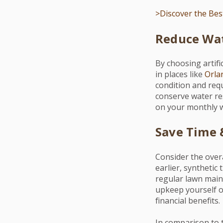
>Discover the Best
Reduce Wat
By choosing artifi
in places like
Orla
condition and requ
conserve water res
on your monthly wa
Save Time
Consider the over
earlier, synthetic
regular lawn mai
upkeep yourself or
financial benefits.
In comparison to 