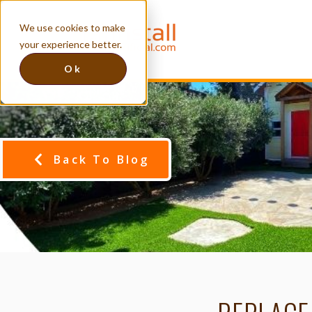
We use cookies to make
your experience better.
Ok
Back To Blog