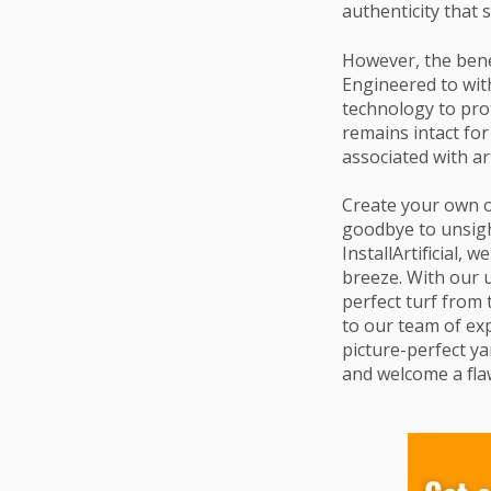
authenticity that 
However, the benef
Engineered to with
technology to prot
remains intact for
associated with ar
Create your own o
goodbye to unsigh
InstallArtificial,
breeze. With our 
perfect turf from 
to our team of exp
picture-perfect yar
and welcome a flaw