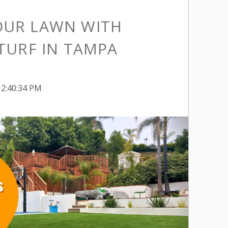
OUR LAWN WITH
 TURF IN TAMPA
h
12:40:34 PM