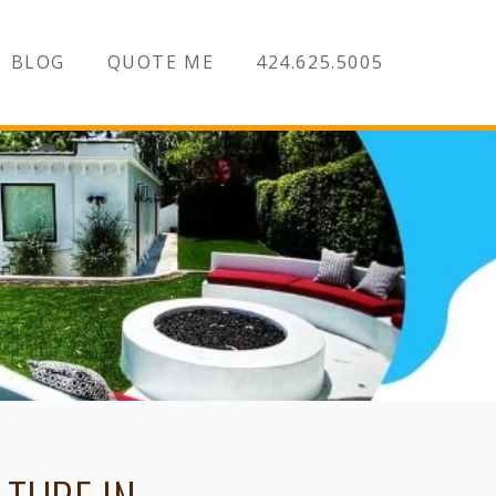
BLOG
QUOTE ME
424.625.5005