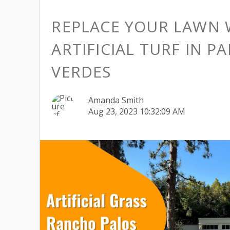
REPLACE YOUR LAWN 
ARTIFICIAL TURF IN P
VERDES
Amanda Smith
Aug 23, 2023 10:32:09 AM