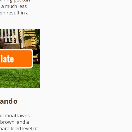
s a much less
en result in a
lando
ificial lawns.
f brown, and a
aralleled level of