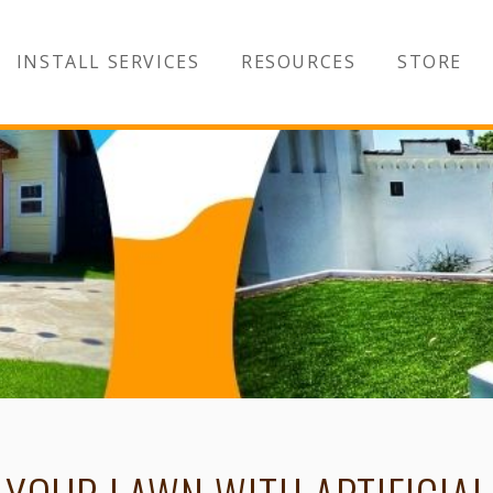
INSTALL SERVICES
RESOURCES
STORE