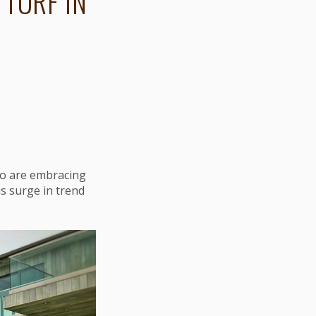
 TURF IN
who are embracing
is surge in trend