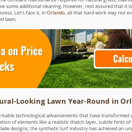
e some additional cleaning. However, rest assured that it i
cess. Let's face it, in
Orlando
, all that hard work may not ev
ed lawn.
ural-Looking Lawn Year-Round in Or
rkable technological advancements that have transformed art
tion of elements like a realistic thatch layer, subtle hints o
lade designs, the synthetic turf industry has achieved an unp