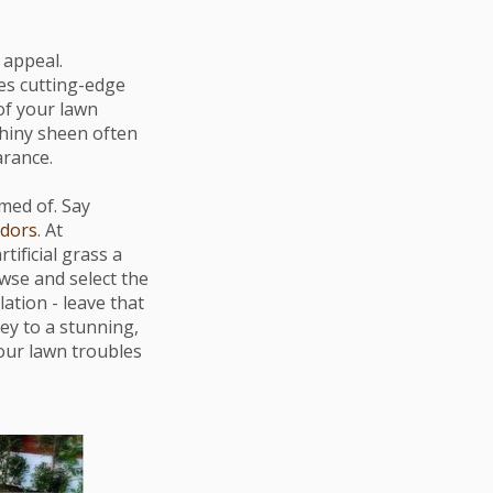
 appeal.
zes cutting-edge
 of your lawn
shiny sheen often
arance.
med of. Say
odors
. At
tificial grass a
wse and select the
ation - leave that
ey to a stunning,
 your lawn troubles