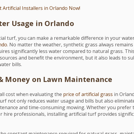
 Artificial Installers in Orlando Now!
er Usage in Orlando
cial turf, you can make a remarkable difference in your water
ndo
. No matter the weather, synthetic grass always remains 
ires significantly less water compared to natural grass. Thi
ources and benefit the environment, but it also leads to su
ter bills.
 & Money on Lawn Maintenance
all cost when evaluating the
price of artificial grass
in Orlan
 turf not only reduces water usage and bills but also eliminat
ntenance and time-consuming mowing. Whether you prefer t
 hire professionals, installing artificial turf provides signif
the constant maintenance required for natural grass, maint