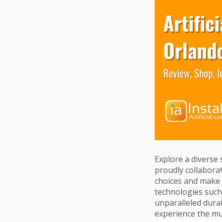
Explore a diverse 
proudly collaborat
choices and make a
technologies such 
unparalleled durab
experience the mu