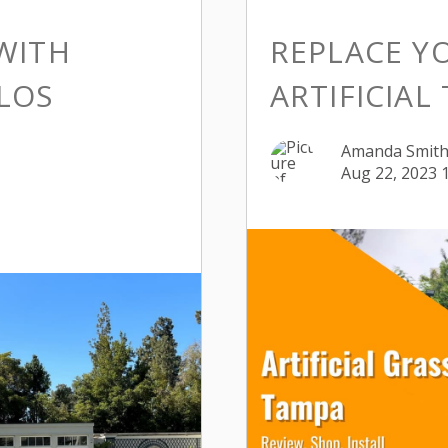
WITH
REPLACE Y
ALOS
ARTIFICIAL
Amanda Smit
Aug 22, 2023 