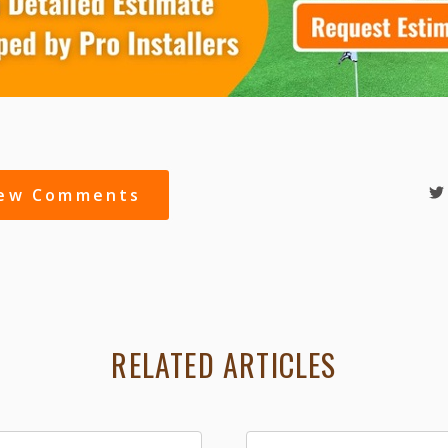
iew Comments
RELATED ARTICLES