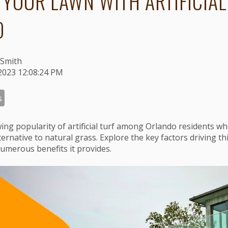
 YOUR LAWN WITH ARTIFICIAL
O
Smith
2023 12:08:24 PM
s
wing popularity of artificial turf among Orlando residents 
ternative to natural grass. Explore the key factors driving th
umerous benefits it provides.