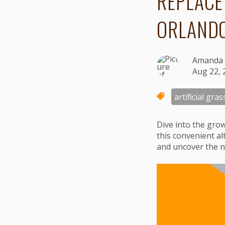
REPLACE
ORLAND
Amanda 
Aug 22, 
artificial gras
Dive into the gro
this convenient al
and uncover the n