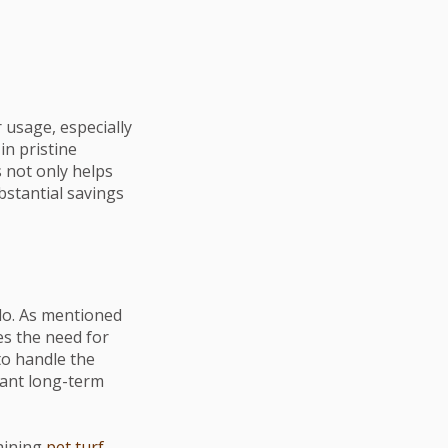
 usage, especially
in pristine
s not only helps
bstantial savings
do. As mentioned
es the need for
o handle the
icant long-term
aining
pet turf