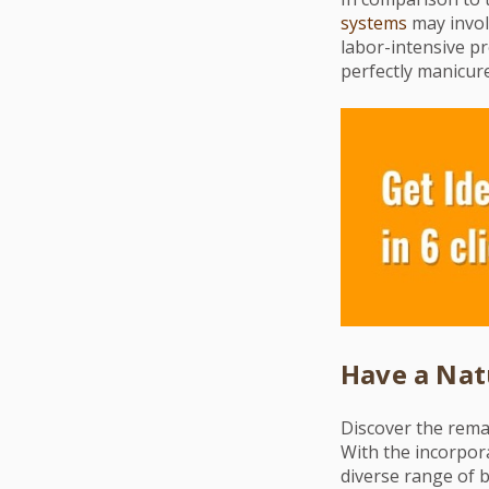
systems
may involv
labor-intensive pro
perfectly manicur
Have a Nat
Discover the rema
With the incorpora
diverse range of b