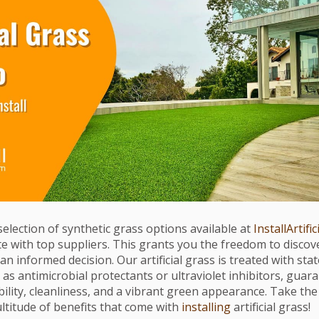
selection of synthetic grass options available at
InstallArtific
e with top suppliers. This grants you the freedom to discov
n informed decision. Our artificial grass is treated with sta
as antimicrobial protectants or ultraviolet inhibitors, guar
ility, cleanliness, and a vibrant green appearance. Take th
ltitude of benefits that come with
installing
artificial grass!