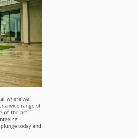
ial
, where we
er a wide range of
te-of-the-art
anteeing
e plunge today and