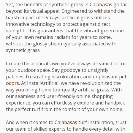
Yet, the benefits of synthetic grass in
Calabasas
go far
beyond its visual appeal. Engineered to withstand the
harsh impact of UV rays, artificial grass utilizes
innovative technology to protect against direct
sunlight. This guarantees that the vibrant green hue
of your lawn remains radiant for years to come,
without the glossy sheen typically associated with
synthetic grass.
Create the artificial lawn you've always dreamed of for
your outdoor space. Say goodbye to unsightly
patches, frustrating discoloration, and unpleasant
pet
odors
. At InstallArtificial, we have revolutionized the
way you bring home top-quality artificial grass. With
our seamless and user-friendly online shopping
experience, you can effortlessly explore and handpick
the perfect turf from the comfort of your own home.
And when it comes to
Calabasas
turf installation, trust
our team of skilled experts to handle every detail with