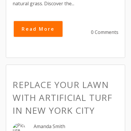
natural grass. Discover the...
Read More
0 Comments
REPLACE YOUR LAWN
WITH ARTIFICIAL TURF
IN NEW YORK CITY
Amanda Smith