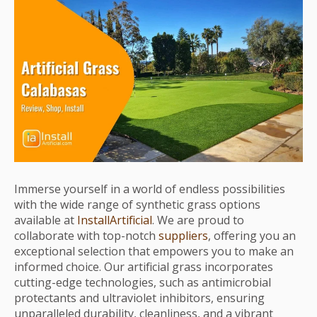
Immerse yourself in a world of endless possibilities
with the wide range of synthetic grass options
available at
InstallArtificial
. We are proud to
collaborate with top-notch
suppliers
, offering you an
exceptional selection that empowers you to make an
informed choice. Our artificial grass incorporates
cutting-edge technologies, such as antimicrobial
protectants and ultraviolet inhibitors, ensuring
unparalleled durability, cleanliness, and a vibrant