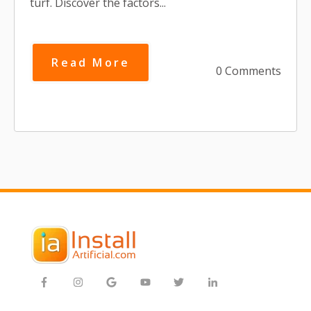
turf. Discover the factors...
Read More
0 Comments