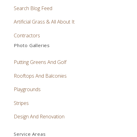
Search Blog Feed
Artificial Grass & All About It
Contractors
Photo Galleries
Putting Greens And Golf
Rooftops And Balconies
Playgrounds
Stripes
Design And Renovation
Service Areas