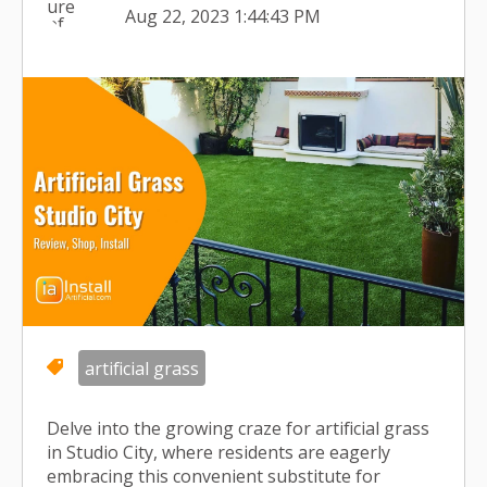
Aug 22, 2023 1:44:43 PM
artificial grass
Delve into the growing craze for artificial grass
in Studio City, where residents are eagerly
embracing this convenient substitute for