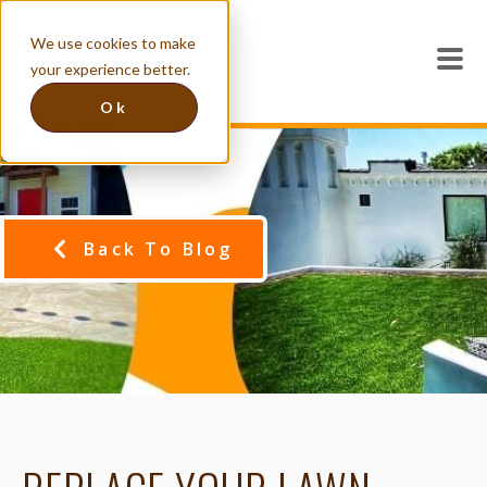
We use cookies to make
your experience better.
Ok
Back To Blog