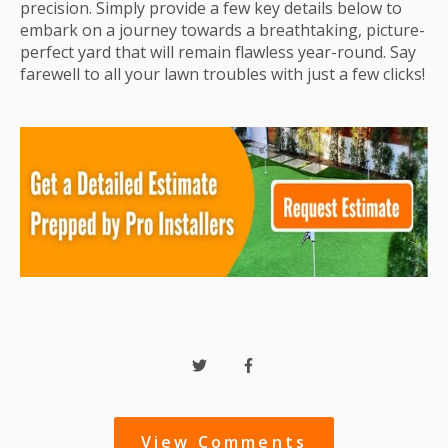
precision. Simply provide a few key details below to
embark on a journey towards a breathtaking, picture-
perfect yard that will remain flawless year-round. Say
farewell to all your lawn troubles with just a few clicks!
View Comments