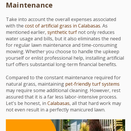
Maintenance
Take into account the overall expenses associated
with the
cost of artificial grass in Calabasas
. As
mentioned earlier,
synthetic turf
not only reduces
water usage and bills, but it also eliminates the need
for regular lawn maintenance and time-consuming
mowing. Whether you choose to handle the upkeep
yourself or enlist professional help, installing artificial
turf offers substantial long-term financial benefits.
Compared to the constant maintenance required for
natural grass, maintaining
pet-friendly turf systems
may require some additional cleaning. However, rest
assured that it is a far less labor-intensive process.
Let's be honest, in
Calabasas
, all that hard work may
not even result in a perfectly manicured lawn.