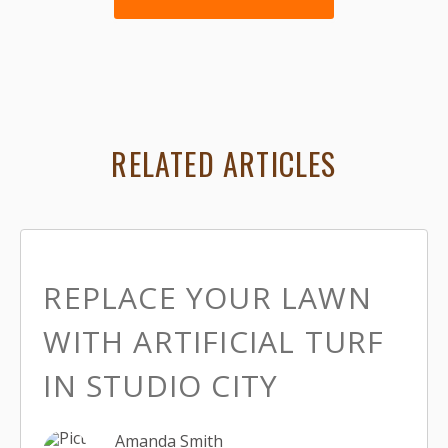
RELATED ARTICLES
REPLACE YOUR LAWN
WITH ARTIFICIAL TURF
IN STUDIO CITY
Amanda Smith