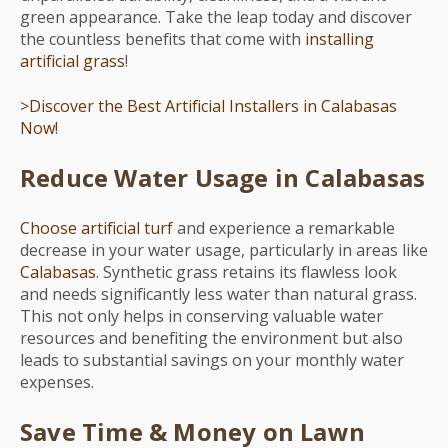
green appearance. Take the leap today and discover
the countless benefits that come with
installing
artificial grass
!
>Discover the Best Artificial Installers in Calabasas
Now!
Reduce Water Usage in Calabasas
Choose artificial turf
and experience a remarkable
decrease in your water usage, particularly in areas like
Calabasas
. Synthetic grass retains its flawless look
and needs significantly less water than natural grass.
This not only helps in conserving valuable water
resources and benefiting the environment but also
leads to substantial savings on your monthly water
expenses.
Save Time & Money on Lawn