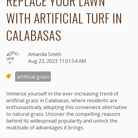
REPLACE YOUR LAWN
WITH ARTIFICIAL TURF IN
CALABASAS
Amanda Smith
Aug 23, 2023 11:01:54 AM
artificial grass
Immerse yourself in the ever-increasing trend of
artificial grass in Calabasas, where residents are
enthusiastically adopting this convenient alternative
to natural grass. Uncover the compelling reasons
behind its widespread popularity and unlock the
multitude of advantages it brings.