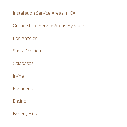
Installation Service Areas In CA
Online Store Service Areas By State
Los Angeles
Santa Monica
Calabasas
Irvine
Pasadena
Encino
Beverly Hills