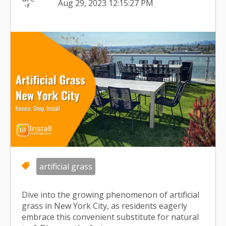
Aug 29, 2023 12:15:27 PM
artificial grass
Dive into the growing phenomenon of artificial
grass in New York City, as residents eagerly
embrace this convenient substitute for natural