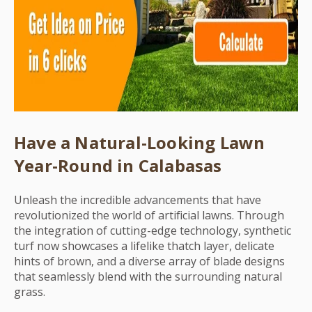
Have a Natural-Looking Lawn
Year-Round in Calabasas
Unleash the incredible advancements that have
revolutionized the world of artificial lawns. Through
the integration of cutting-edge technology, synthetic
turf now showcases a lifelike thatch layer, delicate
hints of brown, and a diverse array of blade designs
that seamlessly blend with the surrounding natural
grass.