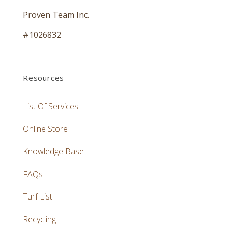
Proven Team Inc.
#1026832
Resources
List Of Services
Online Store
Knowledge Base
FAQs
Turf List
Recycling