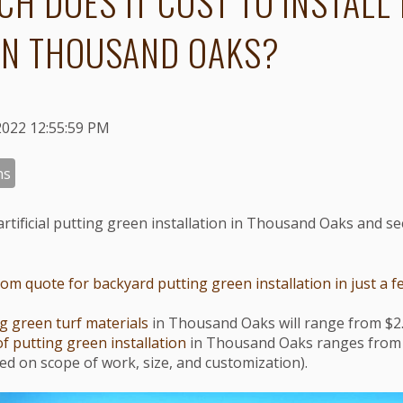
H DOES IT COST TO INSTALL
IN THOUSAND OAKS?
2022 12:55:59 PM
ns
artificial putting green installation in Thousand Oaks and s
m quote for backyard putting green installation in just a fe
g green turf materials
in Thousand Oaks will range from $2.
of putting green installation
in Thousand Oaks ranges from 
ased on scope of work, size, and customization).