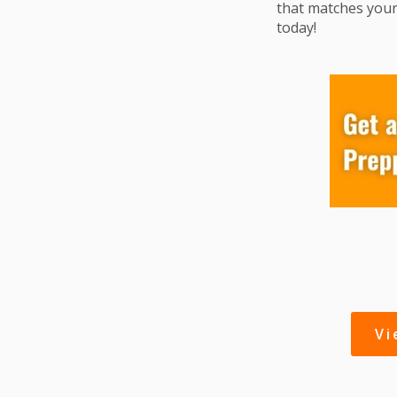
that matches your
today!
V