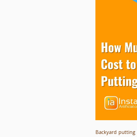
Backyard putting