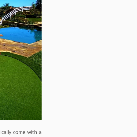
ically come with a