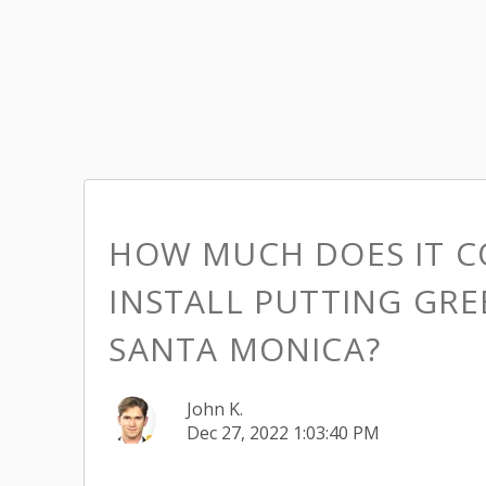
HOW MUCH DOES IT C
INSTALL PUTTING GRE
SANTA MONICA?
John K.
Dec 27, 2022 1:03:40 PM