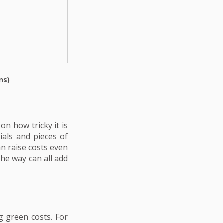
ns)
n how tricky it is
ials and pieces of
an raise costs even
the way can all add
 green costs. For