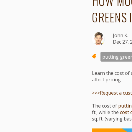
HOW MUC
GREENS 
John K.
Dec 27, 
putting gree
Learn the cost of 
affect pricing.
>>>Request a custo
The cost of
puttin
ft., while the
cost 
sq. ft. (varying b