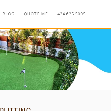
BLOG
QUOTE ME
424.625.5005