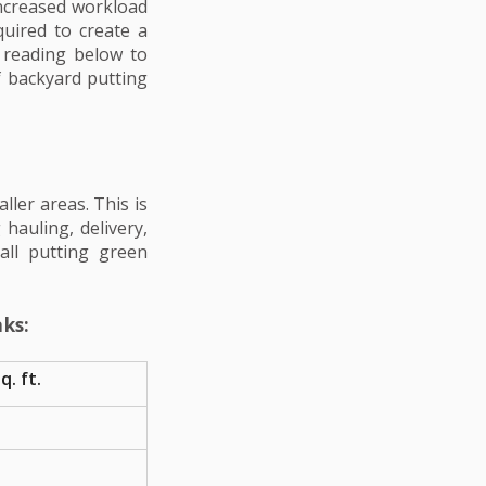
 increased workload
quired to create a
 reading below to
of backyard putting
ller areas. This is
hauling, delivery,
all putting green
ks:
q. ft.