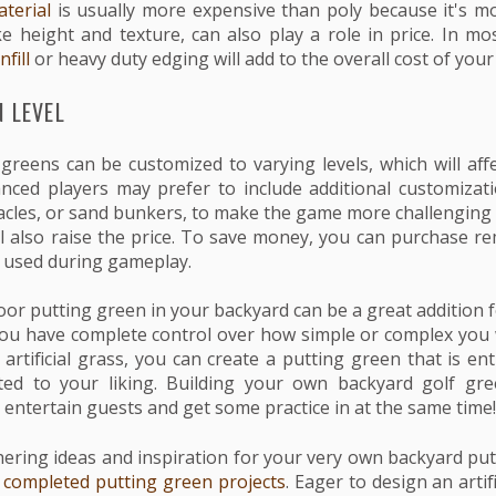
terial
is usually more expensive than poly because it's m
ike height and texture, can also play a role in price. In m
nfill
or heavy duty edging will add to the overall cost of your 
 LEVEL
 greens can be customized to varying levels, which will affe
ced players may prefer to include additional customizatio
acles, or sand bunkers, to make the game more challenging
ll also raise the price. To save money, you can purchase r
e used during gameplay.
oor putting green in your backyard can be a great addition 
You have complete control over how simple or complex you
artificial grass, you can create a putting green that is en
ited to your liking. Building your own backyard golf gr
 entertain guests and get some practice in at the same time!
hering ideas and inspiration for your very own backyard pu
f completed putting green projects
. Eager to design an artif