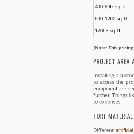
400-600 sq. ft.
600-1200 sq. ft.
1200+ sq. ft.
(Note: This pricing
PROJECT AREA 
Installing a cust
to access the pro
equipment are nee
further. Things li
to expenses.
TURF MATERIAL
Different
artifici