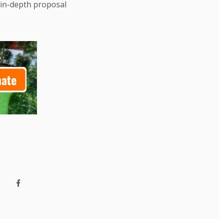
 in-depth proposal