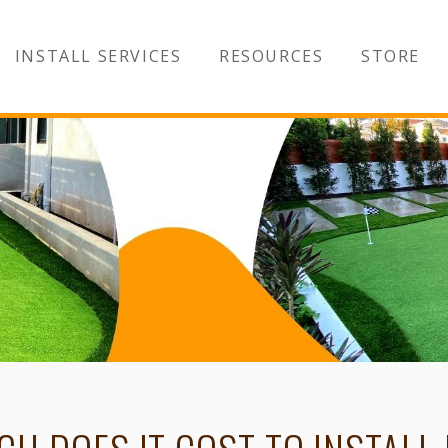
INSTALL SERVICES
RESOURCES
STORE