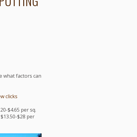
 PUTTING
ee what factors can
w clicks
20-$4.65 per sq.
$13.50-$28 per