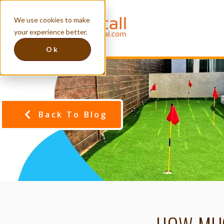
We use cookies to make
your experience better.
Ok
Back To Blog