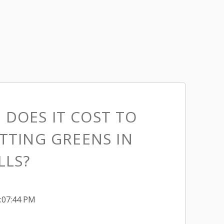
DOES IT COST TO
TTING GREENS IN
LLS?
1:07:44 PM