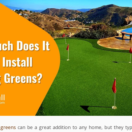
 greens
can be a great addition to any home, but they typ