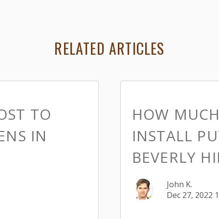
RELATED ARTICLES
OST TO
HOW MUCH 
ENS IN
INSTALL PU
BEVERLY HI
John K.
Dec 27, 2022 