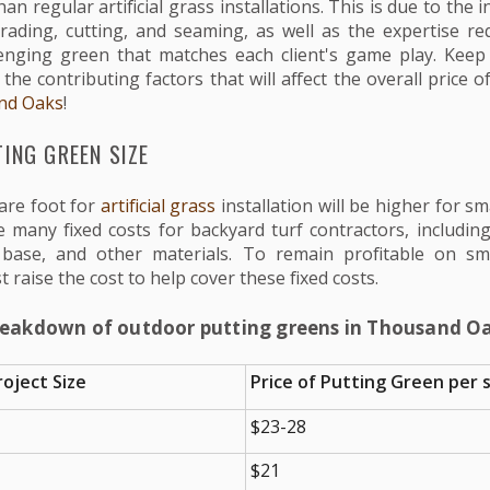
han regular artificial grass installations. This is due to the
grading, cutting, and seaming, as well as the expertise re
enging green that matches each client's game play. Keep
he contributing factors that will affect the overall price 
nd Oaks
!
ING GREEN SIZE
are foot for
artificial grass
installation will be higher for sma
 many fixed costs for backyard turf contractors, including 
base, and other materials. To remain profitable on sm
t raise the cost to help cover these fixed costs.
reakdown of outdoor putting greens in Thousand Oa
oject Size
Price of Putting Green per s
$23-28
$21