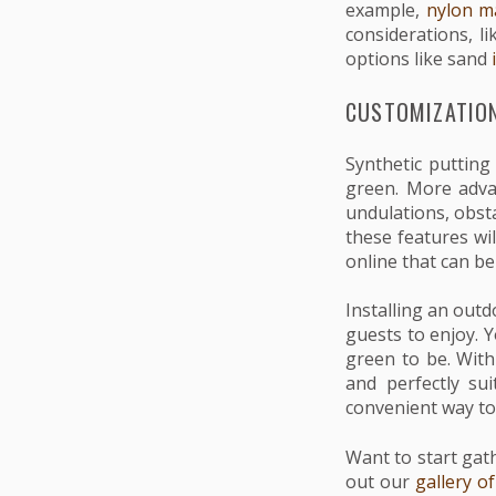
example,
nylon ma
considerations, l
options like sand
i
CUSTOMIZATION
Synthetic putting
green. More advan
undulations, obst
these features wi
online that can b
Installing an outd
guests to enjoy. 
green to be. With 
and perfectly su
convenient way to
Want to start gat
out our
gallery o