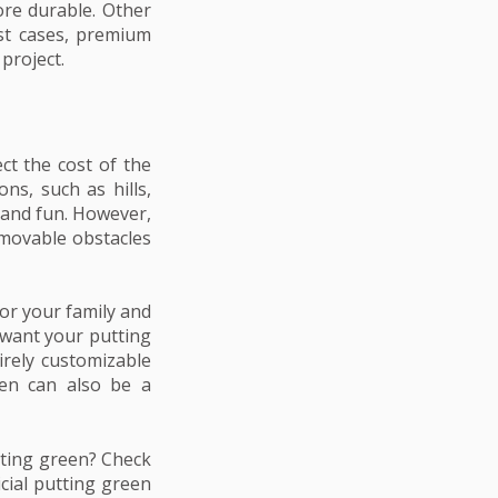
ore durable. Other
ost cases, premium
project.
ct the cost of the
ns, such as hills,
 and fun. However,
emovable obstacles
for your family and
 want your putting
tirely customizable
een can also be a
tting green? Check
icial putting green