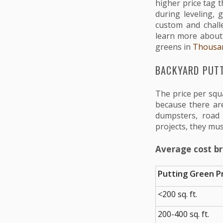
higher price tag t
during leveling, 
custom and chall
learn more about t
greens in
Thousa
BACKYARD PUTT
The price per squ
because there are
dumpsters, road 
projects, they mus
Average cost b
Putting Green Pr
<200 sq. ft.
200-400 sq. ft.