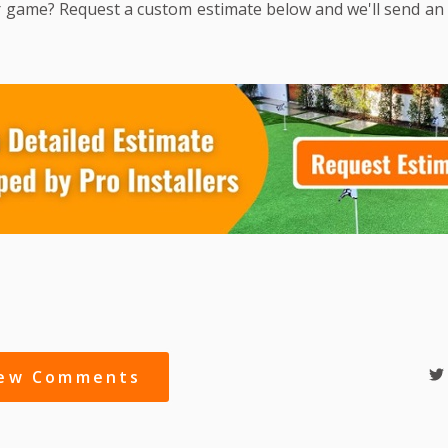
 game? Request a custom estimate below and we'll send an
iew Comments