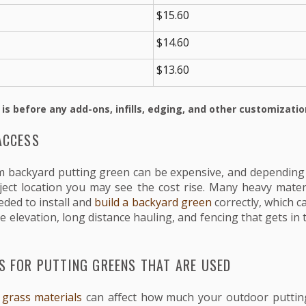
$15.60
$14.60
$13.60
 is before any add-ons, infills, edging, and other customizatio
ACCESS
om backyard putting green can be expensive, and depending o
ject location you may see the cost rise. Many heavy mater
ded to install and
build a backyard green
correctly, which c
ke elevation, long distance hauling, and fencing that gets in 
S FOR PUTTING GREENS THAT ARE USED
al grass materials
can affect how much your outdoor putting