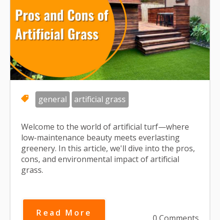
general
artificial grass
Welcome to the world of artificial turf—where
low-maintenance beauty meets everlasting
greenery. In this article, we'll dive into the pros,
cons, and environmental impact of artificial
grass.
Read More
0 Comments