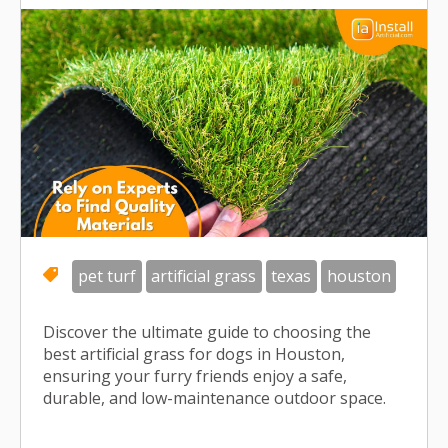
pet turf
artificial grass
texas
houston
Discover the ultimate guide to choosing the
best artificial grass for dogs in Houston,
ensuring your furry friends enjoy a safe,
durable, and low-maintenance outdoor space.