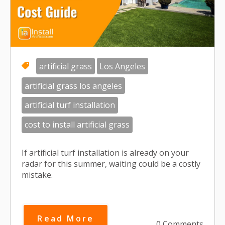
artificial grass
Los Angeles
artificial grass los angeles
artificial turf installation
cost to install artificial grass
If artificial turf installation is already on your
radar for this summer, waiting could be a costly
mistake.
Read More
0 Comments