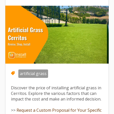
artificial grass
Discover the price of installing artificial grass in
Cerritos. Explore the various factors that can
impact the cost and make an informed decision.
>>
Request a Custom Proposal for Your Specific