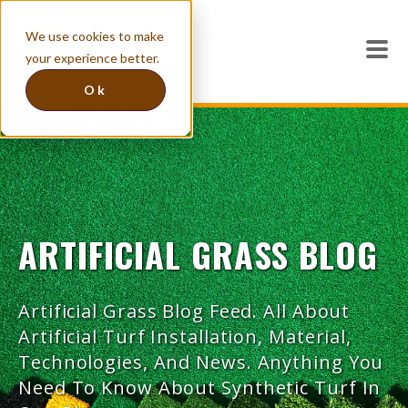
We use cookies to make
your experience better.
Ok
ARTIFICIAL GRASS BLOG
Artificial Grass Blog Feed. All About
Artificial Turf Installation, Material,
Technologies, And News. Anything You
Need To Know About Synthetic Turf In