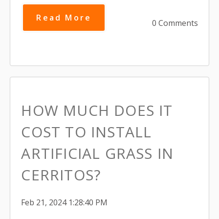
Read More
0 Comments
HOW MUCH DOES IT
COST TO INSTALL
ARTIFICIAL GRASS IN
CERRITOS?
Feb 21, 2024 1:28:40 PM