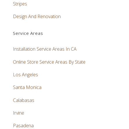
Stripes
Design And Renovation
Service Areas
Installation Service Areas In CA
Online Store Service Areas By State
Los Angeles
Santa Monica
Calabasas
Irvine
Pasadena