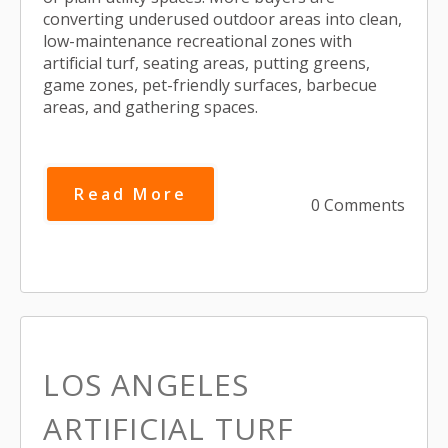
converting underused outdoor areas into clean,
low-maintenance recreational zones with
artificial turf, seating areas, putting greens,
game zones, pet-friendly surfaces, barbecue
areas, and gathering spaces.
Read More
0 Comments
LOS ANGELES
ARTIFICIAL TURF