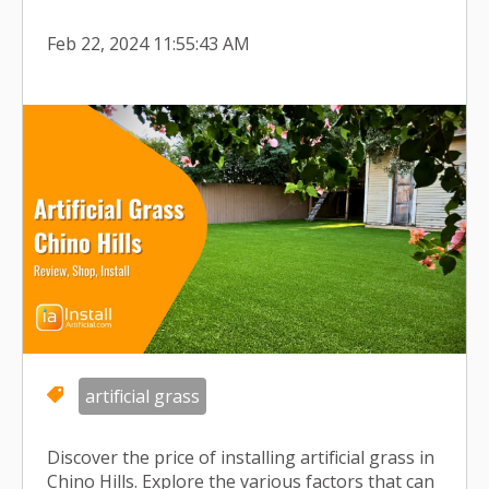
Feb 22, 2024 11:55:43 AM
artificial grass
Discover the price of installing artificial grass in
Chino Hills. Explore the various factors that can