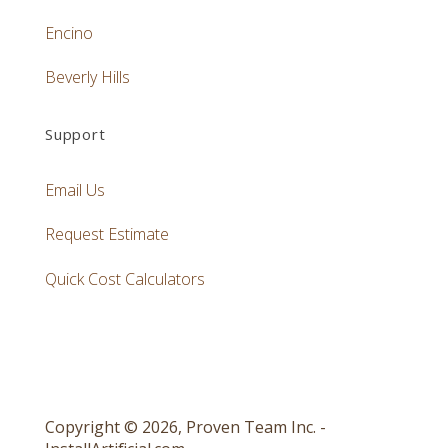
Encino
Beverly Hills
Support
Email Us
Request Estimate
Quick Cost Calculators
Copyright © 2026, Proven Team Inc. -