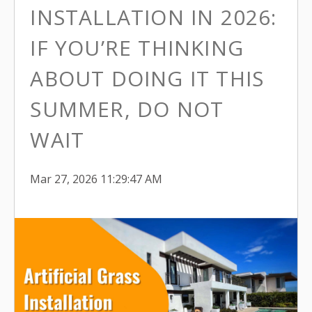
INSTALLATION IN 2026:
IF YOU’RE THINKING
ABOUT DOING IT THIS
SUMMER, DO NOT
WAIT
Mar 27, 2026 11:29:47 AM