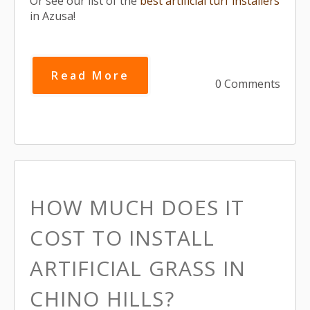
Or see our list of the
best artificial turf installers
in Azusa!
Read More
0 Comments
HOW MUCH DOES IT
COST TO INSTALL
ARTIFICIAL GRASS IN
CHINO HILLS?