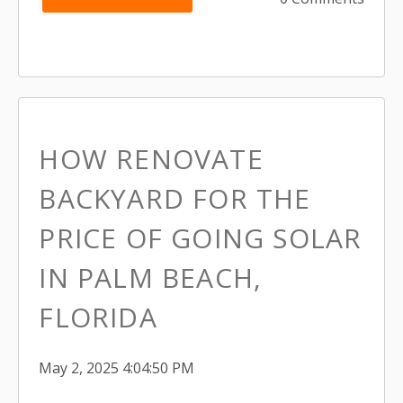
HOW RENOVATE
BACKYARD FOR THE
PRICE OF GOING SOLAR
IN PALM BEACH,
FLORIDA
May 2, 2025 4:04:50 PM