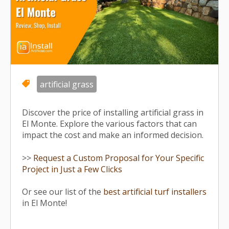
artificial grass
Discover the price of installing artificial grass in
El Monte. Explore the various factors that can
impact the cost and make an informed decision.
>>
Request a Custom Proposal for Your Specific
Project in Just a Few Clicks
Or see our list of the
best artificial turf installers
in El Monte!