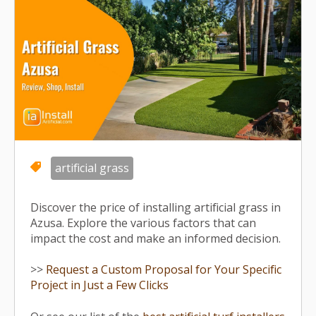
artificial grass
Discover the price of installing artificial grass in
Azusa. Explore the various factors that can
impact the cost and make an informed decision.
>>
Request a Custom Proposal for Your Specific
Project in Just a Few Clicks