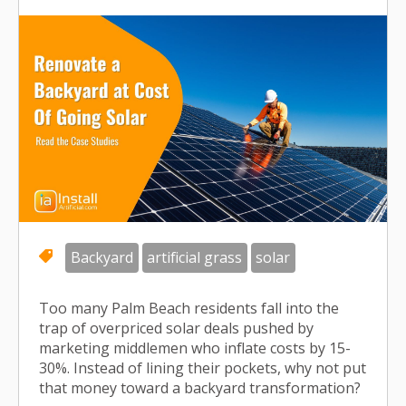
Backyard
artificial grass
solar
Too many Palm Beach residents fall into the
trap of overpriced solar deals pushed by
marketing middlemen who inflate costs by 15-
30%. Instead of lining their pockets, why not put
that money toward a backyard transformation?