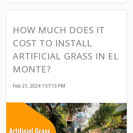
HOW MUCH DOES IT
COST TO INSTALL
ARTIFICIAL GRASS IN EL
MONTE?
Feb 21, 2024 1:57:13 PM