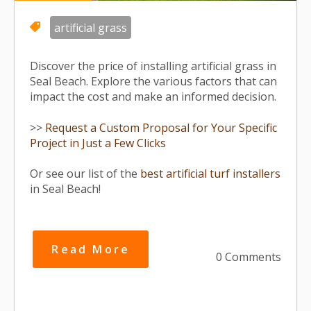
artificial grass
Discover the price of installing artificial grass in
Seal Beach. Explore the various factors that can
impact the cost and make an informed decision.
>>
Request a Custom Proposal for Your Specific
Project in Just a Few Clicks
Or see our list of the
best artificial turf installers
in Seal Beach!
Read More
0 Comments