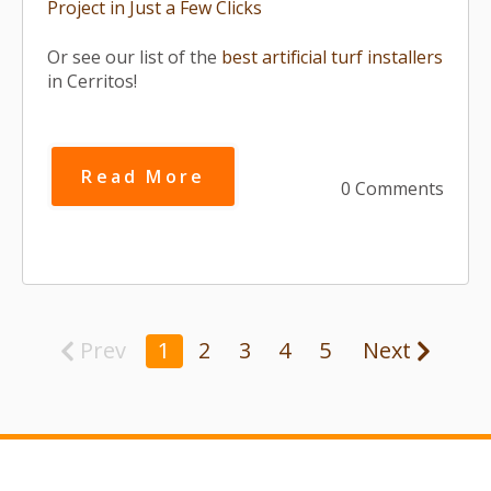
Project in Just a Few Clicks
Or see our list of the
best artificial turf installers
in Cerritos!
Read More
0 Comments
Prev
1
2
3
4
5
Next