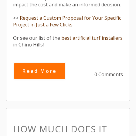
impact the cost and make an informed decision.
>>
Request a Custom Proposal for Your Specific
Project in Just a Few Clicks
Or see our list of the
best artificial turf installers
in Chino Hills!
Read More
0 Comments
HOW MUCH DOES IT