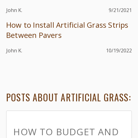
John K.
9/21/2021
How to Install Artificial Grass Strips
Between Pavers
John K.
10/19/2022
POSTS ABOUT ARTIFICIAL GRASS:
HOW TO BUDGET AND