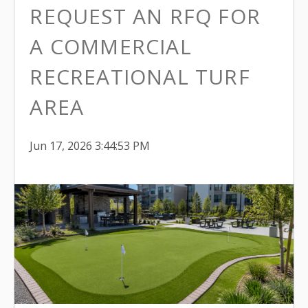
REQUEST AN RFQ FOR
A COMMERCIAL
RECREATIONAL TURF
AREA
Jun 17, 2026 3:44:53 PM