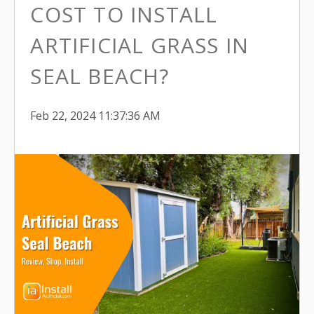
COST TO INSTALL
ARTIFICIAL GRASS IN
SEAL BEACH?
Feb 22, 2024 11:37:36 AM