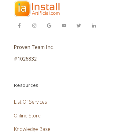
Proven Team Inc.
#1026832
Resources
List Of Services
Online Store
Knowledge Base