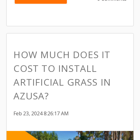
HOW MUCH DOES IT
COST TO INSTALL
ARTIFICIAL GRASS IN
AZUSA?
Feb 23, 2024 8:26:17 AM