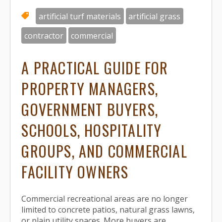
artificial turf materials
artificial grass
contractor
commercial
A PRACTICAL GUIDE FOR
PROPERTY MANAGERS,
GOVERNMENT BUYERS,
SCHOOLS, HOSPITALITY
GROUPS, AND COMMERCIAL
FACILITY OWNERS
Commercial recreational areas are no longer
limited to concrete patios, natural grass lawns,
or plain utility spaces. More buyers are