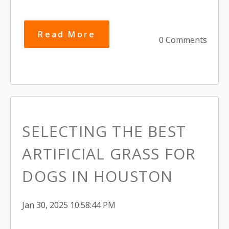
Read More
0 Comments
SELECTING THE BEST
ARTIFICIAL GRASS FOR
DOGS IN HOUSTON
Jan 30, 2025 10:58:44 PM