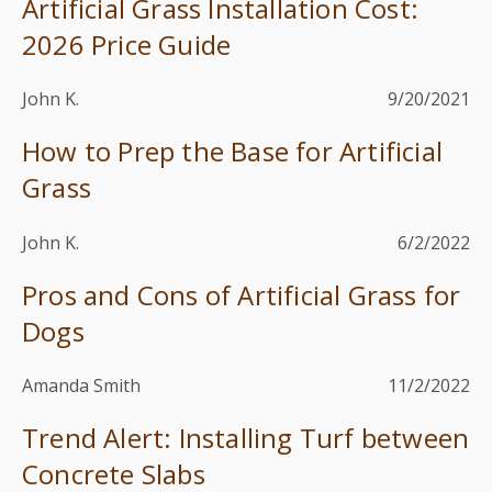
Artificial Grass Installation Cost:
2026 Price Guide
John K.
9/20/2021
How to Prep the Base for Artificial
Grass
John K.
6/2/2022
Pros and Cons of Artificial Grass for
Dogs
Amanda Smith
11/2/2022
Trend Alert: Installing Turf between
Concrete Slabs