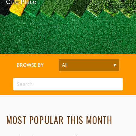
One Place
BROWSE BY
MOST POPULAR THIS MONTH