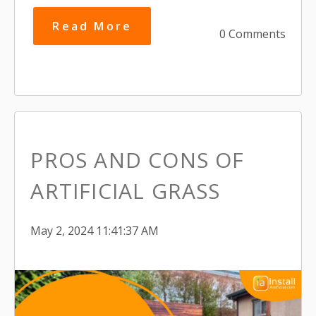
Read More
0 Comments
PROS AND CONS OF
ARTIFICIAL GRASS
May 2, 2024 11:41:37 AM