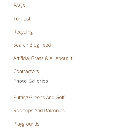
FAQs
Turf List
Recycling
Search Blog Feed
Artificial Grass & All About It
Contractors
Photo Galleries
Putting Greens And Golf
Rooftops And Balconies
Playgrounds