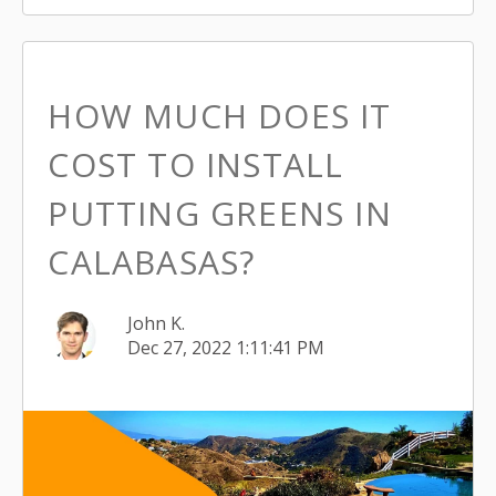
HOW MUCH DOES IT
COST TO INSTALL
PUTTING GREENS IN
CALABASAS?
John K.
Dec 27, 2022 1:11:41 PM