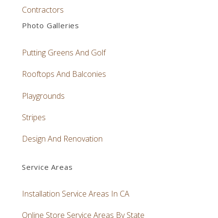
Contractors
Photo Galleries
Putting Greens And Golf
Rooftops And Balconies
Playgrounds
Stripes
Design And Renovation
Service Areas
Installation Service Areas In CA
Online Store Service Areas By State