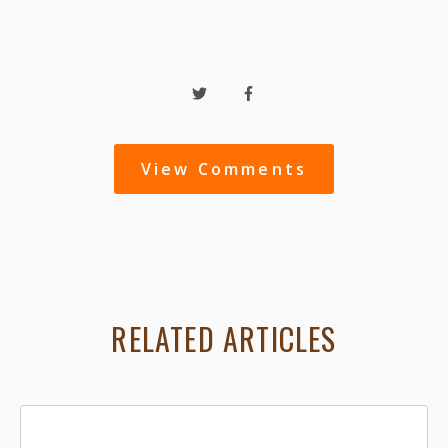
View Comments
RELATED ARTICLES