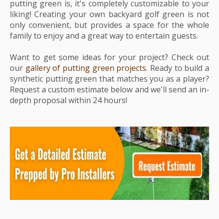
putting green is, it's completely customizable to your
liking! Creating your own backyard golf green is not
only convenient, but provides a space for the whole
family to enjoy and a great way to entertain guests.
Want to get some ideas for your project? Check out
our
gallery of putting green projects
. Ready to build a
synthetic putting green that matches you as a player?
Request a custom estimate below and we'll send an in-
depth proposal within 24 hours!