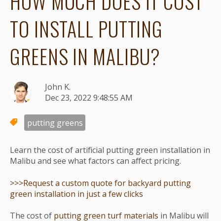
HOW MUCH DOES IT COST
TO INSTALL PUTTING
GREENS IN MALIBU?
John K.
Dec 23, 2022 9:48:55 AM
putting greens
Learn the cost of artificial putting green installation in
Malibu and see what factors can affect pricing.
>>>Request a custom quote for backyard putting
green installation in just a few clicks
The cost of
putting green turf materials
in Malibu will