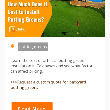
putting greens
Learn the cost of artificial putting green
installation in Calabasas and see what factors
can affect pricing.
>>>Request a custom quote for backyard
putting green...
Read More