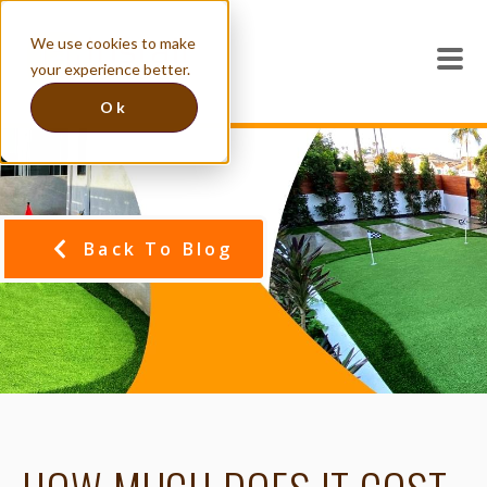
We use cookies to make
your experience better.
Ok
Back To Blog