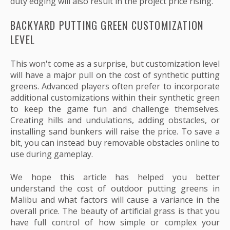
duty edging will also result in the project price rising.
BACKYARD PUTTING GREEN CUSTOMIZATION
LEVEL
This won't come as a surprise, but customization level
will have a major pull on the cost of synthetic putting
greens. Advanced players often prefer to incorporate
additional customizations within their synthetic green
to keep the game fun and challenge themselves.
Creating hills and undulations, adding obstacles, or
installing sand bunkers will raise the price. To save a
bit, you can instead buy removable obstacles online to
use during gameplay.
We hope this article has helped you better
understand the cost of outdoor putting greens in
Malibu and what factors will cause a variance in the
overall price. The beauty of artificial grass is that you
have full control of how simple or complex your