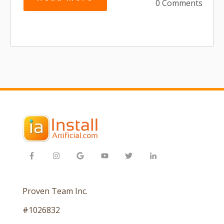
0 Comments
Proven Team Inc.
#1026832