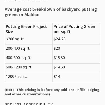
Average cost breakdown of backyard putting
greens in Malibu:
Putting Green Project
Price of Putting Green
Size
per sq. ft.
<200 sq. ft.
$24-28
200-400 sq. ft.
$20
400-600 sq. ft.
$15.50
600-1200 sq. ft.
$14.50
1200+ sq. ft.
$14
(Note: This pricing is before any add-ons, infills, edging,
and other customizations)
PROJECT ACCESSIBILITY