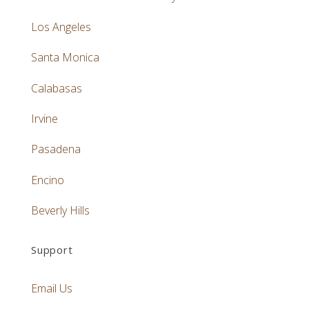
Los Angeles
Santa Monica
Calabasas
Irvine
Pasadena
Encino
Beverly Hills
Support
Email Us