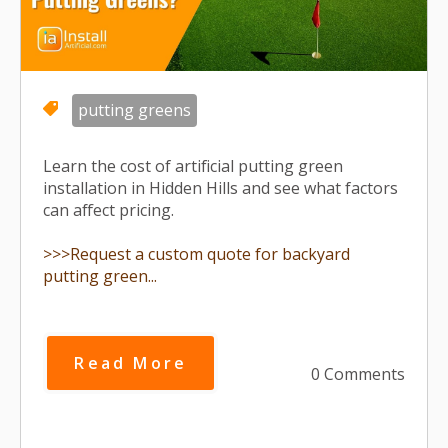
putting greens
Learn the cost of artificial putting green
installation in Hidden Hills and see what factors
can affect pricing.
>>>Request a custom quote for backyard
putting green...
Read More
0 Comments