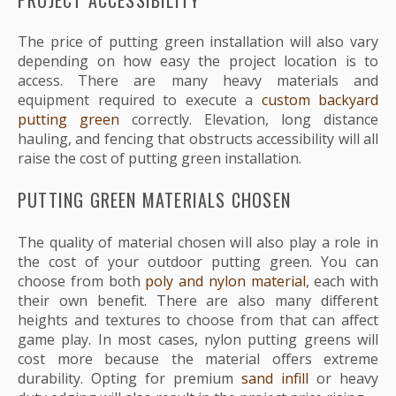
The price of putting green installation will also vary
depending on how easy the project location is to
access. There are many heavy materials and
equipment required to execute a
custom backyard
putting green
correctly. Elevation, long distance
hauling, and fencing that obstructs accessibility will all
raise the cost of putting green installation.
PUTTING GREEN MATERIALS CHOSEN
The quality of material chosen will also play a role in
the cost of your outdoor putting green. You can
choose from both
poly and nylon material
, each with
their own benefit. There are also many different
heights and textures to choose from that can affect
game play. In most cases, nylon putting greens will
cost more because the material offers extreme
durability. Opting for premium
sand infill
or heavy