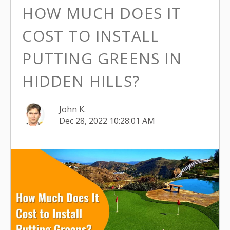
HOW MUCH DOES IT
COST TO INSTALL
PUTTING GREENS IN
HIDDEN HILLS?
John K.
Dec 28, 2022 10:28:01 AM