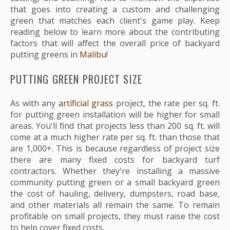
that goes into creating a custom and challenging
green that matches each client's game play. Keep
reading below to learn more about the contributing
factors that will affect the overall price of backyard
putting greens in
Malibu
!
PUTTING GREEN PROJECT SIZE
As with any
artificial grass
project, the rate per sq. ft.
for putting green installation will be higher for small
areas. You'll find that projects less than 200 sq. ft. will
come at a much higher rate per sq. ft. than those that
are 1,000+. This is because regardless of project size
there are many fixed costs for backyard turf
contractors. Whether they're installing a massive
community putting green or a small backyard green
the cost of hauling, delivery, dumpsters, road base,
and other materials all remain the same. To remain
profitable on small projects, they must raise the cost
to help cover fixed costs.