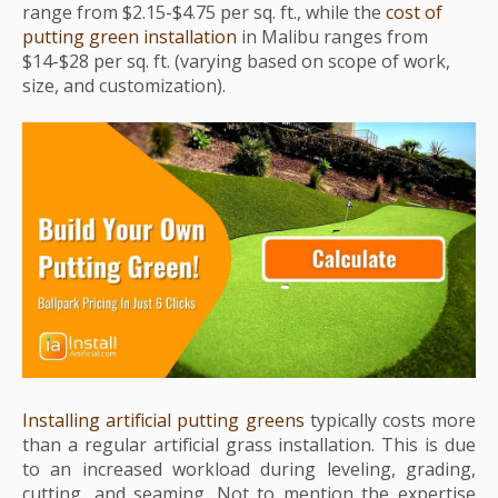
range from $2.15-$4.75 per sq. ft., while the
cost of
putting green installation
in Malibu ranges from
$14-$28 per sq. ft. (varying based on scope of work,
size, and customization).
Installing artificial putting greens
typically costs more
than a regular artificial grass installation. This is due
to an increased workload during leveling, grading,
cutting, and seaming. Not to mention the expertise