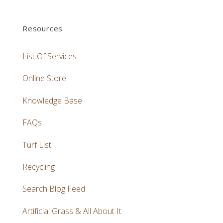
Resources
List Of Services
Online Store
Knowledge Base
FAQs
Turf List
Recycling
Search Blog Feed
Artificial Grass & All About It