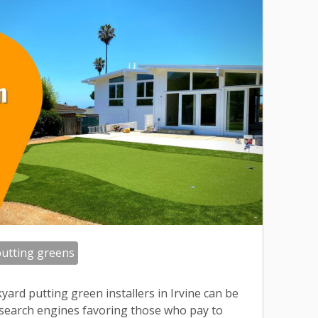
utting greens
yard putting green installers in Irvine can be
 search engines favoring those who pay to