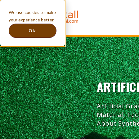
We use cookies to make
your experience better.
Ok
ARTIFIC
Artificial Gra
Material, Te
About Synthe