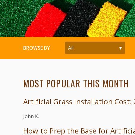
BROWSE BY
MOST POPULAR THIS MONTH
Artificial Grass Installation Cost
John K.
How to Prep the Base for Artifici