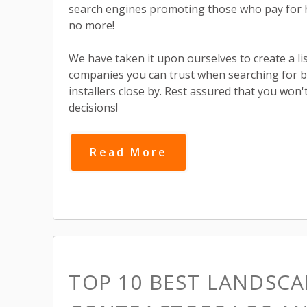
search engines promoting those who pay for 
no more!
We have taken it upon ourselves to create a list
companies you can trust when searching for 
installers close by. Rest assured that you wo
decisions!
Read More
TOP 10 BEST LANDSCA