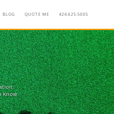
BLOG
QUOTE ME
424.625.5005
ation,
To Know