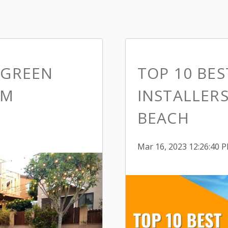
 GREEN
TOP 10 BE
IM
INSTALLER
BEACH
Mar 16, 2023 12:26:40 