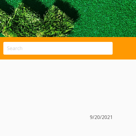
9/20/2021