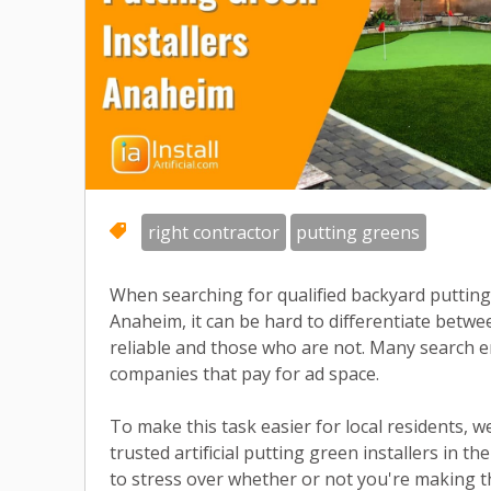
right contractor
putting greens
When searching for qualified backyard putting 
Anaheim, it can be hard to differentiate bet
reliable and those who are not. Many search e
companies that pay for ad space.
To make this task easier for local residents, w
trusted artificial putting green installers in t
to stress over whether or not you're making th