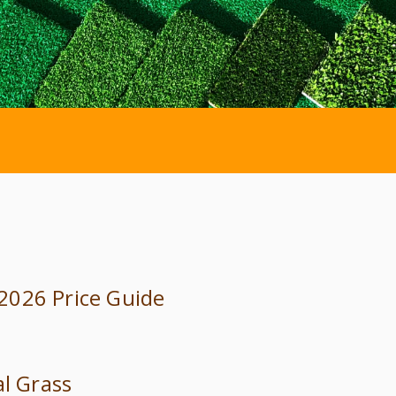
: 2026 Price Guide
al Grass