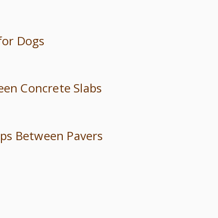
 for Dogs
ween Concrete Slabs
trips Between Pavers