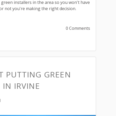
ng green installers in the area so you won't have
or not you're making the right decision.
0 Comments
ST PUTTING GREEN
 IN IRVINE
M