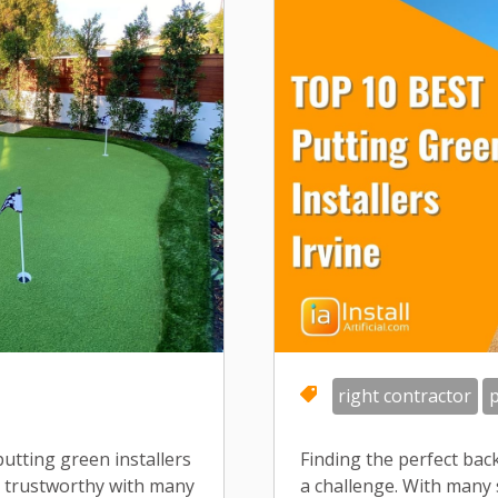
right contractor
p
 putting green installers
Finding the perfect back
s trustworthy with many
a challenge. With many