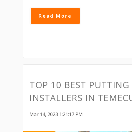
Read More
TOP 10 BEST PUTTING
INSTALLERS IN TEMEC
Mar 14, 2023 1:21:17 PM