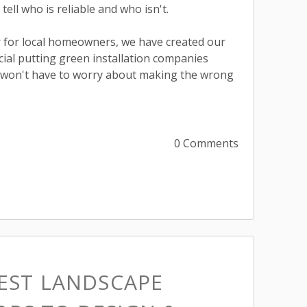
 tell who is reliable and who isn't.
 for local homeowners, we have created our
ficial putting green installation companies
 won't have to worry about making the wrong
0 Comments
BEST LANDSCAPE