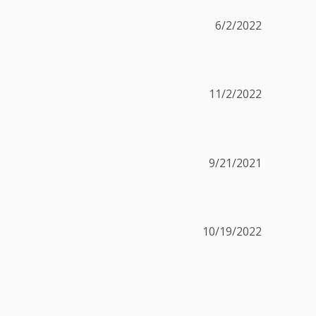
6/2/2022
11/2/2022
9/21/2021
10/19/2022