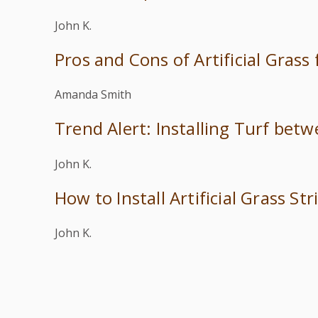
John K.
Pros and Cons of Artificial Grass
Amanda Smith
Trend Alert: Installing Turf bet
John K.
How to Install Artificial Grass S
John K.