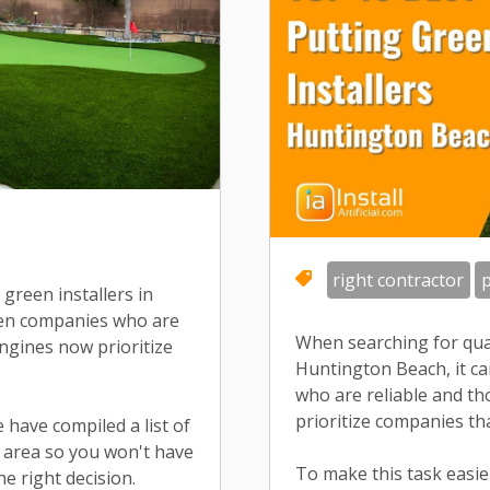
right contractor
p
green installers in
ween companies who are
When searching for qual
ngines now prioritize
Huntington Beach, it ca
who are reliable and t
prioritize companies th
e have compiled a list of
he area so you won't have
To make this task easier
e right decision.