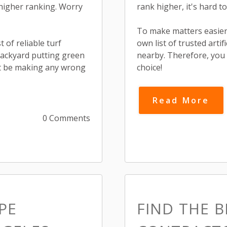
higher ranking. Worry
rank higher, it's hard to
To make matters easier
 of reliable turf
own list of trusted arti
backyard putting green
nearby. Therefore, you
n't be making any wrong
choice!
Read More
0 Comments
PE
FIND THE 