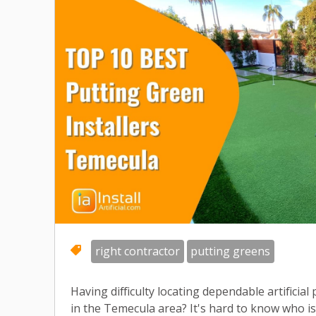
right contractor
putting greens
Having difficulty locating dependable artificial
in the Temecula area? It's hard to know who i