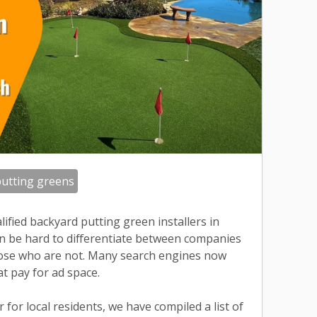
utting greens
ified backyard putting green installers in
n be hard to differentiate between companies
hose who are not. Many search engines now
at pay for ad space.
 for local residents, we have compiled a list of