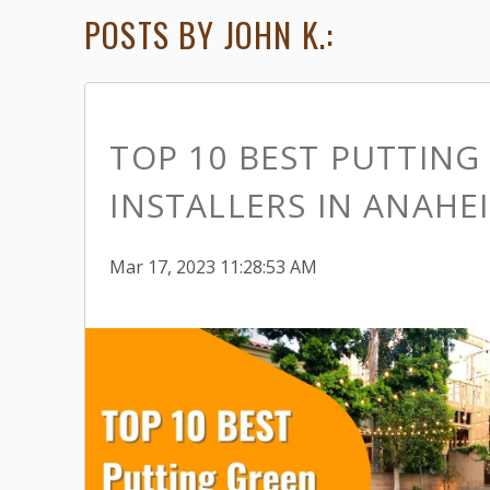
POSTS BY JOHN K.:
TOP 10 BEST PUTTING
INSTALLERS IN ANAHE
Mar 17, 2023 11:28:53 AM