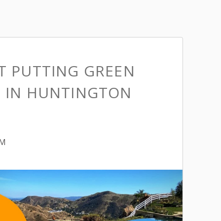
ST PUTTING GREEN
S IN HUNTINGTON
PM