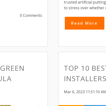
trusted artificial putti
to stress over whether 
0 Comments
Read More
 GREEN
TOP 10 BE
ULA
INSTALLERS
Mar 6, 2023 11:51:10 A