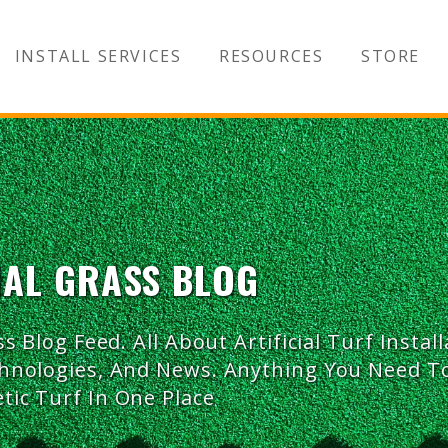
INSTALL SERVICES
RESOURCES
STORE
IAL GRASS BLOG
ss Blog Feed. All About Artificial Turf Install
chnologies, And News. Anything You Need 
tic Turf In One Place