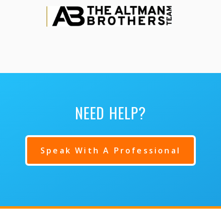
NEED HELP?
Speak With A Professional