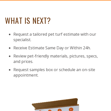
WHAT IS NEXT?
Request a tailored pet turf estimate with our
specialist.
Receive Estimate Same Day or Within 24h.
Review pet-friendly materials, pictures, specs,
and prices.
Request samples box or schedule an on-site
appointment.