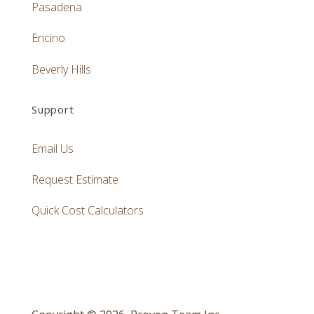
Pasadena
Encino
Beverly Hills
Support
Email Us
Request Estimate
Quick Cost Calculators