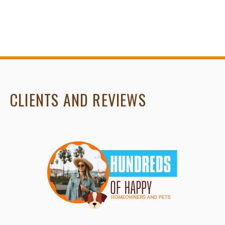
CLIENTS AND REVIEWS