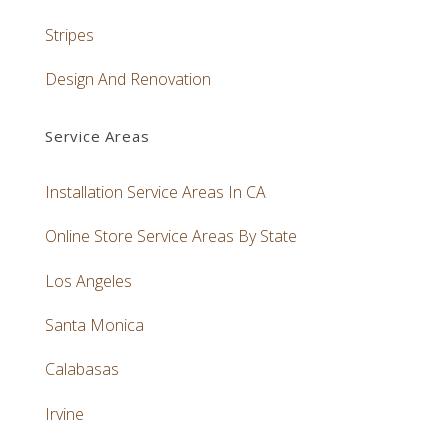
Stripes
Design And Renovation
Service Areas
Installation Service Areas In CA
Online Store Service Areas By State
Los Angeles
Santa Monica
Calabasas
Irvine