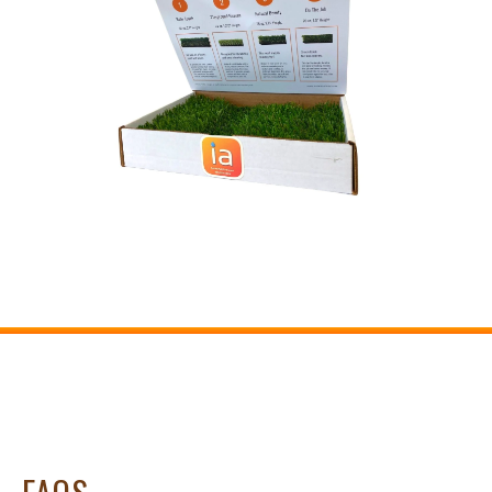
OUR DIFFERENCE