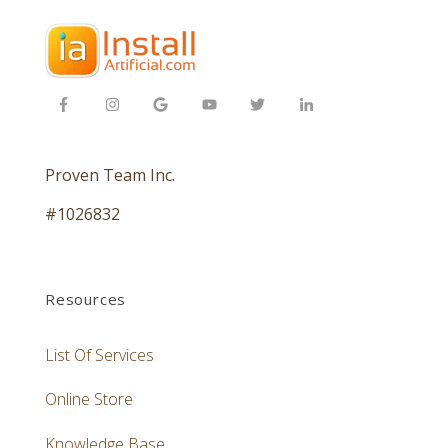
Proven Team Inc.
#1026832
Resources
List Of Services
Online Store
Knowledge Base