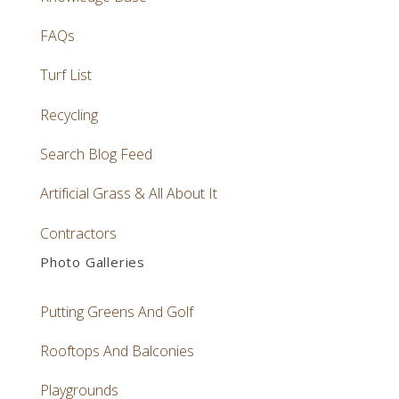
FAQs
Turf List
Recycling
Search Blog Feed
Artificial Grass & All About It
Contractors
Photo Galleries
Putting Greens And Golf
Rooftops And Balconies
Playgrounds