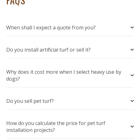
FAQS
When shall I expect a quote from you?
Do you install artificial turf or sell it?
Why does it cost more when I select heavy use by
dogs?
Do you sell pet turf?
How do you calculate the price for pet turf
installation projects?