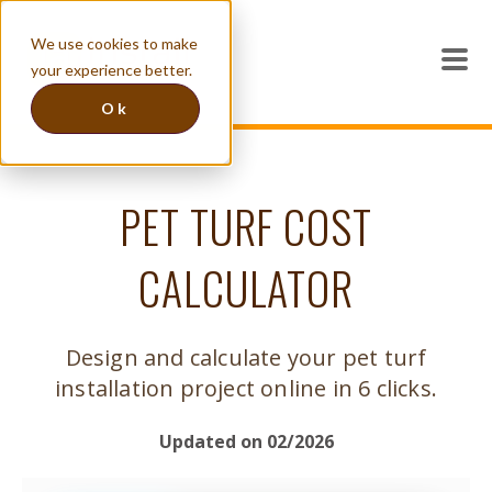
We use cookies to make
your experience better.
Ok
PET TURF COST
CALCULATOR
Design and calculate your pet turf
installation project online in 6 clicks.
Updated on 02/2026