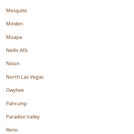
Mesquite
Minden
Moapa
Nellis Afb
Nixon
North Las Vegas
Owyhee
Pahrump
Paradise Valley
Reno