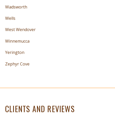
Wadsworth
Wells
West Wendover
Winnemucca
Yerington
Zephyr Cove
CLIENTS AND REVIEWS