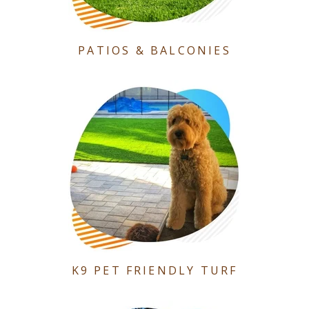
PATIOS & BALCONIES
K9 PET FRIENDLY TURF