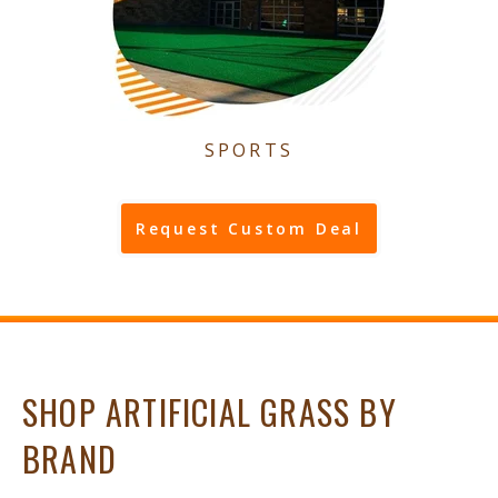
SPORTS
Request Custom Deal
SHOP ARTIFICIAL GRASS BY
BRAND