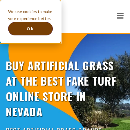
We use cookies to make
your experience better.
Ok
BUY ARTIFICIAL GRASS
AT THE BEST FAKE TURF
ONLINE STORE IN
NEVADA