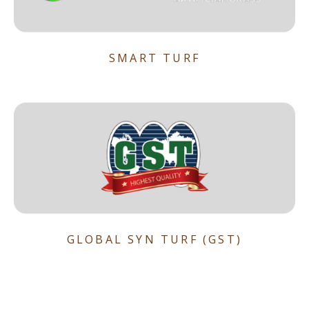
SMART TURF
GLOBAL SYN TURF (GST)