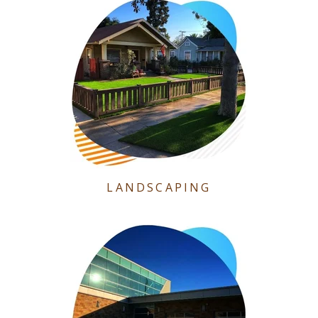
LANDSCAPING