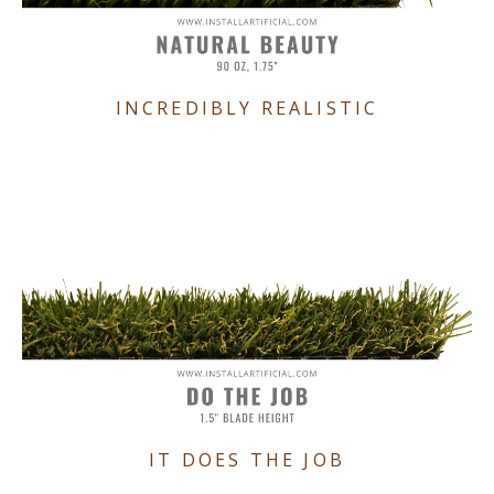
INCREDIBLY REALISTIC
IT DOES THE JOB