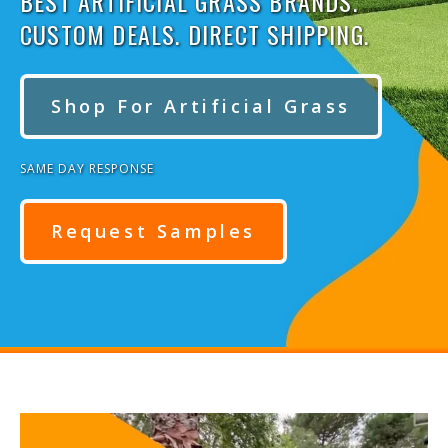
BEST ARTIFICIAL GRASS BRANDS.
CUSTOM DEALS. DIRECT SHIPPING.
Shop For Artificial Grass
SAME DAY RESPONSE
Request Samples