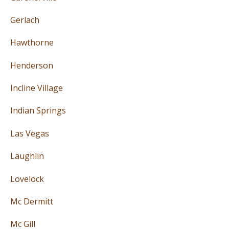
Gerlach
Hawthorne
Henderson
Incline Village
Indian Springs
Las Vegas
Laughlin
Lovelock
Mc Dermitt
Mc Gill