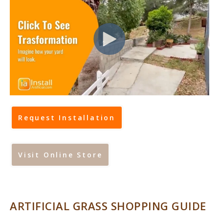
Request Installation
Visit Online Store
ARTIFICIAL GRASS SHOPPING GUIDE