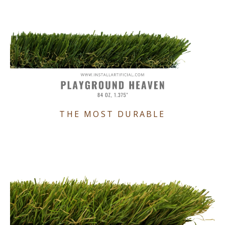
THE MOST DURABLE