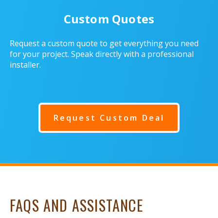
Custom Quotes
Request a custom quote to get everything you need
for your project. Speak directly with a professional
installer.
Request Custom Deal
FAQS AND ASSISTANCE