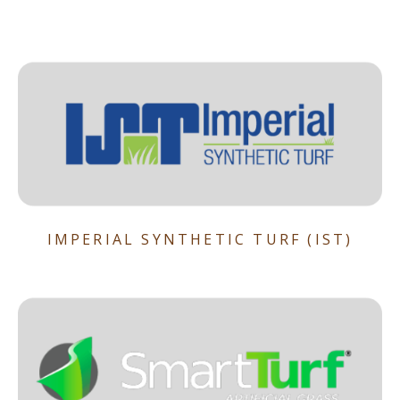
IMPERIAL SYNTHETIC TURF (IST)