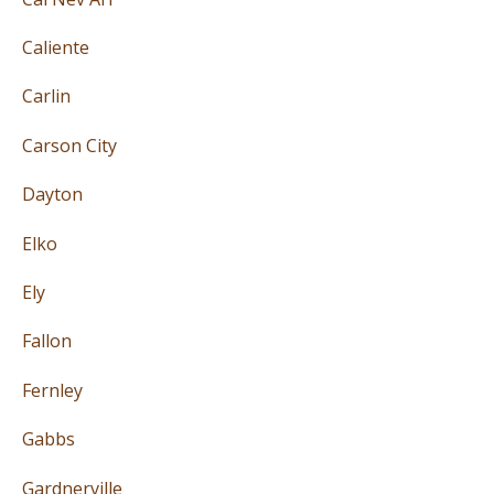
Caliente
Carlin
Carson City
Dayton
Elko
Ely
Fallon
Fernley
Gabbs
Gardnerville