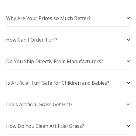
Why Are Your Prices so Much Better?
How Can I Order Turf?
Do You Ship Directly From Manufacturers?
Is Artificial Turf Safe for Children and Babies?
Does Artificial Grass Get Hot?
How Do You Clean Artificial Grass?