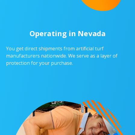
Operating in Nevada
You get direct shipments from artificial turf
manufacturers nationwide. We serve as a layer of
protection for your purchase.