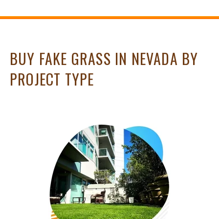
BUY FAKE GRASS IN NEVADA BY
PROJECT TYPE