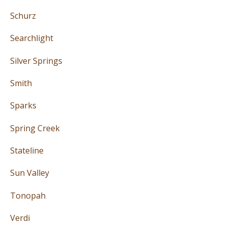
Schurz
Searchlight
Silver Springs
Smith
Sparks
Spring Creek
Stateline
Sun Valley
Tonopah
Verdi