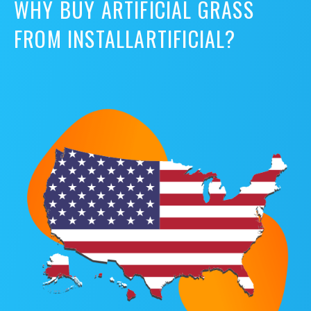
WHY BUY ARTIFICIAL GRASS
FROM INSTALLARTIFICIAL?