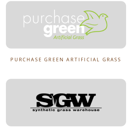
PURCHASE GREEN ARTIFICIAL GRASS