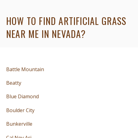
HOW TO FIND ARTIFICIAL GRASS
NEAR ME IN NEVADA?
Battle Mountain
Beatty
Blue Diamond
Boulder City
Bunkerville
Cal Nev Ari