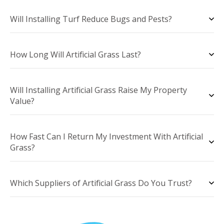
Will Installing Turf Reduce Bugs and Pests?
How Long Will Artificial Grass Last?
Will Installing Artificial Grass Raise My Property
Value?
How Fast Can I Return My Investment With Artificial
Grass?
Which Suppliers of Artificial Grass Do You Trust?