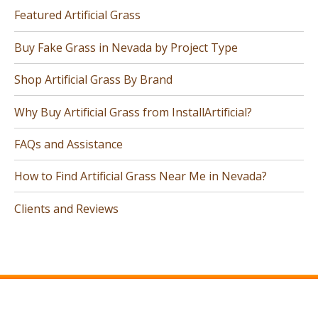
Featured Artificial Grass
Buy Fake Grass in Nevada by Project Type
Shop Artificial Grass By Brand
Why Buy Artificial Grass from InstallArtificial?
FAQs and Assistance
How to Find Artificial Grass Near Me in Nevada?
Clients and Reviews