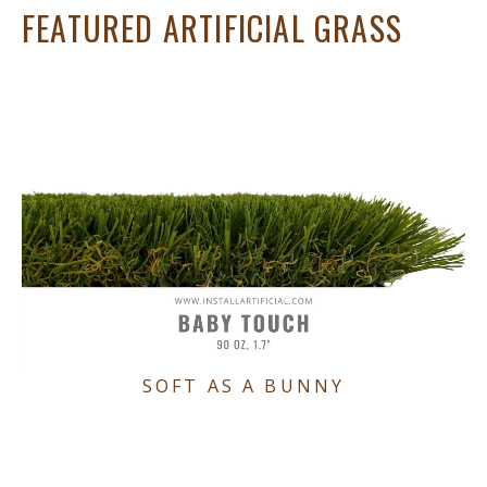
FEATURED ARTIFICIAL GRASS
SOFT AS A BUNNY