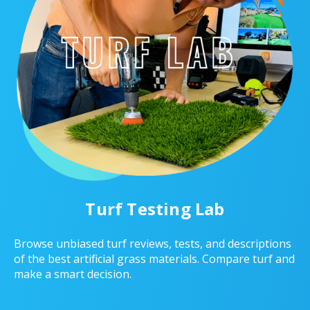
Turf Testing Lab
Browse unbiased turf reviews, tests, and descriptions
of the best artificial grass materials. Compare turf and
make a smart decision.