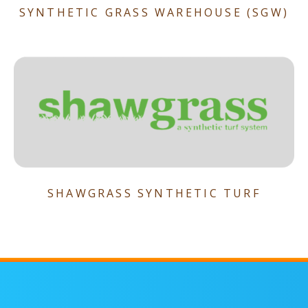
SYNTHETIC GRASS WAREHOUSE (SGW)
SHAWGRASS SYNTHETIC TURF