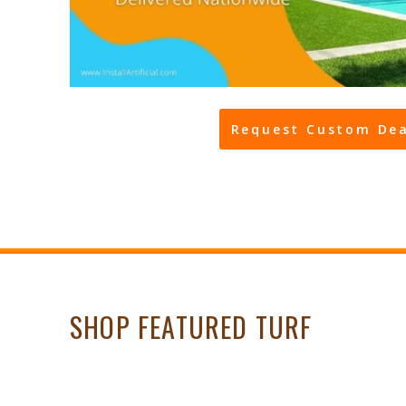
Request Custom Dea
SHOP FEATURED TURF