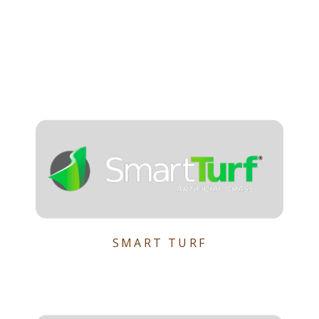
SMART TURF