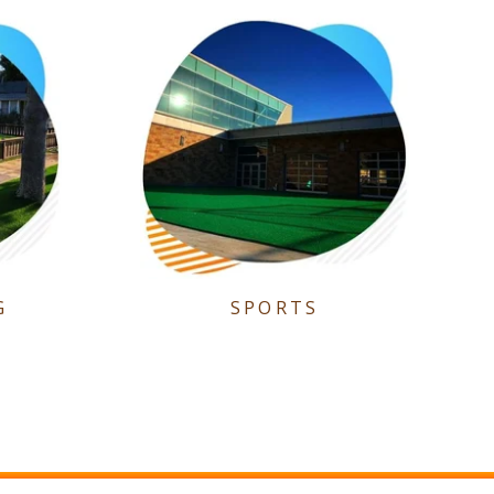
G
SPORTS