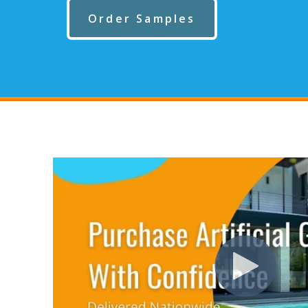
Order Samples