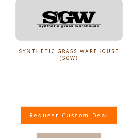
SYNTHETIC GRASS WAREHOUSE
(SGW)
Request Custom Deal