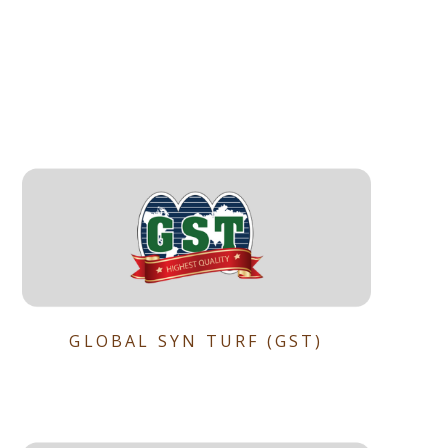
GLOBAL SYN TURF (GST)