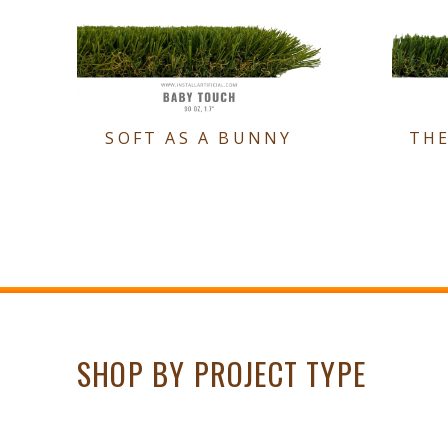
SOFT AS A BUNNY
TH
SHOP BY PROJECT TYPE