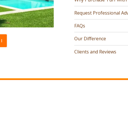
Request Professional Adv
FAQs
Our Difference
l
Clients and Reviews