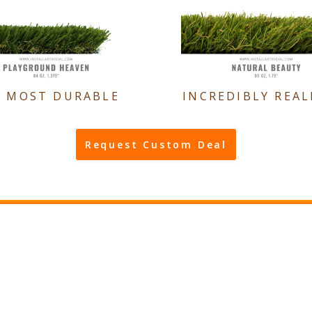
E MOST DURABLE
INCREDIBLY REAL
Request Custom Deal