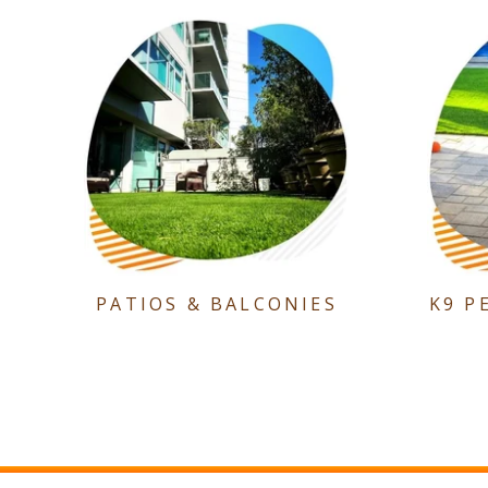
PATIOS & BALCONIES
K9 P