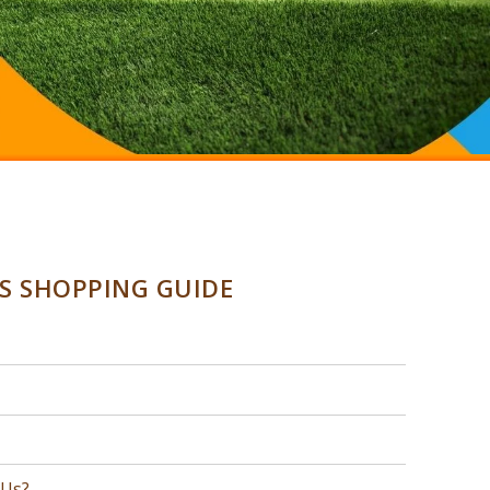
SS SHOPPING GUIDE
 Us?