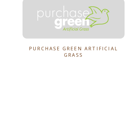
PURCHASE GREEN ARTIFICIAL
GRASS