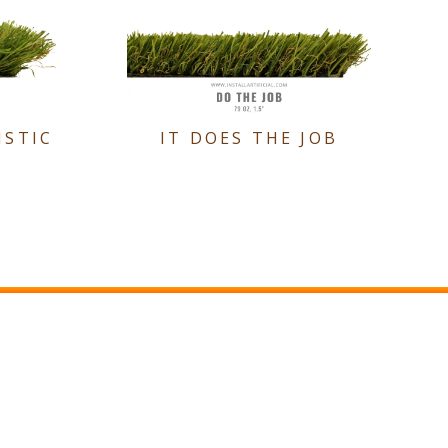
ISTIC
IT DOES THE JOB