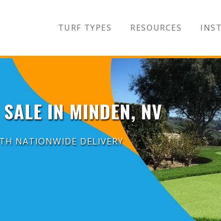
TURF TYPES
RESOURCES
INST
 SALE IN MINDEN, NV
ITH NATIONWIDE DELIVERY