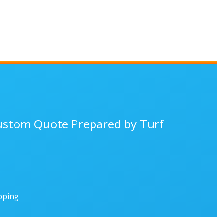
Custom Quote Prepared by Turf
ipping