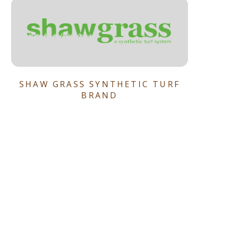
SHAW GRASS SYNTHETIC TURF
BRAND