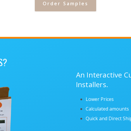
Order Samples
S?
An Interactive 
Installers.
Lower Prices
Calculated amounts
Quick and Direct Sh