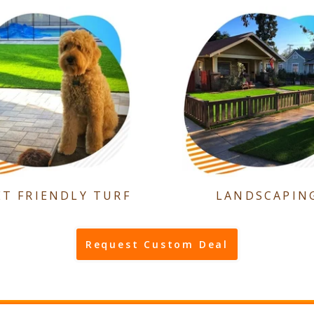
ET FRIENDLY TURF
LANDSCAPIN
Request Custom Deal