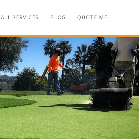
ALL SERVICES
BLOG
QUOTE ME