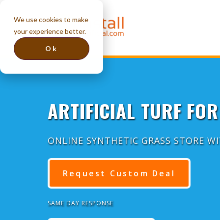
We use cookies to make
your experience better.
Ok
ARTIFICIAL TURF FOR
ONLINE SYNTHETIC GRASS STORE W
Request Custom Deal
SAME DAY RESPONSE