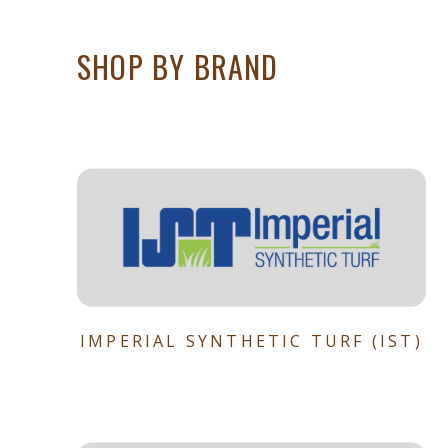
SHOP BY BRAND
IMPERIAL SYNTHETIC TURF (IST)