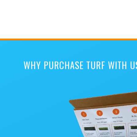
WHY PURCHASE TURF WITH U