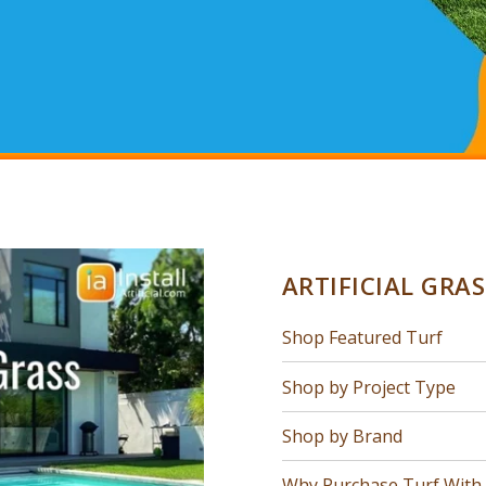
ARTIFICIAL GRA
Shop Featured Turf
Shop by Project Type
Shop by Brand
Why Purchase Turf With