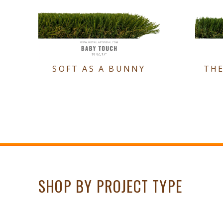
SOFT AS A BUNNY
TH
SHOP BY PROJECT TYPE