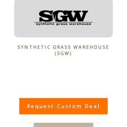
SYNTHETIC GRASS WAREHOUSE
(SGW)
Request Custom Deal