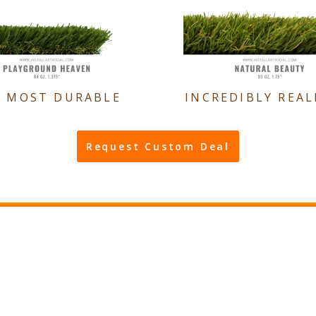
E MOST DURABLE
INCREDIBLY REAL
Request Custom Deal