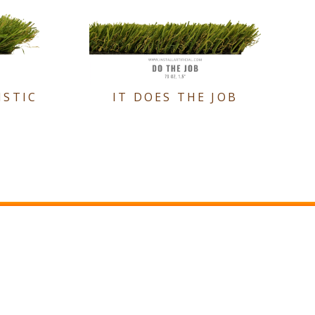
ISTIC
IT DOES THE JOB