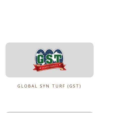
GLOBAL SYN TURF (GST)