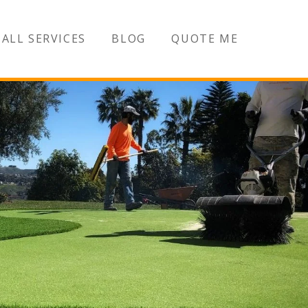
ALL SERVICES
BLOG
QUOTE ME