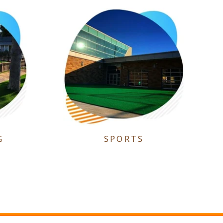
G
SPORTS