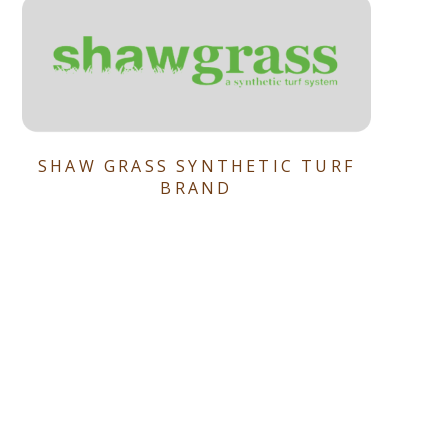
SHAW GRASS SYNTHETIC TURF
BRAND