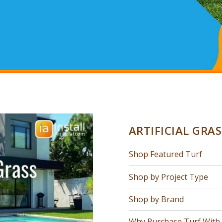
ARTIFICIAL GRA
Shop Featured Turf
Shop by Project Type
Shop by Brand
Why Purchase Turf With