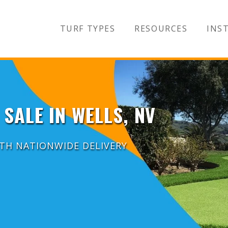
TURF TYPES
RESOURCES
INST
 SALE IN WELLS, NV
ITH NATIONWIDE DELIVERY