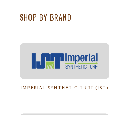
SHOP BY BRAND
IMPERIAL SYNTHETIC TURF (IST)