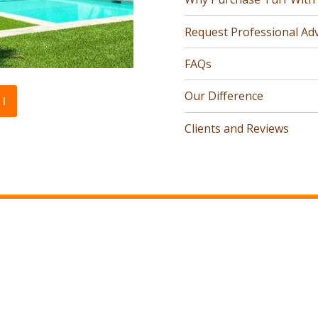
Request Professional Adv
FAQs
Our Difference
l
Clients and Reviews