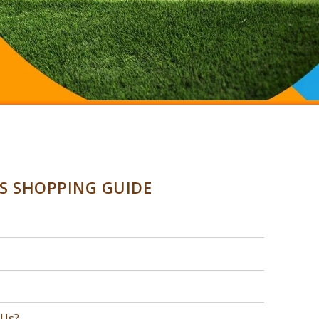
SS SHOPPING GUIDE
 Us?