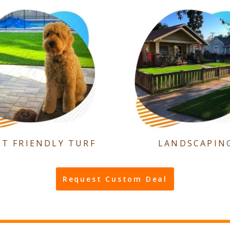
ET FRIENDLY TURF
LANDSCAPIN
Request Custom Deal