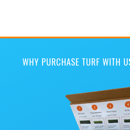
WHY PURCHASE TURF WITH U