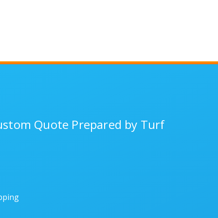
Custom Quote Prepared by Turf
ipping