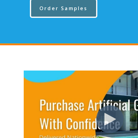
Order Samples