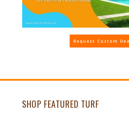
Request Custom Dea
SHOP FEATURED TURF