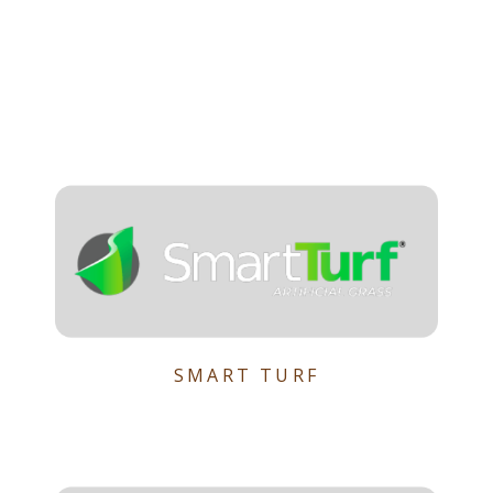
SMART TURF