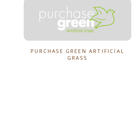
PURCHASE GREEN ARTIFICIAL
GRASS