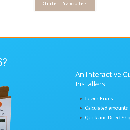
Order Samples
S?
An Interactive 
Installers.
Lower Prices
Calculated amounts
Quick and Direct Sh