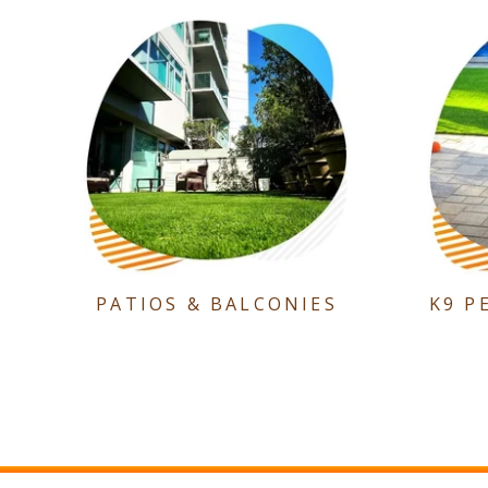
PATIOS & BALCONIES
K9 P