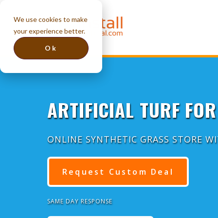
We use cookies to make
your experience better.
Ok
ARTIFICIAL TURF FOR
ONLINE SYNTHETIC GRASS STORE W
Request Custom Deal
SAME DAY RESPONSE