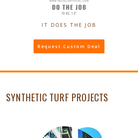
IT DOES THE JOB
Request Custom Deal
SYNTHETIC TURF PROJECTS