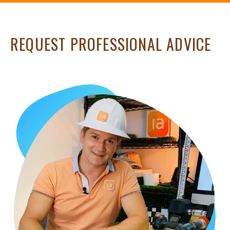
REQUEST PROFESSIONAL ADVICE