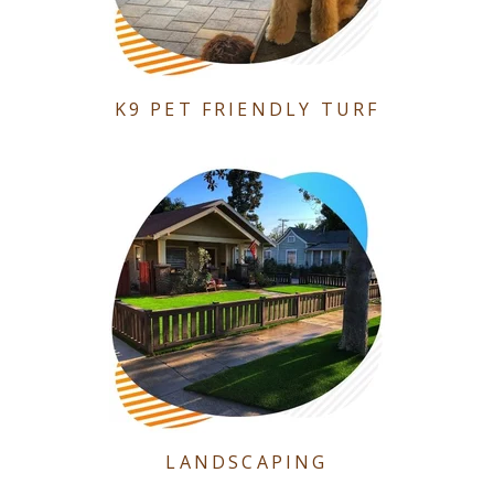
K9 PET FRIENDLY TURF
LANDSCAPING