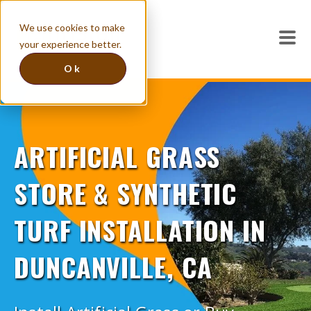
We use cookies to make
your experience better.
Ok
ARTIFICIAL GRASS
STORE & SYNTHETIC
TURF INSTALLATION IN
DUNCANVILLE, CA