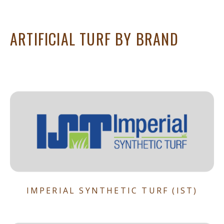
ARTIFICIAL TURF BY BRAND
IMPERIAL SYNTHETIC TURF (IST)