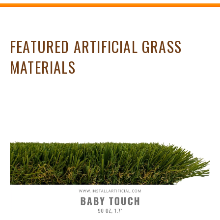
FEATURED ARTIFICIAL GRASS
MATERIALS