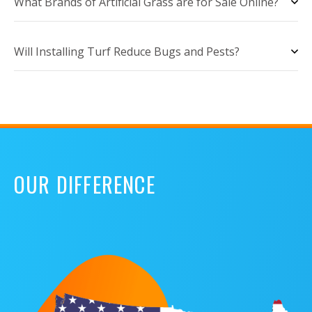
What Brands of Artificial Grass are for Sale Online?
Will Installing Turf Reduce Bugs and Pests?
OUR DIFFERENCE