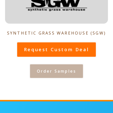
SYNTHETIC GRASS WAREHOUSE (SGW)
Request Custom Deal
Order Samples