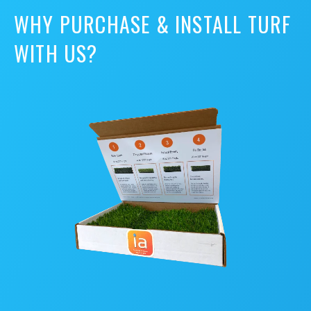
WHY PURCHASE & INSTALL TURF
WITH US?