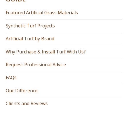
Featured Artificial Grass Materials
Synthetic Turf Projects
Artificial Turf by Brand
Why Purchase & Install Turf With Us?
Request Professional Advice
FAQs
Our Difference
Clients and Reviews