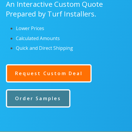
An Interactive Custom Quote
Prepared by Turf Installers.
Lower Prices
Calculated Amounts
Quick and Direct Shipping
Request Custom Deal
Order Samples