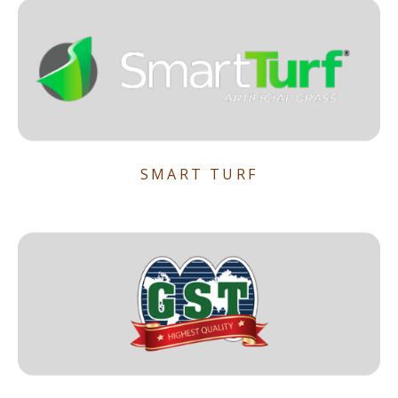
SMART TURF