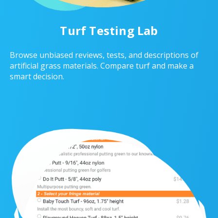
Turf Testing Lab
Browse unbiased reviews, tests, and descriptions of
artificial grass materials. Compare turf and make a
smart decision.