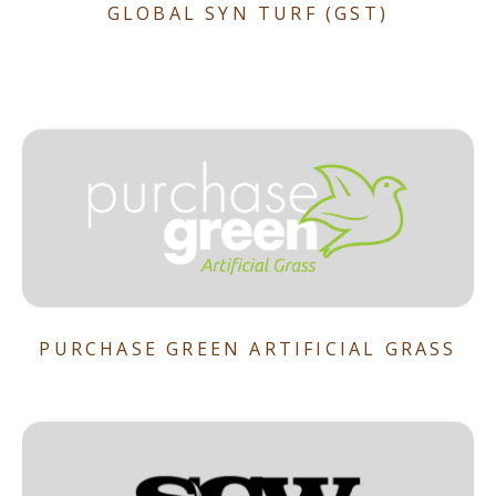
GLOBAL SYN TURF (GST)
PURCHASE GREEN ARTIFICIAL GRASS