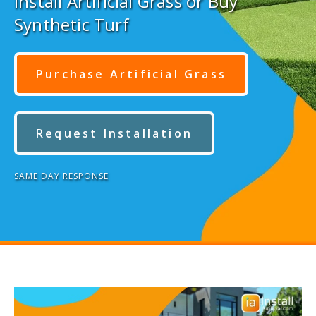
Install Artificial Grass or Buy
Synthetic Turf
Purchase Artificial Grass
Request Installation
SAME DAY RESPONSE