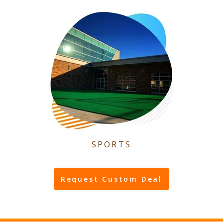
SPORTS
Request Custom Deal