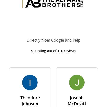
Directly from Google and Yelp