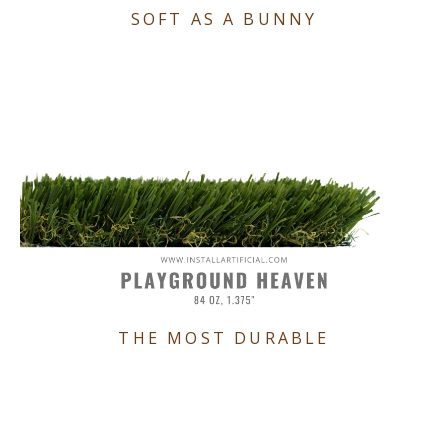
SOFT AS A BUNNY
THE MOST DURABLE