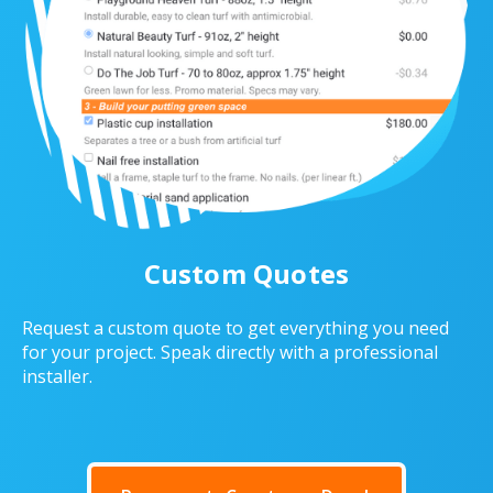
Custom Quotes
Request a custom quote to get everything you need
for your project. Speak directly with a professional
installer.