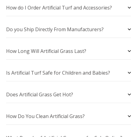
How do I Order Artificial Turf and Accessories?
Do you Ship Directly From Manufacturers?
How Long Will Artificial Grass Last?
Is Artificial Turf Safe for Children and Babies?
Does Artificial Grass Get Hot?
How Do You Clean Artificial Grass?