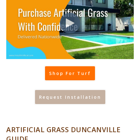
Shop For Turf
Request Installation
ARTIFICIAL GRASS DUNCANVILLE
GUIDE