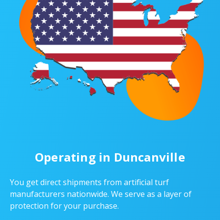
Operating in Duncanville
You get direct shipments from artificial turf
manufacturers nationwide. We serve as a layer of
protection for your purchase.