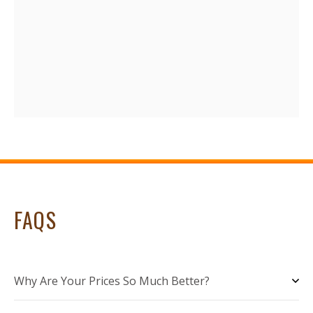
FAQS
Why Are Your Prices So Much Better?