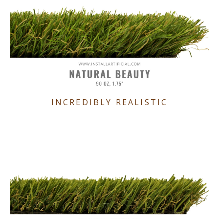
INCREDIBLY REALISTIC