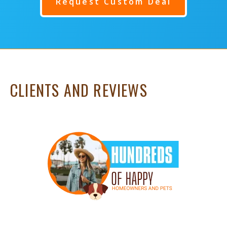
Request Custom Deal
CLIENTS AND REVIEWS