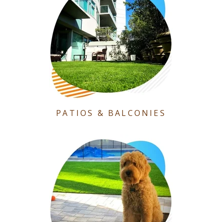
PATIOS & BALCONIES