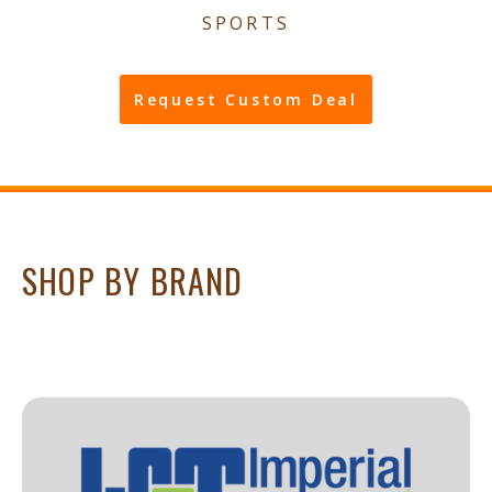
SPORTS
Request Custom Deal
SHOP BY BRAND