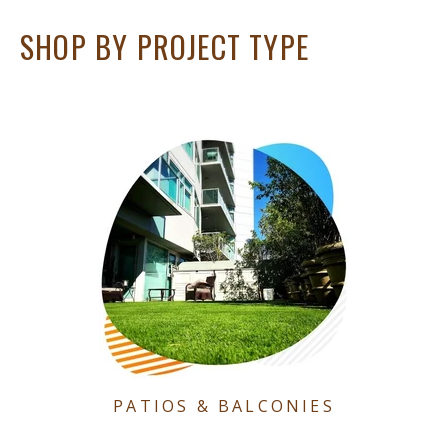
SHOP BY PROJECT TYPE
PATIOS & BALCONIES