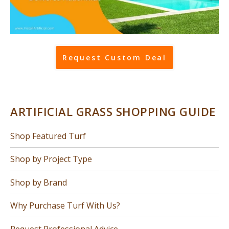
Request Custom Deal
ARTIFICIAL GRASS SHOPPING GUIDE
Shop Featured Turf
Shop by Project Type
Shop by Brand
Why Purchase Turf With Us?
Request Professional Advice