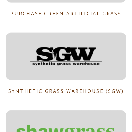
PURCHASE GREEN ARTIFICIAL GRASS
SYNTHETIC GRASS WAREHOUSE (SGW)