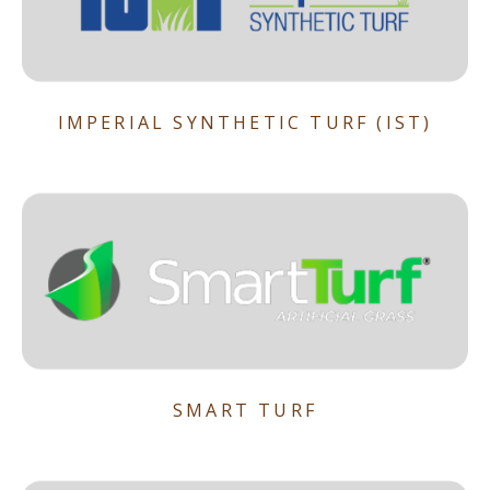
IMPERIAL SYNTHETIC TURF (IST)
SMART TURF