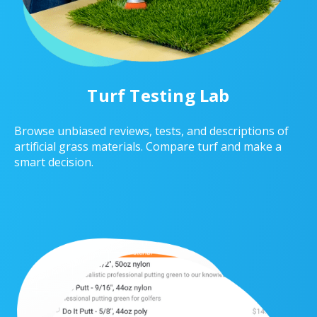
Turf Testing Lab
Browse unbiased reviews, tests, and descriptions of
artificial grass materials. Compare turf and make a
smart decision.