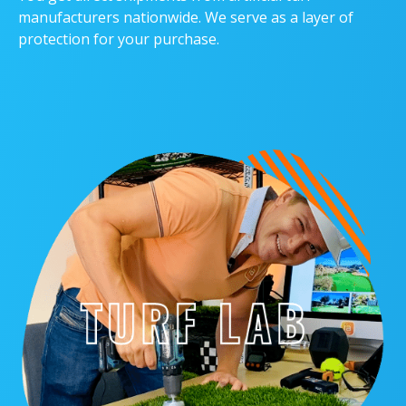
manufacturers nationwide. We serve as a layer of
protection for your purchase.