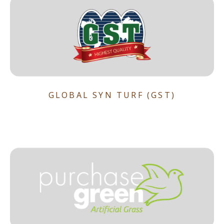
GLOBAL SYN TURF (GST)