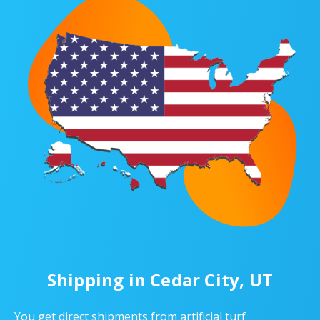
Shipping in Cedar City, UT
You get direct shipments from artificial turf