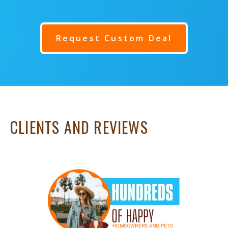
Request Custom Deal
CLIENTS AND REVIEWS