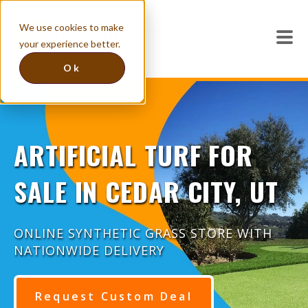
We use cookies to make
your experience better.
Ok
ARTIFICIAL TURF FOR
SALE IN CEDAR CITY, UT
ONLINE SYNTHETIC GRASS STORE WITH
NATIONWIDE DELIVERY
Request Custom Deal