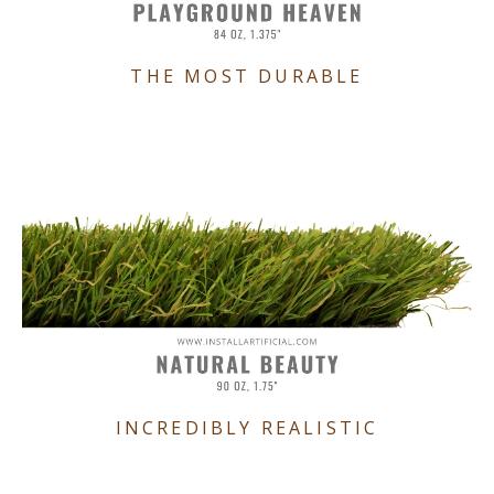
THE MOST DURABLE
INCREDIBLY REALISTIC