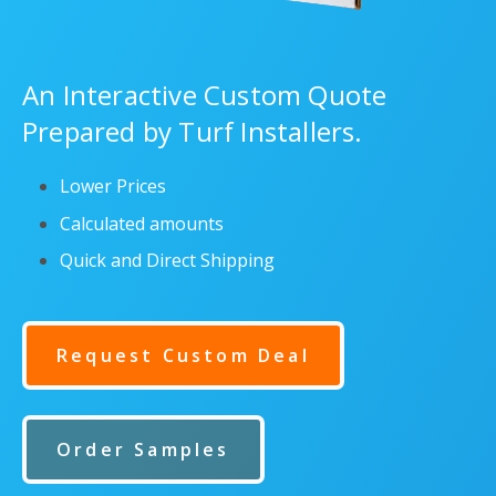
An Interactive Custom Quote
Prepared by Turf Installers.
Lower Prices
Calculated amounts
Quick and Direct Shipping
Request Custom Deal
Order Samples