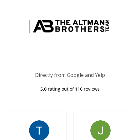
Directly from Google and Yelp