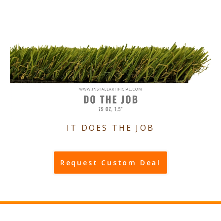
IT DOES THE JOB
Request Custom Deal