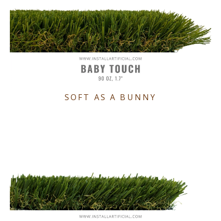
SOFT AS A BUNNY