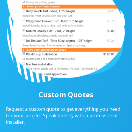
Custom Quotes
Request a custom quote to get everything you need
for your project. Speak directly with a professional
installer.