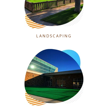
LANDSCAPING