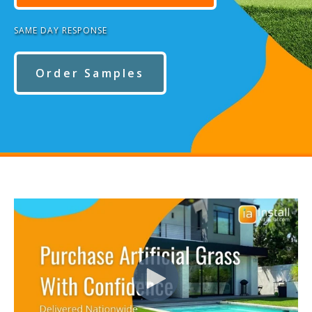
SAME DAY RESPONSE
Order Samples