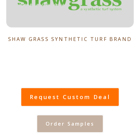
SHAW GRASS SYNTHETIC TURF BRAND
Request Custom Deal
Order Samples