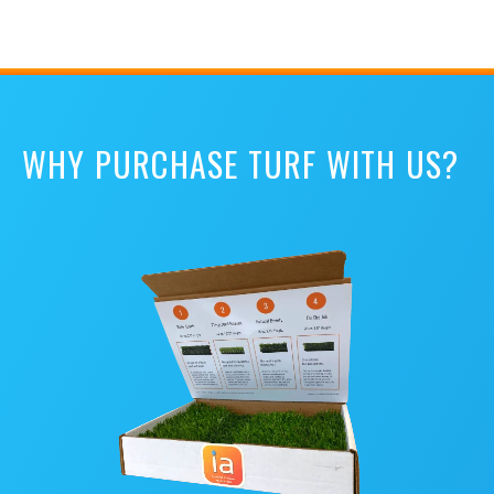
WHY PURCHASE TURF WITH US?