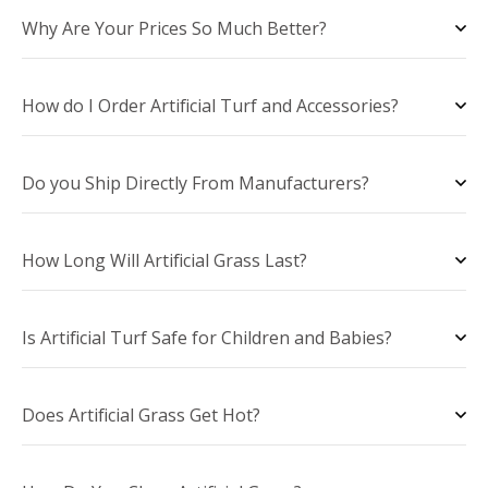
Why Are Your Prices So Much Better?
How do I Order Artificial Turf and Accessories?
Do you Ship Directly From Manufacturers?
How Long Will Artificial Grass Last?
Is Artificial Turf Safe for Children and Babies?
Does Artificial Grass Get Hot?