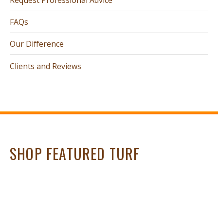
FAQs
Our Difference
Clients and Reviews
SHOP FEATURED TURF