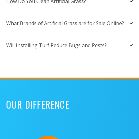
How Do You Clean Artificial Grass?
What Brands of Artificial Grass are for Sale Online?
Will Installing Turf Reduce Bugs and Pests?
OUR DIFFERENCE