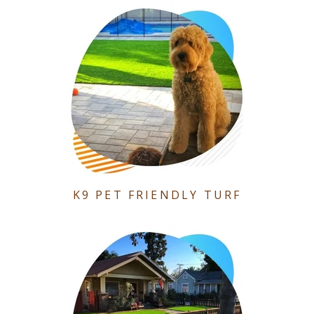
K9 PET FRIENDLY TURF