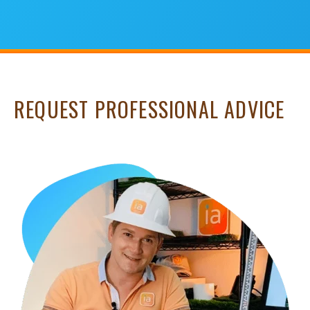
REQUEST PROFESSIONAL ADVICE