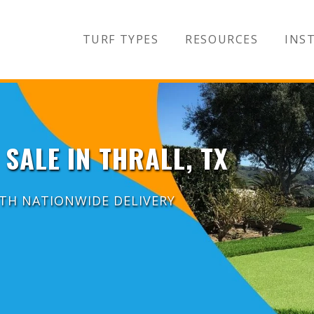
TURF TYPES
RESOURCES
INST
 SALE IN THRALL, TX
ITH NATIONWIDE DELIVERY