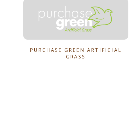
PURCHASE GREEN ARTIFICIAL
GRASS