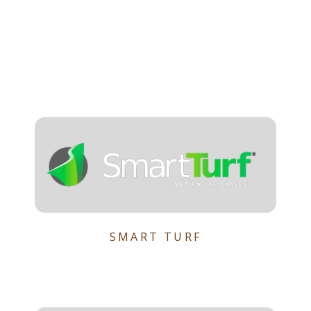
SMART TURF