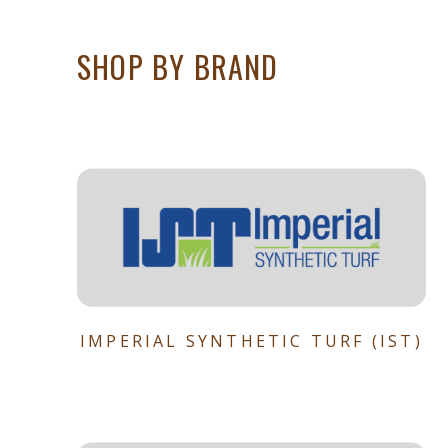
SHOP BY BRAND
IMPERIAL SYNTHETIC TURF (IST)