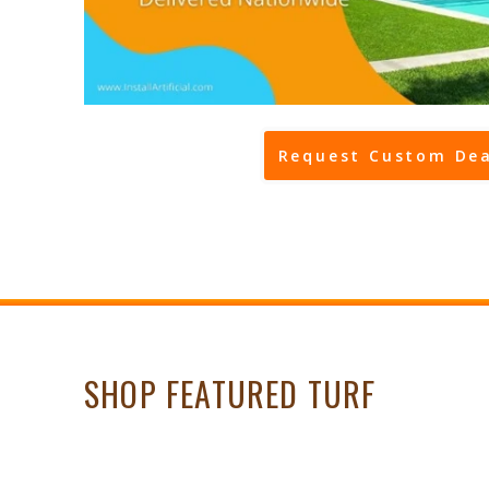
Request Custom Dea
SHOP FEATURED TURF