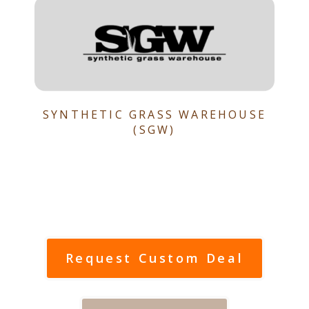
SYNTHETIC GRASS WAREHOUSE
(SGW)
Request Custom Deal