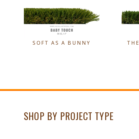
SOFT AS A BUNNY
TH
SHOP BY PROJECT TYPE