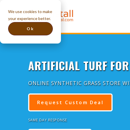
We use cookies to make
your experience better.
Ok
ARTIFICIAL TURF FOR
ONLINE SYNTHETIC GRASS STORE W
Request Custom Deal
SAME DAY RESPONSE