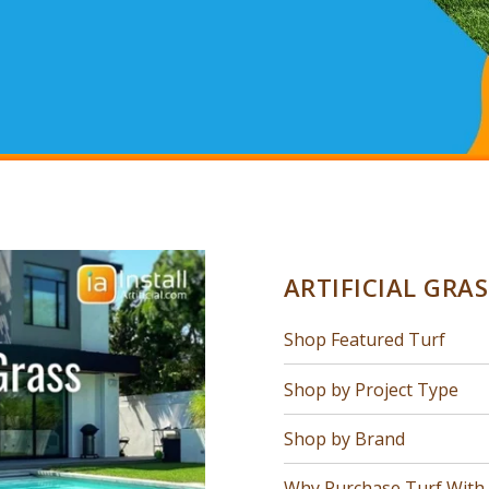
ARTIFICIAL GRA
Shop Featured Turf
Shop by Project Type
Shop by Brand
Why Purchase Turf With