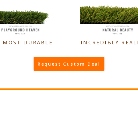
E MOST DURABLE
INCREDIBLY REAL
Request Custom Deal