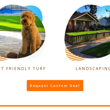
ET FRIENDLY TURF
LANDSCAPIN
Request Custom Deal