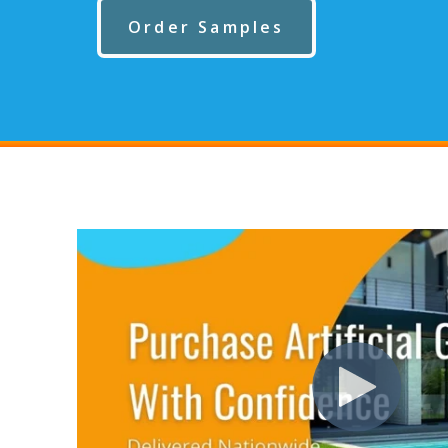
Order Samples