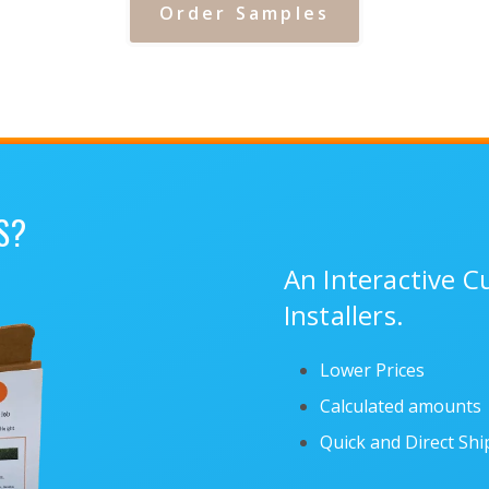
Order Samples
S?
An Interactive 
Installers.
Lower Prices
Calculated amounts
Quick and Direct Sh