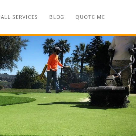
ALL SERVICES
BLOG
QUOTE ME