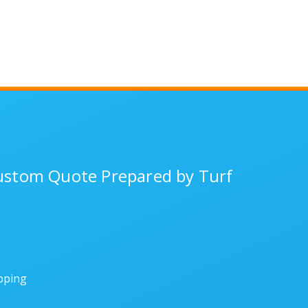
Custom Quote Prepared by Turf
ipping