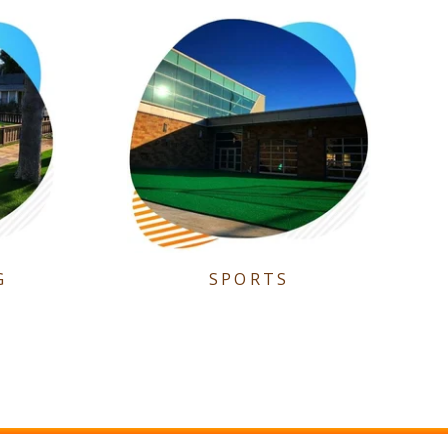
G
SPORTS