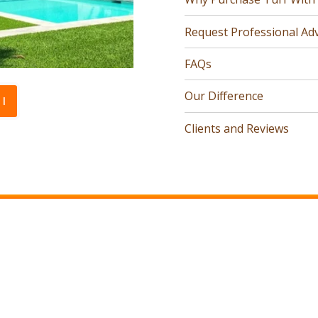
Request Professional Adv
FAQs
Our Difference
l
Clients and Reviews