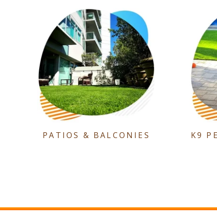
PATIOS & BALCONIES
K9 P