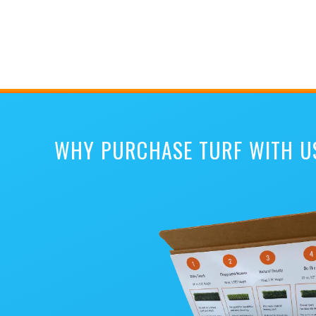
WHY PURCHASE TURF WITH U