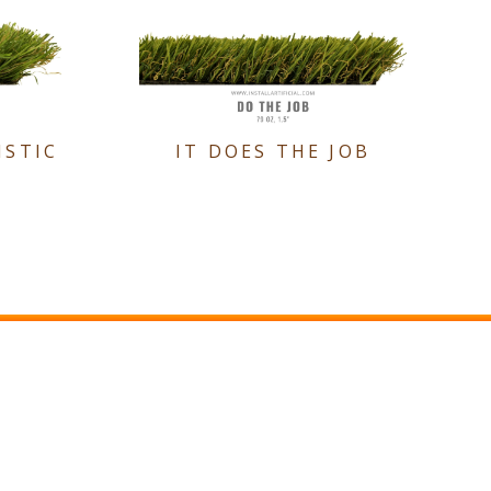
ISTIC
IT DOES THE JOB