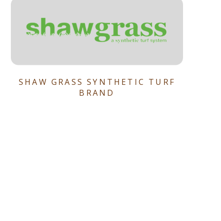
SHAW GRASS SYNTHETIC TURF
BRAND