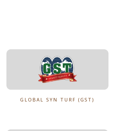
GLOBAL SYN TURF (GST)