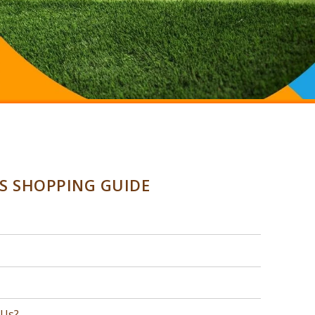
SS SHOPPING GUIDE
 Us?