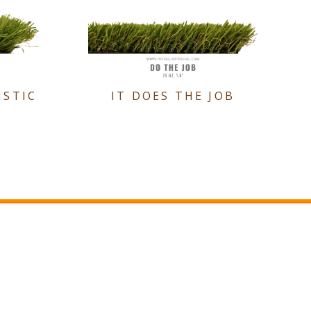
ISTIC
IT DOES THE JOB