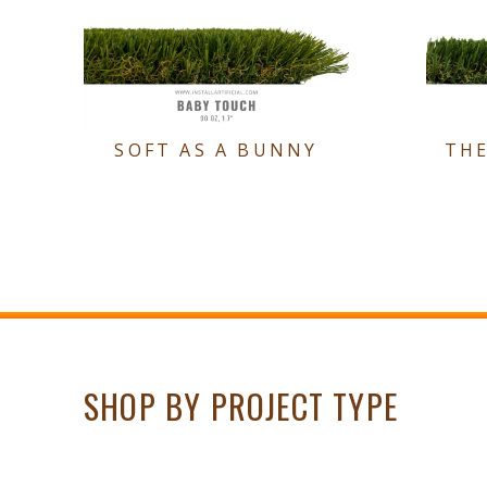
SOFT AS A BUNNY
TH
SHOP BY PROJECT TYPE