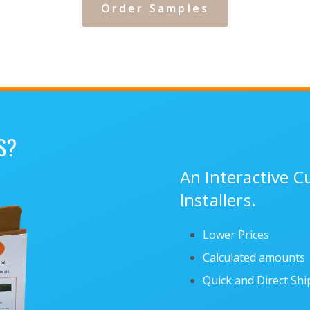
Order Samples
S?
An Interactive 
Installers.
Lower Prices
Calculated amounts
Quick and Direct Sh