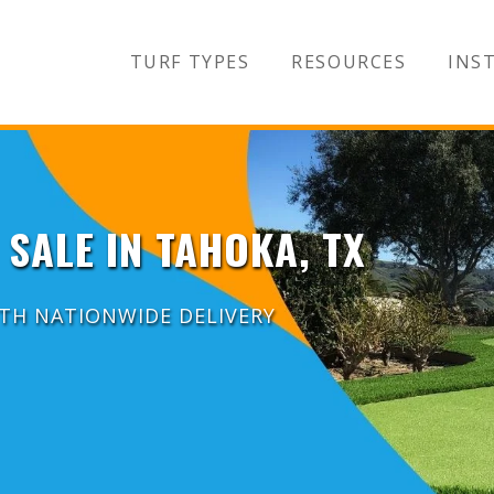
TURF TYPES
RESOURCES
INST
 SALE IN TAHOKA, TX
ITH NATIONWIDE DELIVERY