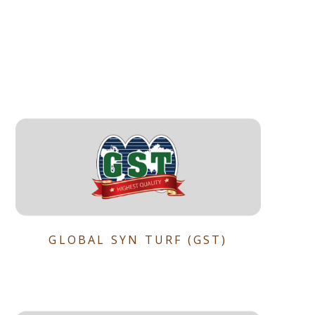
GLOBAL SYN TURF (GST)