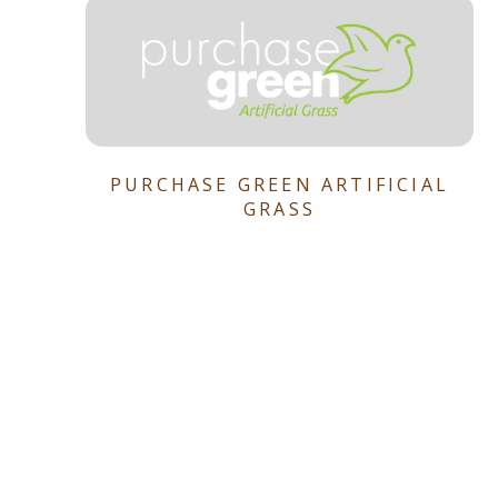
PURCHASE GREEN ARTIFICIAL
GRASS