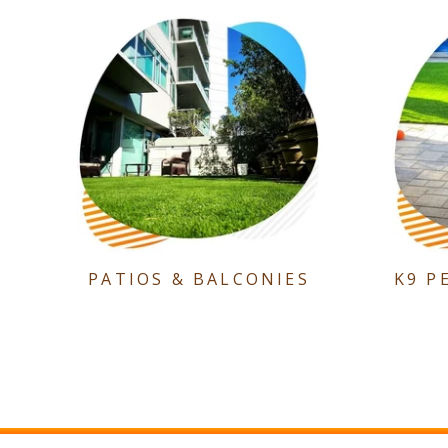
PATIOS & BALCONIES
K9 P