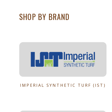
SHOP BY BRAND
IMPERIAL SYNTHETIC TURF (IST)