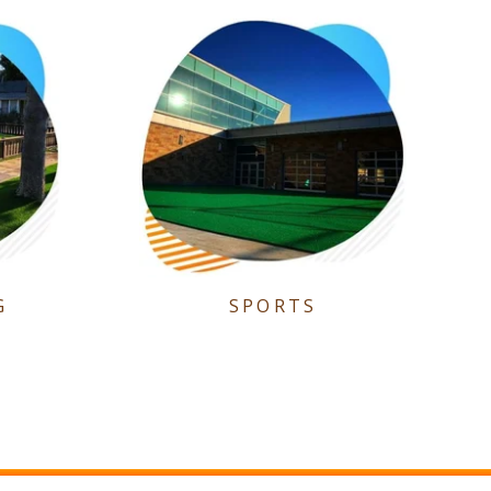
G
SPORTS