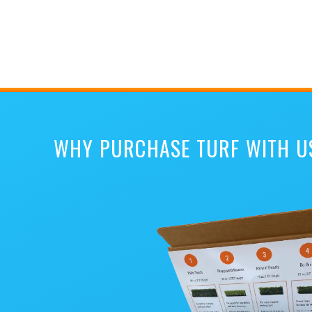
WHY PURCHASE TURF WITH U