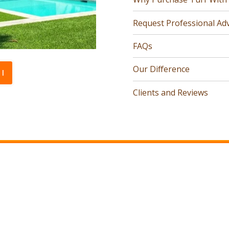
Request Professional Adv
FAQs
Our Difference
l
Clients and Reviews