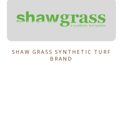
SHAW GRASS SYNTHETIC TURF
BRAND