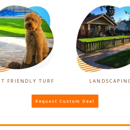
ET FRIENDLY TURF
LANDSCAPIN
Request Custom Deal