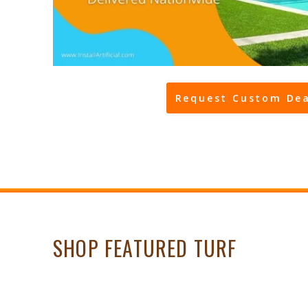
Request Custom Dea
SHOP FEATURED TURF