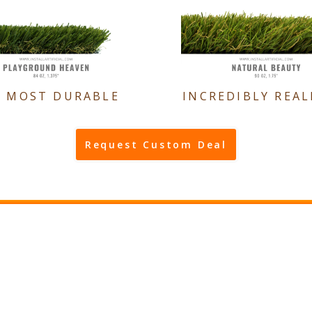
E MOST DURABLE
INCREDIBLY REAL
Request Custom Deal