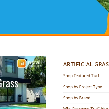
ARTIFICIAL GRA
Shop Featured Turf
Shop by Project Type
Shop by Brand
Why Purchase Turf With