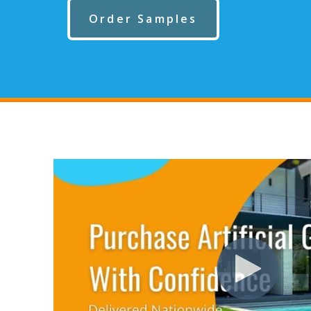
Order Samples