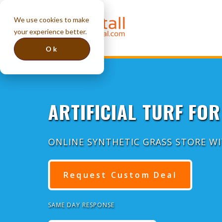
We use cookies to make
your experience better.
Ok
ARTIFICIAL TURF FOR
ONLINE SYNTHETIC GRASS STORE W
Request Custom Deal
SAME DAY RESPONSE