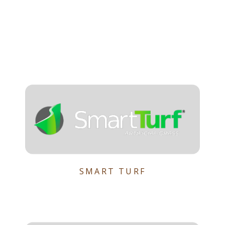
SMART TURF