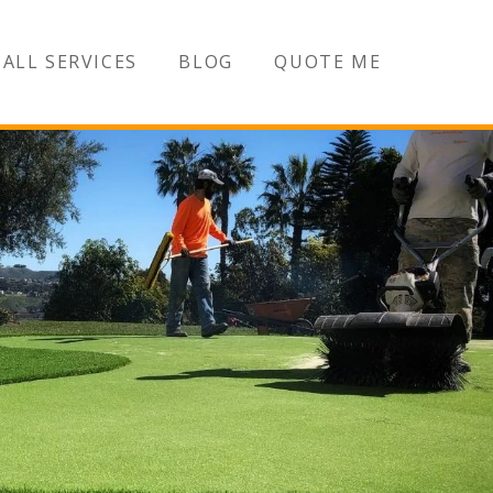
ALL SERVICES
BLOG
QUOTE ME