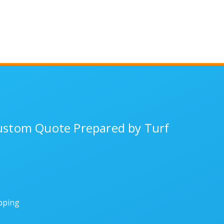
Custom Quote Prepared by Turf
ipping