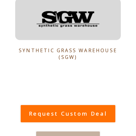
SYNTHETIC GRASS WAREHOUSE
(SGW)
Request Custom Deal