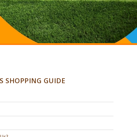
SS SHOPPING GUIDE
 Us?