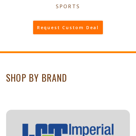
SPORTS
Request Custom Deal
SHOP BY BRAND