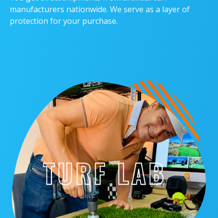
manufacturers nationwide. We serve as a layer of
protection for your purchase.