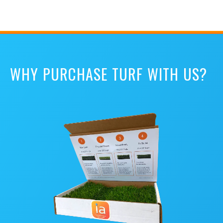
WHY PURCHASE TURF WITH US?