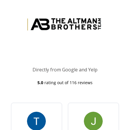
Directly from Google and Yelp