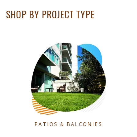
SHOP BY PROJECT TYPE
PATIOS & BALCONIES