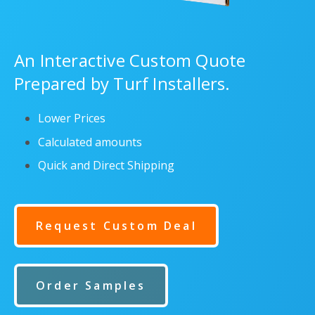
An Interactive Custom Quote
Prepared by Turf Installers.
Lower Prices
Calculated amounts
Quick and Direct Shipping
Request Custom Deal
Order Samples