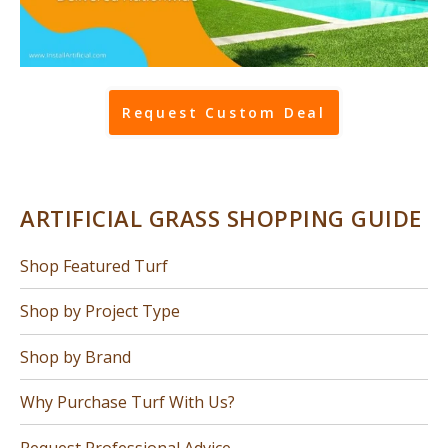
Request Custom Deal
ARTIFICIAL GRASS SHOPPING GUIDE
Shop Featured Turf
Shop by Project Type
Shop by Brand
Why Purchase Turf With Us?
Request Professional Advice