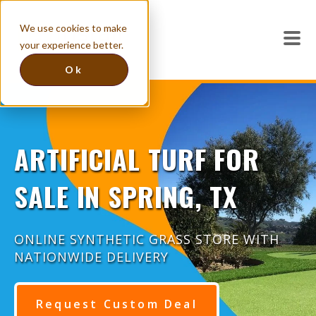
We use cookies to make
your experience better.
Ok
ARTIFICIAL TURF FOR
SALE IN SPRING, TX
ONLINE SYNTHETIC GRASS STORE WITH
NATIONWIDE DELIVERY
Request Custom Deal