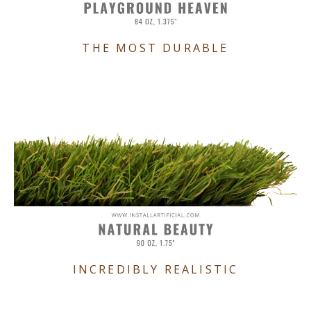
THE MOST DURABLE
INCREDIBLY REALISTIC