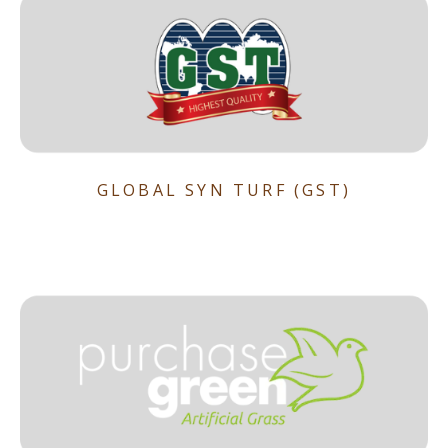
GLOBAL SYN TURF (GST)