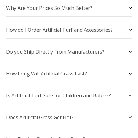
Why Are Your Prices So Much Better?
How do I Order Artificial Turf and Accessories?
Do you Ship Directly From Manufacturers?
How Long Will Artificial Grass Last?
Is Artificial Turf Safe for Children and Babies?
Does Artificial Grass Get Hot?