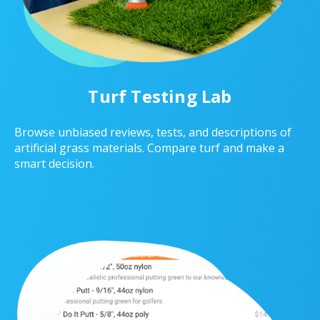
Turf Testing Lab
Browse unbiased reviews, tests, and descriptions of
artificial grass materials. Compare turf and make a
smart decision.