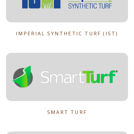
IMPERIAL SYNTHETIC TURF (IST)
SMART TURF