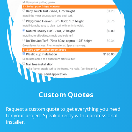
Custom Quotes
Request a custom quote to get everything you need
for your project. Speak directly with a professional
installer.