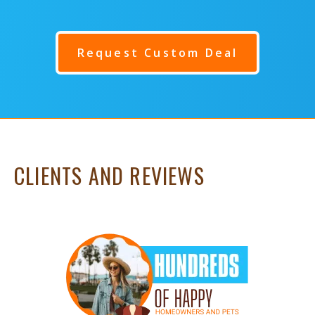
Request Custom Deal
CLIENTS AND REVIEWS