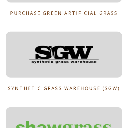
PURCHASE GREEN ARTIFICIAL GRASS
SYNTHETIC GRASS WAREHOUSE (SGW)