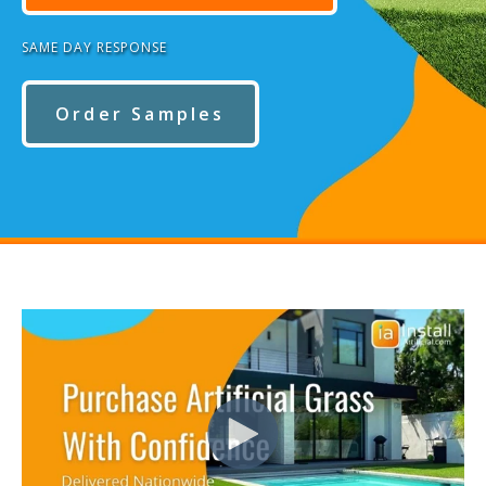
SAME DAY RESPONSE
Order Samples