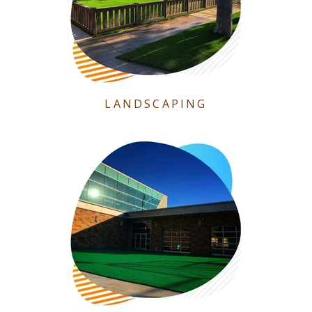
LANDSCAPING