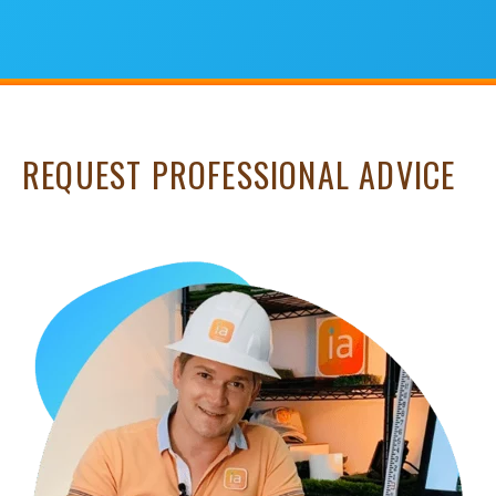
REQUEST PROFESSIONAL ADVICE