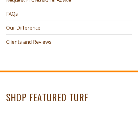
FAQs
Our Difference
Clients and Reviews
SHOP FEATURED TURF