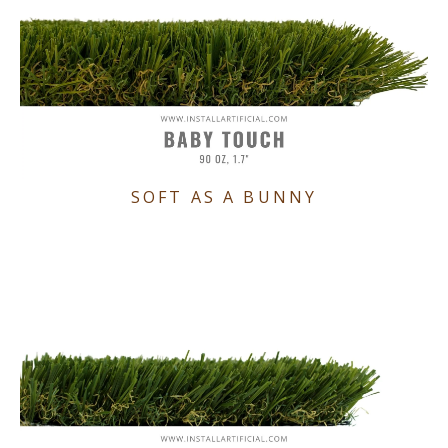
SOFT AS A BUNNY