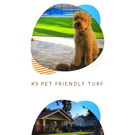
K9 PET FRIENDLY TURF