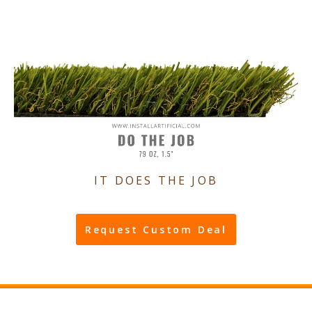
IT DOES THE JOB
Request Custom Deal