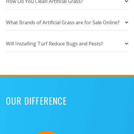
How Do You Clean Artificial Grass?
What Brands of Artificial Grass are for Sale Online?
Will Installing Turf Reduce Bugs and Pests?
OUR DIFFERENCE