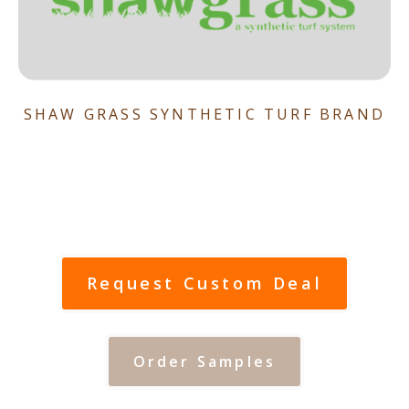
SHAW GRASS SYNTHETIC TURF BRAND
Request Custom Deal
Order Samples