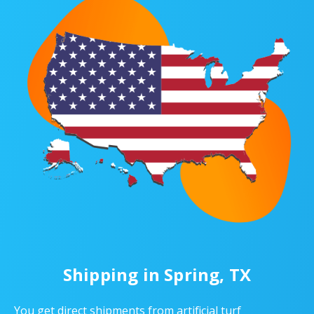
Shipping in Spring, TX
You get direct shipments from artificial turf