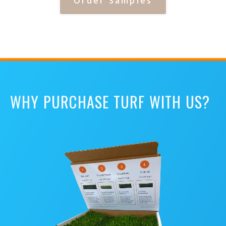
Order Samples
WHY PURCHASE TURF WITH US?