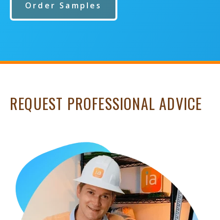
Order Samples
REQUEST PROFESSIONAL ADVICE