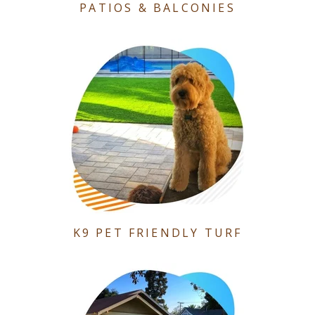
PATIOS & BALCONIES
K9 PET FRIENDLY TURF