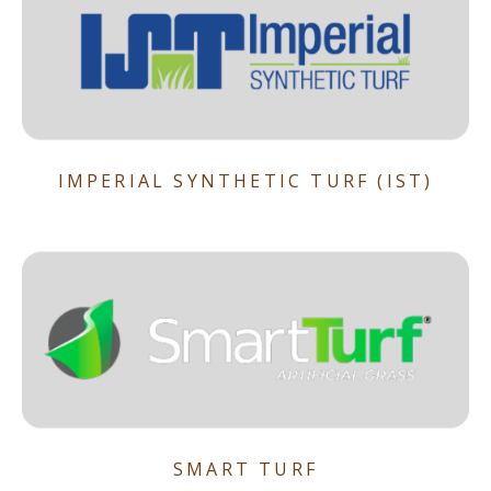
IMPERIAL SYNTHETIC TURF (IST)
SMART TURF