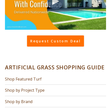
Request Custom Deal
ARTIFICIAL GRASS SHOPPING GUIDE
Shop Featured Turf
Shop by Project Type
Shop by Brand