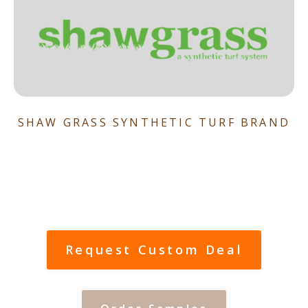
SHAW GRASS SYNTHETIC TURF BRAND
Request Custom Deal