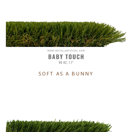
SOFT AS A BUNNY