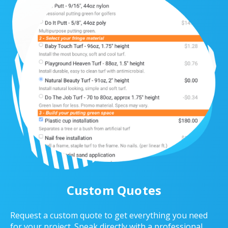
Custom Quotes
Request a custom quote to get everything you need
for your project. Speak directly with a professional