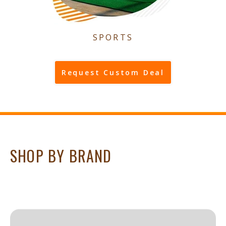
SPORTS
Request Custom Deal
SHOP BY BRAND