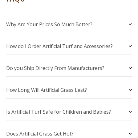
Why Are Your Prices So Much Better?
How do I Order Artificial Turf and Accessories?
Do you Ship Directly From Manufacturers?
How Long Will Artificial Grass Last?
Is Artificial Turf Safe for Children and Babies?
Does Artificial Grass Get Hot?