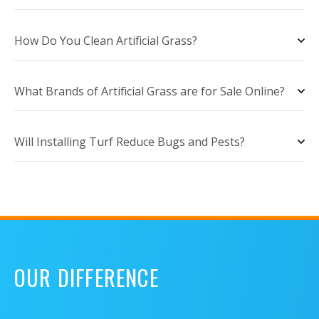
How Do You Clean Artificial Grass?
What Brands of Artificial Grass are for Sale Online?
Will Installing Turf Reduce Bugs and Pests?
OUR DIFFERENCE