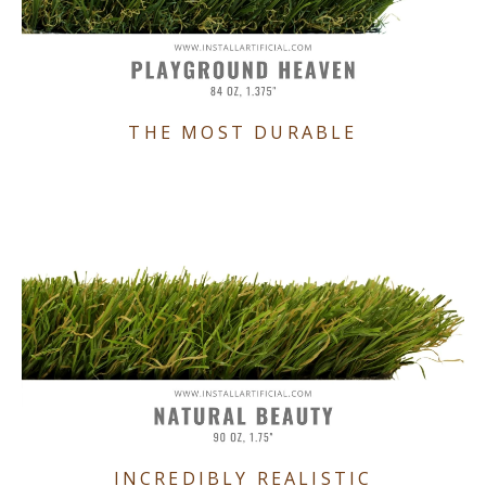
THE MOST DURABLE
INCREDIBLY REALISTIC