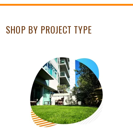
SHOP BY PROJECT TYPE