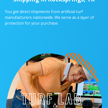
You get direct shipments from artificial turf
manufacturers nationwide. We serve as a layer of
protection for your purchase.