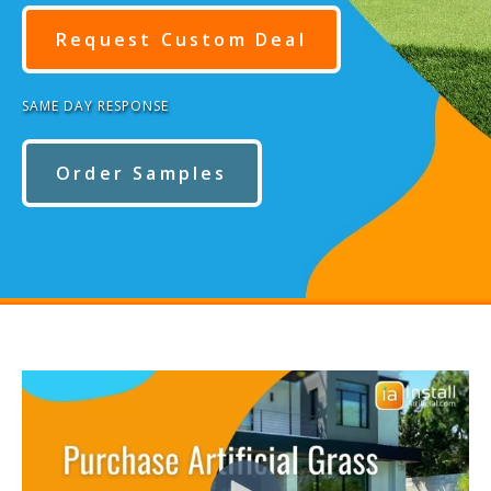
Request Custom Deal
SAME DAY RESPONSE
Order Samples