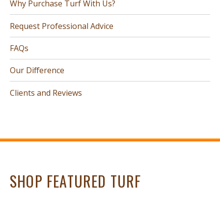
Why Purchase Turf With Us?
Request Professional Advice
FAQs
Our Difference
Clients and Reviews
SHOP FEATURED TURF