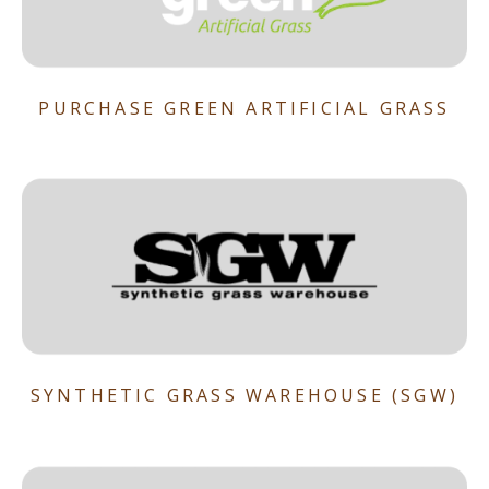
PURCHASE GREEN ARTIFICIAL GRASS
SYNTHETIC GRASS WAREHOUSE (SGW)