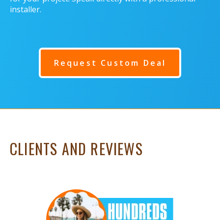
installer.
Request Custom Deal
CLIENTS AND REVIEWS