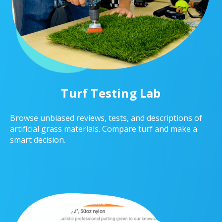
Turf Testing Lab
Browse unbiased reviews, tests, and descriptions of
artificial grass materials. Compare turf and make a
smart decision.