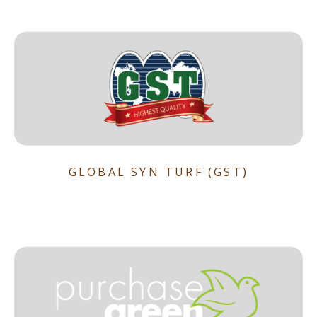
GLOBAL SYN TURF (GST)