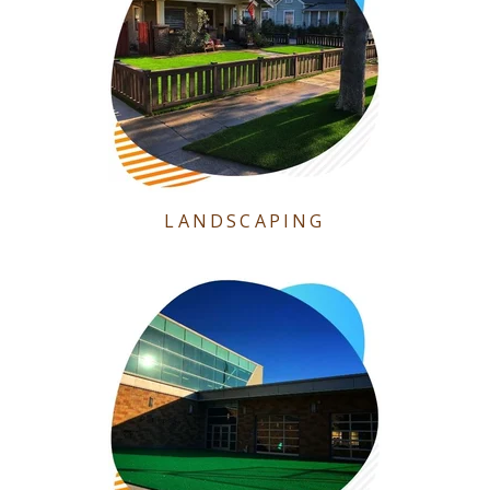
LANDSCAPING