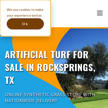
We use cookies to make
your experience better.
Ok
ARTIFICIAL TURF FOR
SALE IN ROCKSPRINGS,
TX
ONLINE SYNTHETIC GRASS STORE WITH
NATIONWIDE DELIVERY