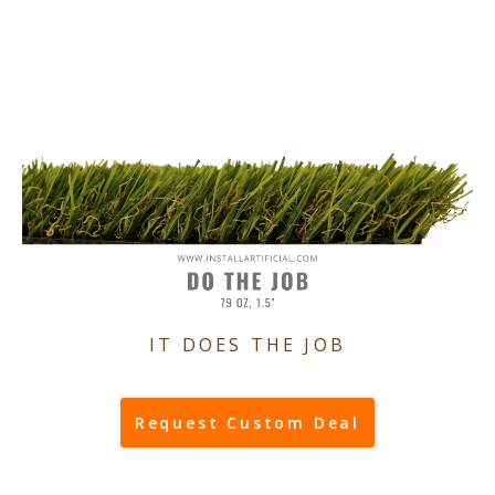
IT DOES THE JOB
Request Custom Deal