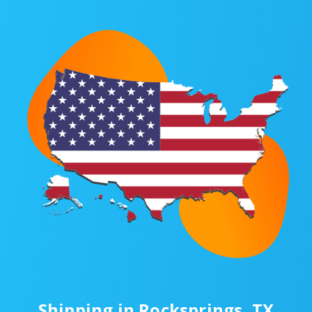
Shipping in Rocksprings, TX