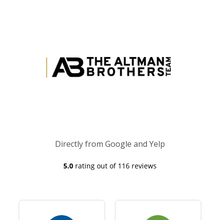
Directly from Google and Yelp