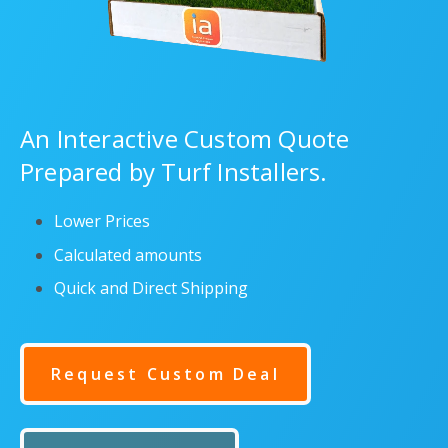
An Interactive Custom Quote
Prepared by Turf Installers.
Lower Prices
Calculated amounts
Quick and Direct Shipping
Request Custom Deal