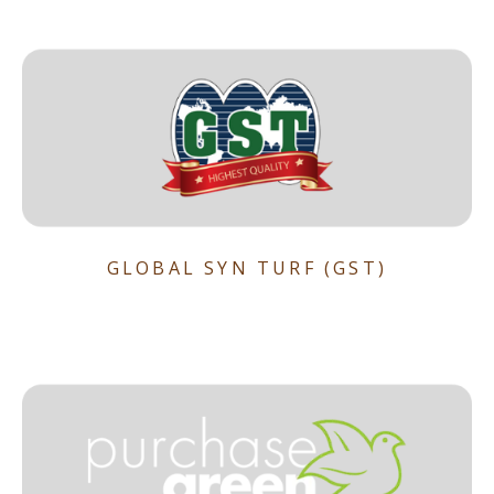
GLOBAL SYN TURF (GST)