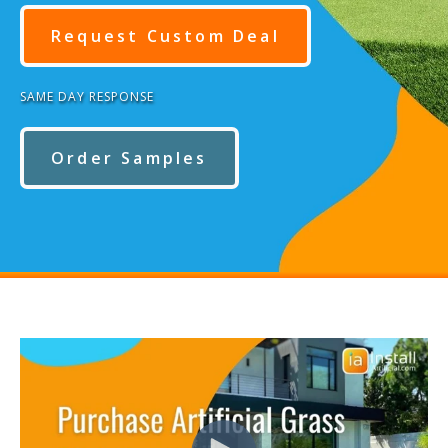
Request Custom Deal
SAME DAY RESPONSE
Order Samples