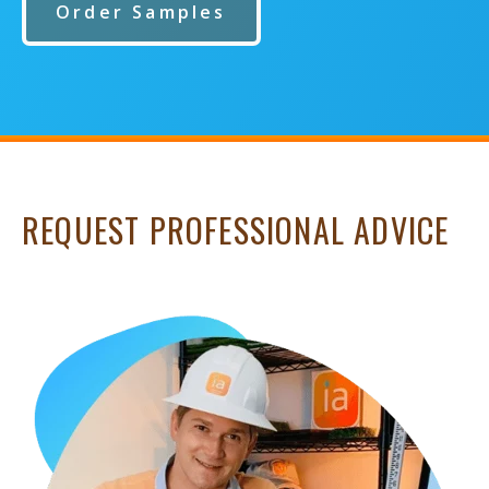
Order Samples
REQUEST PROFESSIONAL ADVICE