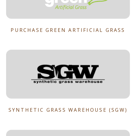
PURCHASE GREEN ARTIFICIAL GRASS
SYNTHETIC GRASS WAREHOUSE (SGW)