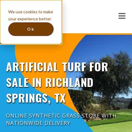
We use cookies to make
your experience better.
Ok
ARTIFICIAL TURF FOR
SALE IN RICHLAND
SPRINGS, TX
ONLINE SYNTHETIC GRASS STORE WITH
NATIONWIDE DELIVERY