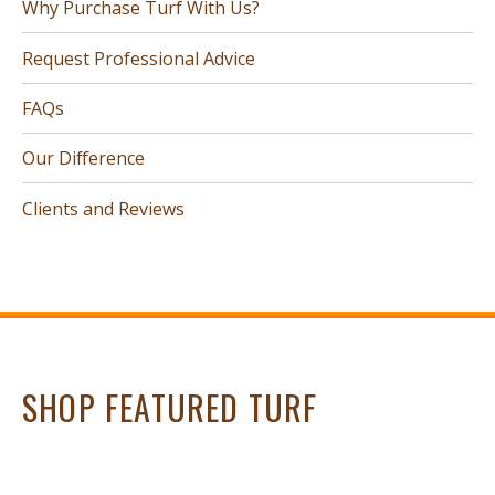
Why Purchase Turf With Us?
Request Professional Advice
FAQs
Our Difference
Clients and Reviews
SHOP FEATURED TURF