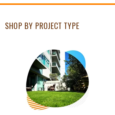
SHOP BY PROJECT TYPE