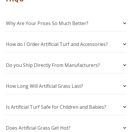
Why Are Your Prices So Much Better?
How do I Order Artificial Turf and Accessories?
Do you Ship Directly From Manufacturers?
How Long Will Artificial Grass Last?
Is Artificial Turf Safe for Children and Babies?
Does Artificial Grass Get Hot?