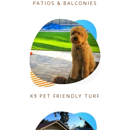
PATIOS & BALCONIES
K9 PET FRIENDLY TURF