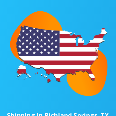
Shipping in Richland Springs, TX