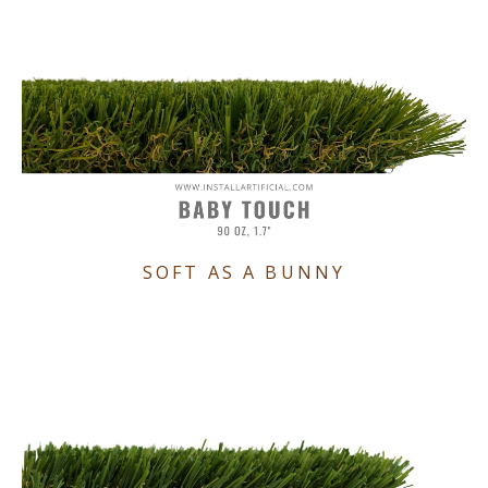
SOFT AS A BUNNY