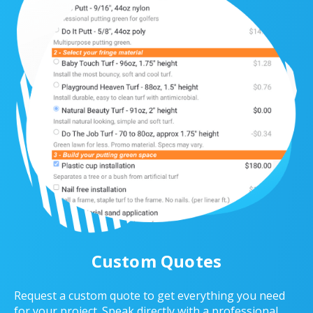
Custom Quotes
Request a custom quote to get everything you need
for your project. Speak directly with a professional