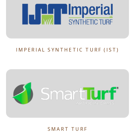
IMPERIAL SYNTHETIC TURF (IST)
SMART TURF