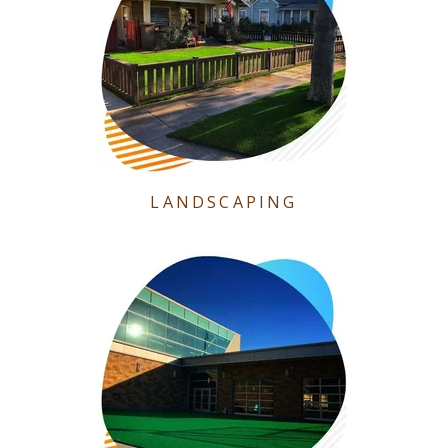
LANDSCAPING