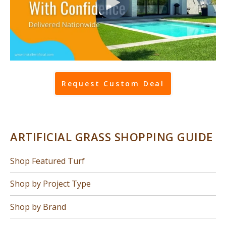
Request Custom Deal
ARTIFICIAL GRASS SHOPPING GUIDE
Shop Featured Turf
Shop by Project Type
Shop by Brand