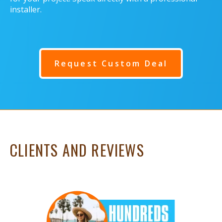
installer.
Request Custom Deal
CLIENTS AND REVIEWS