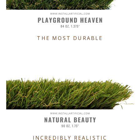
THE MOST DURABLE
INCREDIBLY REALISTIC