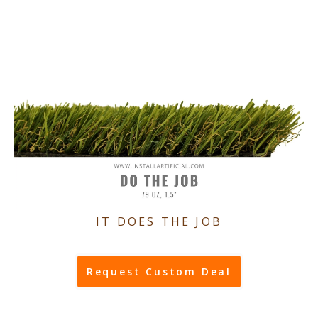
IT DOES THE JOB
Request Custom Deal