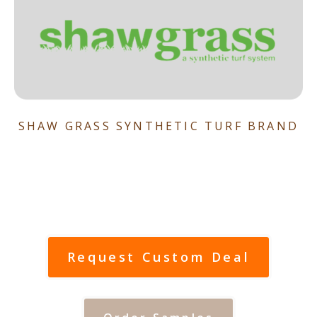
SHAW GRASS SYNTHETIC TURF BRAND
Request Custom Deal