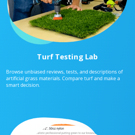
Turf Testing Lab
Browse unbiased reviews, tests, and descriptions of
artificial grass materials. Compare turf and make a
smart decision.