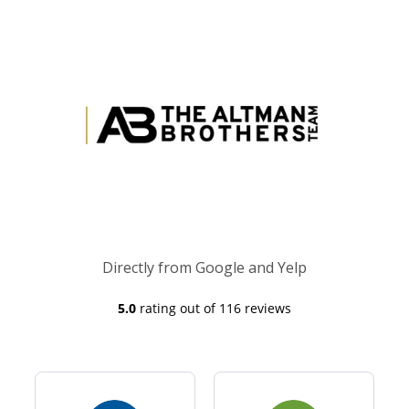
Directly from Google and Yelp