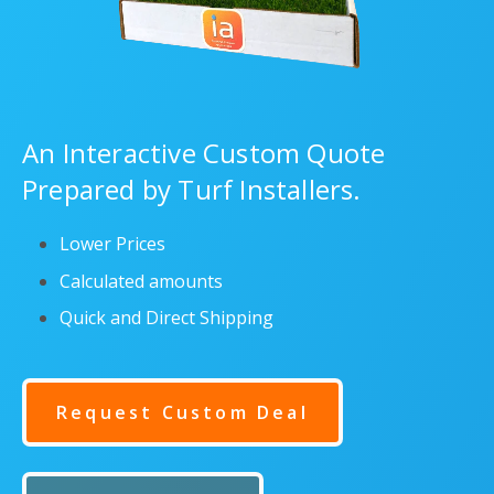
An Interactive Custom Quote
Prepared by Turf Installers.
Lower Prices
Calculated amounts
Quick and Direct Shipping
Request Custom Deal