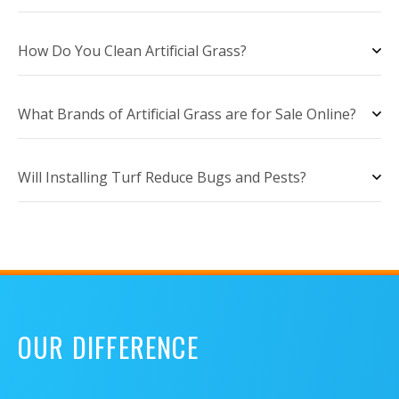
How Do You Clean Artificial Grass?
What Brands of Artificial Grass are for Sale Online?
Will Installing Turf Reduce Bugs and Pests?
OUR DIFFERENCE