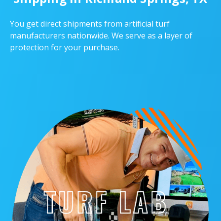
You get direct shipments from artificial turf
manufacturers nationwide. We serve as a layer of
protection for your purchase.