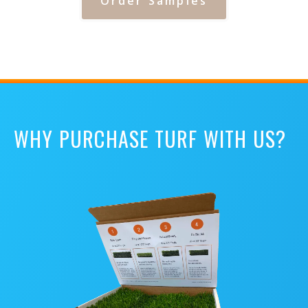
Order Samples
WHY PURCHASE TURF WITH US?