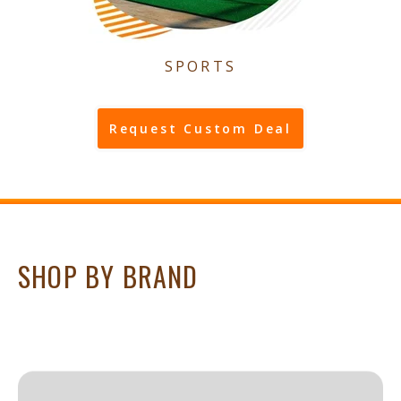
SPORTS
Request Custom Deal
SHOP BY BRAND