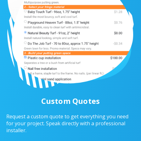
Custom Quotes
Request a custom quote to get everything you need
for your project. Speak directly with a professional
installer.