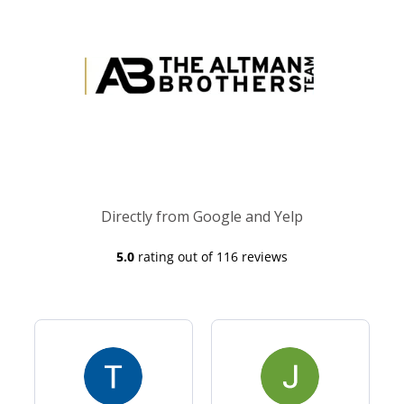
Directly from Google and Yelp