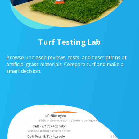
Turf Testing Lab
Browse unbiased reviews, tests, and descriptions of
artificial grass materials. Compare turf and make a
smart decision.