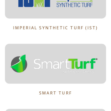
IMPERIAL SYNTHETIC TURF (IST)
SMART TURF