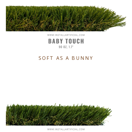
SOFT AS A BUNNY