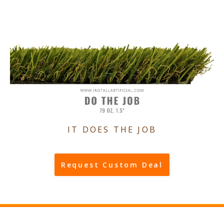
IT DOES THE JOB
Request Custom Deal