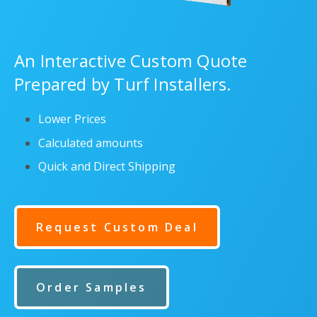
An Interactive Custom Quote
Prepared by Turf Installers.
Lower Prices
Calculated amounts
Quick and Direct Shipping
Request Custom Deal
Order Samples