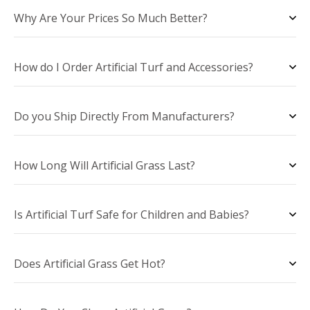
Why Are Your Prices So Much Better?
How do I Order Artificial Turf and Accessories?
Do you Ship Directly From Manufacturers?
How Long Will Artificial Grass Last?
Is Artificial Turf Safe for Children and Babies?
Does Artificial Grass Get Hot?