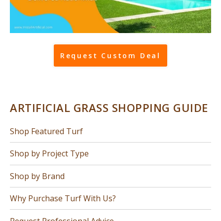
Request Custom Deal
ARTIFICIAL GRASS SHOPPING GUIDE
Shop Featured Turf
Shop by Project Type
Shop by Brand
Why Purchase Turf With Us?
Request Professional Advice