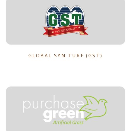
GLOBAL SYN TURF (GST)