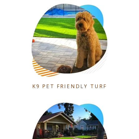
K9 PET FRIENDLY TURF