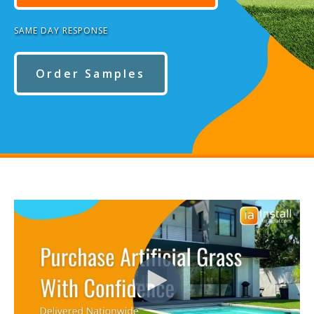
SAME DAY RESPONSE
Order Samples