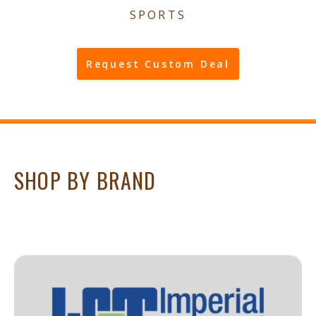
SPORTS
Request Custom Deal
SHOP BY BRAND