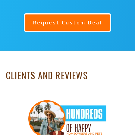
Request Custom Deal
CLIENTS AND REVIEWS