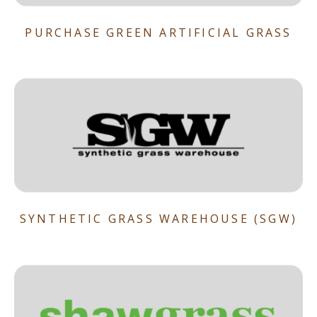
PURCHASE GREEN ARTIFICIAL GRASS
SYNTHETIC GRASS WAREHOUSE (SGW)