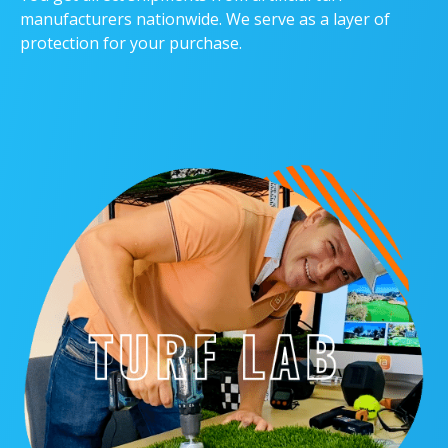
manufacturers nationwide. We serve as a layer of
protection for your purchase.