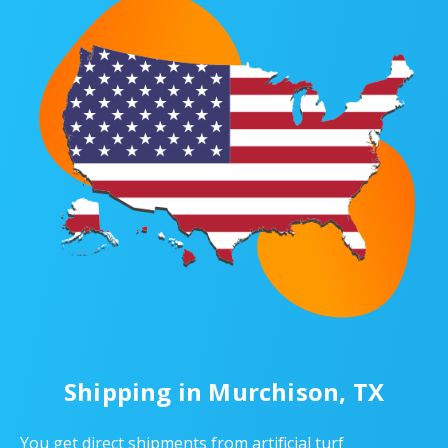
Shipping in Murchison, TX
You get direct shipments from artificial turf