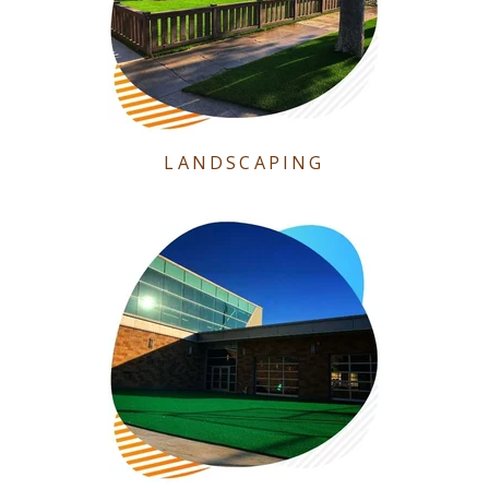
LANDSCAPING