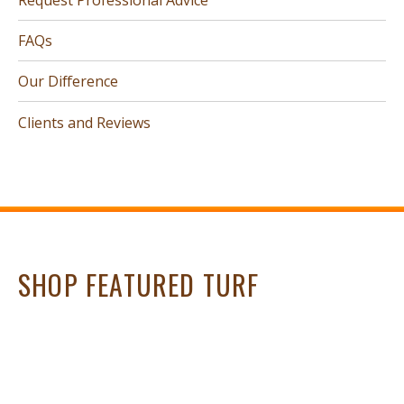
FAQs
Our Difference
Clients and Reviews
SHOP FEATURED TURF