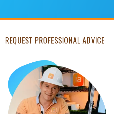
REQUEST PROFESSIONAL ADVICE