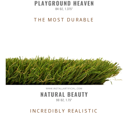
THE MOST DURABLE
INCREDIBLY REALISTIC