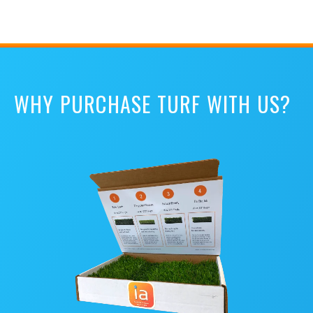
WHY PURCHASE TURF WITH US?