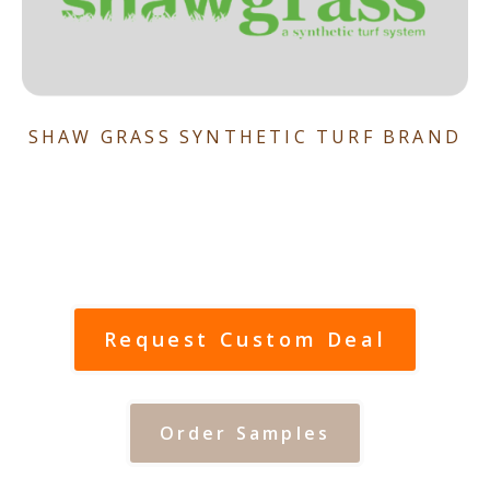
SHAW GRASS SYNTHETIC TURF BRAND
Request Custom Deal
Order Samples