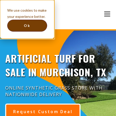
We use cookies to make
your experience better.
Ok
ARTIFICIAL TURF FOR
SALE IN MURCHISON, TX
ONLINE SYNTHETIC GRASS STORE WITH
NATIONWIDE DELIVERY
Request Custom Deal