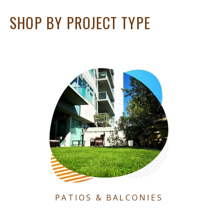
SHOP BY PROJECT TYPE
PATIOS & BALCONIES