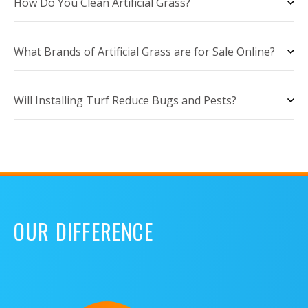
How Do You Clean Artificial Grass?
What Brands of Artificial Grass are for Sale Online?
Will Installing Turf Reduce Bugs and Pests?
OUR DIFFERENCE