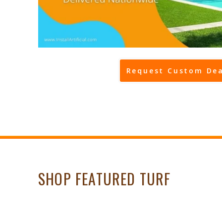
Request Custom Dea
SHOP FEATURED TURF