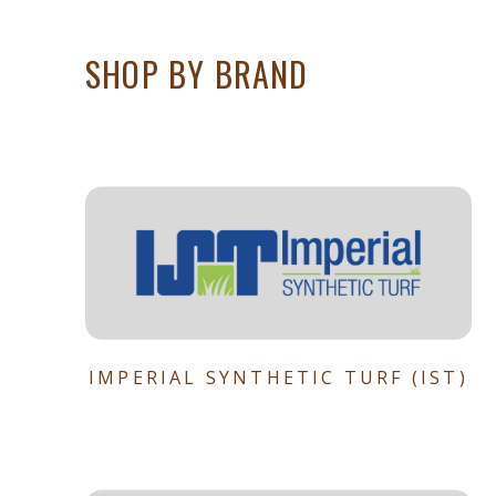
SHOP BY BRAND
IMPERIAL SYNTHETIC TURF (IST)