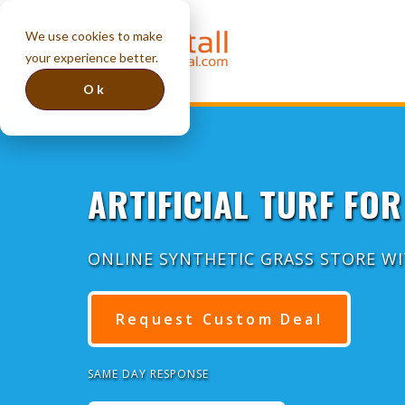
We use cookies to make
your experience better.
Ok
ARTIFICIAL TURF FOR
ONLINE SYNTHETIC GRASS STORE W
Request Custom Deal
SAME DAY RESPONSE