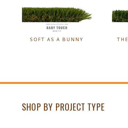
SOFT AS A BUNNY
TH
SHOP BY PROJECT TYPE