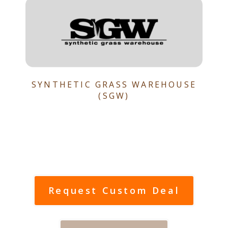
SYNTHETIC GRASS WAREHOUSE
(SGW)
Request Custom Deal