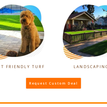
ET FRIENDLY TURF
LANDSCAPIN
Request Custom Deal