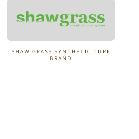
SHAW GRASS SYNTHETIC TURF
BRAND