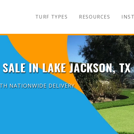
TURF TYPES
RESOURCES
INST
 SALE IN LAKE JACKSON, TX
ITH NATIONWIDE DELIVERY