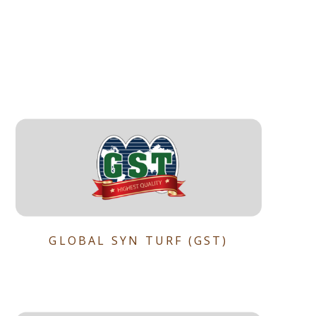
GLOBAL SYN TURF (GST)