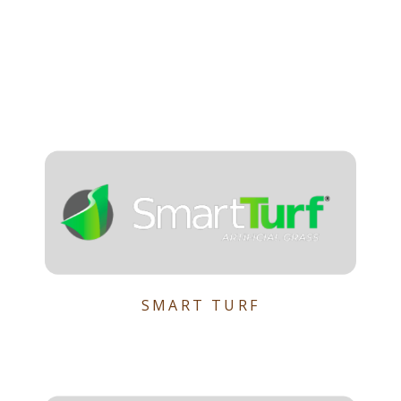
SMART TURF