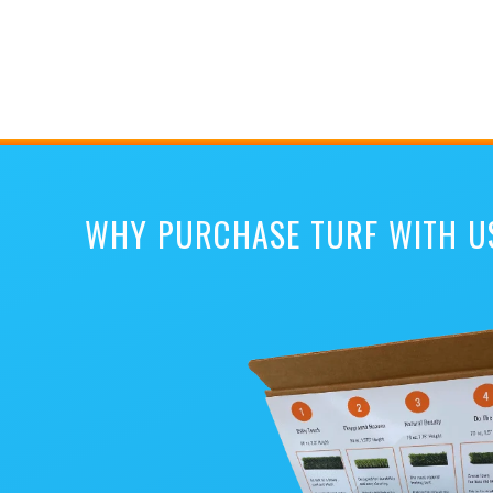
WHY PURCHASE TURF WITH U