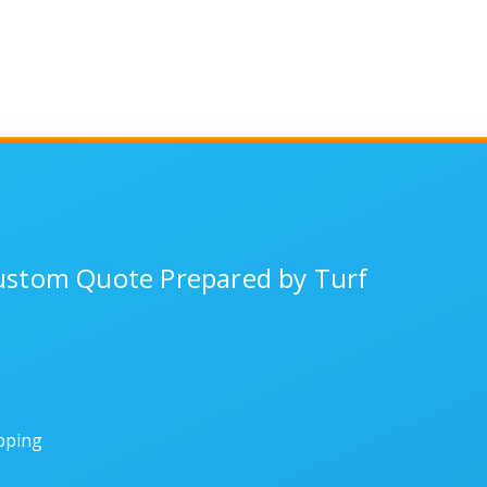
Custom Quote Prepared by Turf
ipping