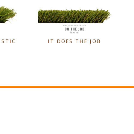
ISTIC
IT DOES THE JOB