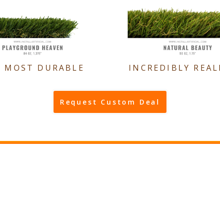
E MOST DURABLE
INCREDIBLY REAL
Request Custom Deal