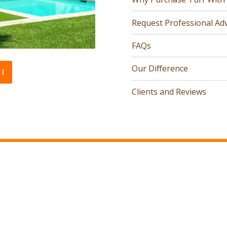
Request Professional Adv
FAQs
Our Difference
l
Clients and Reviews