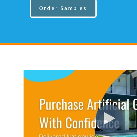
Order Samples