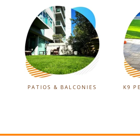
PATIOS & BALCONIES
K9 P