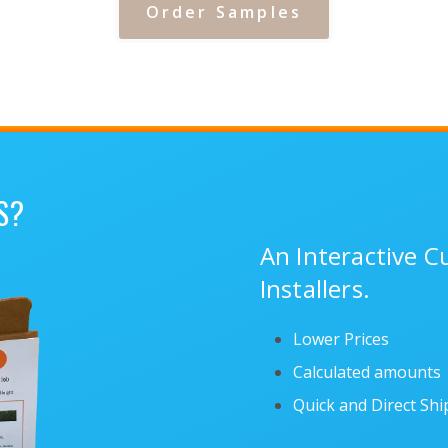
Order Samples
S?
An Interactive 
Installers.
Lower Prices
Calculated amounts
Quick and Direct Sh