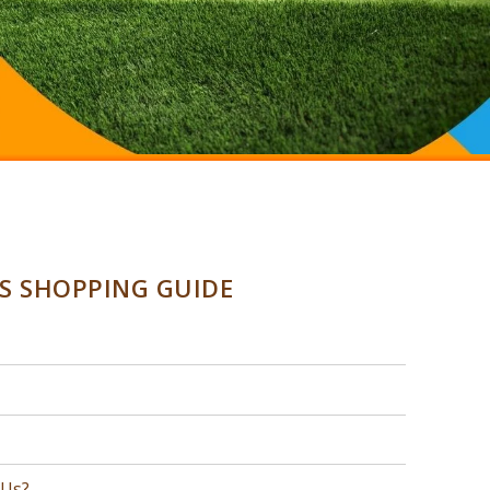
SS SHOPPING GUIDE
 Us?