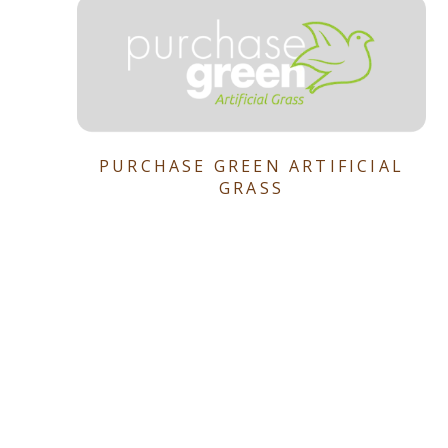
PURCHASE GREEN ARTIFICIAL
GRASS