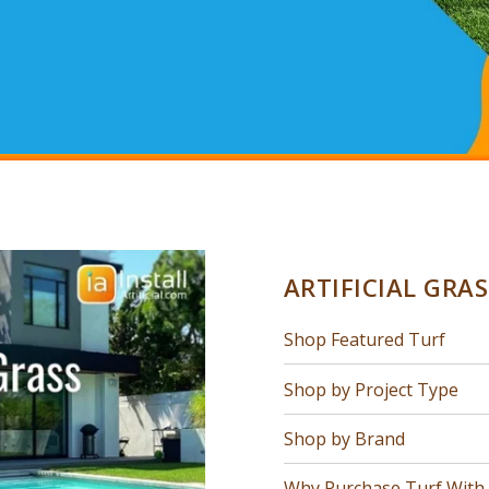
ARTIFICIAL GRA
Shop Featured Turf
Shop by Project Type
Shop by Brand
Why Purchase Turf With