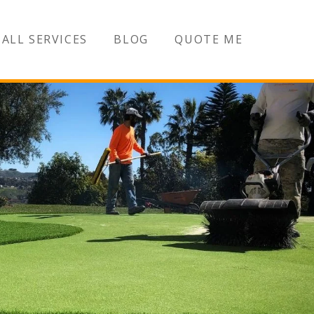
ALL SERVICES
BLOG
QUOTE ME