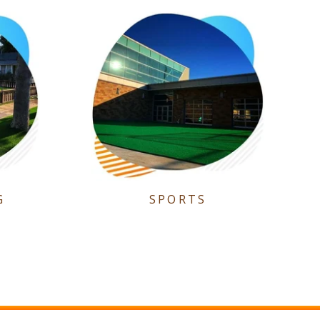
G
SPORTS