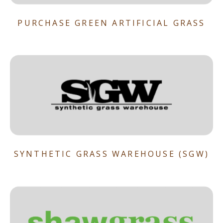
PURCHASE GREEN ARTIFICIAL GRASS
SYNTHETIC GRASS WAREHOUSE (SGW)