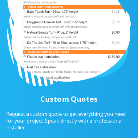
Custom Quotes
Request a custom quote to get everything you need
for your project. Speak directly with a professional
installer.