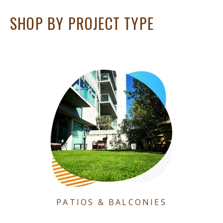
SHOP BY PROJECT TYPE
PATIOS & BALCONIES