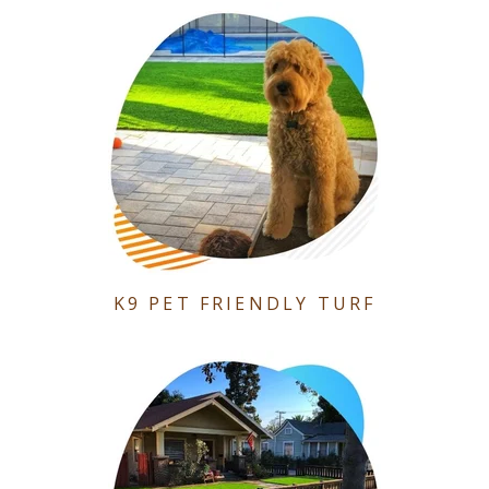
K9 PET FRIENDLY TURF