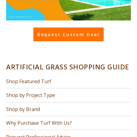
Request Custom Deal
ARTIFICIAL GRASS SHOPPING GUIDE
Shop Featured Turf
Shop by Project Type
Shop by Brand
Why Purchase Turf With Us?
Request Professional Advice