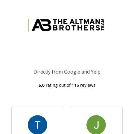
Directly from Google and Yelp