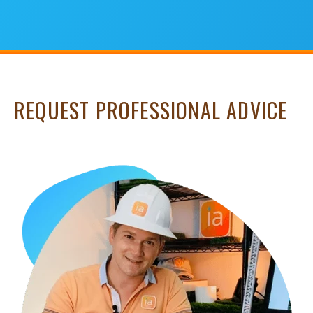
REQUEST PROFESSIONAL ADVICE