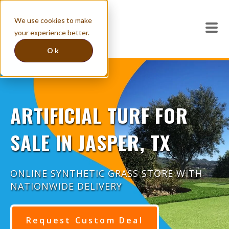
We use cookies to make
your experience better.
Ok
ARTIFICIAL TURF FOR
SALE IN JASPER, TX
ONLINE SYNTHETIC GRASS STORE WITH
NATIONWIDE DELIVERY
Request Custom Deal