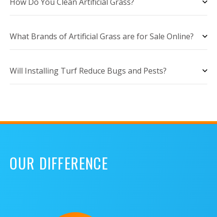
How Do You Clean Artificial Grass?
What Brands of Artificial Grass are for Sale Online?
Will Installing Turf Reduce Bugs and Pests?
OUR DIFFERENCE