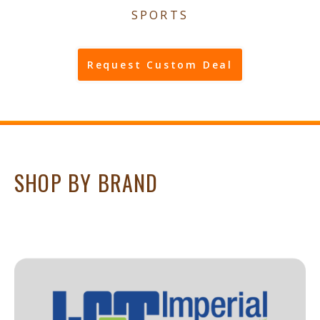
SPORTS
Request Custom Deal
SHOP BY BRAND