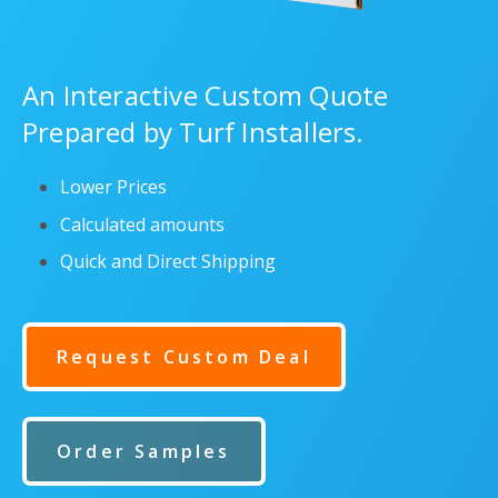
An Interactive Custom Quote
Prepared by Turf Installers.
Lower Prices
Calculated amounts
Quick and Direct Shipping
Request Custom Deal
Order Samples