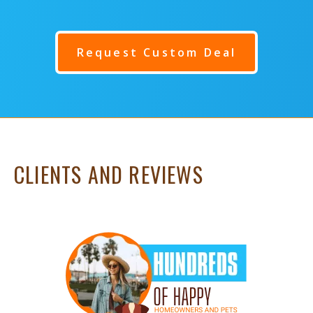
Request Custom Deal
CLIENTS AND REVIEWS