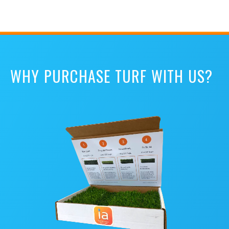
WHY PURCHASE TURF WITH US?