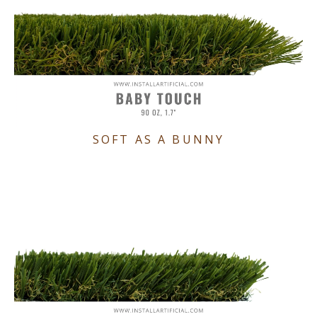
SOFT AS A BUNNY