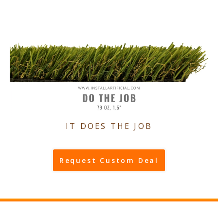
IT DOES THE JOB
Request Custom Deal