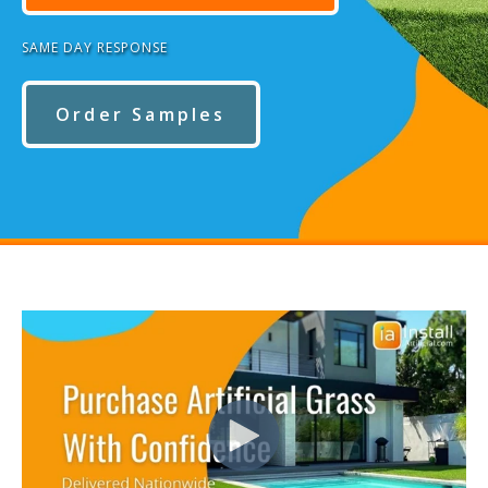
SAME DAY RESPONSE
Order Samples