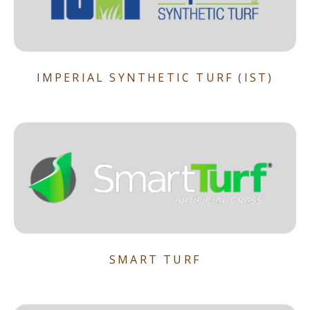
IMPERIAL SYNTHETIC TURF (IST)
SMART TURF