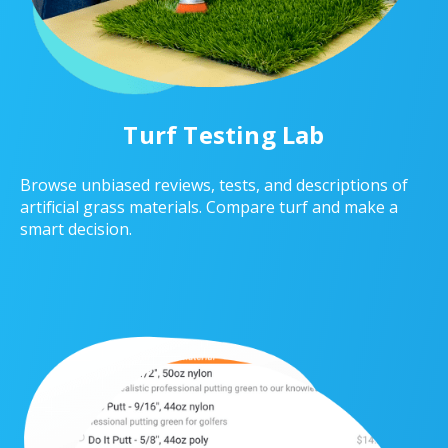
Turf Testing Lab
Browse unbiased reviews, tests, and descriptions of
artificial grass materials. Compare turf and make a
smart decision.