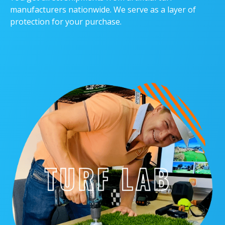
manufacturers nationwide. We serve as a layer of
protection for your purchase.