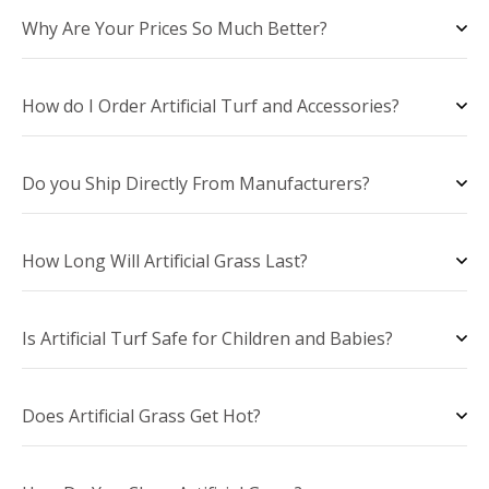
Why Are Your Prices So Much Better?
How do I Order Artificial Turf and Accessories?
Do you Ship Directly From Manufacturers?
How Long Will Artificial Grass Last?
Is Artificial Turf Safe for Children and Babies?
Does Artificial Grass Get Hot?