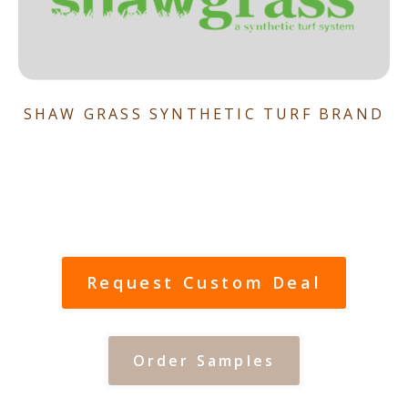
SHAW GRASS SYNTHETIC TURF BRAND
Request Custom Deal
Order Samples