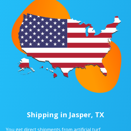
Shipping in Jasper, TX
You get direct shipments from artificial turf