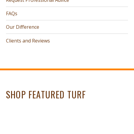
FAQs
Our Difference
Clients and Reviews
SHOP FEATURED TURF