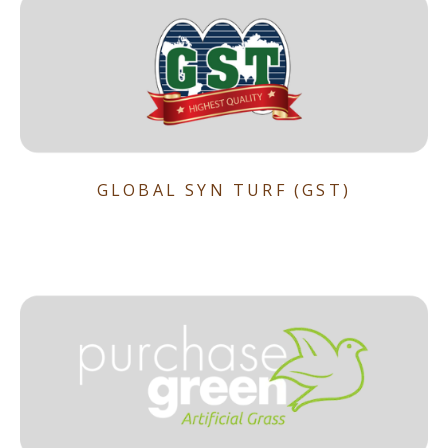
GLOBAL SYN TURF (GST)