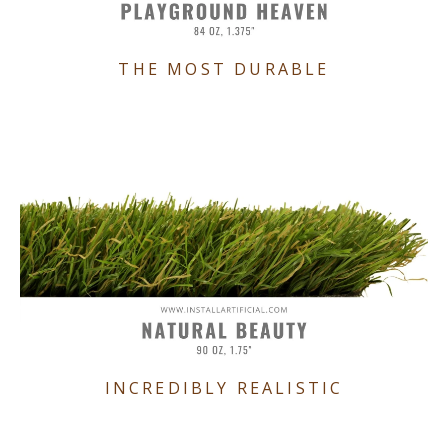
THE MOST DURABLE
INCREDIBLY REALISTIC