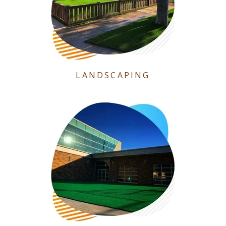
LANDSCAPING