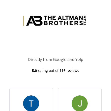
Directly from Google and Yelp