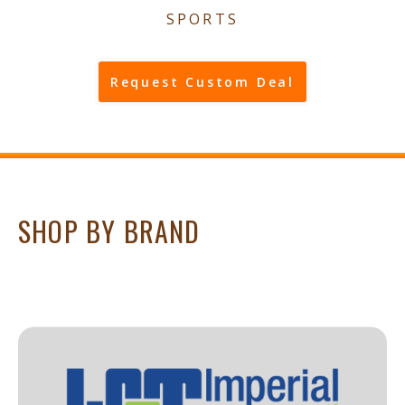
SPORTS
Request Custom Deal
SHOP BY BRAND