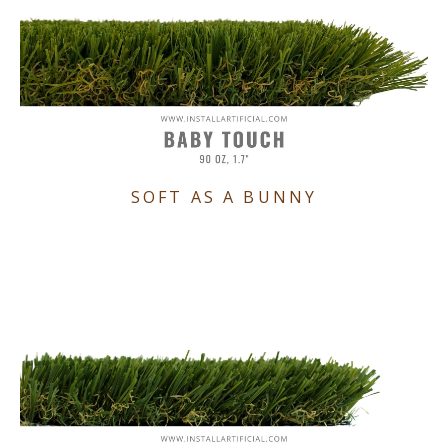
SOFT AS A BUNNY