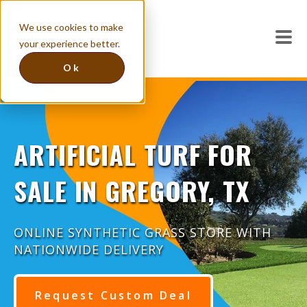
We use cookies to make
your experience better.
Ok
ARTIFICIAL TURF FOR
SALE IN GREGORY, TX
ONLINE SYNTHETIC GRASS STORE WITH
NATIONWIDE DELIVERY
Request Custom Deal