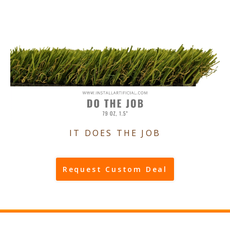
IT DOES THE JOB
Request Custom Deal