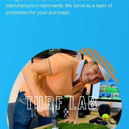
manufacturers nationwide. We serve as a layer of
protection for your purchase.