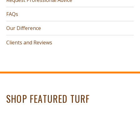
FAQs
Our Difference
Clients and Reviews
SHOP FEATURED TURF