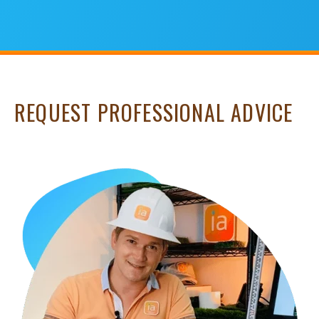
REQUEST PROFESSIONAL ADVICE