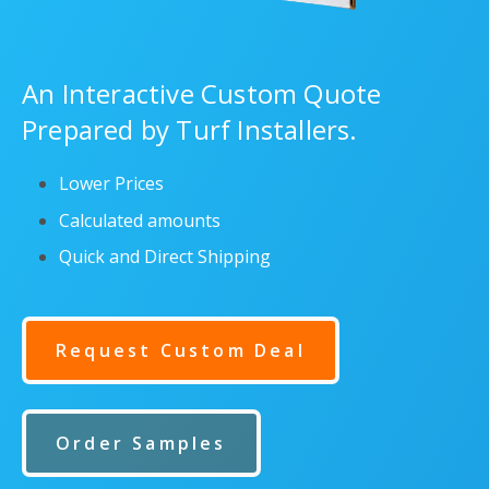
An Interactive Custom Quote
Prepared by Turf Installers.
Lower Prices
Calculated amounts
Quick and Direct Shipping
Request Custom Deal
Order Samples