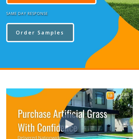
SAME DAY RESPONSE
Order Samples