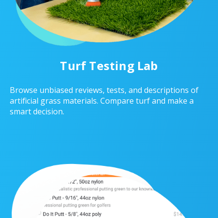
Turf Testing Lab
Browse unbiased reviews, tests, and descriptions of
artificial grass materials. Compare turf and make a
smart decision.