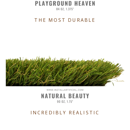
THE MOST DURABLE
INCREDIBLY REALISTIC