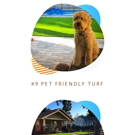
K9 PET FRIENDLY TURF