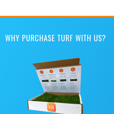
WHY PURCHASE TURF WITH US?