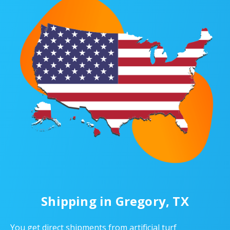
Shipping in Gregory, TX
You get direct shipments from artificial turf