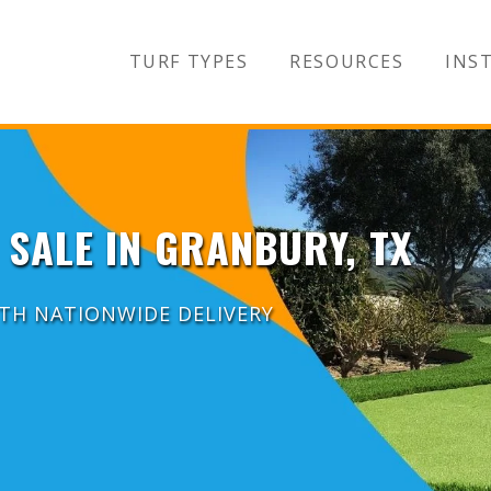
TURF TYPES
RESOURCES
INST
 SALE IN GRANBURY, TX
ITH NATIONWIDE DELIVERY