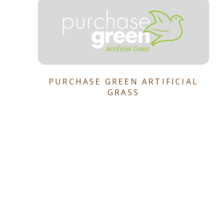
PURCHASE GREEN ARTIFICIAL
GRASS