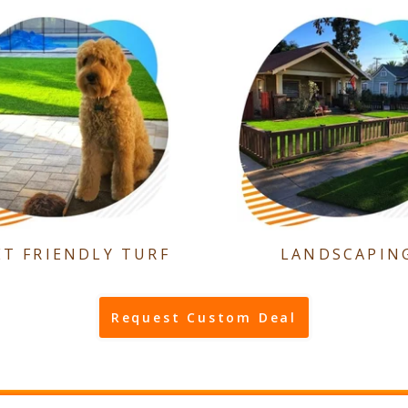
ET FRIENDLY TURF
LANDSCAPIN
Request Custom Deal