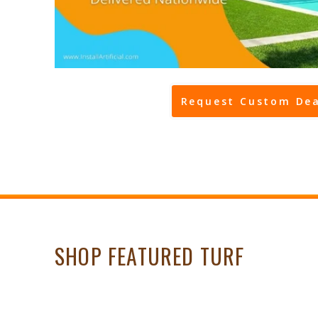
Request Custom Dea
SHOP FEATURED TURF