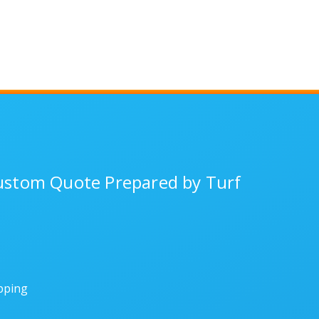
Custom Quote Prepared by Turf
ipping