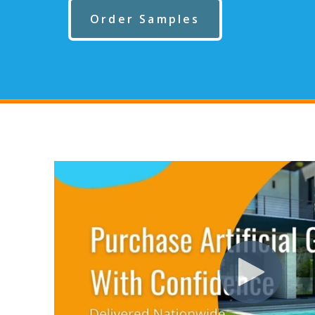
Order Samples