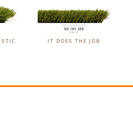
ISTIC
IT DOES THE JOB