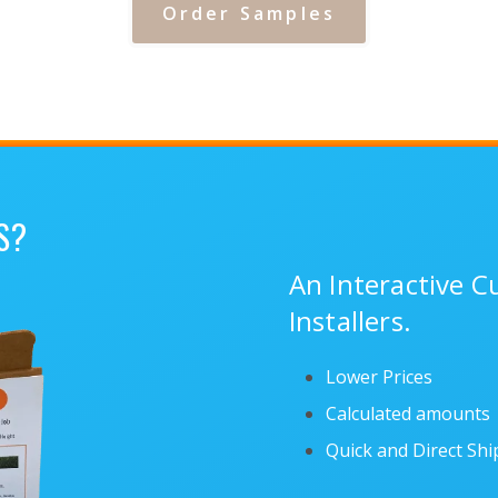
Order Samples
S?
An Interactive 
Installers.
Lower Prices
Calculated amounts
Quick and Direct Sh