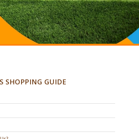
SS SHOPPING GUIDE
 Us?