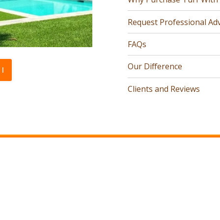
Request Professional Adv
FAQs
Our Difference
l
Clients and Reviews