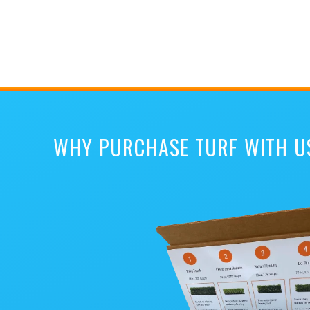
WHY PURCHASE TURF WITH U