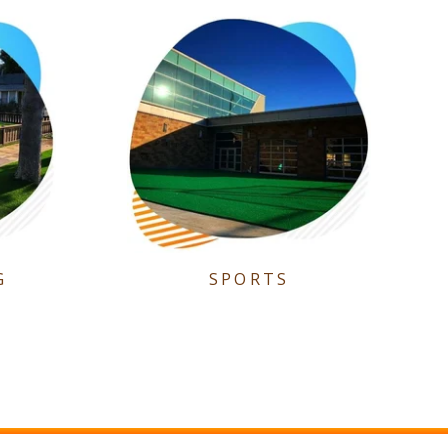
G
SPORTS