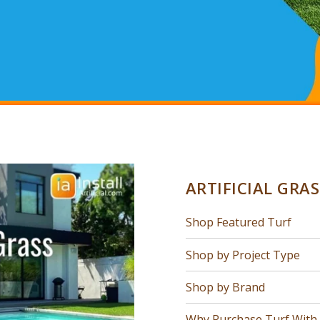
ARTIFICIAL GRA
Shop Featured Turf
Shop by Project Type
Shop by Brand
Why Purchase Turf With