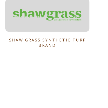
SHAW GRASS SYNTHETIC TURF
BRAND