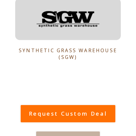
SYNTHETIC GRASS WAREHOUSE
(SGW)
Request Custom Deal