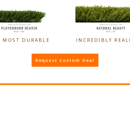
E MOST DURABLE
INCREDIBLY REAL
Request Custom Deal