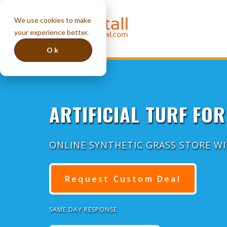
We use cookies to make
your experience better.
Ok
ARTIFICIAL TURF FOR
ONLINE SYNTHETIC GRASS STORE W
Request Custom Deal
SAME DAY RESPONSE