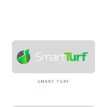
SMART TURF