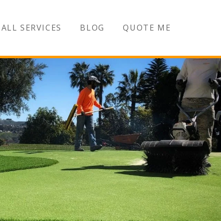
ALL SERVICES
BLOG
QUOTE ME