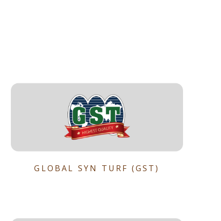
GLOBAL SYN TURF (GST)