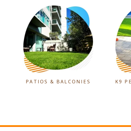
PATIOS & BALCONIES
K9 P