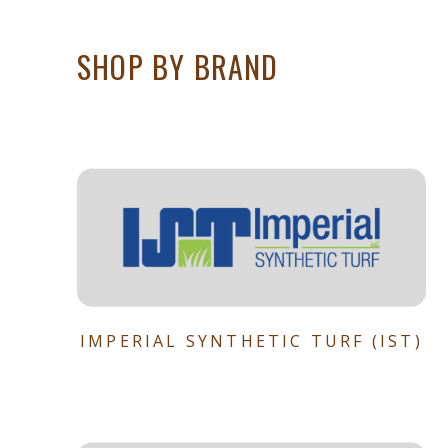
SHOP BY BRAND
IMPERIAL SYNTHETIC TURF (IST)