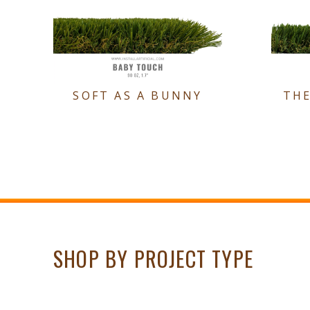
SOFT AS A BUNNY
TH
SHOP BY PROJECT TYPE