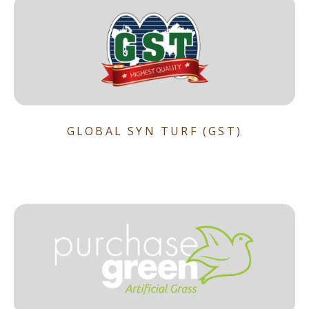
GLOBAL SYN TURF (GST)