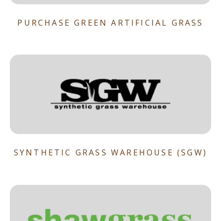
PURCHASE GREEN ARTIFICIAL GRASS
SYNTHETIC GRASS WAREHOUSE (SGW)