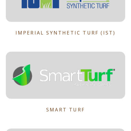
IMPERIAL SYNTHETIC TURF (IST)
SMART TURF