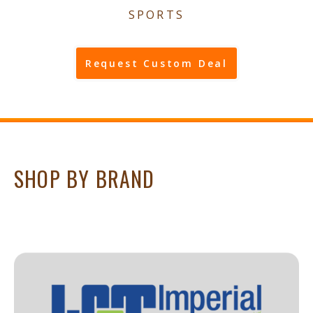
SPORTS
Request Custom Deal
SHOP BY BRAND