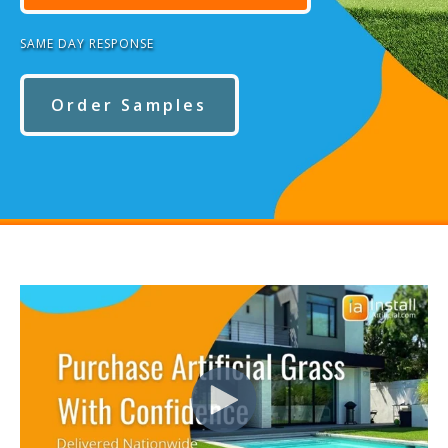
SAME DAY RESPONSE
Order Samples