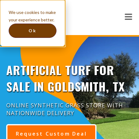
We use cookies to make
your experience better.
Ok
ARTIFICIAL TURF FOR
SALE IN GOLDSMITH, TX
ONLINE SYNTHETIC GRASS STORE WITH
NATIONWIDE DELIVERY
Request Custom Deal