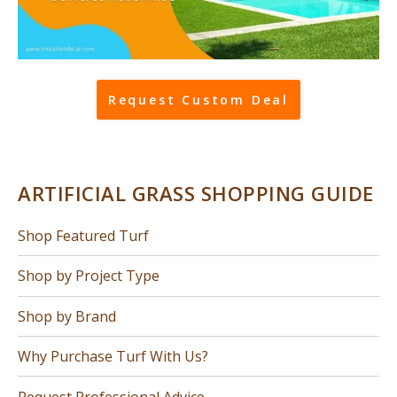
Request Custom Deal
ARTIFICIAL GRASS SHOPPING GUIDE
Shop Featured Turf
Shop by Project Type
Shop by Brand
Why Purchase Turf With Us?
Request Professional Advice