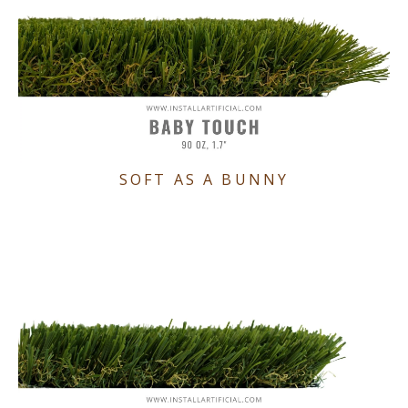
SOFT AS A BUNNY