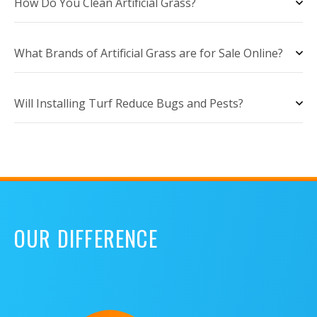
How Do You Clean Artificial Grass?
What Brands of Artificial Grass are for Sale Online?
Will Installing Turf Reduce Bugs and Pests?
OUR DIFFERENCE