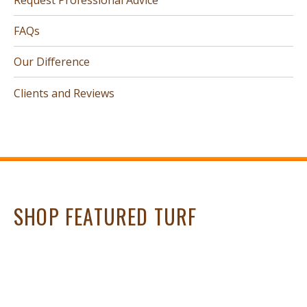
FAQs
Our Difference
Clients and Reviews
SHOP FEATURED TURF