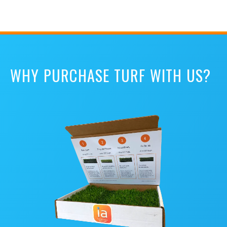
WHY PURCHASE TURF WITH US?