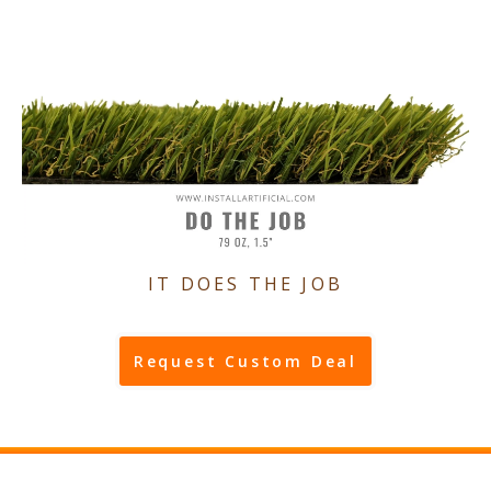
IT DOES THE JOB
Request Custom Deal