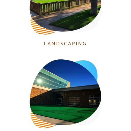
LANDSCAPING