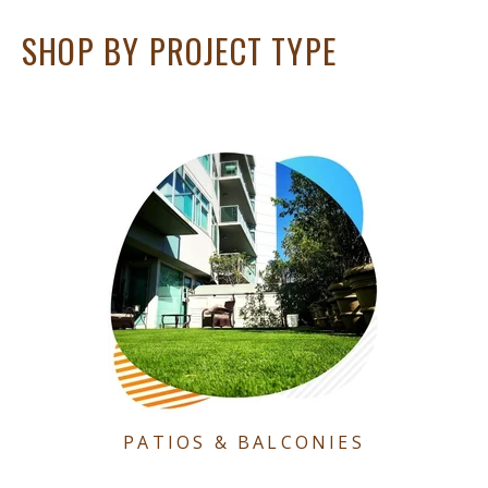
SHOP BY PROJECT TYPE
PATIOS & BALCONIES