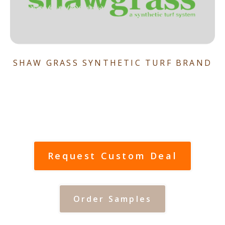
SHAW GRASS SYNTHETIC TURF BRAND
Request Custom Deal
Order Samples