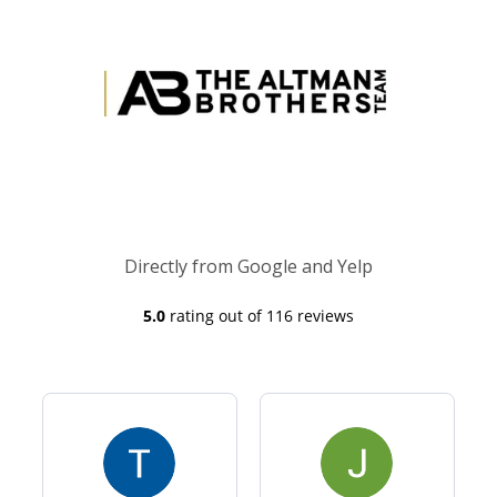
Directly from Google and Yelp