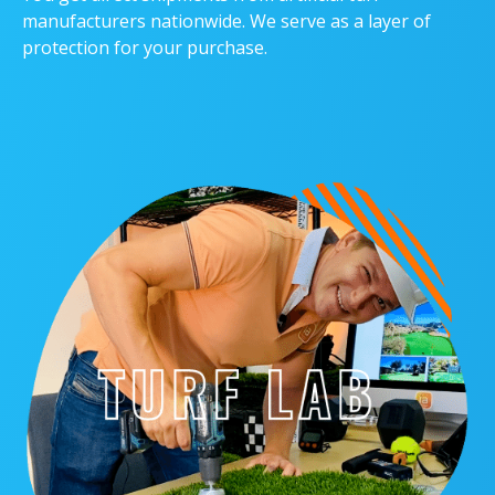
manufacturers nationwide. We serve as a layer of
protection for your purchase.