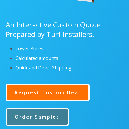
An Interactive Custom Quote
Prepared by Turf Installers.
Lower Prices
Calculated amounts
Quick and Direct Shipping
Request Custom Deal
Order Samples