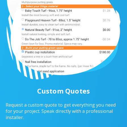
Custom Quotes
Request a custom quote to get everything you need
for your project. Speak directly with a professional
installer.