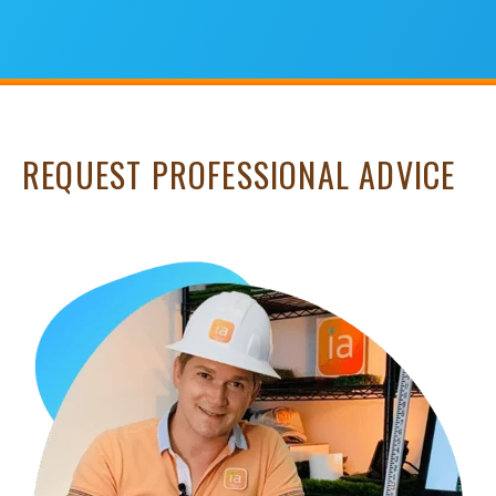
REQUEST PROFESSIONAL ADVICE