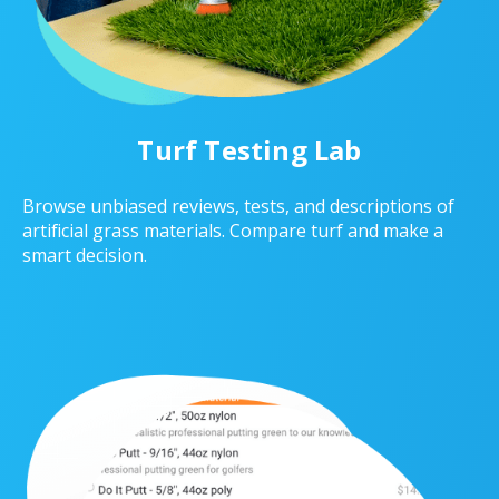
Turf Testing Lab
Browse unbiased reviews, tests, and descriptions of
artificial grass materials. Compare turf and make a
smart decision.