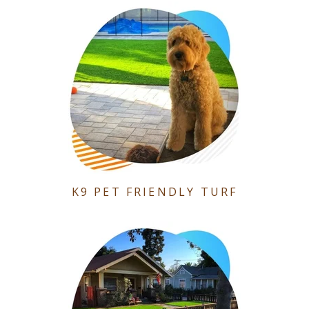
K9 PET FRIENDLY TURF