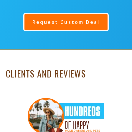
Request Custom Deal
CLIENTS AND REVIEWS