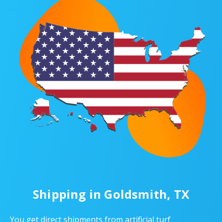
Shipping in Goldsmith, TX
You get direct shipments from artificial turf