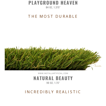
THE MOST DURABLE
INCREDIBLY REALISTIC