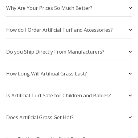
Why Are Your Prices So Much Better?
How do I Order Artificial Turf and Accessories?
Do you Ship Directly From Manufacturers?
How Long Will Artificial Grass Last?
Is Artificial Turf Safe for Children and Babies?
Does Artificial Grass Get Hot?