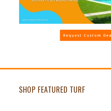
Request Custom Dea
SHOP FEATURED TURF