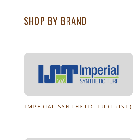
SHOP BY BRAND
IMPERIAL SYNTHETIC TURF (IST)