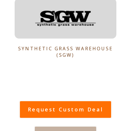
SYNTHETIC GRASS WAREHOUSE
(SGW)
Request Custom Deal