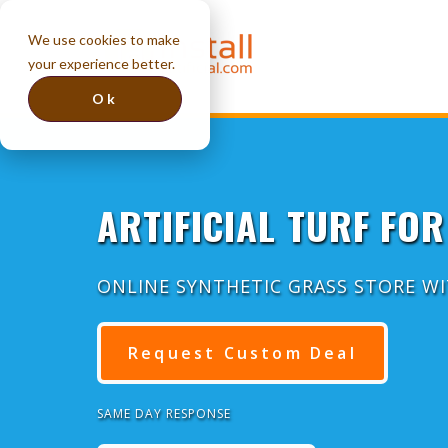
We use cookies to make
your experience better.
Ok
ARTIFICIAL TURF FOR 
ONLINE SYNTHETIC GRASS STORE W
Request Custom Deal
SAME DAY RESPONSE