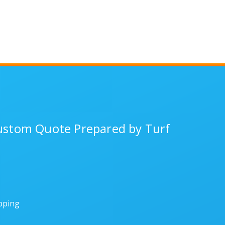
Custom Quote Prepared by Turf
ipping