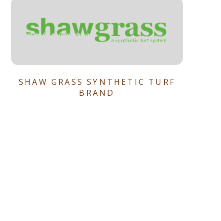
SHAW GRASS SYNTHETIC TURF
BRAND