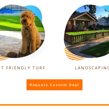
ET FRIENDLY TURF
LANDSCAPIN
Request Custom Deal