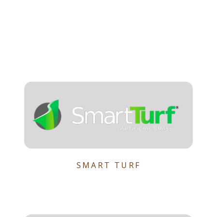
SMART TURF