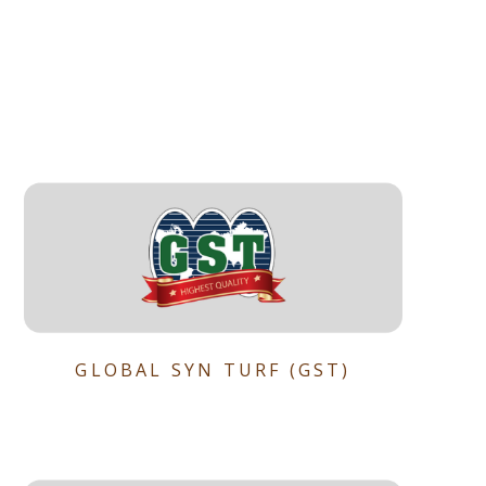
GLOBAL SYN TURF (GST)