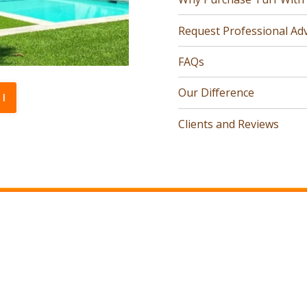
Request Professional Adv
FAQs
Our Difference
l
Clients and Reviews