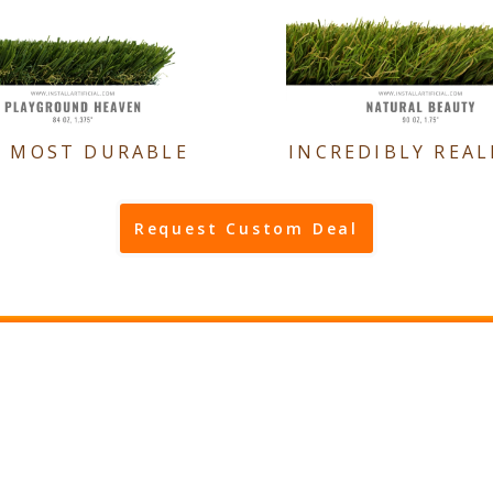
E MOST DURABLE
INCREDIBLY REAL
Request Custom Deal