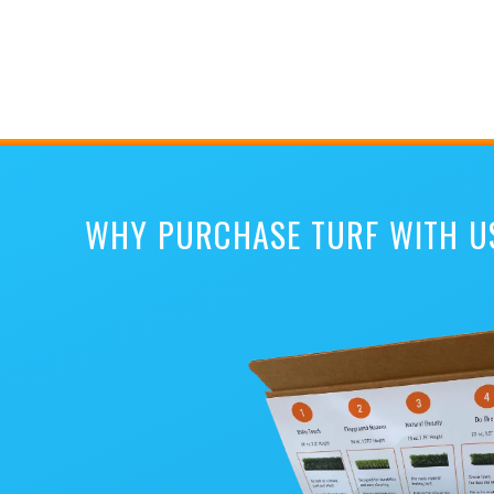
WHY PURCHASE TURF WITH U