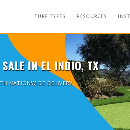
TURF TYPES
RESOURCES
INST
SALE IN EL INDIO, TX
ITH NATIONWIDE DELIVERY