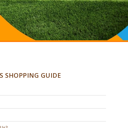
SS SHOPPING GUIDE
 Us?