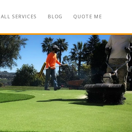
ALL SERVICES
BLOG
QUOTE ME