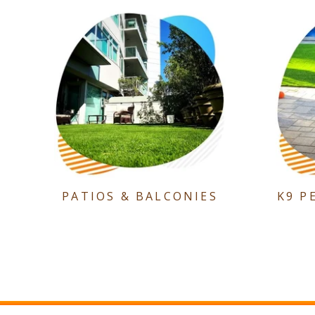
PATIOS & BALCONIES
K9 P