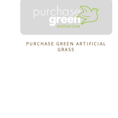
PURCHASE GREEN ARTIFICIAL
GRASS