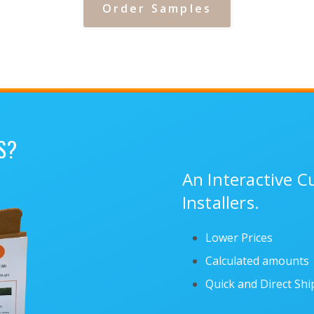
Order Samples
S?
An Interactive 
Installers.
Lower Prices
Calculated amounts
Quick and Direct Sh