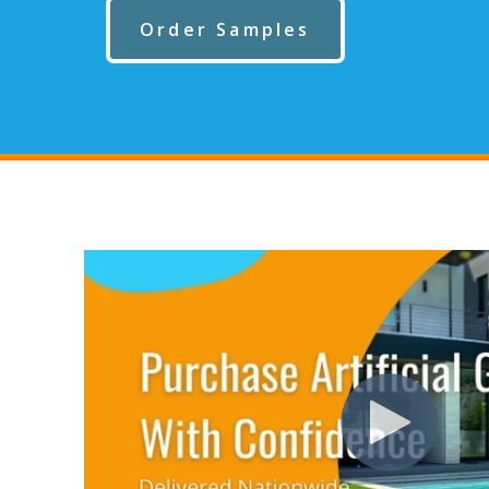
Order Samples