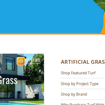
ARTIFICIAL GRA
Shop Featured Turf
Shop by Project Type
Shop by Brand
Why Purchase Turf With