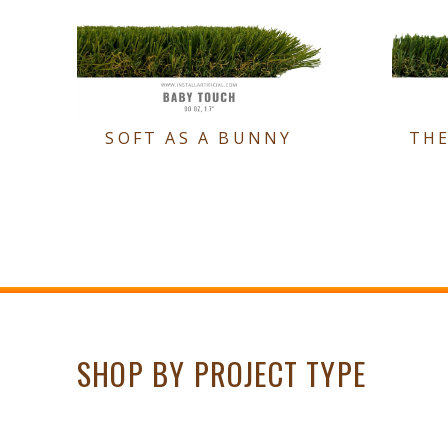
SOFT AS A BUNNY
TH
SHOP BY PROJECT TYPE