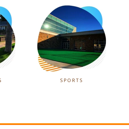
G
SPORTS