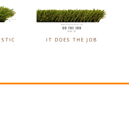
ISTIC
IT DOES THE JOB